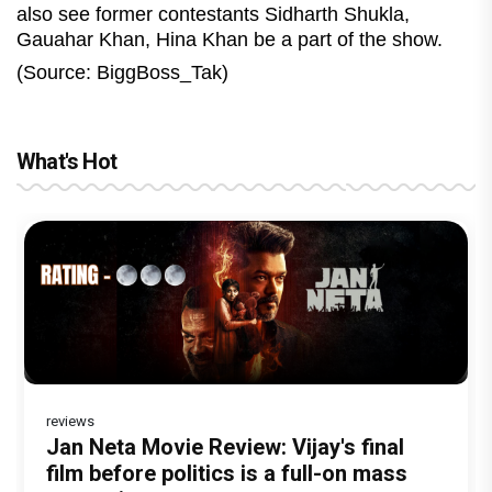
also see former contestants Sidharth Shukla,
Gauahar Khan, Hina Khan be a part of the show.
(Source: BiggBoss_Tak)
What's Hot
reviews
Before Pritam and Pedro, There Was
Dhamaal 4 Movie Review: Ajay Devgn
Jan Neta Movie Review: Vijay's final
The India Story Movie Review: Kajal
Vir Hirani aka Pritam from Pritam and
Amit Dubey, The Storyteller Behind the
leads the franchise's funniest treasure
film before politics is a full-on mass
Aggarwal and Shreyas Talpade lead a
Pedro unveils a clean-shaven look,