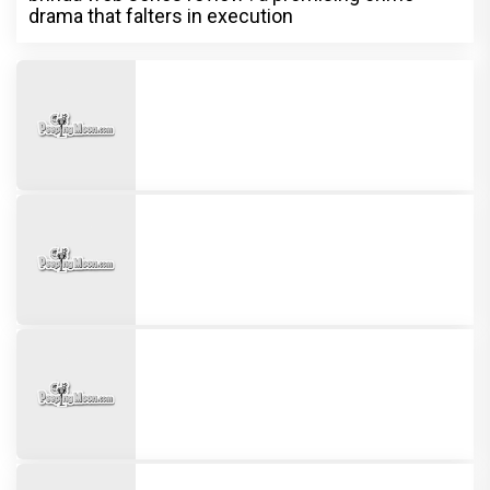
drama that falters in execution