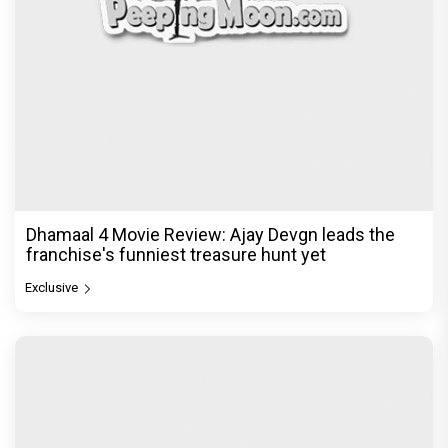
Dhamaal 4 Movie Review: Ajay Devgn leads the
franchise's funniest treasure hunt yet
Exclusive