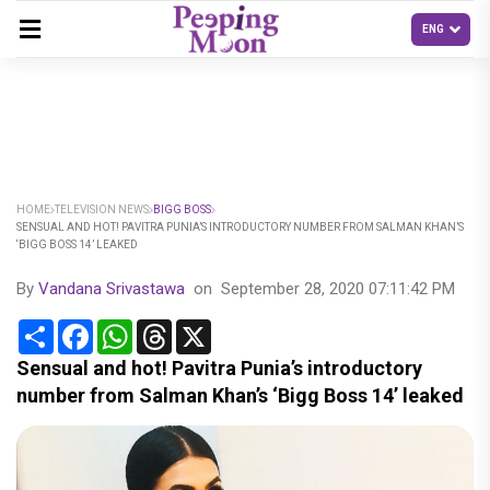
HOME
TELEVISION NEWS
BIGG BOSS
SENSUAL AND HOT! PAVITRA PUNIA’S INTRODUCTORY NUMBER FROM SALMAN KHAN’S
‘BIGG BOSS 14’ LEAKED
By
Vandana Srivastawa
on
September 28, 2020 07:11:42 PM
Share
Facebook
WhatsApp
Threads
X
Sensual and hot! Pavitra Punia’s introductory
number from Salman Khan’s ‘Bigg Boss 14’ leaked