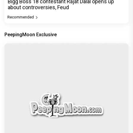
Bigg Boss 18 contestant Rajat Dalal opens up
about controversies, Feud
Recommended
PeepingMoon Exclusive