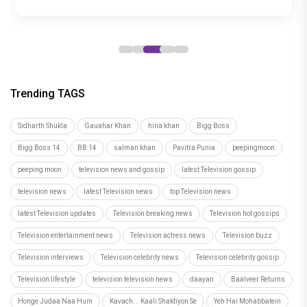
years
Trending TAGS
Sidharth Shukla
Gauahar Khan
hina khan
Bigg Boss
Bigg Boss 14
BB 14
salman khan
Pavitra Punia
peepingmoon
peeping moon
television news and gossip
latest Television gossip
television news
latest Television news
top Television news
latest Television updates
Television breaking news
Television hot gossips
Television entertainment news
Television actress news
Television buzz
Television interviews
Television celebrity news
Television celebrity gossip
Television lifestyle
television television news
daayan
Baalveer Returns
Honge Judaa Naa Hum
Kavach... Kaali Shaktiyon Se
Yeh Hai Mohabbatein