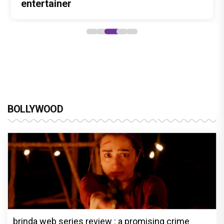
Stories
hunt yet
entertainer
powerful wake-up call
says “Pritam finally found a razor”
BOLLYWOOD
brinda web series review : a promising crime