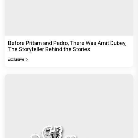
Before Pritam and Pedro, There Was Amit Dubey,
The Storyteller Behind the Stories
Exclusive