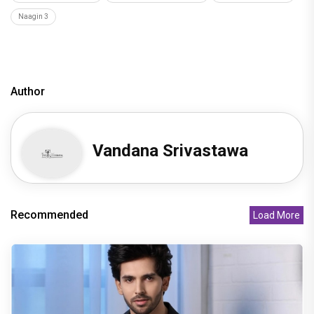
Naagin 3
Author
Vandana Srivastawa
Recommended
Load More