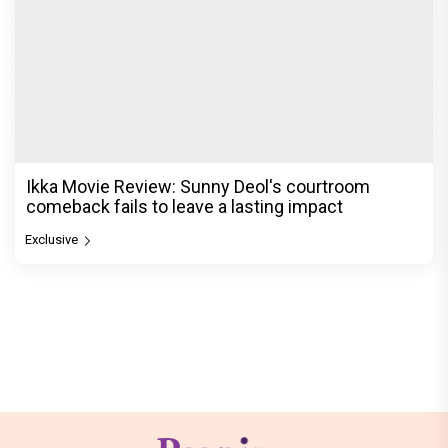
Ikka Movie Review: Sunny Deol's courtroom
comeback fails to leave a lasting impact
Exclusive