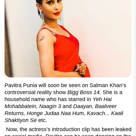
Pavitra Punia will soon be seen on Salman Khan’s
controversial reality show
Bigg Boss 14.
She is a
household name who has starred in
Yeh Hai
Mohabbatein, Naagin 3
and
Daayan,
Baalveer
Returns, Honge Judaa Naa Hum, Kavach... Kaali
Shaktiyon Se
etc.
Now, the actress’s introduction clip has been leaked