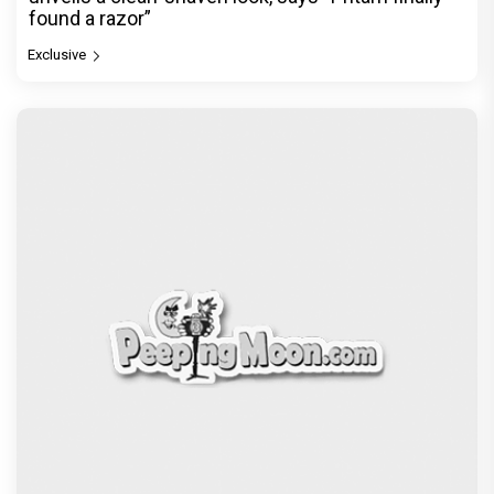
found a razor”
Exclusive