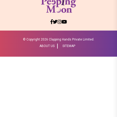
© Copyright
2026 Clapping Hands Private Limited.
ABOUT US
SITEMAP