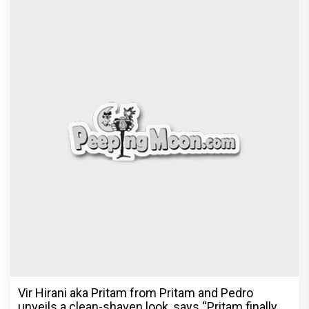
Vir Hirani aka Pritam from Pritam and Pedro
unveils a clean-shaven look, says “Pritam finally