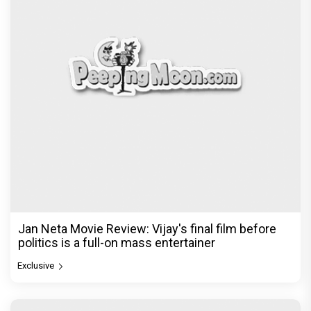
Jan Neta Movie Review: Vijay's final film before
politics is a full-on mass entertainer
Exclusive