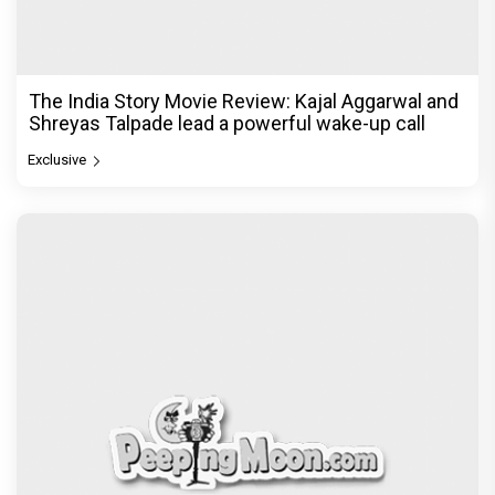
The India Story Movie Review: Kajal Aggarwal and
Shreyas Talpade lead a powerful wake-up call
Exclusive