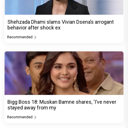
Shehzada Dhami slams Vivian Dsena’s arrogant
behavior after shock ex
Recommended
Bigg Boss 18: Muskan Bamne shares, ‘I’ve never
stayed away from my
Recommended