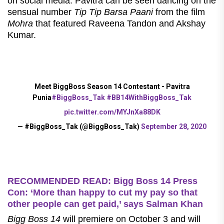
on social media. Pavitra can be seen dancing on the
sensual number
Tip Tip Barsa Paani
from the film
Mohra
that featured Raveena Tandon and Akshay
Kumar.
Meet BiggBoss Season 14 Contestant - Pavitra
Punia
#BiggBoss_Tak
#BB14WithBiggBoss_Tak
pic.twitter.com/MYJnXa88DK
— #BiggBoss_Tak (@BiggBoss_Tak)
September 28, 2020
RECOMMENDED READ: Bigg Boss 14 Press
Con: ‘More than happy to cut my pay so that
other people can get paid,’ says Salman Khan
Bigg Boss 14
will premiere on October 3 and will