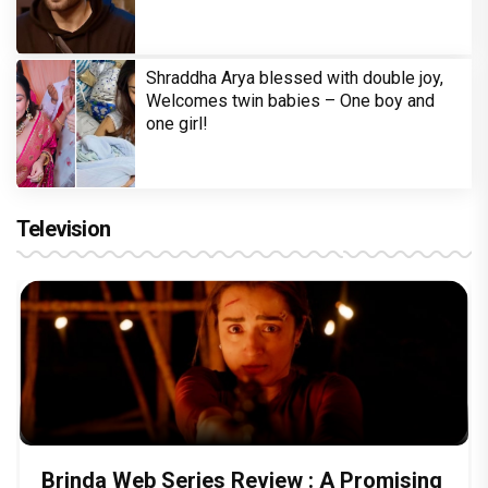
Shraddha Arya blessed with double joy,
Welcomes twin babies – One boy and
one girl!
Television
Brinda Web Series Review : A Promising