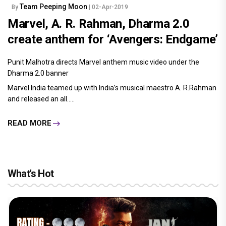
Team Peeping Moon
By
| 02-Apr-2019
Marvel, A. R. Rahman, Dharma 2.0
create anthem for ‘Avengers: Endgame’
Punit Malhotra directs Marvel anthem music video under the
Dharma 2.0 banner
Marvel India teamed up with India’s musical maestro A. R.Rahman
and released an all.....
READ MORE
What's Hot