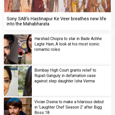
Sony SAB’s Hastinapur Ke Veer breathes new life
into the Mahabharata
Harshad Chopra to star in Bade Achhe
Lagte Hain; A look at his most iconic
romantic roles
Bombay High Court grants relief to
Rupali Ganguly in defamation case
against step daughter Isha Verma
Vivian Dsena to make a hilarious debut
in 'Laughter Chef Season 2' after Bigg
Boss 18