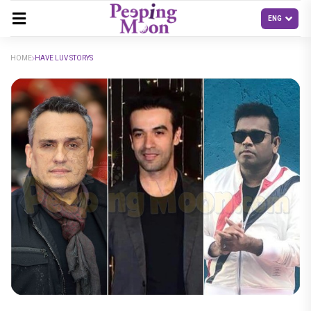
HOME
HAVE LUV STORYS