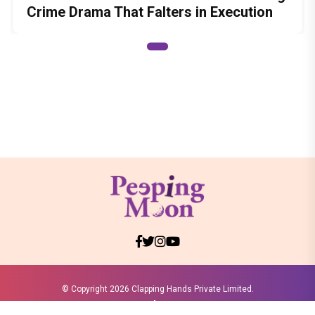
Crime Drama That Falters in Execution
© Copyright
2026 Clapping Hands Private Limited.
ABOUT US
SITEMAP