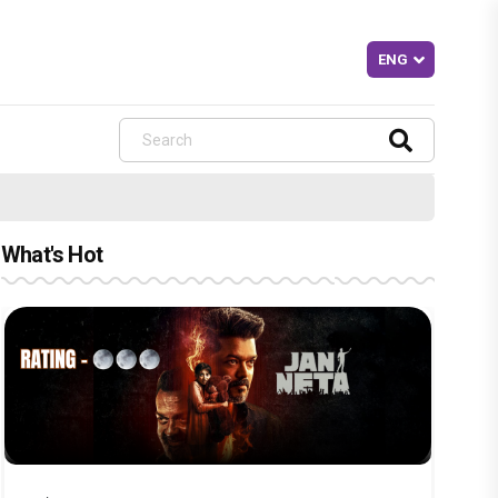
What's Hot