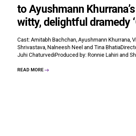
to Ayushmann Khurrana’s ‘J
witty, delightful dramedy 
Cast: Amitabh Bachchan, Ayushmann Khurrana, Vijay
Shrivastava, Nalneesh Neel and Tina BhatiaDirecto
Juhi ChaturvediProduced by: Ronnie Lahiri and Sh
READ MORE