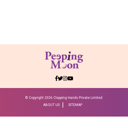
© Copyright
2026 Clapping Hands Private Limited.
ABOUT US
SITEMAP