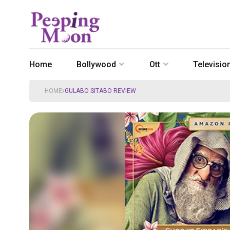
Home
Bollywood
Ott
Televisio
HOME
GULABO SITABO REVIEW