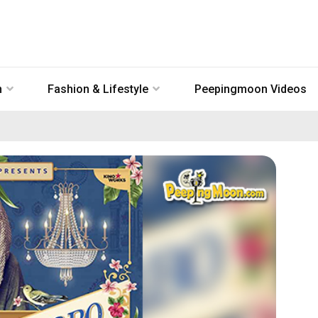
n
Fashion & Lifestyle
Peepingmoon Videos