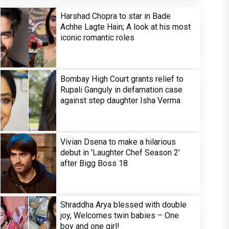
Harshad Chopra to star in Bade
Achhe Lagte Hain; A look at his most
iconic romantic roles
Bombay High Court grants relief to
Rupali Ganguly in defamation case
against step daughter Isha Verma
Vivian Dsena to make a hilarious
debut in 'Laughter Chef Season 2'
after Bigg Boss 18
Shraddha Arya blessed with double
joy, Welcomes twin babies – One
boy and one girl!