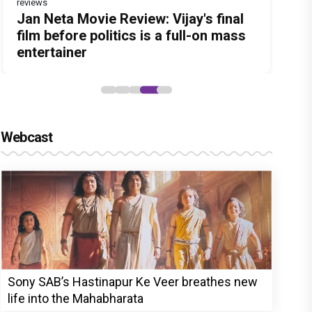
reviews
Before Pritam and Pedro, There Was
DC Movie review : Wamiqa Gabbi
Dhamaal 4 Movie Review: Ajay Devgn
Jan Neta Movie Review: Vijay's final
The India Story Movie Review: Kajal
Amit Dubey, The Storyteller Behind
roars in this stylish action entertainer
leads the franchise's funniest
film before politics is a full-on mass
Aggarwal and Shreyas Talpade lead a
the Stories
led by Lokesh Kanagaraj
treasure hunt yet
entertainer
powerful wake-up call
Webcast
Sony SAB’s Hastinapur Ke Veer breathes new
life into the Mahabharata