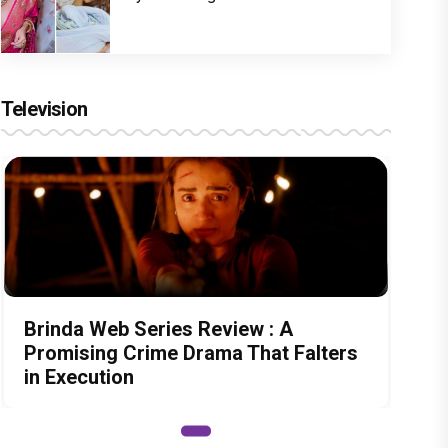
Television
Brinda Web Series Review : A
Promising Crime Drama That Falters
in Execution