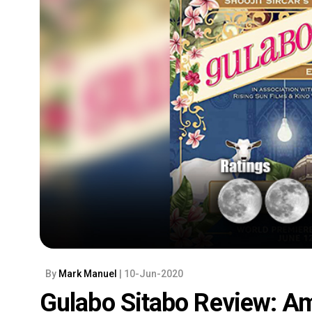
By
Mark Manuel
| 10-Jun-2020
Gulabo Sitabo Review: Am