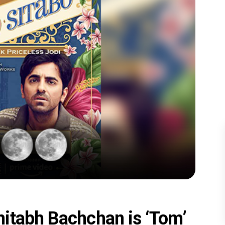
itabh Bachchan is ‘Tom’