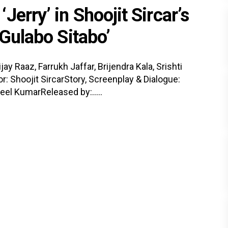
erry’ in Shoojit Sircar’s
‘Gulabo Sitabo’
 Raaz, Farrukh Jaffar, Brijendra Kala, Srishti
r: Shoojit SircarStory, Screenplay & Dialogue:
eel KumarReleased by:.....