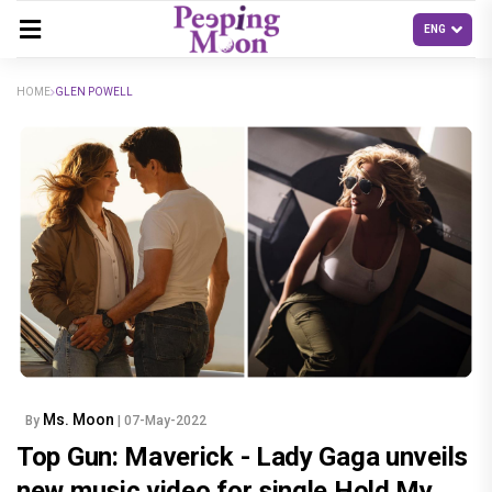
HOME
GLEN POWELL
Ms. Moon
By
| 07-May-2022
Top Gun: Maverick - Lady Gaga unveils
new music video for single Hold My