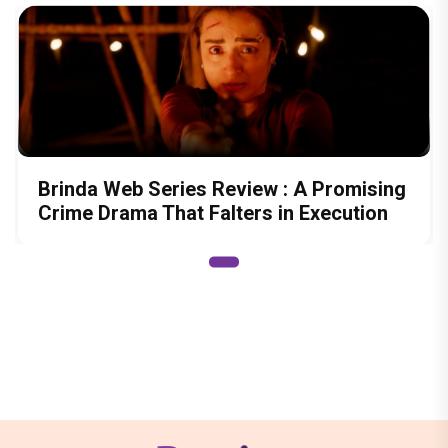
Brinda Web Series Review : A Promising
Crime Drama That Falters in Execution