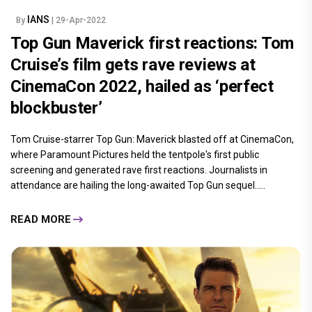
IANS
By
| 29-Apr-2022
Top Gun Maverick first reactions: Tom
Cruise’s film gets rave reviews at
CinemaCon 2022, hailed as ‘perfect
blockbuster’
Tom Cruise-starrer Top Gun: Maverick blasted off at CinemaCon,
where Paramount Pictures held the tentpole's first public
screening and generated rave first reactions. Journalists in
attendance are hailing the long-awaited Top Gun sequel.....
READ MORE