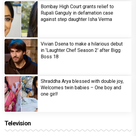
Bombay High Court grants relief to
Rupali Ganguly in defamation case
against step daughter Isha Verma
Vivian Dsena to make a hilarious debut
in 'Laughter Chef Season 2' after Bigg
Boss 18
Shraddha Arya blessed with double joy,
Welcomes twin babies – One boy and
one girl!
Television