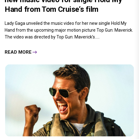
Hand from Tom Cruise’s film
Lady Gaga unveiled the music video for her new single Hold My
Hand from the upcoming major motion picture Top Gun: Maverick.
The video was directed by Top Gun: Maverick’s.....
READ MORE