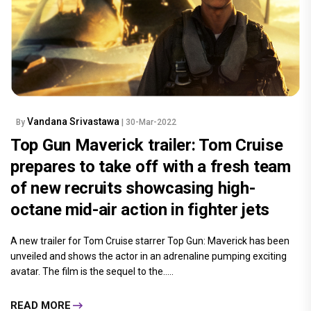
Vandana Srivastawa
By
| 30-Mar-2022
Top Gun Maverick trailer: Tom Cruise
prepares to take off with a fresh team
of new recruits showcasing high-
octane mid-air action in fighter jets
A new trailer for Tom Cruise starrer Top Gun: Maverick has been
unveiled and shows the actor in an adrenaline pumping exciting
avatar. The film is the sequel to the.....
READ MORE