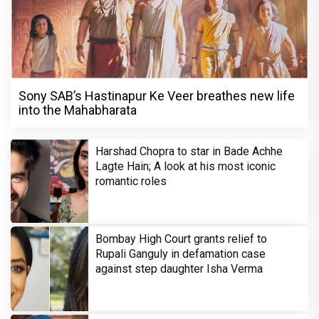
Sony SAB’s Hastinapur Ke Veer breathes new life
into the Mahabharata
Harshad Chopra to star in Bade Achhe
Lagte Hain; A look at his most iconic
romantic roles
Bombay High Court grants relief to
Rupali Ganguly in defamation case
against step daughter Isha Verma