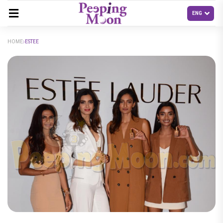
HOME
ESTEE