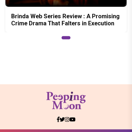
Brinda Web Series Review : A Promising
Crime Drama That Falters in Execution