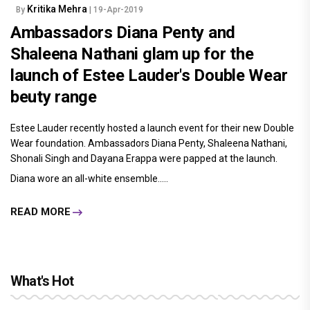
Kritika Mehra
By
| 19-Apr-2019
Ambassadors Diana Penty and
Shaleena Nathani glam up for the
launch of Estee Lauder's Double Wear
beuty range
Estee Lauder recently hosted a launch event for their new Double
Wear foundation. Ambassadors Diana Penty, Shaleena Nathani,
Shonali Singh and Dayana Erappa were papped at the launch.
Diana wore an all-white ensemble.....
READ MORE
What's Hot