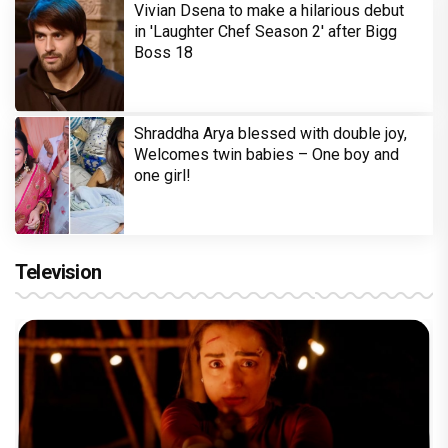
Vivian Dsena to make a hilarious debut
in 'Laughter Chef Season 2' after Bigg
Boss 18
Shraddha Arya blessed with double joy,
Welcomes twin babies – One boy and
one girl!
Television