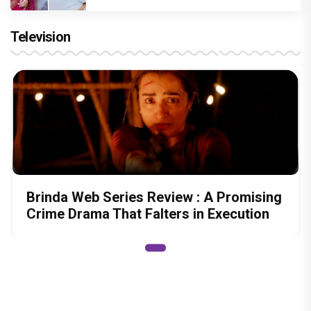
Television
Brinda Web Series Review : A Promising
Crime Drama That Falters in Execution