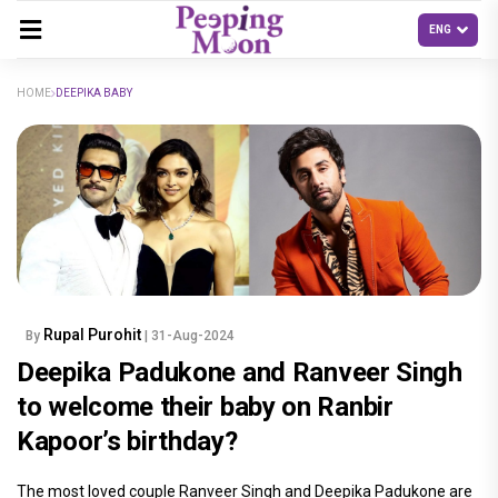
HOME
DEEPIKA BABY
Rupal Purohit
By
| 31-Aug-2024
Deepika Padukone and Ranveer Singh
to welcome their baby on Ranbir
Kapoor’s birthday?
The most loved couple Ranveer Singh and Deepika Padukone are