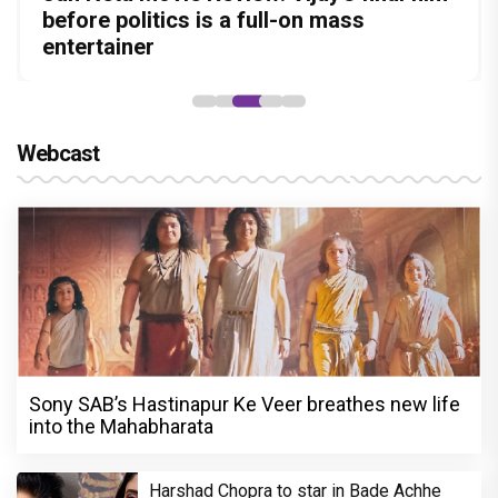
Amit Dubey, The Storyteller Behind the
in this stylish action entertainer led by
before politics is a full-on mass
Aggarwal and Shreyas Talpade lead a
Became the Strongest Player in Alliance
Stories
Lokesh Kanagaraj
entertainer
powerful wake-up call
Webcast
Sony SAB’s Hastinapur Ke Veer breathes new life
into the Mahabharata
Harshad Chopra to star in Bade Achhe