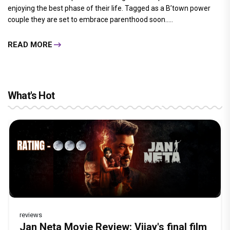
enjoying the best phase of their life. Tagged as a B’town power
couple they are set to embrace parenthood soon.....
READ MORE
What's Hot
reviews
Before Pritam and Pedro, There Was
DC Movie review : Wamiqa Gabbi roars
Jan Neta Movie Review: Vijay's final film
The India Story Movie Review: Kajal
The Unshakable Ally: How Arslan Goni