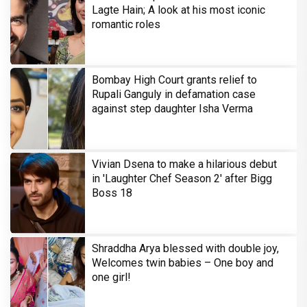
Lagte Hain; A look at his most iconic
romantic roles
Bombay High Court grants relief to
Rupali Ganguly in defamation case
against step daughter Isha Verma
Vivian Dsena to make a hilarious debut
in 'Laughter Chef Season 2' after Bigg
Boss 18
Shraddha Arya blessed with double joy,
Welcomes twin babies – One boy and
one girl!