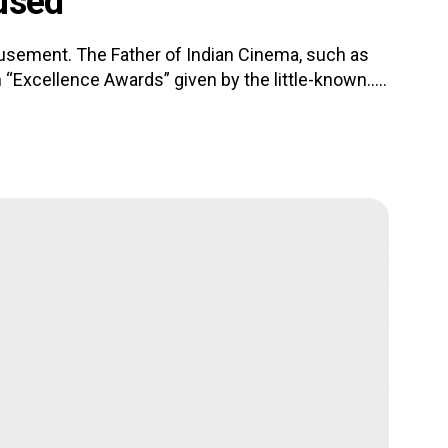
used
usement. The Father of Indian Cinema, such as
 “Excellence Awards” given by the little-known.....