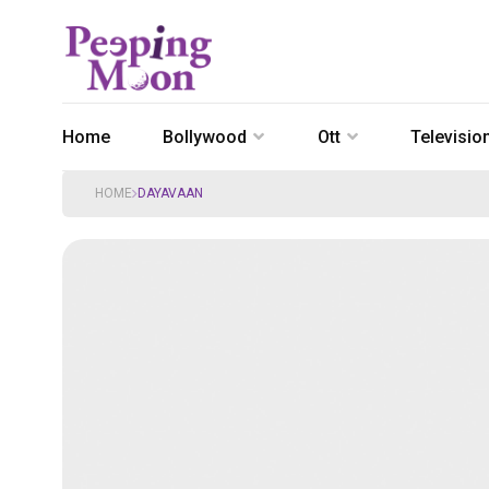
Home
Bollywood
Ott
Televisio
HOME
DAYAVAAN