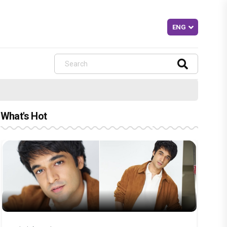
What's Hot