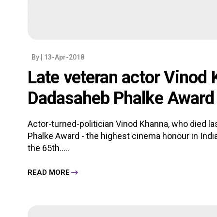
By
| 13-Apr-2018
Late veteran actor Vinod
Dadasaheb Phalke Award
Actor-turned-politician Vinod Khanna, who died l
Phalke Award - the highest cinema honour in India
the 65th.....
READ MORE