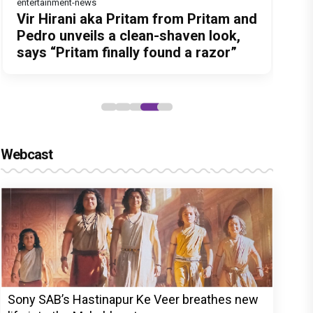
entertainment-news
Before Pritam and Pedro, There Was
Dhamaal 4 Movie Review: Ajay Devgn
Jan Neta Movie Review: Vijay's final
Atlee Pens a Heartfelt Birthday Wish
Vir Hirani aka Pritam from Pritam and
Amit Dubey, The Storyteller Behind
leads the franchise's funniest
film before politics is a full-on mass
for Ranveer Singh, Calls Him 'Anna',
Pedro unveils a clean-shaven look,
the Stories
treasure hunt yet
entertainer
Fans recall their Chings ad
says “Pritam finally found a razor”
collaboration
Webcast
Sony SAB’s Hastinapur Ke Veer breathes new