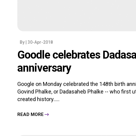
By
| 30-Apr-2018
Goodle celebrates Dadasa
anniversary
Google on Monday celebrated the 148th birth anni
Govind Phalke, or Dadasaheb Phalke -- who first u
created history.....
READ MORE