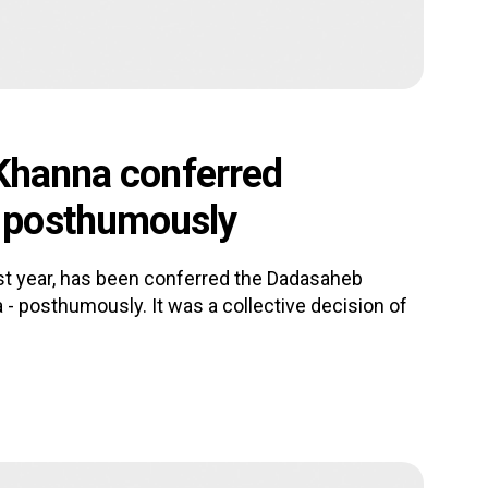
 Khanna conferred
 posthumously
ast year, has been conferred the Dadasaheb
 - posthumously. It was a collective decision of