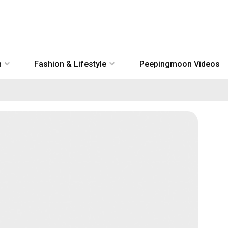
n
Fashion & Lifestyle
Peepingmoon Videos