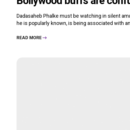
Bollywood buffs are conf
Dadasaheb Phalke must be watching in silent am
he is popularly known, is being associated with an
READ MORE