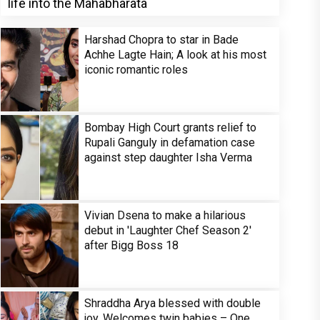
life into the Mahabharata
Harshad Chopra to star in Bade
Achhe Lagte Hain; A look at his most
iconic romantic roles
Bombay High Court grants relief to
Rupali Ganguly in defamation case
against step daughter Isha Verma
Vivian Dsena to make a hilarious
debut in 'Laughter Chef Season 2'
after Bigg Boss 18
Shraddha Arya blessed with double
joy, Welcomes twin babies – One