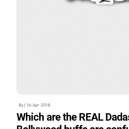
By
| 16-Apr-2018
Which are the REAL Dada