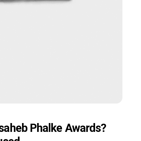
saheb Phalke Awards?