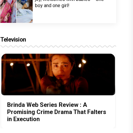
boy and one girl!
Television
Brinda Web Series Review : A
Promising Crime Drama That Falters
in Execution