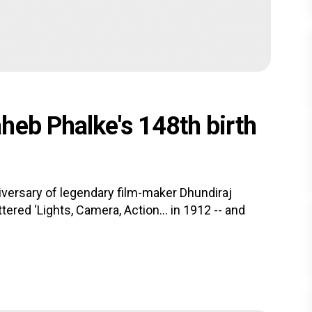
heb Phalke's 148th birth
versary of legendary film-maker Dhundiraj
ttered ‘Lights, Camera, Action… in 1912 -- and