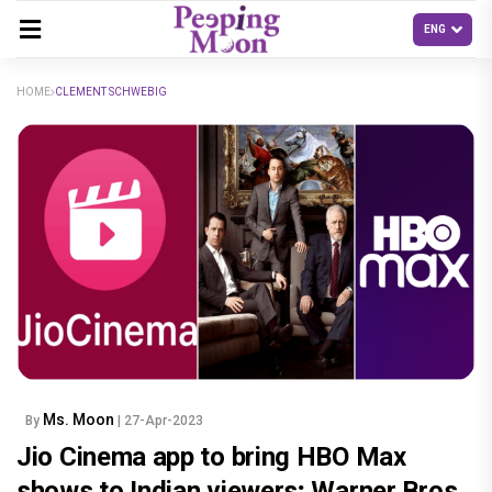
HOME
CLEMENT SCHWEBIG
Ms. Moon
By
| 27-Apr-2023
Jio Cinema app to bring HBO Max
shows to Indian viewers; Warner Bros.