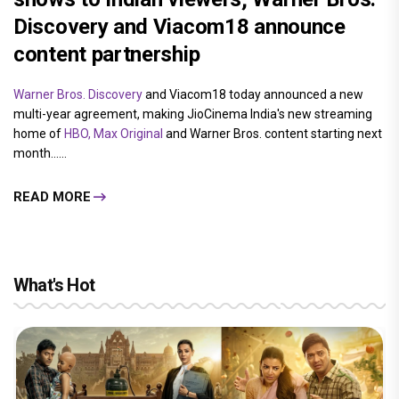
Discovery and Viacom18 announce
content partnership
Warner Bros. Discovery
and Viacom18 today announced a new
multi-year agreement, making JioCinema India's new streaming
home of
HBO, Max Original
and Warner Bros. content starting next
month......
READ MORE
What's Hot