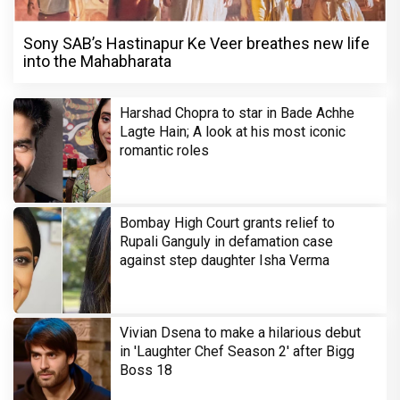
Sony SAB’s Hastinapur Ke Veer breathes new life
into the Mahabharata
Harshad Chopra to star in Bade Achhe
Lagte Hain; A look at his most iconic
romantic roles
Bombay High Court grants relief to
Rupali Ganguly in defamation case
against step daughter Isha Verma
Vivian Dsena to make a hilarious debut
in 'Laughter Chef Season 2' after Bigg
Boss 18