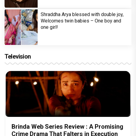
Shraddha Arya blessed with double joy,
Welcomes twin babies – One boy and
one girl!
Television
Brinda Web Series Review : A Promising
Crime Drama That Falters in Execution