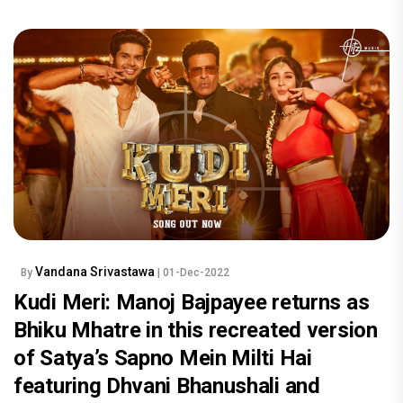
Vandana Srivastawa
By
| 01-Dec-2022
Kudi Meri: Manoj Bajpayee returns as
Bhiku Mhatre in this recreated version
of Satya’s Sapno Mein Milti Hai
featuring Dhvani Bhanushali and