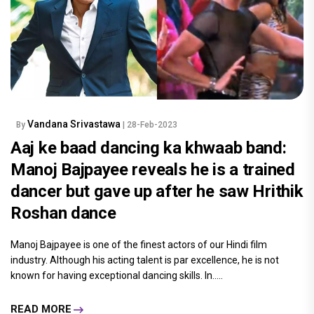
Vandana Srivastawa
By
| 28-Feb-2023
Aaj ke baad dancing ka khwaab band:
Manoj Bajpayee reveals he is a trained
dancer but gave up after he saw Hrithik
Roshan dance
Manoj Bajpayee is one of the finest actors of our Hindi film
industry. Although his acting talent is par excellence, he is not
known for having exceptional dancing skills. In.....
READ MORE