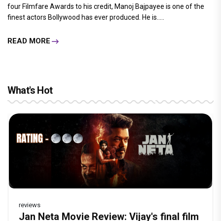
four Filmfare Awards to his credit, Manoj Bajpayee is one of the
finest actors Bollywood has ever produced. He is.....
READ MORE
What's Hot
reviews
Before Pritam and Pedro, There Was
DC Movie review : Wamiqa Gabbi roars
Jan Neta Movie Review: Vijay's final film
The India Story Movie Review: Kajal
Ikka Movie Review: Sunny Deol's