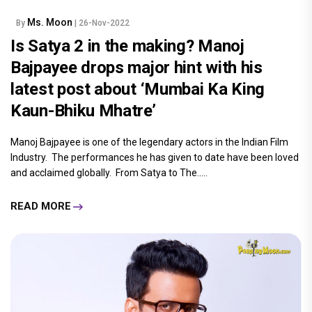
Ms. Moon
By
| 26-Nov-2022
Is Satya 2 in the making? Manoj
Bajpayee drops major hint with his
latest post about ‘Mumbai Ka King
Kaun-Bhiku Mhatre’
Manoj Bajpayee is one of the legendary actors in the Indian Film
Industry. The performances he has given to date have been loved
and acclaimed globally. From Satya to The.....
READ MORE