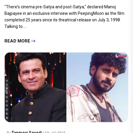
"There's cinema pre-Satya and post-Satya," declared Manoj
Bajpayee in an exclusive interview with PeepingMoon as the film
completed 25 years since its theatrical release on July 3, 1998.
Talking to.....
READ MORE
Tanmayi Savadi
By
| 03-Jul-2023