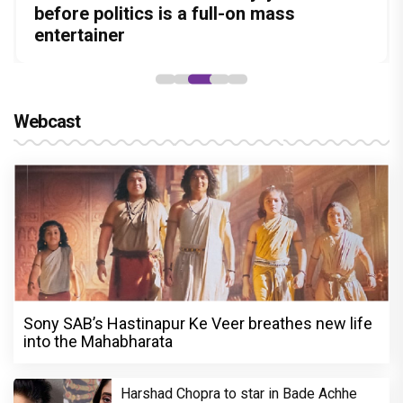
Amit Dubey, The Storyteller Behind the
in this stylish action entertainer led by
before politics is a full-on mass
Aggarwal and Shreyas Talpade lead a
courtroom comeback fails to leave a
Stories
Lokesh Kanagaraj
entertainer
powerful wake-up call
lasting impact
Webcast
Sony SAB’s Hastinapur Ke Veer breathes new life
into the Mahabharata
Harshad Chopra to star in Bade Achhe