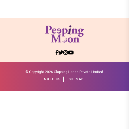
© Copyright
2026 Clapping Hands Private Limited.
ABOUT US
SITEMAP