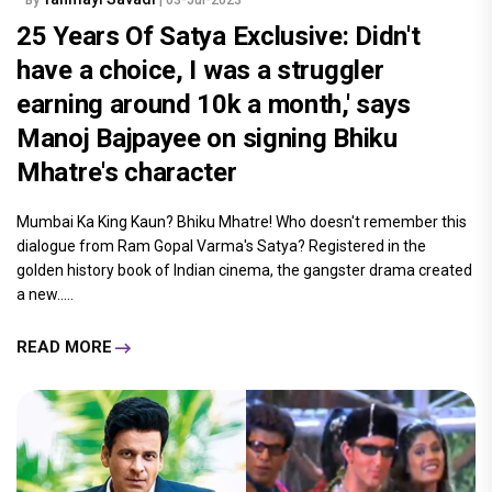
25 Years Of Satya Exclusive: Didn't
have a choice, I was a struggler
earning around 10k a month,' says
Manoj Bajpayee on signing Bhiku
Mhatre's character
Mumbai Ka King Kaun? Bhiku Mhatre! Who doesn't remember this
dialogue from Ram Gopal Varma's Satya? Registered in the
golden history book of Indian cinema, the gangster drama created
a new.....
READ MORE