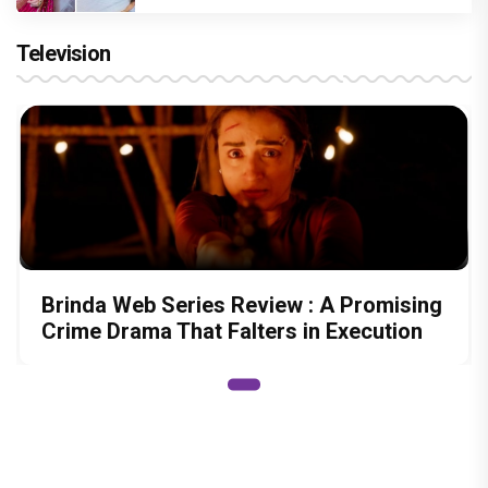
Television
Brinda Web Series Review : A Promising
Crime Drama That Falters in Execution