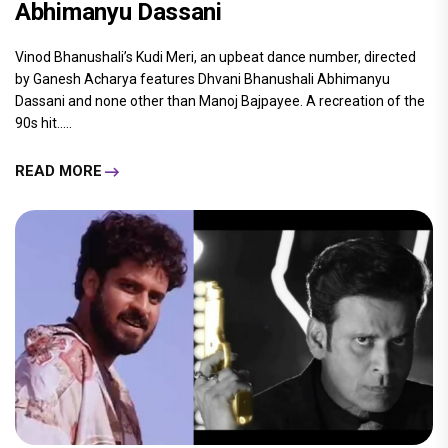
Abhimanyu Dassani
Vinod Bhanushali’s Kudi Meri, an upbeat dance number, directed
by Ganesh Acharya features Dhvani Bhanushali Abhimanyu
Dassani and none other than Manoj Bajpayee. A recreation of the
90s hit.....
READ MORE