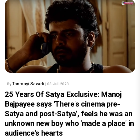
Tanmayi Savadi
By
| 03-Jul-2023
25 Years Of Satya Exclusive: Manoj
Bajpayee says 'There's cinema pre-
Satya and post-Satya', feels he was an
unknown new boy who 'made a place' in
audience's hearts