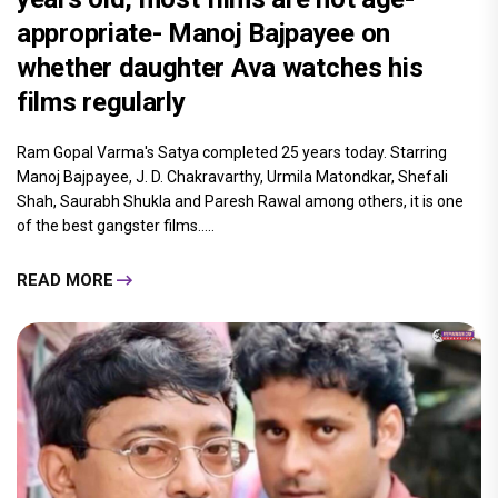
appropriate- Manoj Bajpayee on
whether daughter Ava watches his
films regularly
Ram Gopal Varma's Satya completed 25 years today. Starring
Manoj Bajpayee, J. D. Chakravarthy, Urmila Matondkar, Shefali
Shah, Saurabh Shukla and Paresh Rawal among others, it is one
of the best gangster films.....
READ MORE