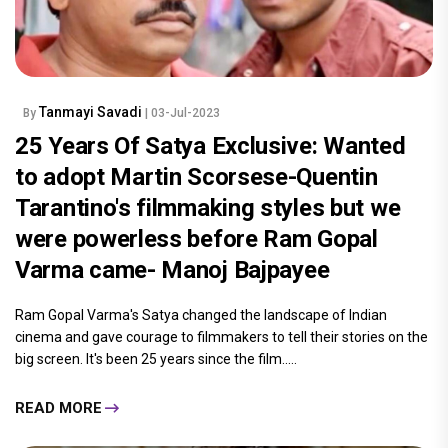
Tanmayi Savadi
By
| 03-Jul-2023
25 Years Of Satya Exclusive: Wanted
to adopt Martin Scorsese-Quentin
Tarantino's filmmaking styles but we
were powerless before Ram Gopal
Varma came- Manoj Bajpayee
Ram Gopal Varma's Satya changed the landscape of Indian
cinema and gave courage to filmmakers to tell their stories on the
big screen. It's been 25 years since the film.....
READ MORE