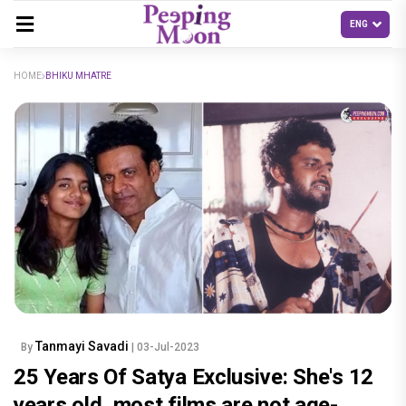
HOME
BHIKU MHATRE
Tanmayi Savadi
By
| 03-Jul-2023
25 Years Of Satya Exclusive: She's 12
years old, most films are not age-