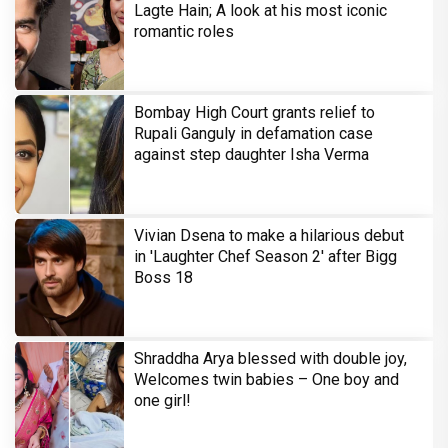
Lagte Hain; A look at his most iconic
romantic roles
Bombay High Court grants relief to
Rupali Ganguly in defamation case
against step daughter Isha Verma
Vivian Dsena to make a hilarious debut
in 'Laughter Chef Season 2' after Bigg
Boss 18
Shraddha Arya blessed with double joy,
Welcomes twin babies – One boy and
one girl!