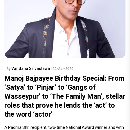
Vandana Srivastawa
By
| 22-Apr-2020
Manoj Bajpayee Birthday Special: From
‘Satya’ to ‘Pinjar’ to ‘Gangs of
Wasseypur’ to ‘The Family Man’, stellar
roles that prove he lends the ‘act’ to
the word ‘actor’
A Padma Shri recipient, two-time National Award winner and with