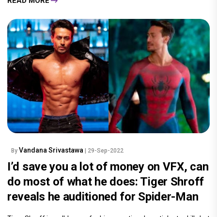
READ MORE
Vandana Srivastawa
By
| 29-Sep-2022
I’d save you a lot of money on VFX, can
do most of what he does: Tiger Shroff
reveals he auditioned for Spider-Man