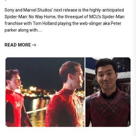
Sony and Marvel Studios’ next release is the highly-anticipated
Spider-Man: No Way Home, the threequel of MCU’s Spider-Man
franchise with Tom Holland playing the web-slinger aka Peter
parker along with.....
READ MORE