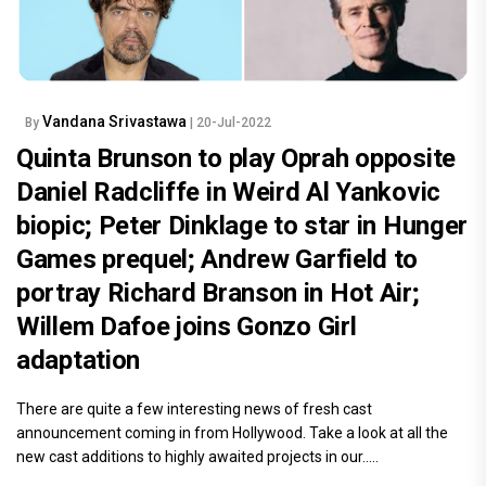
Vandana Srivastawa
By
| 20-Jul-2022
Quinta Brunson to play Oprah opposite
Daniel Radcliffe in Weird Al Yankovic
biopic; Peter Dinklage to star in Hunger
Games prequel; Andrew Garfield to
portray Richard Branson in Hot Air;
Willem Dafoe joins Gonzo Girl
adaptation
There are quite a few interesting news of fresh cast
announcement coming in from Hollywood. Take a look at all the
new cast additions to highly awaited projects in our.....