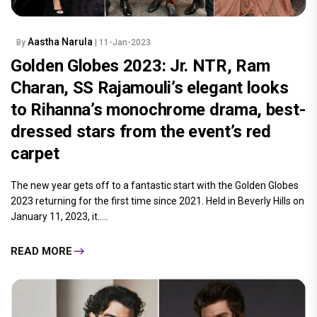
Aastha Narula
By
| 11-Jan-2023
Golden Globes 2023: Jr. NTR, Ram
Charan, SS Rajamouli’s elegant looks
to Rihanna’s monochrome drama, best-
dressed stars from the event’s red
carpet
The new year gets off to a fantastic start with the Golden Globes
2023 returning for the first time since 2021. Held in Beverly Hills on
January 11, 2023, it.....
READ MORE