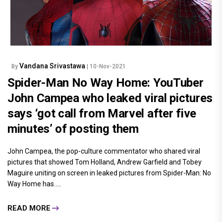
Vandana Srivastawa
By
| 10-Nov-2021
Spider-Man No Way Home: YouTuber
John Campea who leaked viral pictures
says ‘got call from Marvel after five
minutes’ of posting them
John Campea, the pop-culture commentator who shared viral
pictures that showed Tom Holland, Andrew Garfield and Tobey
Maguire uniting on screen in leaked pictures from Spider-Man: No
Way Home has.....
READ MORE