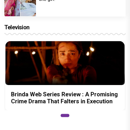
Television
Brinda Web Series Review : A Promising
Crime Drama That Falters in Execution