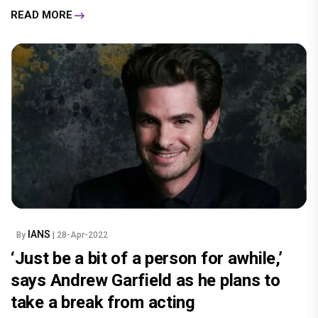
READ MORE
IANS
By
| 28-Apr-2022
‘Just be a bit of a person for awhile,’
says Andrew Garfield as he plans to
take a break from acting