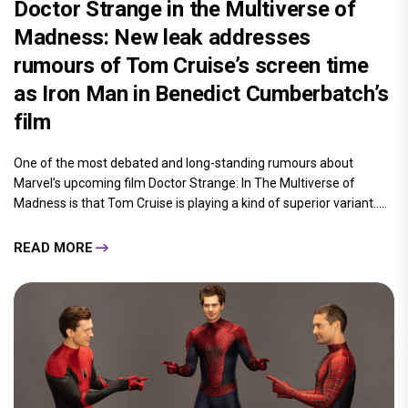
Doctor Strange in the Multiverse of
Madness: New leak addresses
rumours of Tom Cruise’s screen time
as Iron Man in Benedict Cumberbatch’s
film
One of the most debated and long-standing rumours about
Marvel’s upcoming film Doctor Strange: In The Multiverse of
Madness is that Tom Cruise is playing a kind of superior variant.....
READ MORE