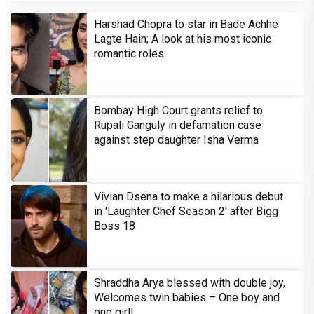
Harshad Chopra to star in Bade Achhe
Lagte Hain; A look at his most iconic
romantic roles
Bombay High Court grants relief to
Rupali Ganguly in defamation case
against step daughter Isha Verma
Vivian Dsena to make a hilarious debut
in 'Laughter Chef Season 2' after Bigg
Boss 18
Shraddha Arya blessed with double joy,
Welcomes twin babies – One boy and
one girl!