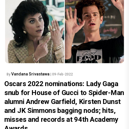
Vandana Srivastawa
By
| 09-Feb-2022
Oscars 2022 nominations: Lady Gaga
snub for House of Gucci to Spider-Man
alumni Andrew Garfield, Kirsten Dunst
and JK Simmons bagging nods; hits,
misses and records at 94th Academy
Awards