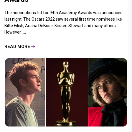
The nominations list for 94th Academy Awards was announced
last night. The Oscars 2022 saw several first time nominees like
Billie Eilish, Ariana DeBose, Kristen Stewart and many others.
However,.....
READ MORE