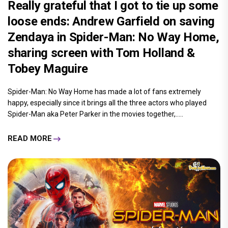
Really grateful that I got to tie up some
loose ends: Andrew Garfield on saving
Zendaya in Spider-Man: No Way Home,
sharing screen with Tom Holland &
Tobey Maguire
Spider-Man: No Way Home has made a lot of fans extremely
happy, especially since it brings all the three actors who played
Spider-Man aka Peter Parker in the movies together,.....
READ MORE