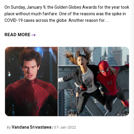
On Sunday, January 9, the Golden Globes Awards for the year took
place without much fanfare. One of the reasons was the spike in
COVID-19 cases across the globe. Another reason for.....
READ MORE
Vandana Srivastawa
By
| 07-Jan-2022