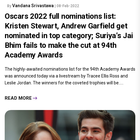
Vandana Srivastawa
By
| 08-Feb-2022
Oscars 2022 full nominations list:
Kristen Stewart, Andrew Garfield get
nominated in top category; Suriya’s Jai
Bhim fails to make the cut at 94th
Academy Awards
The highly-awaited nominations list for the 94th Academy Awards
was announced today via a livestream by Tracee Ellis Ross and
Leslie Jordan. The winners for the coveted trophies will be.....
READ MORE