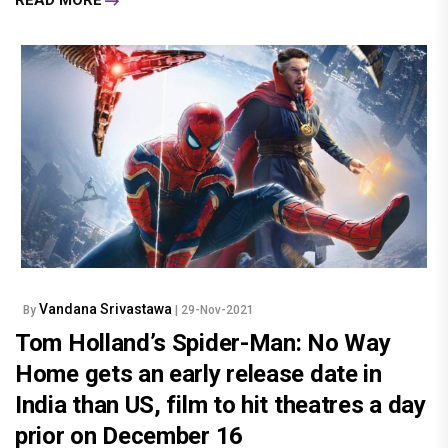
READ MORE
Vandana Srivastawa
By
| 29-Nov-2021
Tom Holland’s Spider-Man: No Way
Home gets an early release date in
India than US, film to hit theatres a day
prior on December 16