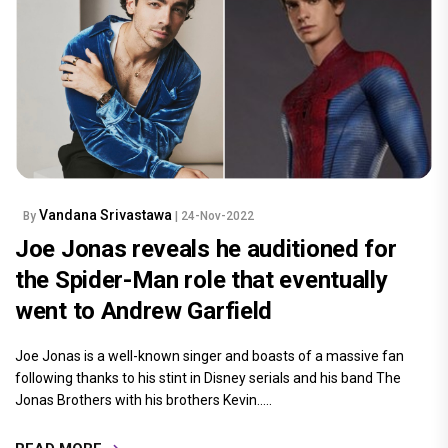
Vandana Srivastawa
By
| 24-Nov-2022
Joe Jonas reveals he auditioned for
the Spider-Man role that eventually
went to Andrew Garfield
Joe Jonas is a well-known singer and boasts of a massive fan
following thanks to his stint in Disney serials and his band The
Jonas Brothers with his brothers Kevin.....