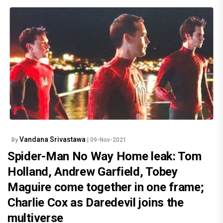
Vandana Srivastawa
By
| 09-Nov-2021
Spider-Man No Way Home leak: Tom
Holland, Andrew Garfield, Tobey
Maguire come together in one frame;
Charlie Cox as Daredevil joins the
multiverse