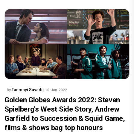
Tanmayi Savadi
By
| 10-Jan-2022
Golden Globes Awards 2022: Steven
Spielberg's West Side Story, Andrew
Garfield to Succession & Squid Game,
films & shows bag top honours