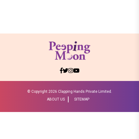
© Copyright
2026 Clapping Hands Private Limited.
ABOUT US
SITEMAP