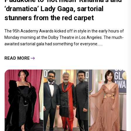
‘dramatica’ Lady Gaga, sartorial
stunners from the red carpet
The 95h Academy Awards kicked off in style in the early hours of
Monday morning at the Dolby Theatre in Los Angeles. The much-
awaited sartorial gala had something for everyone......
READ MORE