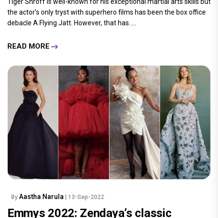
Tiger Shroff is well-known for his exceptional martial arts skills but
the actor’s only tryst with superhero films has been the box office
debacle A Flying Jatt. However, that has.....
READ MORE
Aastha Narula
By
| 13-Sep-2022
Emmys 2022: Zendaya’s classic