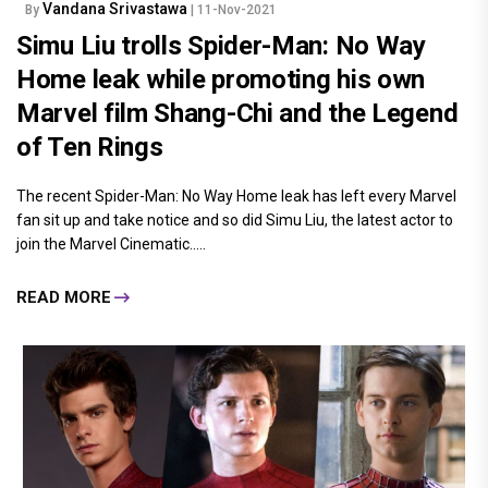
Vandana Srivastawa
By
| 11-Nov-2021
Simu Liu trolls Spider-Man: No Way
Home leak while promoting his own
Marvel film Shang-Chi and the Legend
of Ten Rings
The recent Spider-Man: No Way Home leak has left every Marvel
fan sit up and take notice and so did Simu Liu, the latest actor to
join the Marvel Cinematic.....
READ MORE