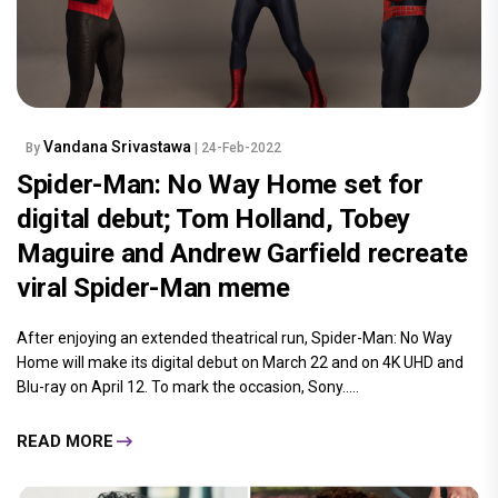
Vandana Srivastawa
By
| 24-Feb-2022
Spider-Man: No Way Home set for
digital debut; Tom Holland, Tobey
Maguire and Andrew Garfield recreate
viral Spider-Man meme
After enjoying an extended theatrical run, Spider-Man: No Way
Home will make its digital debut on March 22 and on 4K UHD and
Blu-ray on April 12. To mark the occasion, Sony.....
READ MORE