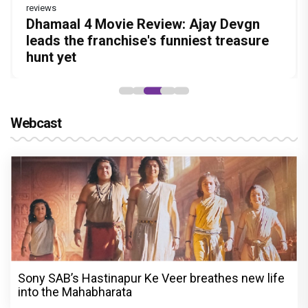
reviews
reviews
Before Pritam and Pedro, There Was
DC Movie review : Wamiqa Gabbi roars
Dhamaal 4 Movie Review: Ajay Devgn
Jan Neta Movie Review: Vijay's final film
The India Story Movie Review: Kajal
Amit Dubey, The Storyteller Behind the
in this stylish action entertainer led by
leads the franchise's funniest treasure
before politics is a full-on mass
Aggarwal and Shreyas Talpade lead a
Stories
Lokesh Kanagaraj
hunt yet
entertainer
powerful wake-up call
Webcast
Sony SAB’s Hastinapur Ke Veer breathes new life
into the Mahabharata