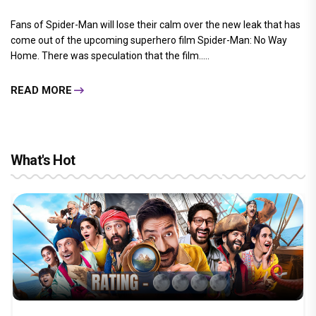
Fans of Spider-Man will lose their calm over the new leak that has
come out of the upcoming superhero film Spider-Man: No Way
Home. There was speculation that the film.....
READ MORE
What's Hot