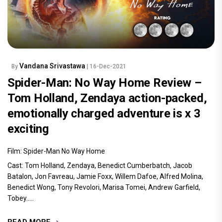
Vandana Srivastawa
By
| 16-Dec-2021
Spider-Man: No Way Home Review –
Tom Holland, Zendaya action-packed,
emotionally charged adventure is x 3
exciting
Film: Spider-Man No Way Home
Cast: Tom Holland, Zendaya, Benedict Cumberbatch, Jacob
Batalon, Jon Favreau, Jamie Foxx, Willem Dafoe, Alfred Molina,
Benedict Wong, Tony Revolori, Marisa Tomei, Andrew Garfield,
Tobey.....