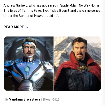
Andrew Garfield, who has appeared in Spider-Man: No Way Home,
The Eyes of Tammy Faye, Tick, Tick a Boom!, and the crime series
Under the Banner of Heaven, said he's.....
READ MORE
Vandana Srivastawa
By
| 25-Apr-2022