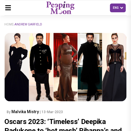
HOME
ANDREW GARFIELD
Malvika Mistry
By
| 13-Mar-2023
Oscars 2023: ‘Timeless’ Deepika
Padukone to ‘hot mesh’ Rihanna’s and