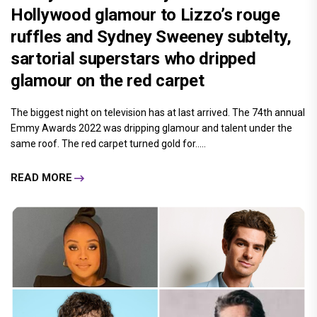
Hollywood glamour to Lizzo’s rouge
ruffles and Sydney Sweeney subtelty,
sartorial superstars who dripped
glamour on the red carpet
The biggest night on television has at last arrived. The 74th annual
Emmy Awards 2022 was dripping glamour and talent under the
same roof. The red carpet turned gold for.....
READ MORE