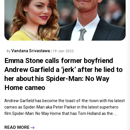
Vandana Srivastawa
By
| 19-Jan-2022
Emma Stone calls former boyfriend
Andrew Garfield a ‘jerk’ after he lied to
her about his Spider-Man: No Way
Home cameo
Andrew Garfield has become the toast-of-the-town with his latest
cameo as Spider-Man aka Peter Parker in the latest superhero
film Spider-Man: No Way Home that has Tom Holland as the.....
READ MORE