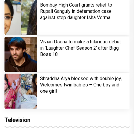
Bombay High Court grants relief to
Rupali Ganguly in defamation case
against step daughter Isha Verma
Vivian Dsena to make a hilarious debut
in 'Laughter Chef Season 2' after Bigg
Boss 18
Shraddha Arya blessed with double joy,
Welcomes twin babies – One boy and
one girl!
Television