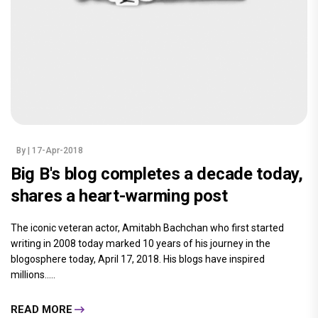
By
| 17-Apr-2018
Big B's blog completes a decade today,
shares a heart-warming post
The iconic veteran actor, Amitabh Bachchan who first started
writing in 2008 today marked 10 years of his journey in the
blogosphere today, April 17, 2018. His blogs have inspired
millions.....
READ MORE