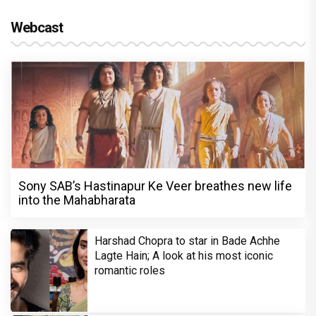
Webcast
Sony SAB’s Hastinapur Ke Veer breathes new life
into the Mahabharata
Harshad Chopra to star in Bade Achhe
Lagte Hain; A look at his most iconic
romantic roles