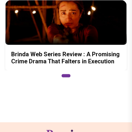
Brinda Web Series Review : A Promising
Crime Drama That Falters in Execution