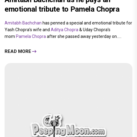
emotional tribute to Pamela Chopra
Amitabh Bachchan
has penned a special and emotional tribute for
Yash Chopra’s wife and
Aditya Chopra
& Uday Chopra’s
mom
Pamela Chopra
after she passed away yesterday on.....
READ MORE