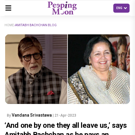
HOME
AMITABH BACHCHAN BLOG
Vandana Srivastawa
By
| 21-Apr-2023
‘And one by one they all leave us,’ says
Amitabh Bachchan as he pays an