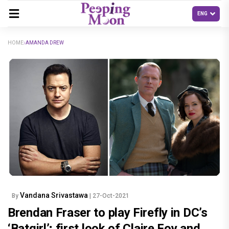
HOME
AMANDA DREW
Vandana Srivastawa
By
| 27-Oct-2021
Brendan Fraser to play Firefly in DC’s
‘Batgirl’; first look of Claire Foy and