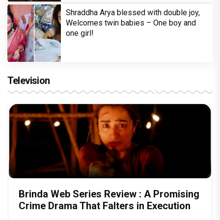
Shraddha Arya blessed with double joy,
Welcomes twin babies – One boy and
one girl!
Television
Brinda Web Series Review : A Promising
Crime Drama That Falters in Execution