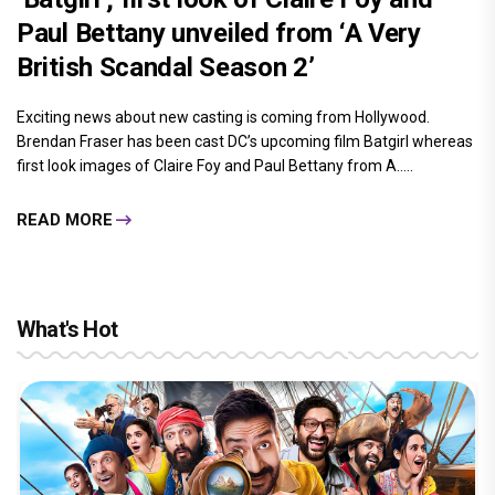
Paul Bettany unveiled from ‘A Very
British Scandal Season 2’
Exciting news about new casting is coming from Hollywood.
Brendan Fraser has been cast DC’s upcoming film Batgirl whereas
first look images of Claire Foy and Paul Bettany from A.....
READ MORE
What's Hot