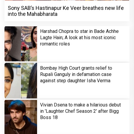
Sony SAB’s Hastinapur Ke Veer breathes new life
into the Mahabharata
Harshad Chopra to star in Bade Achhe
Lagte Hain; A look at his most iconic
romantic roles
Bombay High Court grants relief to
Rupali Ganguly in defamation case
against step daughter Isha Verma
Vivian Dsena to make a hilarious debut
in 'Laughter Chef Season 2' after Bigg
Boss 18