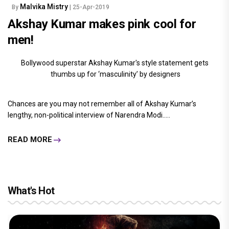
Malvika Mistry
By
| 25-Apr-2019
Akshay Kumar makes pink cool for
men!
Bollywood superstar Akshay Kumar's style statement gets
thumbs up for ‘masculinity’ by designers
Chances are you may not remember all of Akshay Kumar’s
lengthy, non-political interview of Narendra Modi.....
READ MORE
What's Hot