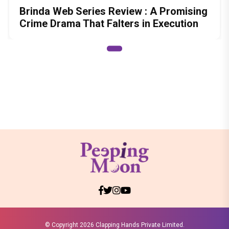
Brinda Web Series Review : A Promising
Crime Drama That Falters in Execution
© Copyright
2026 Clapping Hands Private Limited.