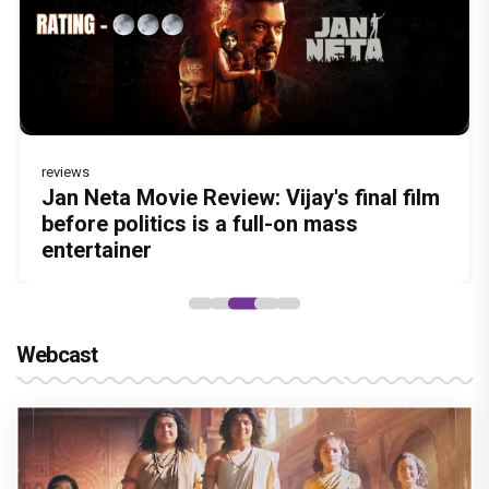
reviews
Before Pritam and Pedro, There Was
Dhamaal 4 Movie Review: Ajay Devgn
Jan Neta Movie Review: Vijay's final film
Atlee Pens a Heartfelt Birthday Wish for
Vir Hirani aka Pritam from Pritam and
Amit Dubey, The Storyteller Behind the
leads the franchise's funniest treasure
before politics is a full-on mass
Ranveer Singh, Calls Him 'Anna', Fans
Pedro unveils a clean-shaven look, says
Stories
hunt yet
entertainer
recall their Chings ad collaboration
“Pritam finally found a razor”
Webcast