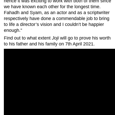
hence it was exciting to work with both of them since
we have known each other for the longest time.
Fahadh and Syam, as an actor and as a scriptwriter
respectively have done a commendable job to bring
to life a director’s vision and I couldn’t be happier
enough.”
Find out to what extent
Joji
will go to prove his worth
to his father and his family on 7th April 2021.