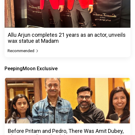
Allu Arjun completes 21 years as an actor, unveils
wax statue at Madam
Recommended
PeepingMoon Exclusive
Before Pritam and Pedro, There Was Amit Dubey,