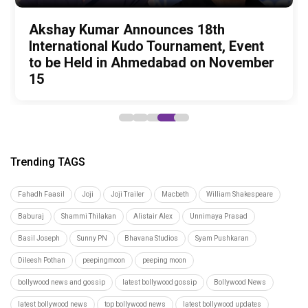
Amit Trivedi unveils 'Unsung
13 Years of Chennai Express: Why
Zee Studios expands its storytelling
Akshay Kumar Announces 18th
Vedang Raina to Rohit Saraf: 5
Unreleased', a six-track album of
Meenamma Remains One of Deepika
universe, announces Gujarati cinema
International Kudo Tournament, Event
Bollywood Stars Display Ways to Cap-
never-heard songs
Padukone's Most Loved and Iconic
debut with Siddharth Randeria's Tom
to be Held in Ahmedabad on November
It-Up!
Characters
and Cherry, trailer out now
15
Trending TAGS
Fahadh Faasil
Joji
Joji Trailer
Macbeth
William Shakespeare
Baburaj
Shammi Thilakan
Alistair Alex
Unnimaya Prasad
Basil Joseph
Sunny PN
Bhavana Studios
Syam Pushkaran
Dileesh Pothan
peepingmoon
peeping moon
bollywood news and gossip
latest bollywood gossip
Bollywood News
latest bollywood news
top bollywood news
latest bollywood updates