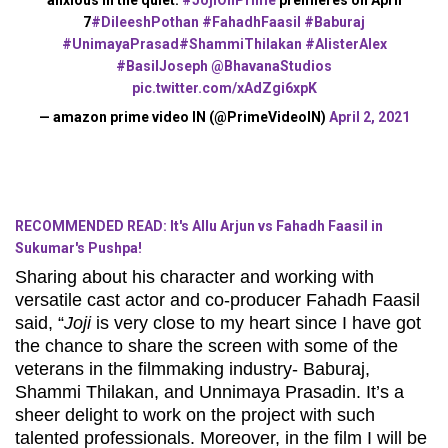
7
#DileeshPothan
#FahadhFaasil
#Baburaj
#UnimayaPrasad
#ShammiThilakan
#AlisterAlex
#BasilJoseph
@BhavanaStudios
pic.twitter.com/xAdZgi6xpK
— amazon prime video IN (@PrimeVideoIN)
April 2, 2021
RECOMMENDED READ: It's Allu Arjun vs Fahadh Faasil in
Sukumar's Pushpa!
Sharing about his character and working with
versatile cast actor and co-producer Fahadh Faasil
said, “
Joji
is very close to my heart since I have got
the chance to share the screen with some of the
veterans in the filmmaking industry- Baburaj,
Shammi Thilakan, and Unnimaya Prasadin. It’s a
sheer delight to work on the project with such
talented professionals. Moreover, in the film I will be