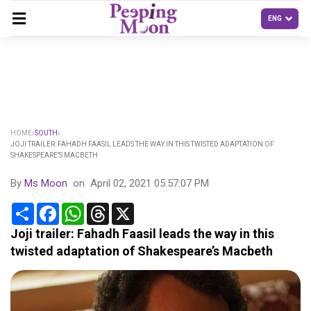
HOME
SOUTH
JOJI TRAILER: FAHADH FAASIL LEADS THE WAY IN THIS TWISTED ADAPTATION OF
SHAKESPEARE’S MACBETH
By
Ms Moon
on
April 02, 2021 05:57:07 PM
Share
Facebook
WhatsApp
Threads
X
Joji trailer: Fahadh Faasil leads the way in this
twisted adaptation of Shakespeare’s Macbeth