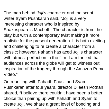
The man behind
Joji’s
character and the script,
writer Syam Pushkaran said, “Joji is a very
interesting character who is inspired by
Shakespeare’s Macbeth. The character is from the
play but with a contemporary twist making it more
realistic for the present generation. It is both exciting
and challenging to re-create a character from a
classic; however, Fahadh has aced Joji’s character
with utmost perfection in the film. I am thrilled that
audiences across the globe will get to witness out
inspiration of the tragedy through the Amazon Prime
Video.”
On reuniting with Fahadh Faasil and Syam
Pushkaran after four years, director Dileesh Pothan
shared, “I believe there couldn’t have been a better
choice than pairing up with Fahadh and Syam to
create Joji. We share a great level of bonding and