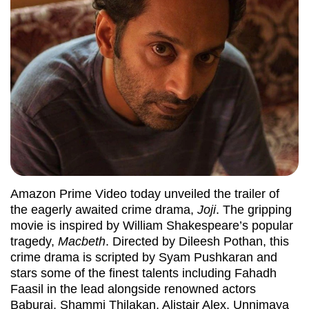
Amazon Prime Video today unveiled the trailer of
the eagerly awaited crime drama,
Joji
. The gripping
movie is inspired by William Shakespeare’s popular
tragedy,
Macbeth
. Directed by Dileesh Pothan, this
crime drama is scripted by Syam Pushkaran and
stars some of the finest talents including Fahadh
Faasil in the lead alongside renowned actors
Baburaj, Shammi Thilakan, Alistair Alex, Unnimaya