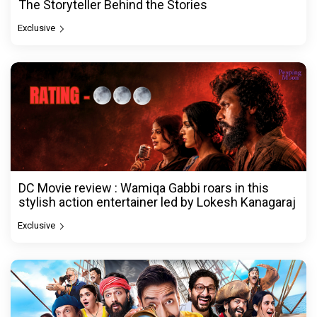
The Storyteller Behind the Stories
Exclusive
DC Movie review : Wamiqa Gabbi roars in this
stylish action entertainer led by Lokesh Kanagaraj
Exclusive