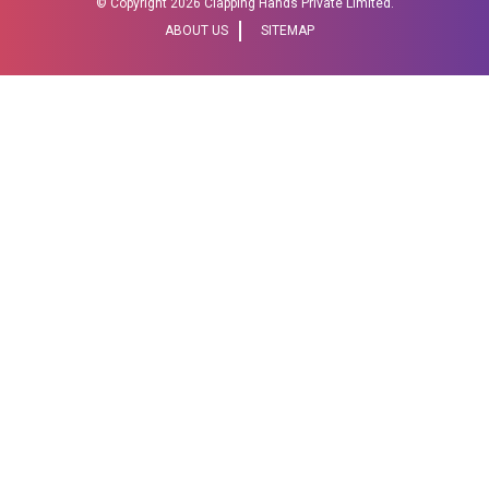
© Copyright
2026 Clapping Hands Private Limited.
ABOUT US
SITEMAP