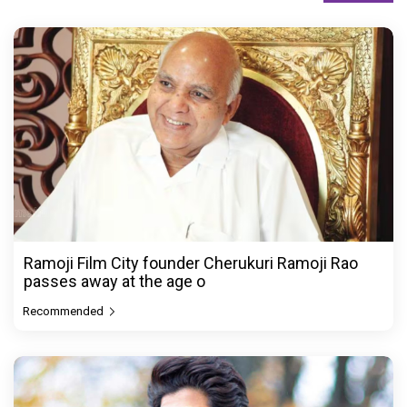
Ramoji Film City founder Cherukuri Ramoji Rao
passes away at the age o
Recommended