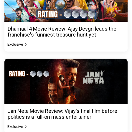
Dhamaal 4 Movie Review: Ajay Devgn leads the
franchise's funniest treasure hunt yet
Exclusive
Jan Neta Movie Review: Vijay's final film before
politics is a full-on mass entertainer
Exclusive