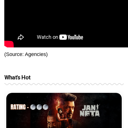
(Source: Agencies)
What's Hot