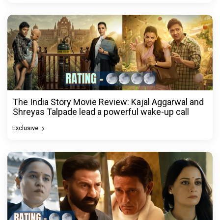
The India Story Movie Review: Kajal Aggarwal and
Shreyas Talpade lead a powerful wake-up call
Exclusive