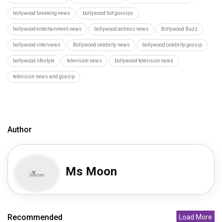
bollywood breaking news
bollywood hot gossips
bollywood entertainment news
bollywood actress news
Bollywood Buzz
bollywood interviews
Bollywood celebrity news
bollywood celebrity gossip
bollywood lifestyle
television news
bollywood television news
television news and gossip
Author
Ms Moon
Recommended
Load More