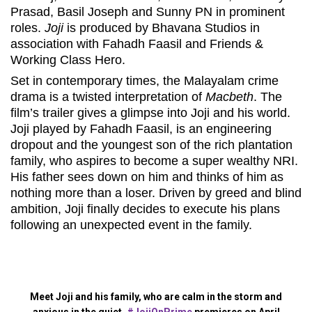
Prasad, Basil Joseph and Sunny PN in prominent
roles.
Joji
is produced by Bhavana Studios in
association with Fahadh Faasil and Friends &
Working Class Hero.
Set in contemporary times, the Malayalam crime
drama is a twisted interpretation of
Macbeth
. The
film’s trailer gives a glimpse into Joji and his world.
Joji played by Fahadh Faasil, is an engineering
dropout and the youngest son of the rich plantation
family, who aspires to become a super wealthy NRI.
His father sees down on him and thinks of him as
nothing more than a loser. Driven by greed and blind
ambition, Joji finally decides to execute his plans
following an unexpected event in the family.
Meet Joji and his family, who are calm in the storm and
anxious in the quiet.
#JojiOnPrime
premieres on April