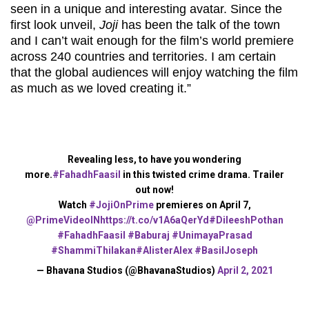
seen in a unique and interesting avatar. Since the
first look unveil,
Joji
has been the talk of the town
and I can’t wait enough for the film’s world premiere
across 240 countries and territories. I am certain
that the global audiences will enjoy watching the film
as much as we loved creating it.”
Revealing less, to have you wondering
more.
#FahadhFaasil
in this twisted crime drama. Trailer
out now!
Watch
#JojiOnPrime
premieres on April 7,
@PrimeVideoIN
https://t.co/v1A6aQerYd
#DileeshPothan
#FahadhFaasil
#Baburaj
#UnimayaPrasad
#ShammiThilakan
#AlisterAlex
#BasilJoseph
— Bhavana Studios (@BhavanaStudios)
April 2, 2021