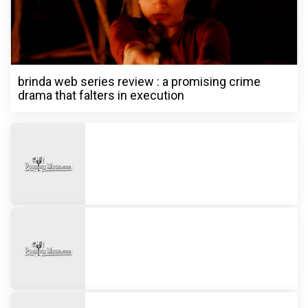
brinda web series review : a promising crime
drama that falters in execution