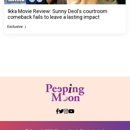
Ikka Movie Review: Sunny Deol's courtroom
comeback fails to leave a lasting impact
Exclusive