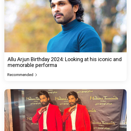
Allu Arjun Birthday 2024: Looking at his iconic and
memorable performa
Recommended