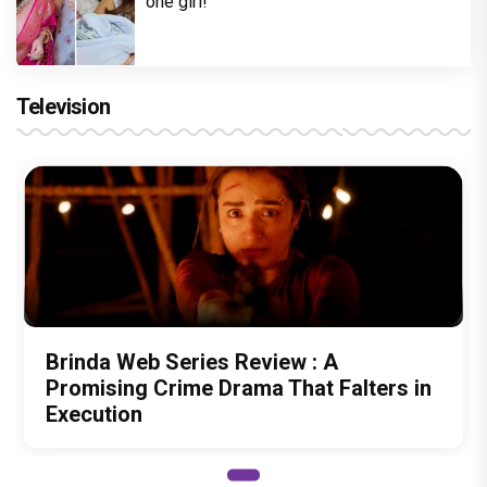
one girl!
Television
Brinda Web Series Review : A
Promising Crime Drama That Falters in
Execution