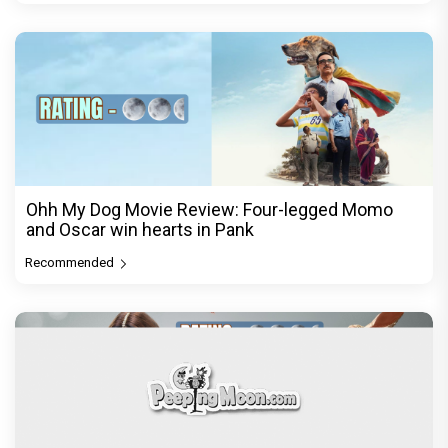
Ohh My Dog Movie Review: Four-legged Momo
and Oscar win hearts in Pank
Recommended