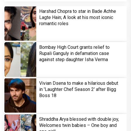
Harshad Chopra to star in Bade Achhe
Lagte Hain; A look at his most iconic
romantic roles
Bombay High Court grants relief to
Rupali Ganguly in defamation case
against step daughter Isha Verma
Vivian Dsena to make a hilarious debut
in 'Laughter Chef Season 2' after Bigg
Boss 18
Shraddha Arya blessed with double joy,
Welcomes twin babies – One boy and