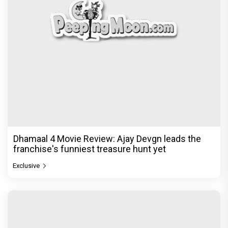
Dhamaal 4 Movie Review: Ajay Devgn leads the
franchise's funniest treasure hunt yet
Exclusive