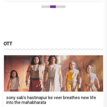
OTT
sony sab’s hastinapur ke veer breathes new life
into the mahabharata