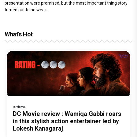
presentation were promised, but the most important thing story
turned out to be weak.
What's Hot
reviews
Before Pritam and Pedro, There Was
Dhamaal 4 Movie Review: Ajay Devgn
DC Movie review : Wamiqa Gabbi roars
Jan Neta Movie Review: Vijay's final
The India Story Movie Review: Kajal
Amit Dubey, The Storyteller Behind the
leads the franchise's funniest treasure
in this stylish action entertainer led by
film before politics is a full-on mass
Aggarwal and Shreyas Talpade lead a
Stories
hunt yet
Lokesh Kanagaraj
entertainer
powerful wake-up call