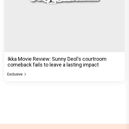
Ikka Movie Review: Sunny Deol's courtroom
comeback fails to leave a lasting impact
Exclusive