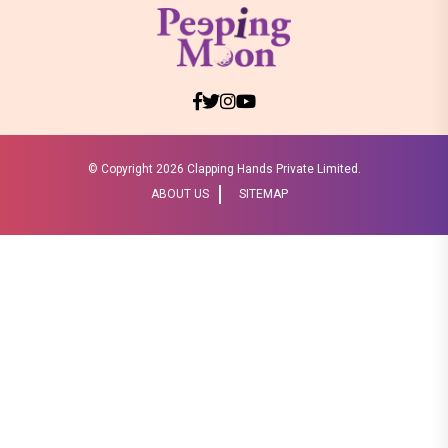
© Copyright
2026 Clapping Hands Private Limited.
ABOUT US
SITEMAP