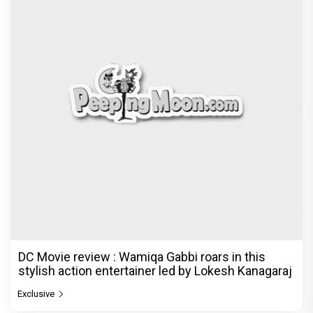
DC Movie review : Wamiqa Gabbi roars in this
stylish action entertainer led by Lokesh Kanagaraj
Exclusive