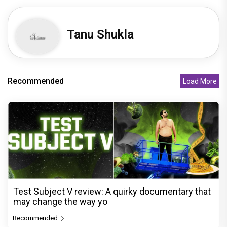
Tanu Shukla
Recommended
Load More
Test Subject V review: A quirky documentary that
may change the way yo
Recommended