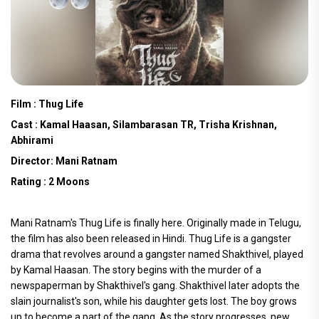
Film : Thug Life
Cast : Kamal Haasan, Silambarasan TR, Trisha Krishnan,
Abhirami
Director: Mani Ratnam
Rating : 2 Moons
Mani Ratnam's Thug Life is finally here. Originally made in Telugu,
the film has also been released in Hindi. Thug Life is a gangster
drama that revolves around a gangster named Shakthivel, played
by Kamal Haasan. The story begins with the murder of a
newspaperman by Shakthivel's gang. Shakthivel later adopts the
slain journalist's son, while his daughter gets lost. The boy grows
up to become a part of the gang. As the story progresses, new