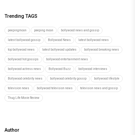
Trending TAGS
peepingmoon
peeping moon
bollywood news and gossip
latest bollywood gossip
Bollywood News
latest bollywood news
top bollywood news
latest bollywood updates
bollywood breaking news
bollywood hot gossips
bollywood entertainment news
bollywood actress news
Bollywood Buzz
bollywood interviews
Bollywood celebrity news
bollywood celebrity gossip
bollywood lifestyle
television news
bollywood television news
television news and gossip
Thug Life Movie Review
Author