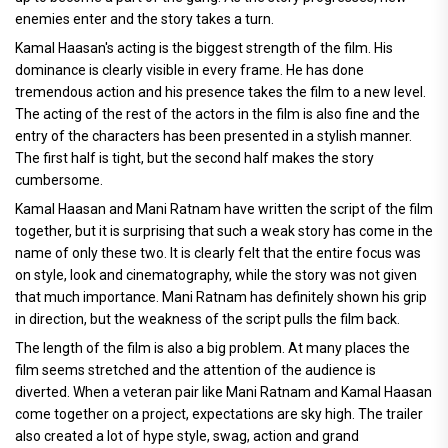
enemies enter and the story takes a turn.
Kamal Haasan's acting is the biggest strength of the film. His
dominance is clearly visible in every frame. He has done
tremendous action and his presence takes the film to a new level.
The acting of the rest of the actors in the film is also fine and the
entry of the characters has been presented in a stylish manner.
The first half is tight, but the second half makes the story
cumbersome.
Kamal Haasan and Mani Ratnam have written the script of the film
together, but it is surprising that such a weak story has come in the
name of only these two. It is clearly felt that the entire focus was
on style, look and cinematography, while the story was not given
that much importance. Mani Ratnam has definitely shown his grip
in direction, but the weakness of the script pulls the film back.
The length of the film is also a big problem. At many places the
film seems stretched and the attention of the audience is
diverted. When a veteran pair like Mani Ratnam and Kamal Haasan
come together on a project, expectations are sky high. The trailer
also created a lot of hype style, swag, action and grand