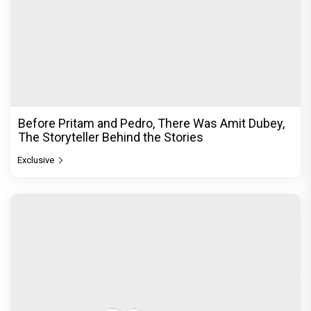
Before Pritam and Pedro, There Was Amit Dubey,
The Storyteller Behind the Stories
Exclusive