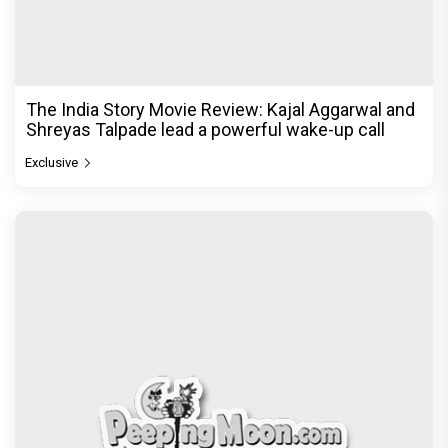
The India Story Movie Review: Kajal Aggarwal and
Shreyas Talpade lead a powerful wake-up call
Exclusive