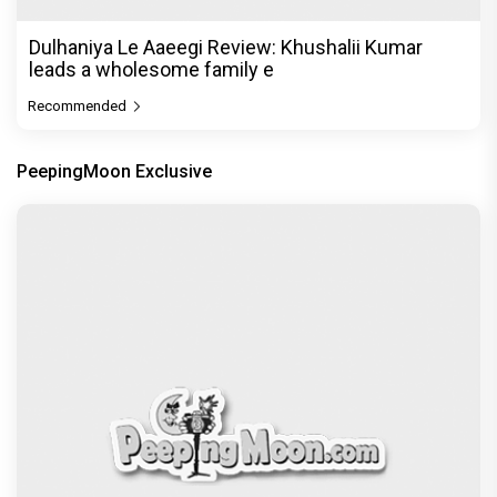
Dulhaniya Le Aaeegi Review: Khushalii Kumar
leads a wholesome family e
Recommended
PeepingMoon Exclusive