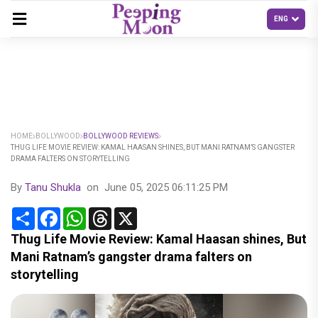
HOME
BOLLYWOOD
BOLLYWOOD REVIEWS
THUG LIFE MOVIE REVIEW: KAMAL HAASAN SHINES, BUT MANI RATNAM’S GANGSTER
DRAMA FALTERS ON STORYTELLING
By
Tanu Shukla
on
June 05, 2025 06:11:25 PM
Share
Facebook
WhatsApp
Threads
X
Thug Life Movie Review: Kamal Haasan shines, But
Mani Ratnam’s gangster drama falters on
storytelling