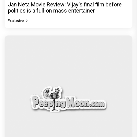
Jan Neta Movie Review: Vijay's final film before
politics is a full-on mass entertainer
Exclusive