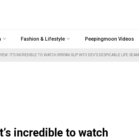
n
Fashion & Lifestyle
Peepingmoon Videos
IEW: IT’S INCREDIBLE TO WATCH IRRFAN SLIP INTO DEV’S DESPICABLE LIFE SEA
t’s incredible to watch