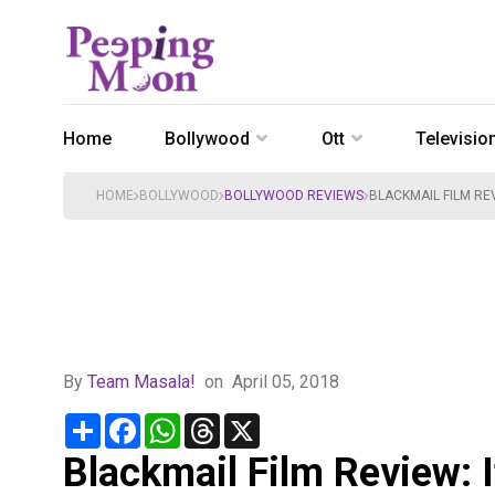
Home
Bollywood
Ott
Televisio
HOME
BOLLYWOOD
BOLLYWOOD REVIEWS
BLACKMAIL FILM REV
By
Team Masala!
on
April 05, 2018
Share
Facebook
WhatsApp
Threads
X
Blackmail Film Review: I