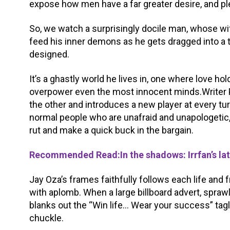
expose how men have a far greater desire, and pl
So, we watch a surprisingly docile man, whose wif
feed his inner demons as he gets dragged into a 
designed.
It’s a ghastly world he lives in, one where love h
overpower even the most innocent minds.Writer P
the other and introduces a new player at every turn
normal people who are unafraid and unapologetic
rut and make a quick buck in the bargain.
Recommended Read:In the shadows: Irrfan’s late
Jay Oza’s frames faithfully follows each life and
with aplomb. When a large billboard advert, spraw
blanks out the “Win life… Wear your success” tagli
chuckle.