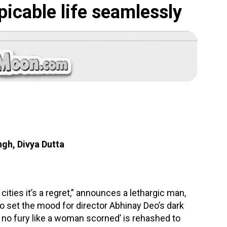
spicable life seamlessly
ngh, Divya Dutta
g cities it’s a regret,” announces a lethargic man,
 to set the mood for director Abhinay Deo’s dark
h no fury like a woman scorned’ is rehashed to