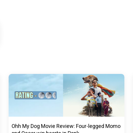
Ohh My Dog Movie Review: Four-legged Momo