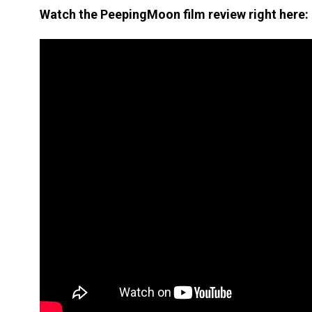
Watch the PeepingMoon film review right here: