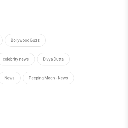
Bollywood Buzz
celebrity news
Divya Dutta
News
Peeping Moon - News