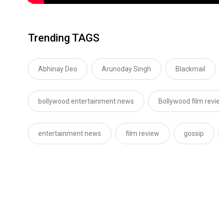
Trending TAGS
Abhinay Deo
Arunoday Singh
Blackmail
bollywood entertainment news
Bollywood film revi
entertainment news
film review
gossip