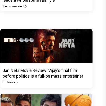
leads a wholesome family e
Recommended
Jan Neta Movie Review: Vijay's final film
before politics is a full-on mass entertainer
Exclusive