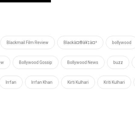
Blackmail Film Review
Blackà¤®à¥‡à¤²
bollywood
ew
Bollywood Gossip
Bollywood News
buzz
Irrfan
Irrfan Khan
Kirti Kulhari
Kriti Kulhari