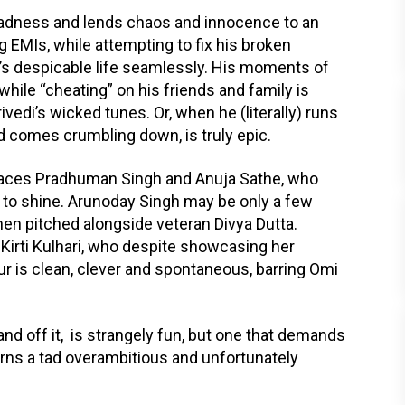
madness and lends chaos and innocence to an
EMIs, while attempting to fix his broken
ev’s despicable life seamlessly. His moments of
while “cheating” on his friends and family is
ivedi’s wicked tunes. Or, when he (literally) runs
d comes crumbling down, is truly epic.
 faces Pradhuman Singh and Anuja Sathe, who
to shine. Arunoday Singh may be only a few
en pitched alongside veteran Divya Dutta.
 Kirti Kulhari, who despite showcasing her
our is clean, clever and spontaneous, barring Omi
d off it, is strangely fun, but one that demands
urns a tad overambitious and unfortunately