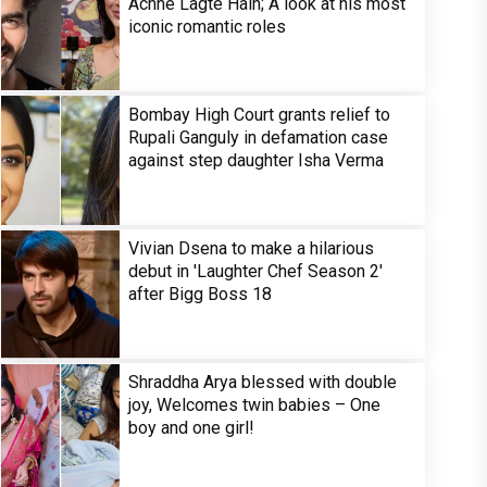
Achhe Lagte Hain; A look at his most
iconic romantic roles
Bombay High Court grants relief to
Rupali Ganguly in defamation case
against step daughter Isha Verma
Vivian Dsena to make a hilarious
debut in 'Laughter Chef Season 2'
after Bigg Boss 18
Shraddha Arya blessed with double
joy, Welcomes twin babies – One
boy and one girl!