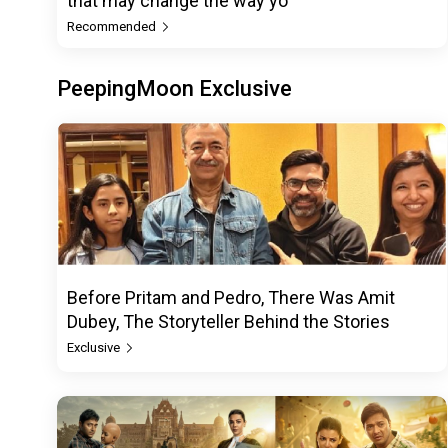
that may change the way yo
Recommended
PeepingMoon Exclusive
Before Pritam and Pedro, There Was Amit
Dubey, The Storyteller Behind the Stories
Exclusive