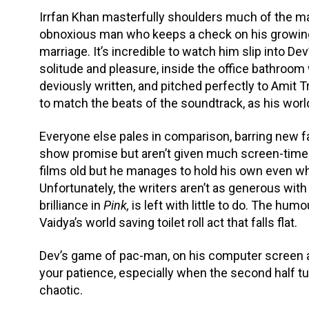
Irrfan Khan masterfully shoulders much of the 
obnoxious man who keeps a check on his growing 
marriage. It’s incredible to watch him slip into D
solitude and pleasure, inside the office bathroom 
deviously written, and pitched perfectly to Amit Tr
to match the beats of the soundtrack, as his worl
Everyone else pales in comparison, barring new
show promise but aren’t given much screen-time 
films old but he manages to hold his own even wh
Unfortunately, the writers aren’t as generous with
brilliance in
Pink,
is left with little to do. The hum
Vaidya’s world saving toilet roll act that falls flat.
Dev’s game of pac-man, on his computer screen an
your patience, especially when the second half t
chaotic.