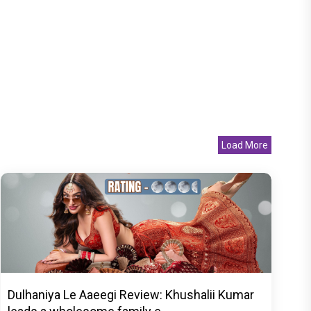
Load More
Dulhaniya Le Aaeegi Review: Khushalii Kumar