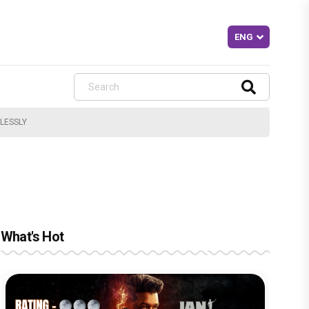
MLESSLY
What's Hot