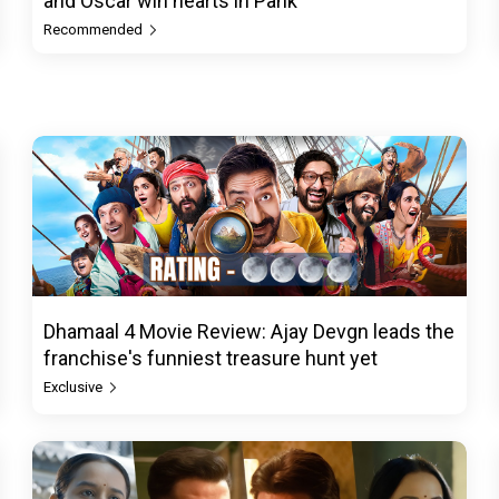
and Oscar win hearts in Pank
Recommended
Dhamaal 4 Movie Review: Ajay Devgn leads the
franchise's funniest treasure hunt yet
Exclusive