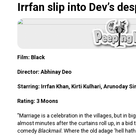
Irrfan slip into Dev’s de
Film: Black
Director: Abhinay Deo
Starring: Irrfan Khan, Kirti Kulhari, Arunoday Si
Rating: 3 Moons
"Marriage is a celebration in the villages, but in bi
almost minutes after the curtains roll up, in a bid
comedy
Blackmail
. Where the old adage ‘hell hat