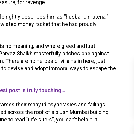
easure, for revenge.
e rightly describes him as “husband material”,
twisted money racket that he had proudly
olds no meaning, and where greed and lust
arvez Shaikh masterfully pitches one against
. There are no heroes or villains in here, just
, to devise and adopt immoral ways to escape the
st post is truly touching…
 frames their many idiosyncrasies and failings
led across the roof of a plush Mumbai building,
ne to read “Life suc-s”, you can’t help but