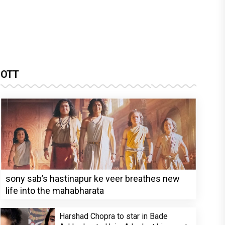
OTT
sony sab’s hastinapur ke veer breathes new
life into the mahabharata
Harshad Chopra to star in Bade