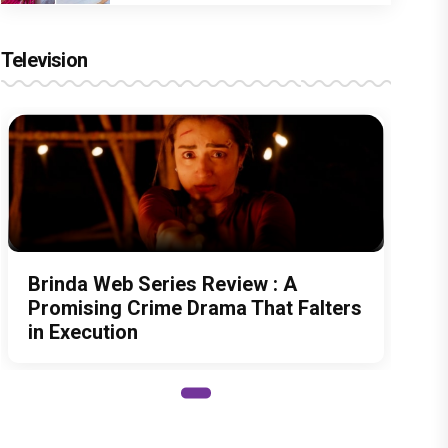
Television
Brinda Web Series Review : A
Promising Crime Drama That Falters
in Execution