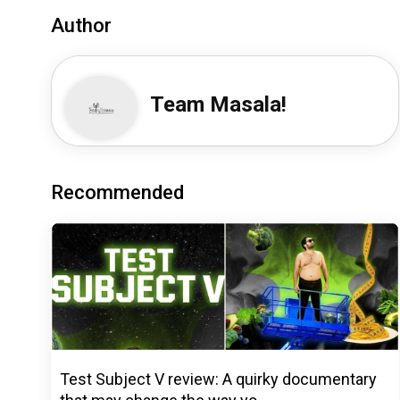
Author
Team Masala!
Recommended
Test Subject V review: A quirky documentary