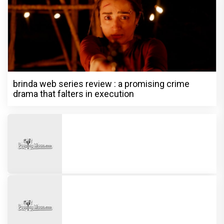
brinda web series review : a promising crime
drama that falters in execution