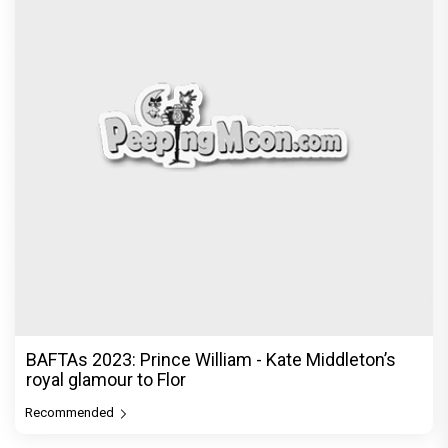
BAFTAs 2023: Prince William - Kate Middleton’s
royal glamour to Flor
Recommended