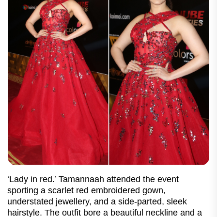
‘Lady in red.’ Tamannaah attended the event
sporting a scarlet red embroidered gown,
understated jewellery, and a side-parted, sleek
hairstyle. The outfit bore a beautiful neckline and a