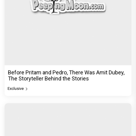
Before Pritam and Pedro, There Was Amit Dubey,
The Storyteller Behind the Stories
Exclusive