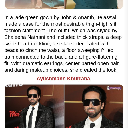
In a jade green gown by John & Ananth, Tejasswi
made a case for the most desirable thigh-high slit
fashion statement. The outfit, which was styled by
Shaleena Nathani and included thick straps, a deep
sweetheart neckline, a self-belt decorated with
beads to cinch the waist, a floor-sweeping frilled
train connected to the back, and a figure-flattering
fit. With dramatic earrings, center-parted open hair,
and daring makeup choices, she created the look.
Ayushmann Khurrana