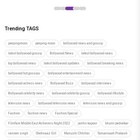
Trending TAGS
peepingmoon
peeping moon
bollywood news and gossip
latest bollywood gossip
Bollywood News
latest bollywood news
top bollywood news
latest bollywood updates
bollywood breaking news
bollywood hot gossips
bollywood entertainment news
bollywood actress news
Bollywood Buzz
bollywood interviews
Bollywood celebrity news
bollywood celebrity gossip
bollywood lifestyle
television news
bollywood television news
television news and gossip
Fashion
fashion news
Fashion Special
Filmfare Middle East Achievers Night 2022
janhvi kapoor
bhumi pednekar
ranveer singh
Shehnaaz Gill
Manushi Chhillar
Tamannaah Prakash