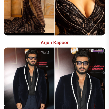
Arjun Kapoor