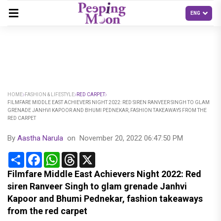
HOME
FASHION & LIFESTYLE
RED CARPET
FILMFARE MIDDLE EAST ACHIEVERS NIGHT 2022: RED SIREN RANVEER SINGH TO GLAM
GRENADE JANHVI KAPOOR AND BHUMI PEDNEKAR, FASHION TAKEAWAYS FROM THE
RED CARPET
By
Aastha Narula
on
November 20, 2022 06:47:50 PM
Share
Facebook
WhatsApp
Threads
X
Filmfare Middle East Achievers Night 2022: Red
siren Ranveer Singh to glam grenade Janhvi
Kapoor and Bhumi Pednekar, fashion takeaways
from the red carpet