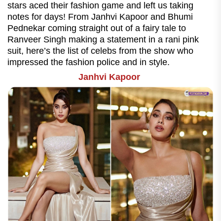
stars aced their fashion game and left us taking
notes for days! From Janhvi Kapoor and Bhumi
Pednekar coming straight out of a fairy tale to
Ranveer Singh making a statement in a rani pink
suit, here’s the list of celebs from the show who
impressed the fashion police and in style.
Janhvi Kapoor