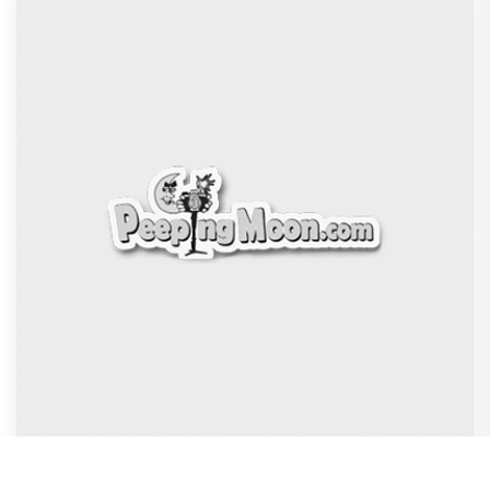
DC Movie review : Wamiqa Gabbi roars in this