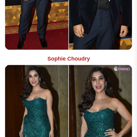
Sophie Choudry