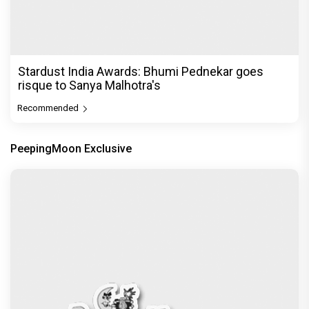
Stardust India Awards: Bhumi Pednekar goes
risque to Sanya Malhotra's
Recommended
PeepingMoon Exclusive