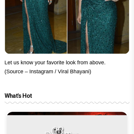
Let us know your favorite look from above.
(Source – Instagram / Viral Bhayani)
What's Hot