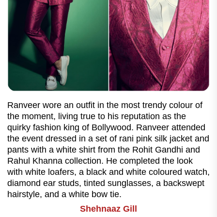
Ranveer wore an outfit in the most trendy colour of
the moment, living true to his reputation as the
quirky fashion king of Bollywood. Ranveer attended
the event dressed in a set of rani pink silk jacket and
pants with a white shirt from the Rohit Gandhi and
Rahul Khanna collection. He completed the look
with white loafers, a black and white coloured watch,
diamond ear studs, tinted sunglasses, a backswept
hairstyle, and a white bow tie.
Shehnaaz Gill