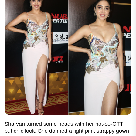
Sharvari turned some heads with her not-so-OTT
but chic look. She donned a light pink strappy gown