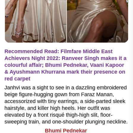
Recommended Read: Filmfare Middle East
Achievers Night 2022: Ranveer Singh makes it a
colourful affair; Bhumi Pednekar, Vaani Kapoor
& Ayushmann Khurrana mark their presence on
red carpet
Janhvi was a sight to see in a dazzling embroidered
beige figure-hugging gown from Faraz Manan,
accessorized with tiny earrings, a side-parted sleek
hairstyle, and killer high heels. Her outfit was
elevated by a front risqué thigh-high slit, floor-
sweeping train, and one-shoulder plunging neckline.
Bhumi Pednekar