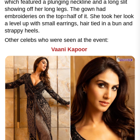
which featured a plunging neckline and a long slit
showing off her long legs. The gown had
embroideries on the top=half of it. She took her look
a level up with small earrings, hair tied in a bun and
strappy heels.
Other celebs who were seen at the event:
Vaani Kapoor