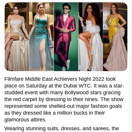
Filmfare Middle East Achievers Night 2022 took
place on Saturday at the Dubai WTC. It was a star-
studded event with many Bollywood stars gracing
the red carpet by dressing to their nines. The show
represented some shelled-out major fashion goals
as they dressed like a million bucks in their
glamorous attires.
Wearing stunning suits, dresses, and sarees, the