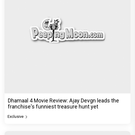
Dhamaal 4 Movie Review: Ajay Devgn leads the
franchise's funniest treasure hunt yet
Exclusive