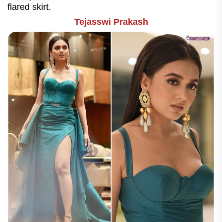
flared skirt.
Tejasswi Prakash