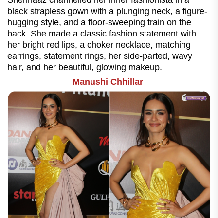
Shehnaaz channelled her inner fashionista in a
black strapless gown with a plunging neck, a figure-
hugging style, and a floor-sweeping train on the
back. She made a classic fashion statement with
her bright red lips, a choker necklace, matching
earrings, statement rings, her side-parted, wavy
hair, and her beautiful, glowing makeup.
Manushi Chhillar