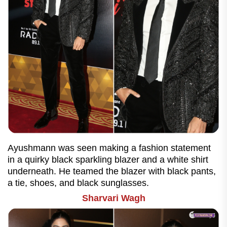
Ayushmann was seen making a fashion statement
in a quirky black sparkling blazer and a white shirt
underneath. He teamed the blazer with black pants,
a tie, shoes, and black sunglasses.
Sharvari Wagh