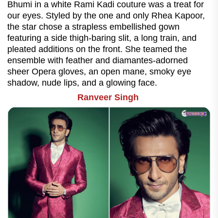
Bhumi in a white Rami Kadi couture was a treat for
our eyes. Styled by the one and only Rhea Kapoor,
the star chose a strapless embellished gown
featuring a side thigh-baring slit, a long train, and
pleated additions on the front. She teamed the
ensemble with feather and diamantes-adorned
sheer Opera gloves, an open mane, smoky eye
shadow, nude lips, and a glowing face.
Ranveer Singh