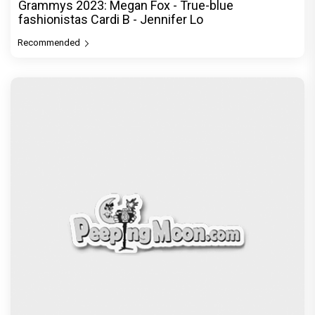
Grammys 2023: Megan Fox - True-blue
fashionistas Cardi B - Jennifer Lo
Recommended