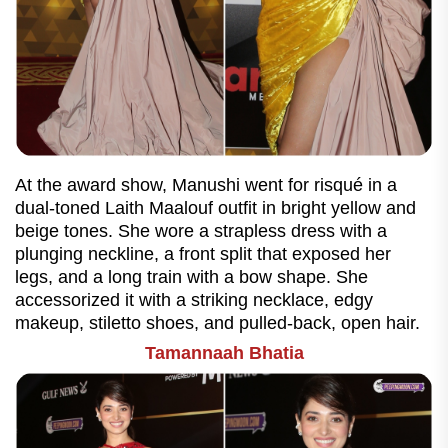
At the award show, Manushi went for risqué in a
dual-toned Laith Maalouf outfit in bright yellow and
beige tones. She wore a strapless dress with a
plunging neckline, a front split that exposed her
legs, and a long train with a bow shape. She
accessorized it with a striking necklace, edgy
makeup, stiletto shoes, and pulled-back, open hair.
Tamannaah Bhatia