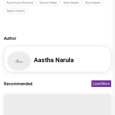
Ayushmann Khurrana
Sharvari Wagh
Vaani Kapoor
Arjun Kapoor
Sophie Choudry
Author
Aastha Narula
Recommended
Load More