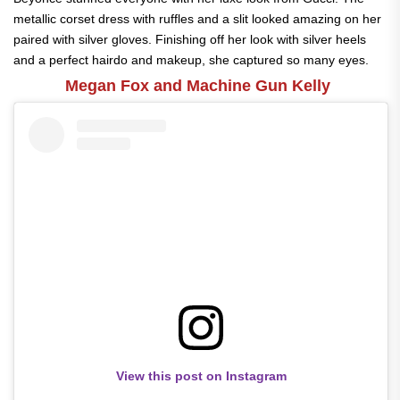
metallic corset dress with ruffles and a slit looked amazing on her
paired with silver gloves. Finishing off her look with silver heels
and a perfect hairdo and makeup, she captured so many eyes.
Megan Fox and Machine Gun Kelly
View this post on Instagram