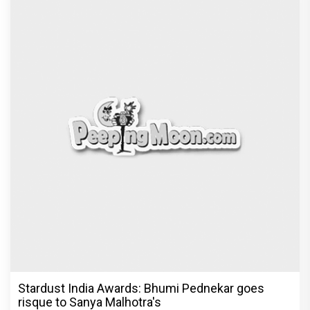
Stardust India Awards: Bhumi Pednekar goes
risque to Sanya Malhotra's