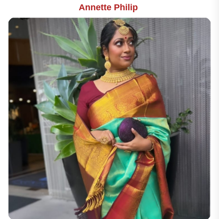
Annette Philip