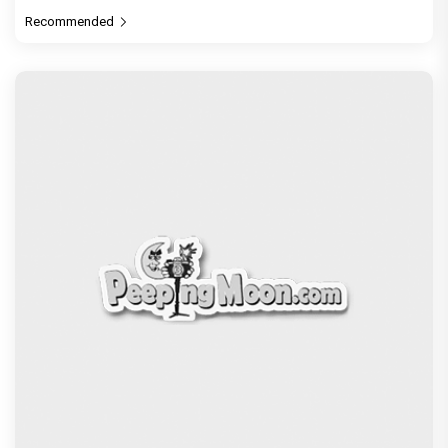
Recommended