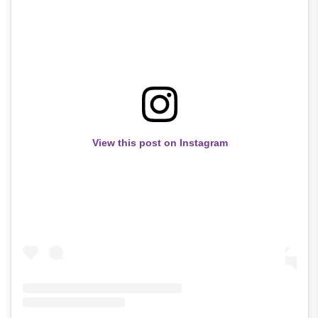
View this post on Instagram