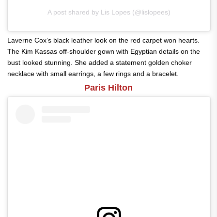
A post shared by Lis Lopes (@lislopees)
Laverne Cox’s black leather look on the red carpet won hearts.
The Kim Kassas off-shoulder gown with Egyptian details on the
bust looked stunning. She added a statement golden choker
necklace with small earrings, a few rings and a bracelet.
Paris Hilton