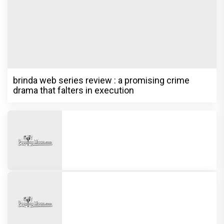
brinda web series review : a promising crime
drama that falters in execution