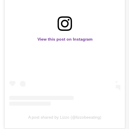
View this post on Instagram
A post shared by Lizzo (@lizzobeeating)