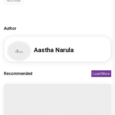
Paris Hilton
Author
Aastha Narula
Recommended
Load More