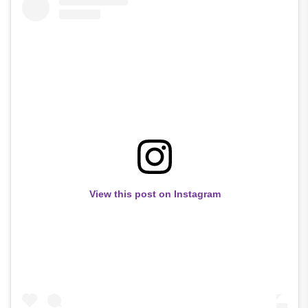
View this post on Instagram