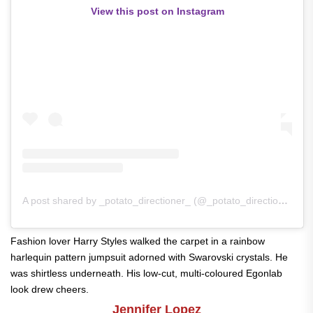
View this post on Instagram
A post shared by _potato_directioner_ (@_potato_directioner_)
Fashion lover Harry Styles walked the carpet in a rainbow
harlequin pattern jumpsuit adorned with Swarovski crystals. He
was shirtless underneath. His low-cut, multi-coloured Egonlab
look drew cheers.
Jennifer Lopez