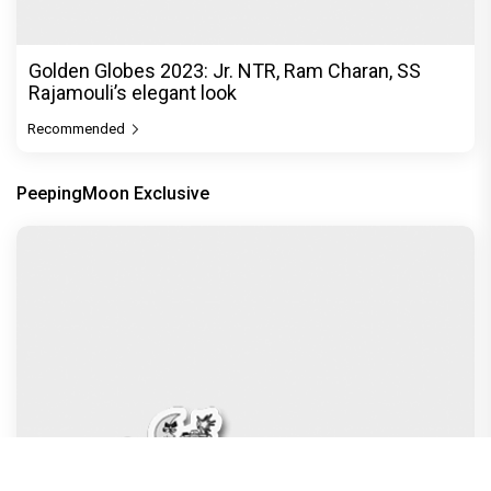
Golden Globes 2023: Jr. NTR, Ram Charan, SS
Rajamouli’s elegant look
Recommended
PeepingMoon Exclusive