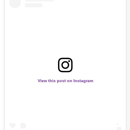
View this post on Instagram