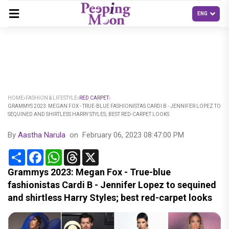
HOME
FASHION & LIFESTYLE
RED CARPET
GRAMMYS 2023: MEGAN FOX - TRUE-BLUE FASHIONISTAS CARDI B - JENNIFER LOPEZ TO
SEQUINED AND SHIRTLESS HARRY STYLES; BEST RED-CARPET LOOKS
By
Aastha Narula
on
February 06, 2023 08:47:00 PM
Share
Facebook
WhatsApp
Threads
X
Grammys 2023: Megan Fox - True-blue
fashionistas Cardi B - Jennifer Lopez to sequined
and shirtless Harry Styles; best red-carpet looks