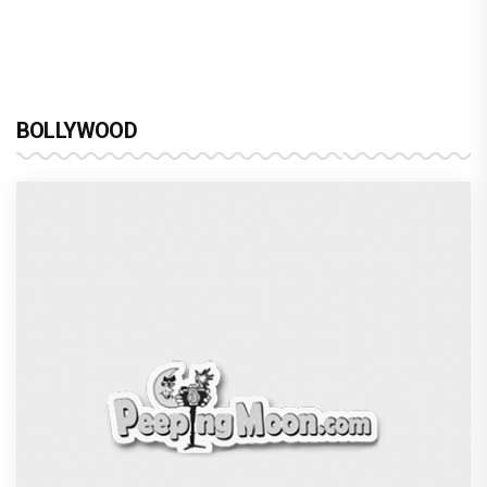
BOLLYWOOD