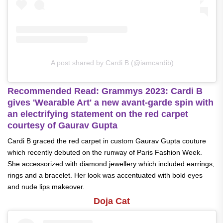
A post shared by Cardi B (@iamcardib)
Recommended Read: Grammys 2023: Cardi B
gives 'Wearable Art' a new avant-garde spin with
an electrifying statement on the red carpet
courtesy of Gaurav Gupta
Cardi B graced the red carpet in custom Gaurav Gupta couture
which recently debuted on the runway of Paris Fashion Week.
She accessorized with diamond jewellery which included earrings,
rings and a bracelet. Her look was accentuated with bold eyes
and nude lips makeover.
Doja Cat