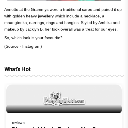
Annette at the Grammys wore a traditional saree and paired it up
with golden heavy jewellery which include a necklace, a
maangteeka, earrings, rings and bangles. Styled by Ambika and
makeup by Jacklyn B, her look overall was a treat for our eyes.
So, which look is your favourite?
(Source - Instagram)
What's Hot
reviews