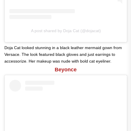
A post shared by Doja Cat (@dojacat)
Doja Cat looked stunning in a black leather mermaid gown from
Versace. The look featured black gloves and just earrings to
accessorize. Her makeup was nude with bold cat eyeliner.
Beyonce