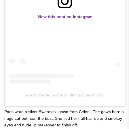
View this post on Instagram
A post shared by Paris Hilton (@parishilton)
Paris wore a silver Swarovski gown from Celeni. The gown bore a
huge cut-out near the bust. She tied her half hair up and smokey
eyes and nude lip makeover to finish off.