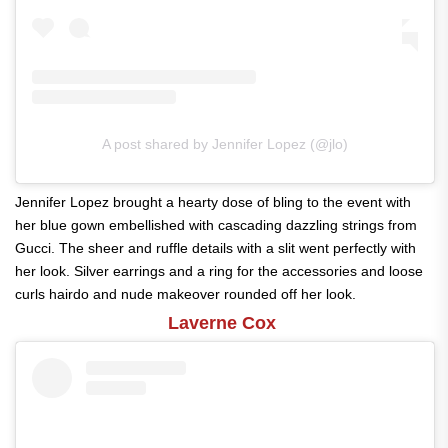
A post shared by Jennifer Lopez (@jlo)
Jennifer Lopez brought a hearty dose of bling to the event with
her blue gown embellished with cascading dazzling strings from
Gucci. The sheer and ruffle details with a slit went perfectly with
her look. Silver earrings and a ring for the accessories and loose
curls hairdo and nude makeover rounded off her look.
Laverne Cox