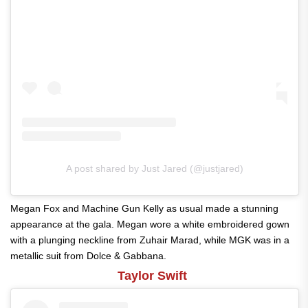
A post shared by Just Jared (@justjared)
Megan Fox and Machine Gun Kelly as usual made a stunning
appearance at the gala. Megan wore a white embroidered gown
with a plunging neckline from Zuhair Marad, while MGK was in a
metallic suit from Dolce & Gabbana.
Taylor Swift