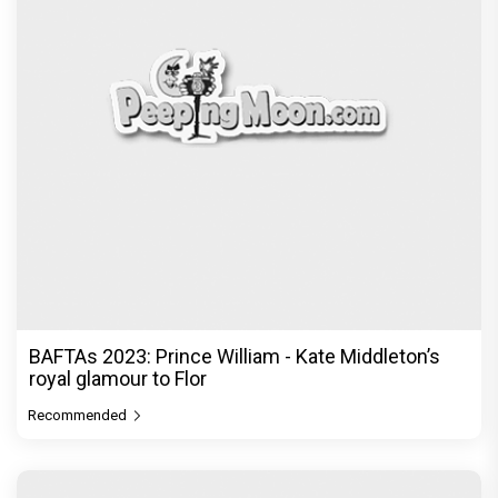
BAFTAs 2023: Prince William - Kate Middleton’s
royal glamour to Flor
Recommended