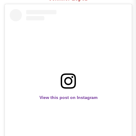
View this post on Instagram