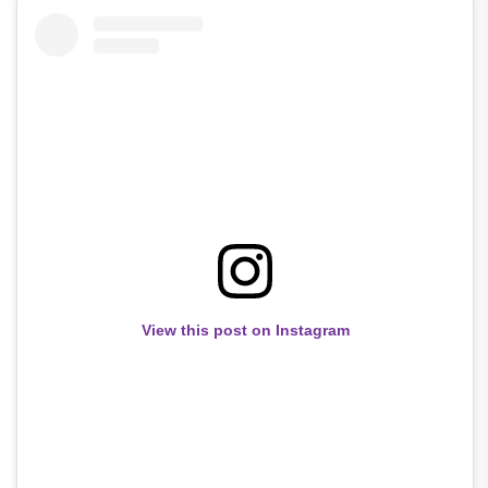
View this post on Instagram