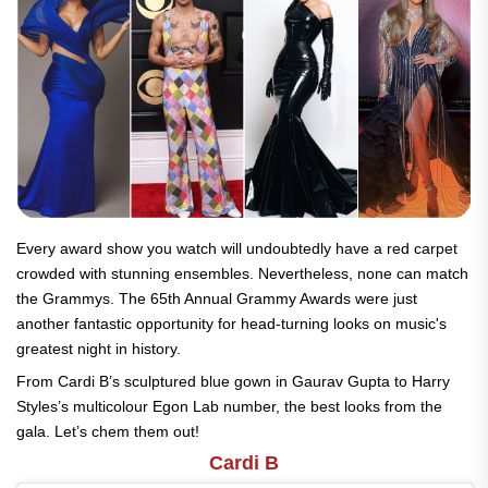
Every award show you watch will undoubtedly have a red carpet
crowded with stunning ensembles. Nevertheless, none can match
the Grammys. The 65th Annual Grammy Awards were just
another fantastic opportunity for head-turning looks on music's
greatest night in history.
From Cardi B’s sculptured blue gown in Gaurav Gupta to Harry
Styles’s multicolour Egon Lab number, the best looks from the
gala. Let’s chem them out!
Cardi B