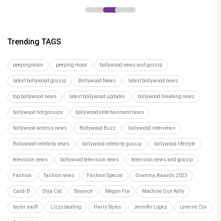
Trending TAGS
peepingmoon
peeping moon
bollywood news and gossip
latest bollywood gossip
Bollywood News
latest bollywood news
top bollywood news
latest bollywood updates
bollywood breaking news
bollywood hot gossips
bollywood entertainment news
bollywood actress news
Bollywood Buzz
bollywood interviews
Bollywood celebrity news
bollywood celebrity gossip
bollywood lifestyle
television news
bollywood television news
television news and gossip
Fashion
fashion news
Fashion Special
Grammy Awards 2023
Cardi B
Doja Cat
Beyonce
Megan Fox
Machine Gun Kelly
taylor swift
Lizzo beating
Harry Styles
Jennifer Lopez
Leverne Cox