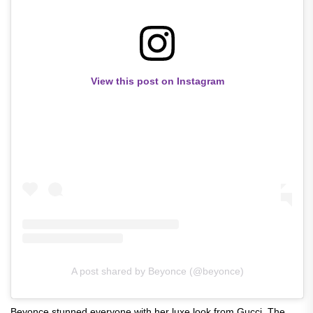
View this post on Instagram
A post shared by Beyonce (@beyonce)
Beyonce stunned everyone with her luxe look from Gucci. The