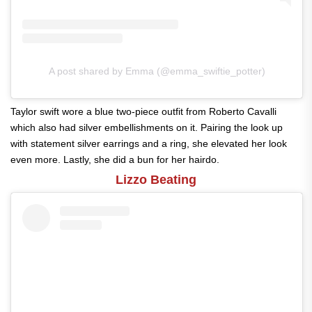
A post shared by Emma (@emma_swiftie_potter)
Taylor swift wore a blue two-piece outfit from Roberto Cavalli
which also had silver embellishments on it. Pairing the look up
with statement silver earrings and a ring, she elevated her look
even more. Lastly, she did a bun for her hairdo.
Lizzo Beating