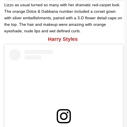
Lizzo as usual turned so many with her dramatic red-carpet look.
The orange Dolce & Gabbana number included a corset gown
with silver embellishments, paired with a 3-D flower detail cape on
the top. The hair and makeup were amazing with orange
eyeshade, nude lips and wet defined curls.
Harry Styles