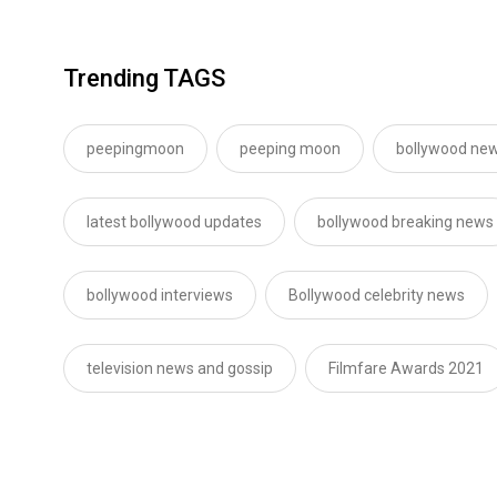
Trending TAGS
peepingmoon
peeping moon
bollywood new
latest bollywood updates
bollywood breaking news
bollywood interviews
Bollywood celebrity news
television news and gossip
Filmfare Awards 2021