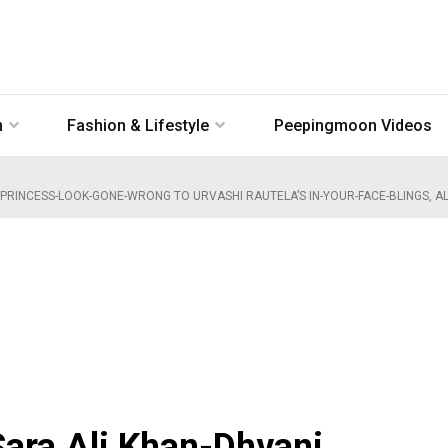
n
Fashion & Lifestyle
Peepingmoon Videos
 PRINCESS-LOOK-GONE-WRONG TO URVASHI RAUTELA’S IN-YOUR-FACE-BLINGS, AL
ara Ali Khan-Dhvani