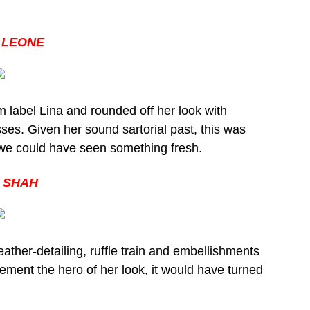
 LEONE
m label Lina and rounded off her look with
ses. Given her sound sartorial past, this was
h we could have seen something fresh.
 SHAH
ather-detailing, ruffle train and embellishments
ment the hero of her look, it would have turned