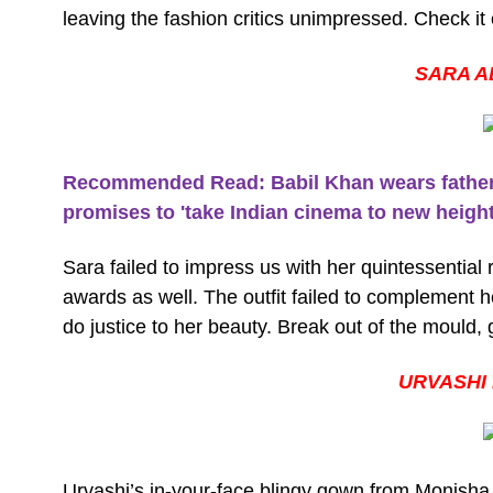
leaving the fashion critics unimpressed. Check it 
SARA A
Recommended Read: Babil Khan wears father Ir
promises to 'take Indian cinema to new heights
Sara failed to impress us with her quintessential 
awards as well. The outfit failed to complement 
do justice to her beauty. Break out of the mould, g
URVASHI
Urvashi’s in-your-face blingy gown from Monisha J