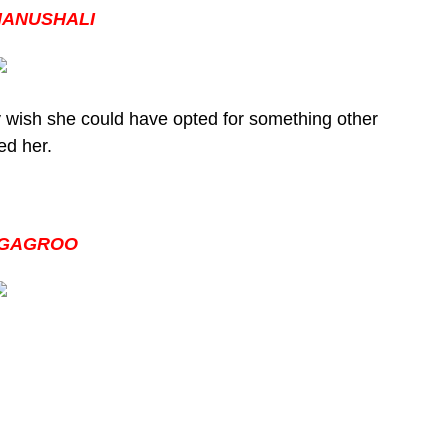
HANUSHALI
 wish she could have opted for something other
ed her.
 GAGROO