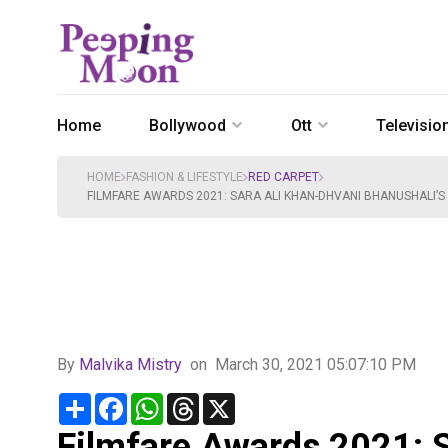
Home
Bollywood
Ott
Televisio
HOME
FASHION & LIFESTYLE
RED CARPET
FILMFARE AWARDS 2021: SARA ALI KHAN-DHVANI BHANUSHALI’S
By
Malvika Mistry
on
March 30, 2021 05:07:10 PM
Share
Facebook
WhatsApp
Threads
X
Filmfare Awards 2021: S