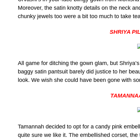
Moreover, the satin knotty details on the neck and
chunky jewels too were a bit too much to take te
SHRIYA P
All game for ditching the gown glam, but Shriya’s
baggy satin pantsuit barely did justice to her be
look. We wish she could have been gone with som
TAMANNAA
Tamannah decided to opt for a candy pink embel
quite sure we like it. The embellished corset, th