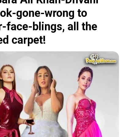
ook-gone-wrong to
-face-blings, all the
ed carpet!