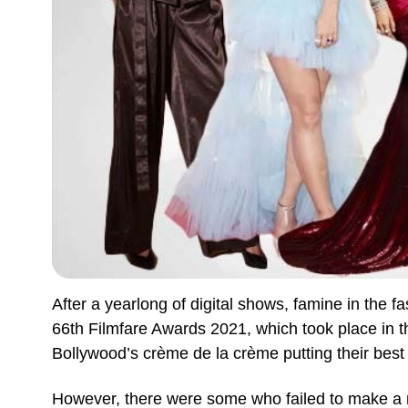
After a yearlong of digital shows, famine in the fa
66th Filmfare Awards 2021, which took place in th
Bollywood’s crème de la crème putting their best
However, there were some who failed to make a m