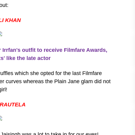
out:
LI KHAN
rfan's outfit to receive Filmfare Awards,
' like the late actor
ruffles which she opted for the last Filmfare
her curves whereas the Plain Jane glam did not
irl!
 RAUTELA
aisingh was a lot to take in for our eyes!