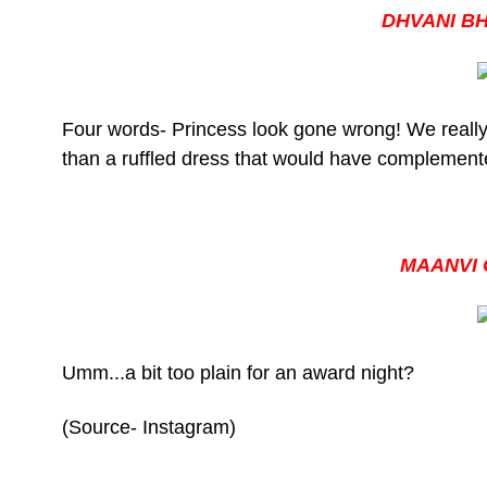
DHVANI B
Four words- Princess look gone wrong! We really
than a ruffled dress that would have complement
MAANVI
Umm...a bit too plain for an award night?
(Source- Instagram)