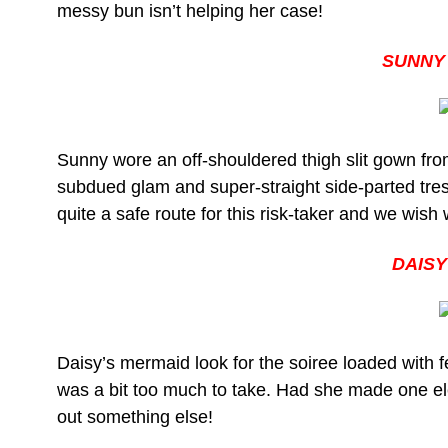
messy bun isn’t helping her case!
SUNNY
Sunny wore an off-shouldered thigh slit gown fro
subdued glam and super-straight side-parted tres
quite a safe route for this risk-taker and we wis
DAISY
Daisy’s mermaid look for the soiree loaded with fe
was a bit too much to take. Had she made one ele
out something else!