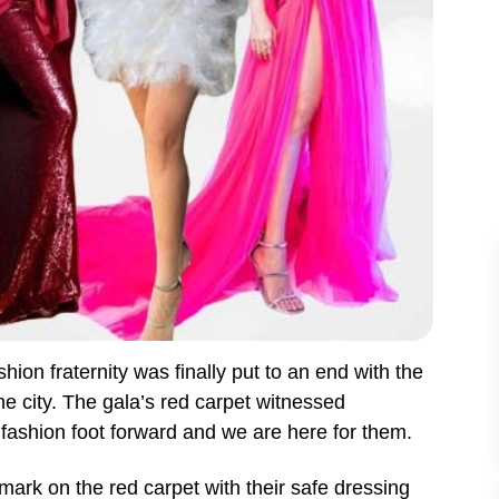
shion fraternity was finally put to an end with the
e city. The gala’s red carpet witnessed
 fashion foot forward and we are here for them.
ark on the red carpet with their safe dressing