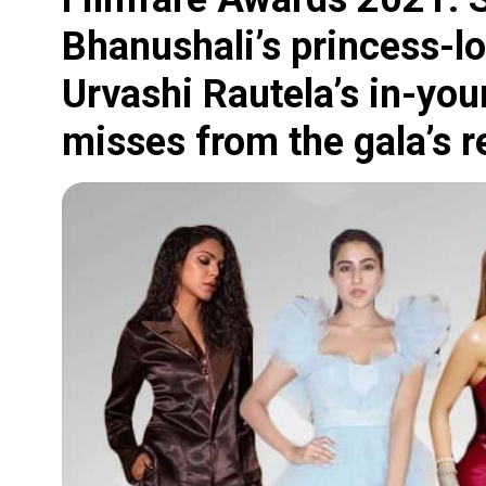
Bhanushali’s princess-l
Urvashi Rautela’s in-your
misses from the gala’s r