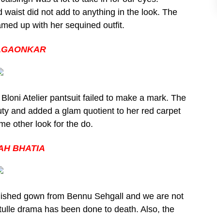
 waist did not add to anything in the look. The
amed up with her sequined outfit.
ILGAONKAR
 Bloni Atelier pantsuit failed to make a mark. The
auty and added a glam quotient to her red carpet
e other look for the do.
H BHATIA
lished gown from Bennu Sehgall and we are not
e tulle drama has been done to death. Also, the