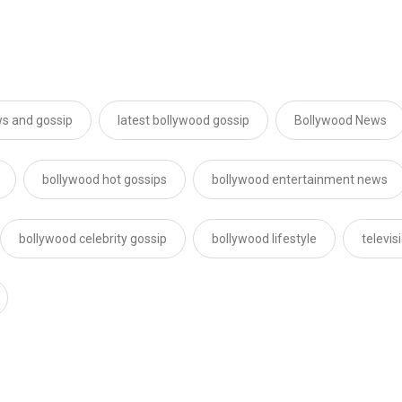
s and gossip
latest bollywood gossip
Bollywood News
bollywood hot gossips
bollywood entertainment news
bollywood celebrity gossip
bollywood lifestyle
televi