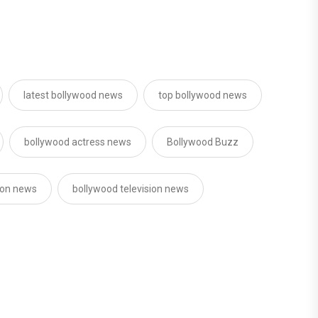
latest bollywood news
top bollywood news
bollywood actress news
Bollywood Buzz
sion news
bollywood television news