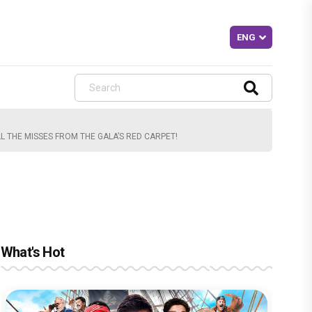
L THE MISSES FROM THE GALA’S RED CARPET!
What's Hot