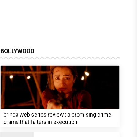
BOLLYWOOD
brinda web series review : a promising crime
drama that falters in execution