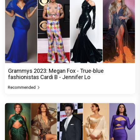
Grammys 2023: Megan Fox - True-blue
fashionistas Cardi B - Jennifer Lo
Recommended