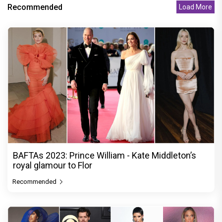
Recommended
Load More
BAFTAs 2023: Prince William - Kate Middleton’s
royal glamour to Flor
Recommended