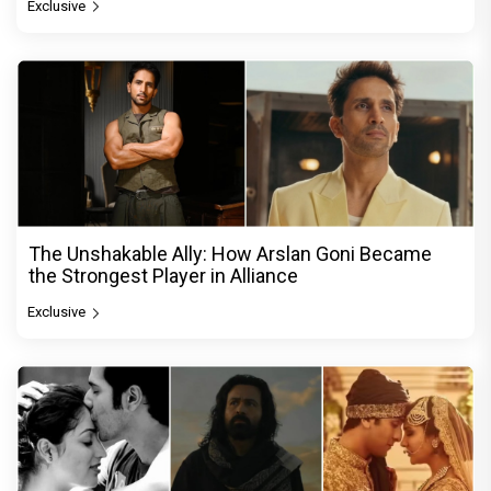
Exclusive
The Unshakable Ally: How Arslan Goni Became
the Strongest Player in Alliance
Exclusive