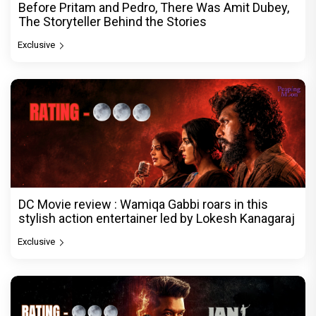
Before Pritam and Pedro, There Was Amit Dubey,
The Storyteller Behind the Stories
Exclusive
DC Movie review : Wamiqa Gabbi roars in this
stylish action entertainer led by Lokesh Kanagaraj
Exclusive