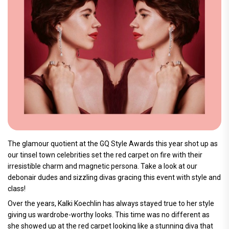
The glamour quotient at the GQ Style Awards this year shot up as
our tinsel town celebrities set the red carpet on fire with their
irresistible charm and magnetic persona. Take a look at our
debonair dudes and sizzling divas gracing this event with style and
class!
Over the years, Kalki Koechlin has always stayed true to her style
giving us wardrobe-worthy looks. This time was no different as
she showed up at the red carpet looking like a stunning diva that