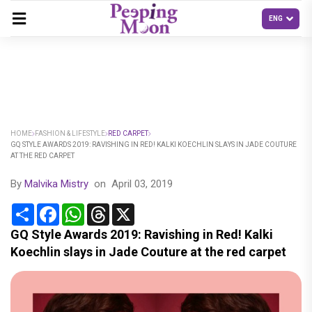
HOME
FASHION & LIFESTYLE
RED CARPET
GQ STYLE AWARDS 2019: RAVISHING IN RED! KALKI KOECHLIN SLAYS IN JADE COUTURE
AT THE RED CARPET
By
Malvika Mistry
on
April 03, 2019
Share
Facebook
WhatsApp
Threads
X
GQ Style Awards 2019: Ravishing in Red! Kalki
Koechlin slays in Jade Couture at the red carpet