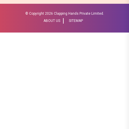
© Copyright
2026 Clapping Hands Private Limited.
ABOUT US
SITEMAP