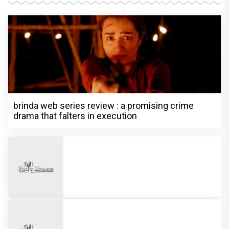
brinda web series review : a promising crime
drama that falters in execution