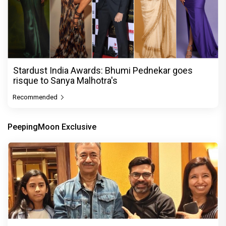
Stardust India Awards: Bhumi Pednekar goes
risque to Sanya Malhotra's
Recommended
PeepingMoon Exclusive