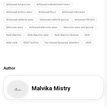
bollywood hot gossips
bollywood entertainment news
bollywood actress news
Bollywood Buzz
bollywood interviews
Bollywood celebrity news
bollywood celebrity gossip
bollywood lifestyle
television news
bollywood television news
television news and gossip
Kalki Koechlin
Kalki Koechlin style
Kalki Koechlin fashion
Kalki
Kalki style
Kalki Fashion
Darshanaa Sanjanaa Jewellers
JADE
Author
Malvika Mistry