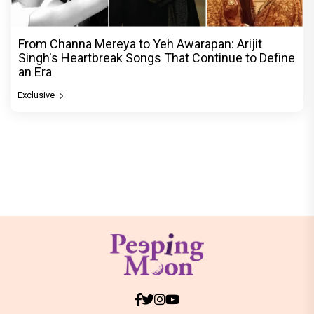
From Channa Mereya to Yeh Awarapan: Arijit
Singh's Heartbreak Songs That Continue to Define
an Era
Exclusive