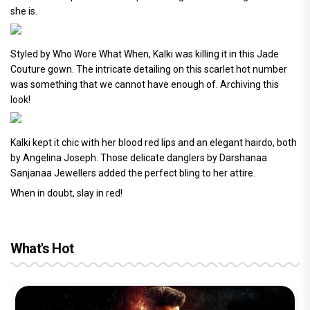
she is.
Styled by Who Wore What When, Kalki was killing it in this Jade
Couture gown. The intricate detailing on this scarlet hot number
was something that we cannot have enough of. Archiving this
look!
Kalki kept it chic with her blood red lips and an elegant hairdo, both
by Angelina Joseph. Those delicate danglers by Darshanaa
Sanjanaa Jewellers added the perfect bling to her attire.
When in doubt, slay in red!
What's Hot