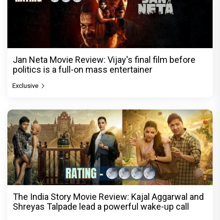
Jan Neta Movie Review: Vijay's final film before
politics is a full-on mass entertainer
Exclusive
The India Story Movie Review: Kajal Aggarwal and
Shreyas Talpade lead a powerful wake-up call