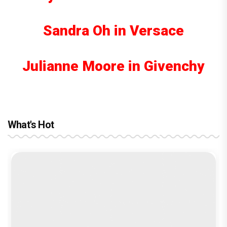
Sandra Oh in Versace
Julianne Moore in Givenchy
What's Hot
reviews