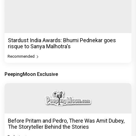
Stardust India Awards: Bhumi Pednekar goes
risque to Sanya Malhotra's
Recommended
PeepingMoon Exclusive
Before Pritam and Pedro, There Was Amit Dubey,
The Storyteller Behind the Stories