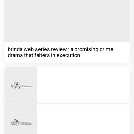
brinda web series review : a promising crime
drama that falters in execution