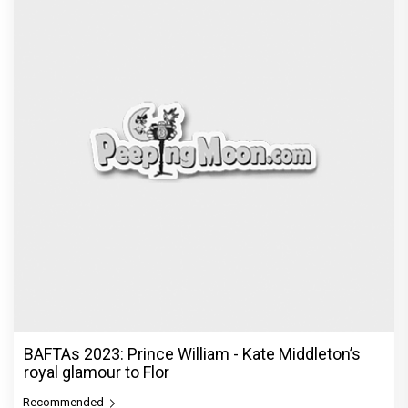
BAFTAs 2023: Prince William - Kate Middleton’s
royal glamour to Flor
Recommended