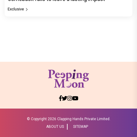
Exclusive
© Copyright
2026 Clapping Hands Private Limited.
ABOUT US
SITEMAP