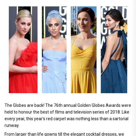
The Globes are back! The 76th annual Golden Globes Awards were
held to honour the best of films and television series of 2018. Like
every year, this year's red carpet was nothing less than a sartorial
runway.
From larger than life gowns till the elegant cocktail dresses, we