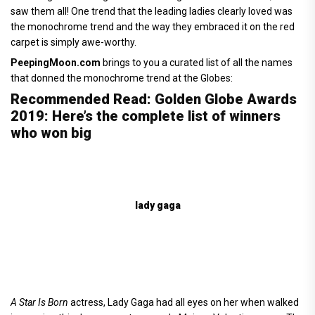
saw them all! One trend that the leading ladies clearly loved was
the monochrome trend and the way they embraced it on the red
carpet is simply awe-worthy.
PeepingMoon.com
brings to you a curated list of all the names
that donned the monochrome trend at the Globes:
Recommended Read: Golden Globe Awards
2019: Here’s the complete list of winners
who won big
lady gaga
A Star Is Born
actress, Lady Gaga had all eyes on her when walked