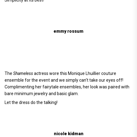
emmy rossum
The
Shameless
actress wore this Monique Lhuillier couture
ensemble for the event and we simply can't take our eyes off!
Complimenting her fairytale ensembles, her look was paired with
bare minimum jewelry and basic glam.
Let the dress do the talking!
nicole kidman