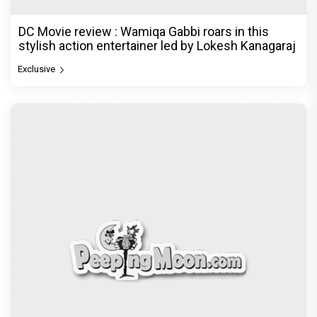
DC Movie review : Wamiqa Gabbi roars in this
stylish action entertainer led by Lokesh Kanagaraj
Exclusive