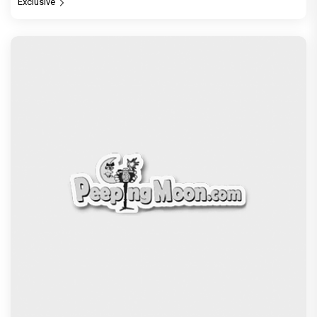
Exclusive