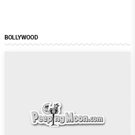
BOLLYWOOD