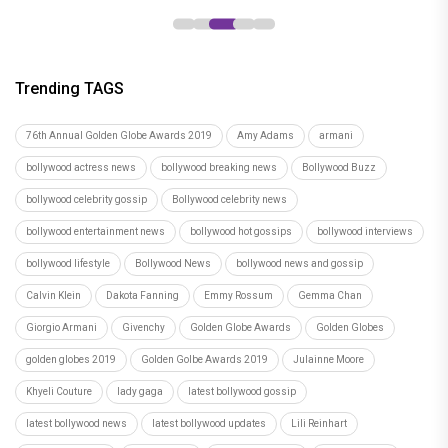
Trending TAGS
76th Annual Golden Globe Awards 2019
Amy Adams
armani
bollywood actress news
bollywood breaking news
Bollywood Buzz
bollywood celebrity gossip
Bollywood celebrity news
bollywood entertainment news
bollywood hot gossips
bollywood interviews
bollywood lifestyle
Bollywood News
bollywood news and gossip
Calvin Klein
Dakota Fanning
Emmy Rossum
Gemma Chan
Giorgio Armani
Givenchy
Golden Globe Awards
Golden Globes
golden globes 2019
Golden Golbe Awards 2019
Julainne Moore
Khyeli Couture
lady gaga
latest bollywood gossip
latest bollywood news
latest bollywood updates
Lili Reinhart