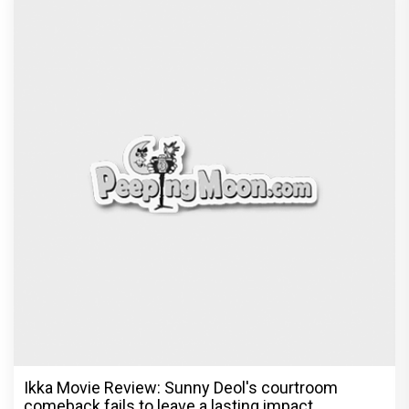
Ikka Movie Review: Sunny Deol's courtroom
comeback fails to leave a lasting impact