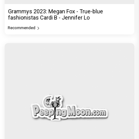
Grammys 2023: Megan Fox - True-blue
fashionistas Cardi B - Jennifer Lo
Recommended