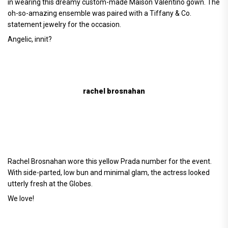
in wearing this dreamy custom-made Maison Valentino gown. The
oh-so-amazing ensemble was paired with a Tiffany & Co.
statement jewelry for the occasion.
Angelic, innit?
rachel brosnahan
Rachel Brosnahan wore this yellow Prada number for the event.
With side-parted, low bun and minimal glam, the actress looked
utterly fresh at the Globes.
We love!