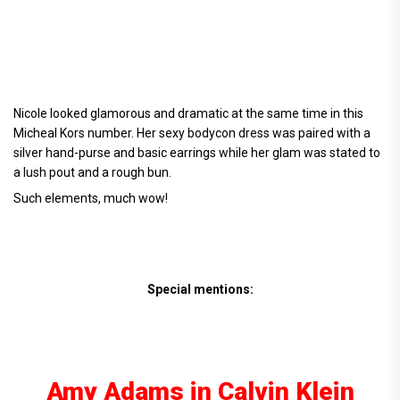
Nicole looked glamorous and dramatic at the same time in this
Micheal Kors number. Her sexy bodycon dress was paired with a
silver hand-purse and basic earrings while her glam was stated to
a lush pout and a rough bun.
Such elements, much wow!
Special mentions:
Amy Adams in Calvin Klein