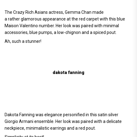
The Crazy Rich Asians actress, Gemma Chan made
a rather glamorous appearance at the red carpet with this blue
Maison Valentino number. Her look was paired with minimal
accessories, blue pumps, a low-chignon and a spiced pout.
Ah, such a stunner!
dakota fanning
Dakota Fanning was elegance personified in this satin silver
Giorgio Armani ensemble. Her look was paired with a delicate
neckpiece, minimalistic earrings and a red pout.
Simplicity at its best!