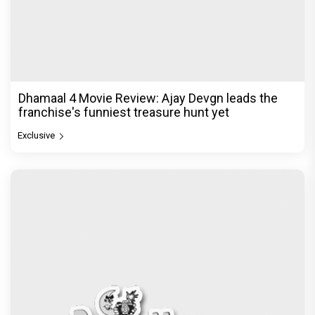
Dhamaal 4 Movie Review: Ajay Devgn leads the
franchise's funniest treasure hunt yet
Exclusive