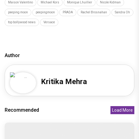
Maison Valentino
Michael Kors
Monique Lhuillier
Nicole Kidman
peeping moon
peepingmoon
PRADA
Rachel Brosnahan
Sandra Oh
top bollywood news
Versace
Author
Kritika Mehra
Recommended
Load More