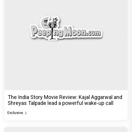
The India Story Movie Review: Kajal Aggarwal and
Shreyas Talpade lead a powerful wake-up call
Exclusive