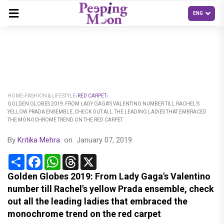
HOME
FASHION & LIFESTYLE
RED CARPET
GOLDEN GLOBES 2019: FROM LADY GAGA'S VALENTINO NUMBER TILL RACHEL'S
YELLOW PRADA ENSEMBLE, CHECK OUT ALL THE LEADING LADIES THAT EMBRACED
THE MONOCHROME TREND ON THE RED CARPET
By
Kritika Mehra
on
January 07, 2019
Share
Facebook
WhatsApp
Threads
X
Golden Globes 2019: From Lady Gaga's Valentino
number till Rachel's yellow Prada ensemble, check
out all the leading ladies that embraced the
monochrome trend on the red carpet