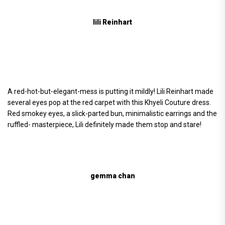
lili Reinhart
A red-hot-but-elegant-mess is putting it mildly! Lili Reinhart made
several eyes pop at the red carpet with this Khyeli Couture dress.
Red smokey eyes, a slick-parted bun, minimalistic earrings and the
ruffled- masterpiece, Lili definitely made them stop and stare!
gemma chan