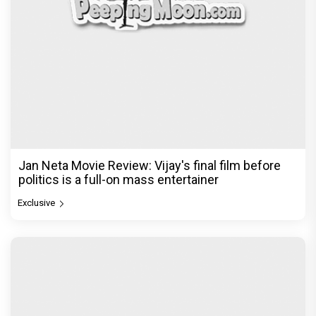
Jan Neta Movie Review: Vijay's final film before
politics is a full-on mass entertainer
Exclusive