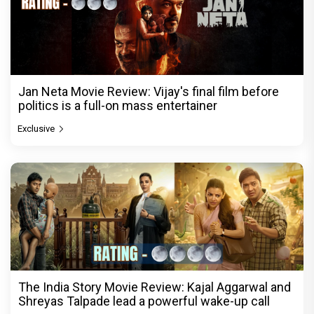
Jan Neta Movie Review: Vijay's final film before
politics is a full-on mass entertainer
Exclusive
The India Story Movie Review: Kajal Aggarwal and
Shreyas Talpade lead a powerful wake-up call