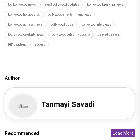
top bollywood news
latest bollywood updates
bollywood breaking news
bollywood hot gossips
bollywood entertainment news
bollywood actress news
Bollywood Buzz
bollywood interviews
Bollywood celebrity news
bollywood celebrity gossip
Jaaved Jaaferi
RIP Jagdeep
jagdeep
Author
Tanmayi Savadi
Recommended
Load More