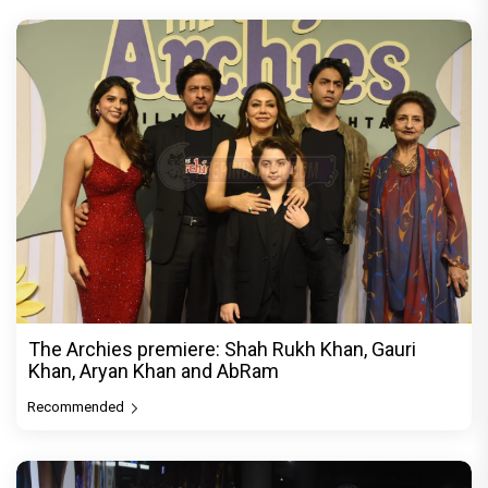
The Archies premiere: Shah Rukh Khan, Gauri
Khan, Aryan Khan and AbRam
Recommended