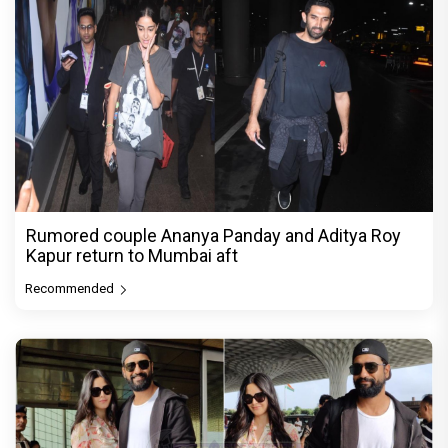
Rumored couple Ananya Panday and Aditya Roy
Kapur return to Mumbai aft
Recommended