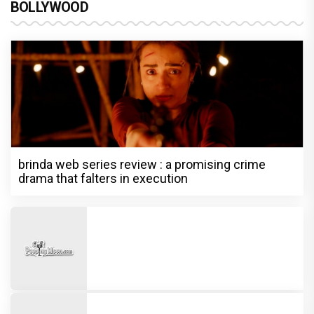
BOLLYWOOD
brinda web series review : a promising crime
drama that falters in execution