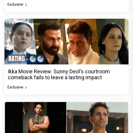
Exclusive
Ikka Movie Review: Sunny Deol's courtroom
comeback fails to leave a lasting impact
Exclusive