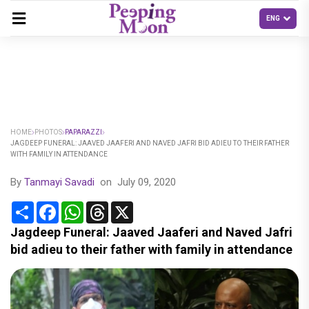
HOME
PHOTOS
PAPARAZZI
JAGDEEP FUNERAL: JAAVED JAAFERI AND NAVED JAFRI BID ADIEU TO THEIR FATHER
WITH FAMILY IN ATTENDANCE
By
Tanmayi Savadi
on
July 09, 2020
Share
Facebook
WhatsApp
Threads
X
Jagdeep Funeral: Jaaved Jaaferi and Naved Jafri
bid adieu to their father with family in attendance