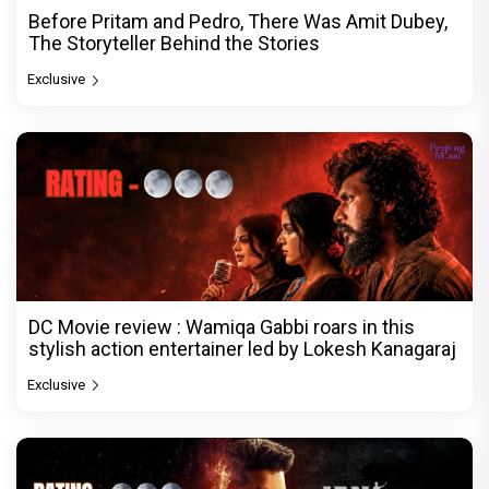
Before Pritam and Pedro, There Was Amit Dubey,
The Storyteller Behind the Stories
Exclusive
DC Movie review : Wamiqa Gabbi roars in this
stylish action entertainer led by Lokesh Kanagaraj
Exclusive