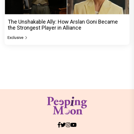
The Unshakable Ally: How Arslan Goni Became
the Strongest Player in Alliance
Exclusive