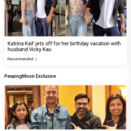
Katrina Kaif jets off for her birthday vacation with
husband Vicky Kau
Recommended
PeepingMoon Exclusive