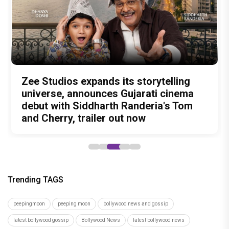
Amit Trivedi unveils 'Unsung
13 Years of Chennai Express: Why
Zee Studios expands its storytelling
Akshay Kumar Announces 18th
Vedang Raina to Rohit Saraf: 5
Unreleased', a six-track album of
Meenamma Remains One of Deepika
universe, announces Gujarati cinema
International Kudo Tournament, Event
Bollywood Stars Display Ways to Cap-
never-heard songs
Padukone's Most Loved and Iconic
debut with Siddharth Randeria's Tom
to be Held in Ahmedabad on November
It-Up!
Characters
and Cherry, trailer out now
15
Trending TAGS
peepingmoon
peeping moon
bollywood news and gossip
latest bollywood gossip
Bollywood News
latest bollywood news