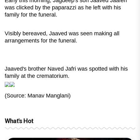
Early this morning, Jagdeep's son Jaaved Jaaferi
was clicked by the paparazzi as he left with his
family for the funeral.
Visibly bereaved, Jaaved was seen making all
arrangements for the funeral.
Jaaved's brother Naved Jafri was spotted with his
family at the crematorium.
(Source: Manav Manglani)
What's Hot