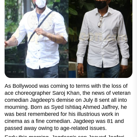
As Bollywood was coming to terms with the loss of
ace choreographer Saroj Khan, the news of veteran
comedian Jagdeep's demise on July 8 sent all into
mourning. Born as Syed Ishtiaq Ahmed Jaffrey, he
was best remembered for his illustrious work in
cinema as a fine comedian. Jagdeep was 81 and
passed away owing to age-related issues.