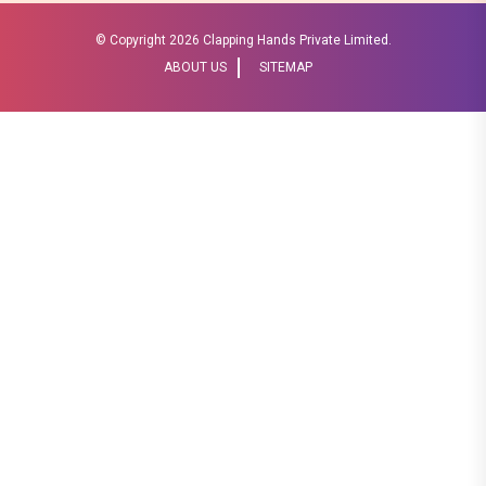
© Copyright
2026 Clapping Hands Private Limited.
ABOUT US
SITEMAP