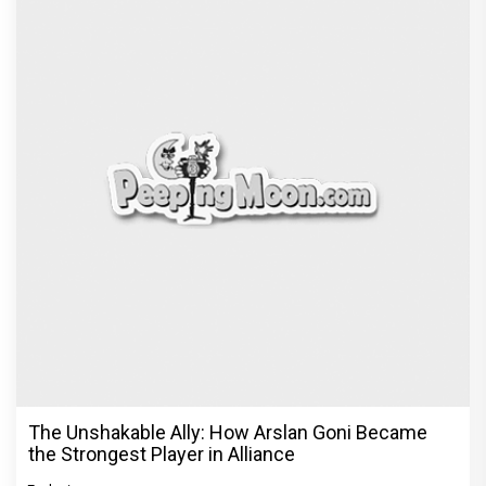
The Unshakable Ally: How Arslan Goni Became
the Strongest Player in Alliance