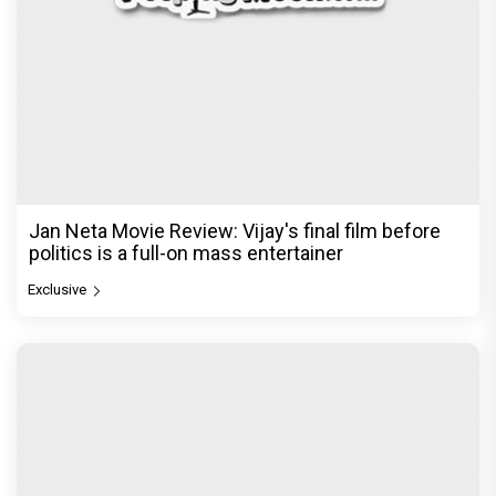
Jan Neta Movie Review: Vijay's final film before
politics is a full-on mass entertainer
Exclusive