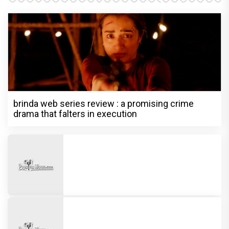
brinda web series review : a promising crime
drama that falters in execution