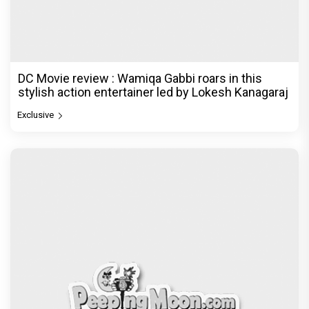
DC Movie review : Wamiqa Gabbi roars in this
stylish action entertainer led by Lokesh Kanagaraj
Exclusive