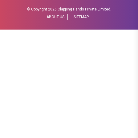
© Copyright
2026 Clapping Hands Private Limited.
ABOUT US
SITEMAP