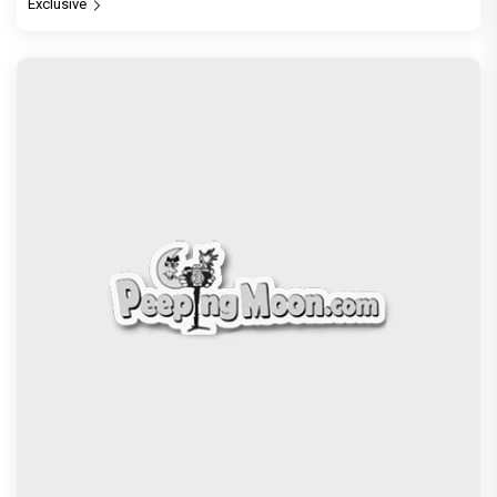
Exclusive