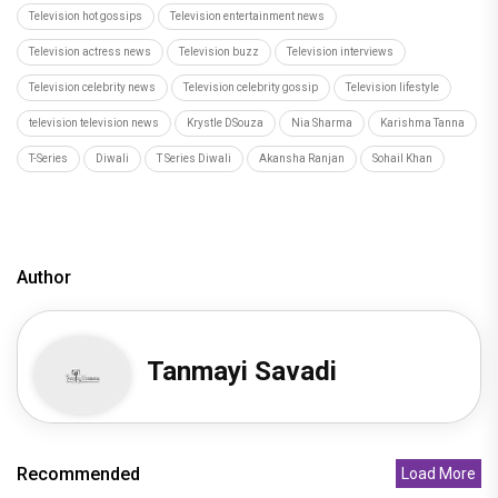
Television hot gossips
Television entertainment news
Television actress news
Television buzz
Television interviews
Television celebrity news
Television celebrity gossip
Television lifestyle
television television news
Krystle DSouza
Nia Sharma
Karishma Tanna
T-Series
Diwali
T Series Diwali
Akansha Ranjan
Sohail Khan
Author
Tanmayi Savadi
Recommended
Load More