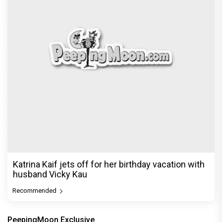
Katrina Kaif jets off for her birthday vacation with
husband Vicky Kau
Recommended
PeepingMoon Exclusive