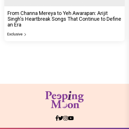
From Channa Mereya to Yeh Awarapan: Arijit
Singh's Heartbreak Songs That Continue to Define
an Era
Exclusive