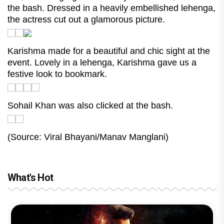
the bash. Dressed in a heavily embellished lehenga,
the actress cut out a glamorous picture.
Karishma made for a beautiful and chic sight at the
event. Lovely in a lehenga, Karishma gave us a
festive look to bookmark.
Sohail Khan was also clicked at the bash.
(Source: Viral Bhayani/Manav Manglani)
What's Hot