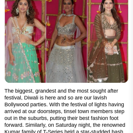
The biggest, grandest and the most sought after
festival, Diwali is here and so are our lavish
Bollywood parties. With the festival of lights having
arrived at our doorsteps, tinsel town members step
out in the suburbs, putting their best fashion foot
forward. Similarly, on Saturday night, the renowned
Kumar family of T-Series held a star-studded bash