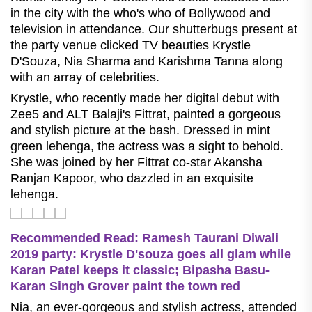
in the city with the who's who of Bollywood and
television in attendance. Our shutterbugs present at
the party venue clicked TV beauties Krystle
D'Souza, Nia Sharma and Karishma Tanna along
with an array of celebrities.
Krystle, who recently made her digital debut with
Zee5 and ALT Balaji's Fittrat, painted a gorgeous
and stylish picture at the bash. Dressed in mint
green lehenga, the actress was a sight to behold.
She was joined by her Fittrat co-star Akansha
Ranjan Kapoor, who dazzled in an exquisite
lehenga.
Recommended Read: Ramesh Taurani Diwali
2019 party: Krystle D'souza goes all glam while
Karan Patel keeps it classic; Bipasha Basu-
Karan Singh Grover paint the town red
Nia, an ever-gorgeous and stylish actress, attended