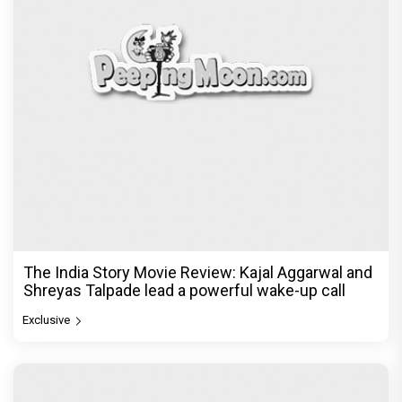
The India Story Movie Review: Kajal Aggarwal and
Shreyas Talpade lead a powerful wake-up call
Exclusive