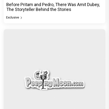
Before Pritam and Pedro, There Was Amit Dubey,
The Storyteller Behind the Stories
Exclusive