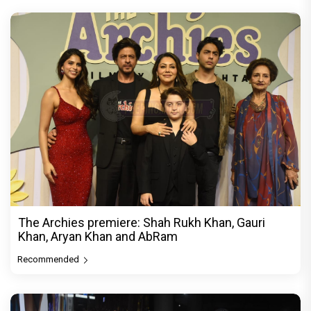
The Archies premiere: Shah Rukh Khan, Gauri
Khan, Aryan Khan and AbRam
Recommended