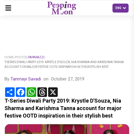
HOME
PHOTOS
PAPARAZZI
T-SERIES DIWALI PARTY 2019: KRYSTLE D'SOUZA, NIA SHARMA AND KARISHMA TANNA
ACCOUNT FOR MAJOR FESTIVE OOTD INSPIRATION IN THEIR STYLISH BEST
By
Tanmayi Savadi
on
October 27, 2019
Share
Facebook
WhatsApp
Threads
X
T-Series Diwali Party 2019: Krystle D'Souza, Nia
Sharma and Karishma Tanna account for major
festive OOTD inspiration in their stylish best