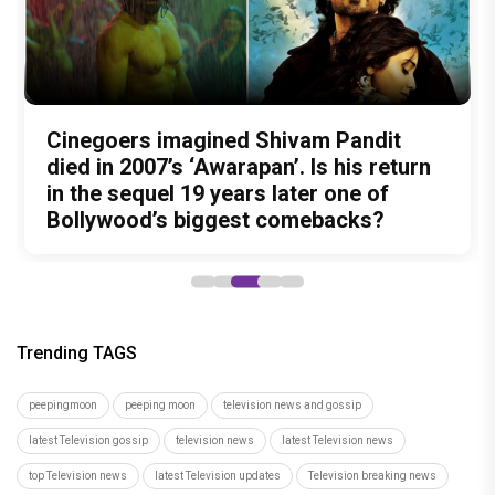
Nitin Kakkar has never directed an
What was Shivam Pandit doing in a
Cinegoers imagined Shivam Pandit
Amit Trivedi unveils 'Unsung
13 Years of Chennai Express: Why
action thriller. So why is Awarapan 2
Buddhist Monastery for 19 years? And
died in 2007’s ‘Awarapan’. Is his return
Unreleased', a six-track album of
Meenamma Remains One of Deepika
generating such huge anticipation?
did the peaceful life really make him
in the sequel 19 years later one of
never-heard songs
Padukone's Most Loved and Iconic
forget how to fight?
Bollywood’s biggest comebacks?
Characters
Trending TAGS
peepingmoon
peeping moon
television news and gossip
latest Television gossip
television news
latest Television news
top Television news
latest Television updates
Television breaking news