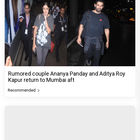
Rumored couple Ananya Panday and Aditya Roy
Kapur return to Mumbai aft
Recommended