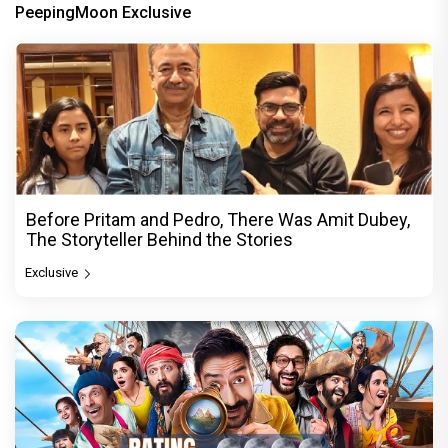
PeepingMoon Exclusive
Before Pritam and Pedro, There Was Amit Dubey,
The Storyteller Behind the Stories
Exclusive