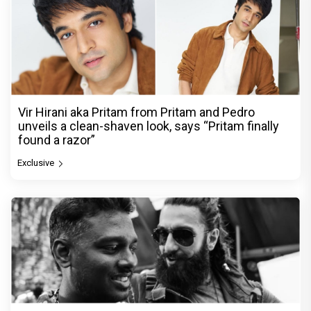
Vir Hirani aka Pritam from Pritam and Pedro
unveils a clean-shaven look, says “Pritam finally
found a razor”
Exclusive