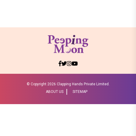
© Copyright
2026 Clapping Hands Private Limited.
ABOUT US
SITEMAP