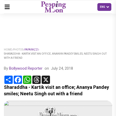
HOME
PHOTOS
PAPARAZZI
SHARADDHA - KARTIK VISIT AN OFFICE; ANANYA PANDEY SMILES; NEETU SINGH OUT
WITH A FRIEND
By
Bollywood Reporter
on
July 24, 2018
Share
Facebook
WhatsApp
Threads
X
Sharaddha - Kartik visit an office; Ananya Pandey
smiles; Neetu Singh out with a friend