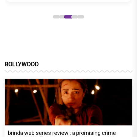
BOLLYWOOD
brinda web series review : a promising crime