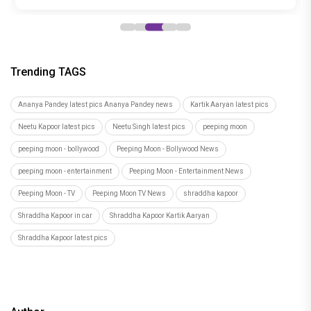
Trending TAGS
Ananya Pandey latest pics Ananya Pandey news
Kartik Aaryan latest pics
Neetu Kapoor latest pics
Neetu Singh latest pics
peeping moon
peeping moon - bollywood
Peeping Moon - Bollywood News
peeping moon - entertainment
Peeping Moon - Entertainment News
Peeping Moon - TV
Peeping Moon TV News
shraddha kapoor
Shraddha Kapoor in car
Shraddha Kapoor Kartik Aaryan
Shraddha Kapoor latest pics