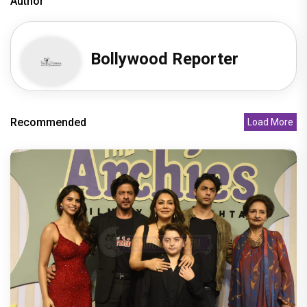
Author
Bollywood Reporter
Recommended
Load More