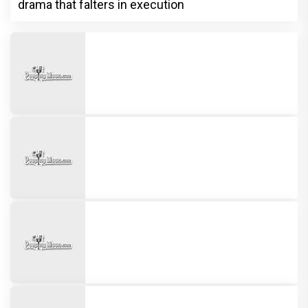
drama that falters in execution