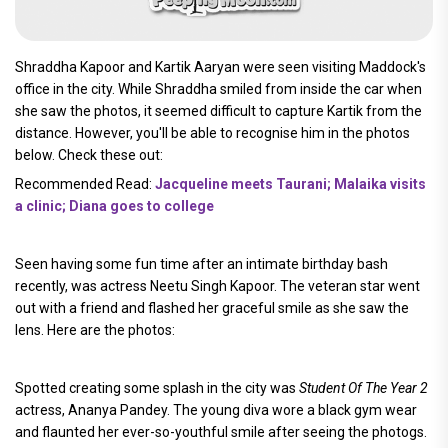
Shraddha Kapoor and Kartik Aaryan were seen visiting Maddock's
office in the city. While Shraddha smiled from inside the car when
she saw the photos, it seemed difficult to capture Kartik from the
distance. However, you'll be able to recognise him in the photos
below. Check these out:
Recommended Read:
Jacqueline meets Taurani; Malaika visits
a clinic; Diana goes to college
Seen having some fun time after an intimate birthday bash
recently, was actress Neetu Singh Kapoor. The veteran star went
out with a friend and flashed her graceful smile as she saw the
lens. Here are the photos:
Spotted creating some splash in the city was
Student Of The Year 2
actress, Ananya Pandey. The young diva wore a black gym wear
and flaunted her ever-so-youthful smile after seeing the photogs.