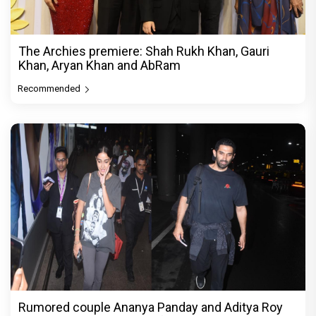
The Archies premiere: Shah Rukh Khan, Gauri
Khan, Aryan Khan and AbRam
Recommended
Rumored couple Ananya Panday and Aditya Roy