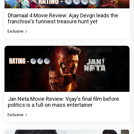
Dhamaal 4 Movie Review: Ajay Devgn leads the
franchise's funniest treasure hunt yet
Exclusive
Jan Neta Movie Review: Vijay's final film before
politics is a full-on mass entertainer
Exclusive