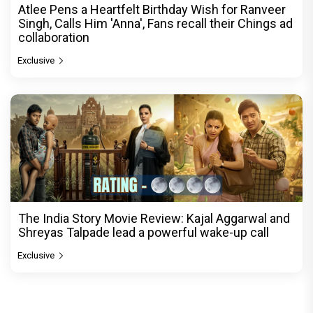
Atlee Pens a Heartfelt Birthday Wish for Ranveer
Singh, Calls Him 'Anna', Fans recall their Chings ad
collaboration
Exclusive
The India Story Movie Review: Kajal Aggarwal and
Shreyas Talpade lead a powerful wake-up call
Exclusive