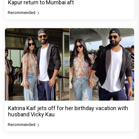
Kapur return to Mumbai aft
Recommended
Katrina Kaif jets off for her birthday vacation with
husband Vicky Kau
Recommended