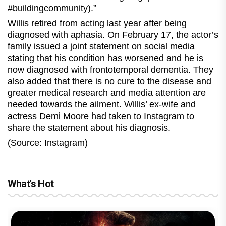
#buildingcommunity).”
Willis retired from acting last year after being
diagnosed with aphasia. On February 17, the actor’s
family issued a joint statement on social media
stating that his condition has worsened and he is
now diagnosed with frontotemporal dementia. They
also added that there is no cure to the disease and
greater medical research and media attention are
needed towards the ailment. Willis’ ex-wife and
actress Demi Moore had taken to Instagram to
share the statement about his diagnosis.
(Source: Instagram)
What's Hot