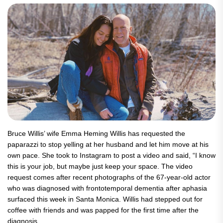
Bruce Willis’ wife Emma Heming Willis has requested the
paparazzi to stop yelling at her husband and let him move at his
own pace. She took to Instagram to post a video and said, “I know
this is your job, but maybe just keep your space. The video
request comes after recent photographs of the 67-year-old actor
who was diagnosed with frontotemporal dementia after aphasia
surfaced this week in Santa Monica. Willis had stepped out for
coffee with friends and was papped for the first time after the
diagnosis.