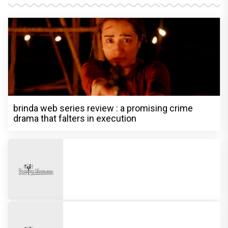
brinda web series review : a promising crime
drama that falters in execution