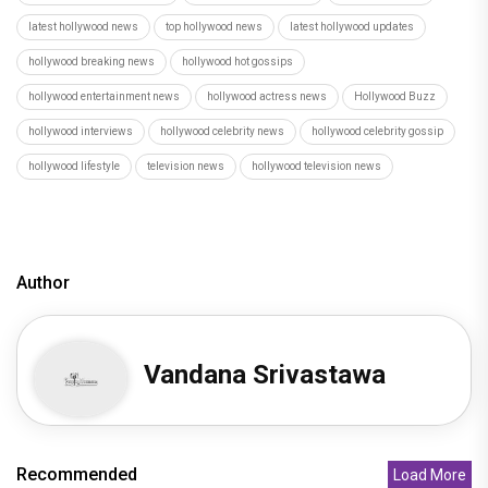
latest hollywood news
top hollywood news
latest hollywood updates
hollywood breaking news
hollywood hot gossips
hollywood entertainment news
hollywood actress news
Hollywood Buzz
hollywood interviews
hollywood celebrity news
hollywood celebrity gossip
hollywood lifestyle
television news
hollywood television news
Author
Vandana Srivastawa
Recommended
Load More