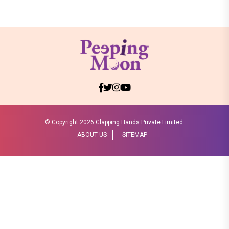
© Copyright
2026 Clapping Hands Private Limited.
ABOUT US
SITEMAP