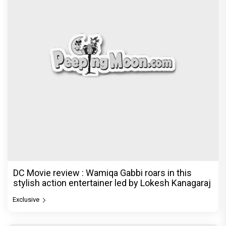
DC Movie review : Wamiqa Gabbi roars in this
stylish action entertainer led by Lokesh Kanagaraj
Exclusive