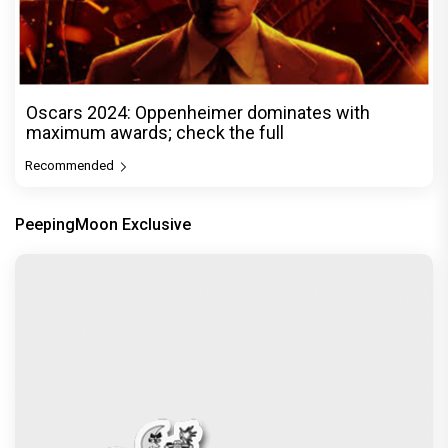
Oscars 2024: Oppenheimer dominates with
maximum awards; check the full
Recommended
PeepingMoon Exclusive