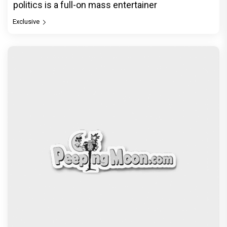
politics is a full-on mass entertainer
Exclusive