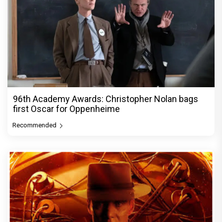
96th Academy Awards: Christopher Nolan bags
first Oscar for Oppenheime
Recommended