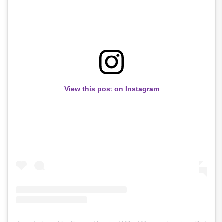
View this post on Instagram