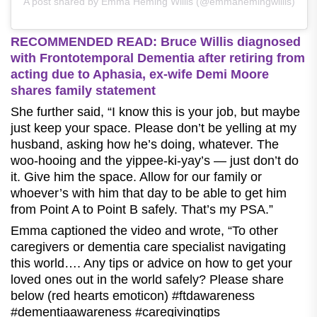
A post shared by Emma Heming Willis (@emmahemingwillis)
RECOMMENDED READ: Bruce Willis diagnosed
with Frontotemporal Dementia after retiring from
acting due to Aphasia, ex-wife Demi Moore
shares family statement
She further said, “I know this is your job, but maybe
just keep your space. Please don’t be yelling at my
husband, asking how he’s doing, whatever. The
woo-hooing and the yippee-ki-yay’s — just don’t do
it. Give him the space. Allow for our family or
whoever’s with him that day to be able to get him
from Point A to Point B safely. That’s my PSA.”
Emma captioned the video and wrote, “To other
caregivers or dementia care specialist navigating
this world…. Any tips or advice on how to get your
loved ones out in the world safely? Please share
below (red hearts emoticon) #ftdawareness
#dementiaawareness #caregivingtips