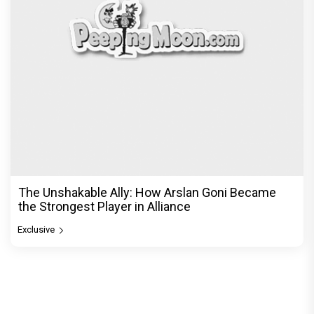
The Unshakable Ally: How Arslan Goni Became
the Strongest Player in Alliance
Exclusive