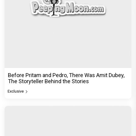
Before Pritam and Pedro, There Was Amit Dubey,
The Storyteller Behind the Stories
Exclusive