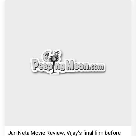
Jan Neta Movie Review: Vijay's final film before