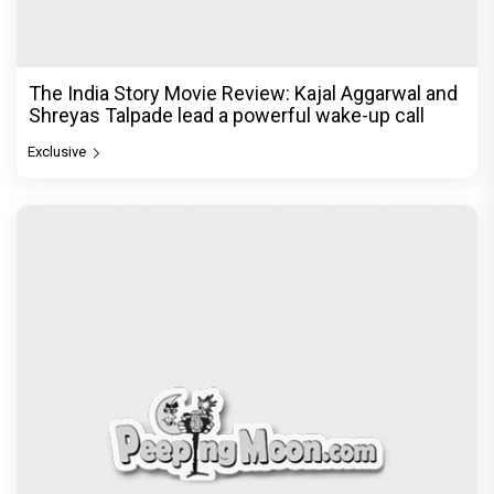
The India Story Movie Review: Kajal Aggarwal and
Shreyas Talpade lead a powerful wake-up call
Exclusive