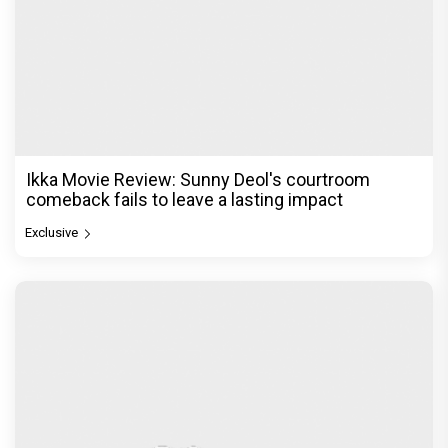
Ikka Movie Review: Sunny Deol's courtroom
comeback fails to leave a lasting impact
Exclusive