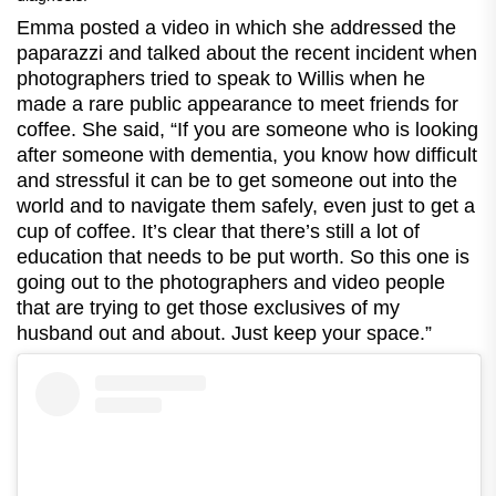
Emma posted a video in which she addressed the
paparazzi and talked about the recent incident when
photographers tried to speak to Willis when he
made a rare public appearance to meet friends for
coffee. She said, “If you are someone who is looking
after someone with dementia, you know how difficult
and stressful it can be to get someone out into the
world and to navigate them safely, even just to get a
cup of coffee. It’s clear that there’s still a lot of
education that needs to be put worth. So this one is
going out to the photographers and video people
that are trying to get those exclusives of my
husband out and about. Just keep your space.”