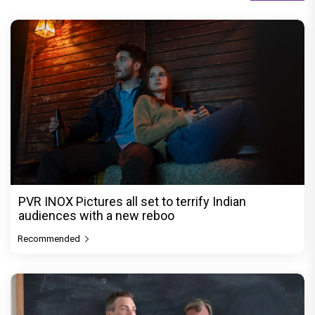
PVR INOX Pictures all set to terrify Indian
audiences with a new reboo
Recommended