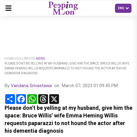
HOME
HOLLYWOOD
NEWS
PLEASE DON’T BE YELLING AT MY HUSBAND, GIVE HIM THE SPACE: BRUCE WILLIS’ WIFE
EMMA HEMING WILLIS REQUESTS PAPARAZZI TO NOT HOUND THE ACTOR AFTER HIS
DEMENTIA DIAGNOSIS
By
Vandana Srivastawa
on
March 07, 2023 01:09:45 PM
Share
Facebook
WhatsApp
Threads
X
Please don’t be yelling at my husband, give him the
space: Bruce Willis’ wife Emma Heming Willis
requests paparazzi to not hound the actor after
his dementia diagnosis