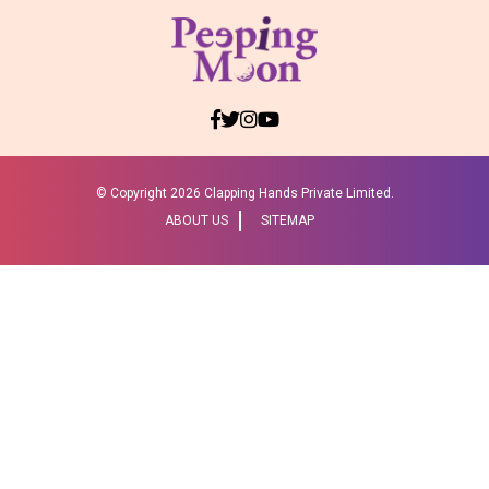
© Copyright
2026 Clapping Hands Private Limited.
ABOUT US
SITEMAP