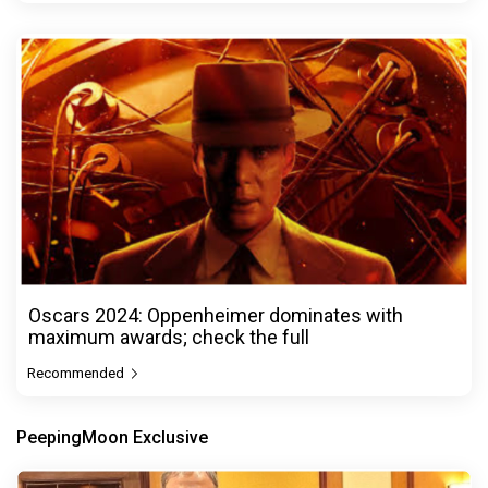
Oscars 2024: Oppenheimer dominates with
maximum awards; check the full
Recommended
PeepingMoon Exclusive