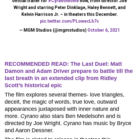
official trailer for
#CyranoMovie
now, from director Joe
Wright and starring Peter Dinklage, Haley Bennett, and
Kelvin Harrison Jr. – in theaters this December.
pic.twitter.com/PLowecLh7c
— MGM Studios (@mgmstudios)
October 6, 2021
RECOMMENDED READ: The Last Duel: Matt
Damon and Adam Driver prepare to battle till the
last breath in an extended clip from Ridley
Scott’s historical epic
The film explores several themes- love triangles,
deceit, the magic of words, true love, outward
appearances juxtaposed with inner nature and
more.
Cyrano
also stars Ben Medelsohn and is
directed by Joe Wright.
Cyrano
has music by Bryce
and Aaron Dessner.