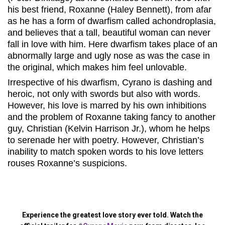
his best friend, Roxanne (Haley Bennett), from afar
as he has a form of dwarfism called achondroplasia,
and believes that a tall, beautiful woman can never
fall in love with him. Here dwarfism takes place of an
abnormally large and ugly nose as was the case in
the original, which makes him feel unlovable.
Irrespective of his dwarfism, Cyrano is dashing and
heroic, not only with swords but also with words.
However, his love is marred by his own inhibitions
and the problem of Roxanne taking fancy to another
guy, Christian (Kelvin Harrison Jr.), whom he helps
to serenade her with poetry. However, Christian’s
inability to match spoken words to his love letters
rouses Roxanne’s suspicions.
Experience the greatest love story ever told. Watch the