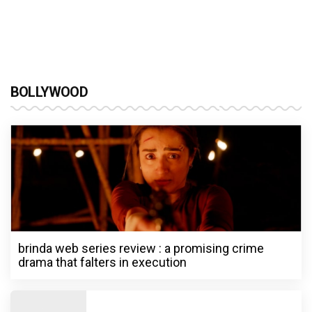
BOLLYWOOD
brinda web series review : a promising crime
drama that falters in execution