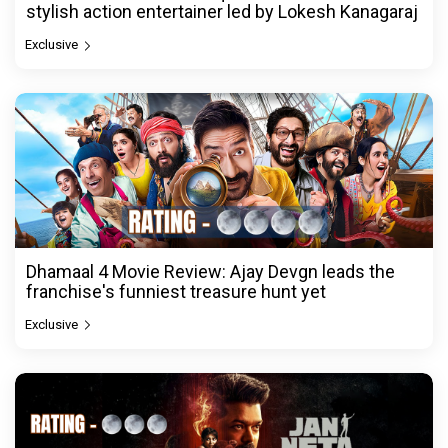
stylish action entertainer led by Lokesh Kanagaraj
Exclusive
Dhamaal 4 Movie Review: Ajay Devgn leads the
franchise's funniest treasure hunt yet
Exclusive