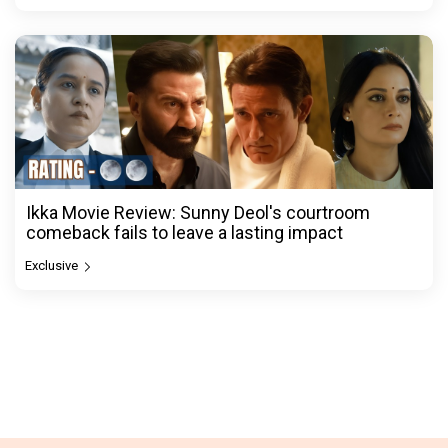
Ikka Movie Review: Sunny Deol's courtroom
comeback fails to leave a lasting impact
Exclusive