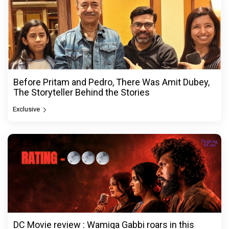
Before Pritam and Pedro, There Was Amit Dubey,
The Storyteller Behind the Stories
Exclusive
DC Movie review : Wamiqa Gabbi roars in this