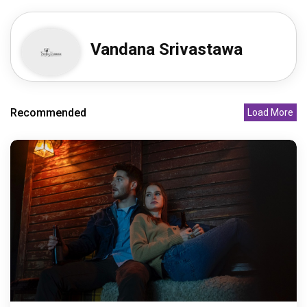
Vandana Srivastawa
Recommended
Load More