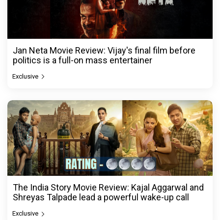
Jan Neta Movie Review: Vijay's final film before
politics is a full-on mass entertainer
Exclusive
The India Story Movie Review: Kajal Aggarwal and
Shreyas Talpade lead a powerful wake-up call
Exclusive