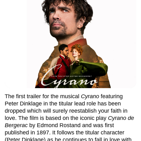
The first trailer for the musical
Cyrano
featuring
Peter Dinklage in the titular lead role has been
dropped which will surely reestablish your faith in
love. The film is based on the iconic play
Cyrano de
Bergerac
by Edmond Rostand and was first
published in 1897. It follows the titular character
(Peter Dinklage) as he continues to fall in love with