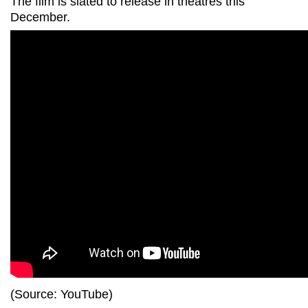
The film is slated to release in theatres this
December.
(Source: YouTube)