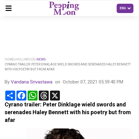
HOME
HOLLYWOOD
NEWS
CYRANO TRAILER: PETER DINKLAGE WIELD SWORDS AND SERENADES HALEY BENNETT
WITH HIS POETRY BUT FROM AFAR
By
Vandana Srivastawa
on
October 07, 2021 05:59:40 PM
Share
Facebook
WhatsApp
Threads
X
Cyrano trailer: Peter Dinklage wield swords and
serenades Haley Bennett with his poetry but from
afar