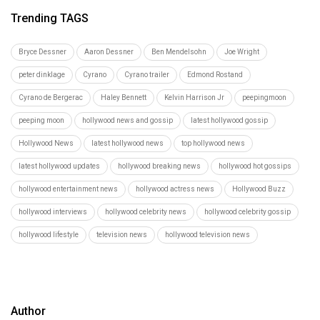
Trending TAGS
Bryce Dessner
Aaron Dessner
Ben Mendelsohn
Joe Wright
peter dinklage
Cyrano
Cyrano trailer
Edmond Rostand
Cyrano de Bergerac
Haley Bennett
Kelvin Harrison Jr
peepingmoon
peeping moon
hollywood news and gossip
latest hollywood gossip
Hollywood News
latest hollywood news
top hollywood news
latest hollywood updates
hollywood breaking news
hollywood hot gossips
hollywood entertainment news
hollywood actress news
Hollywood Buzz
hollywood interviews
hollywood celebrity news
hollywood celebrity gossip
hollywood lifestyle
television news
hollywood television news
Author