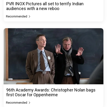
PVR INOX Pictures all set to terrify Indian
audiences with a new reboo
Recommended
96th Academy Awards: Christopher Nolan bags
first Oscar for Oppenheime
Recommended