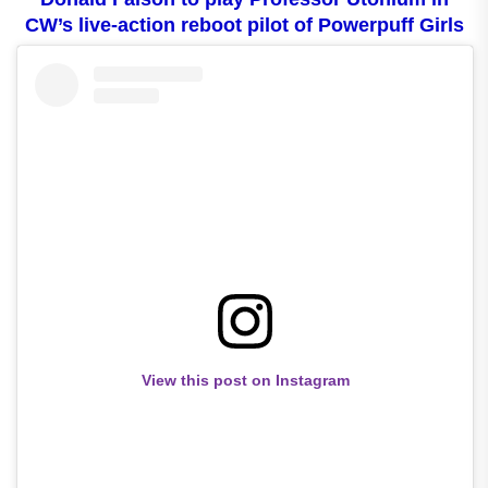
CW’s live-action reboot pilot of Powerpuff Girls
View this post on Instagram