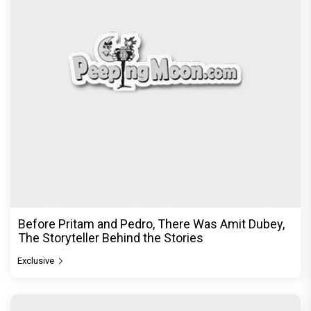
Before Pritam and Pedro, There Was Amit Dubey,
The Storyteller Behind the Stories
Exclusive