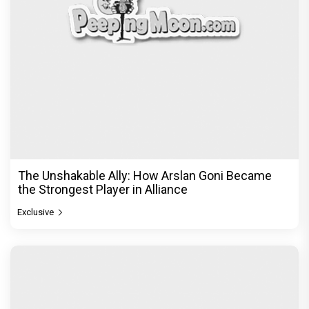
The Unshakable Ally: How Arslan Goni Became
the Strongest Player in Alliance
Exclusive