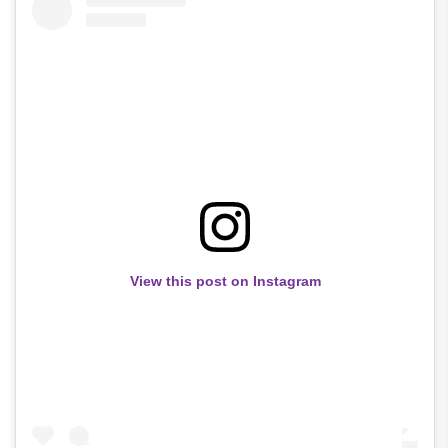
View this post on Instagram