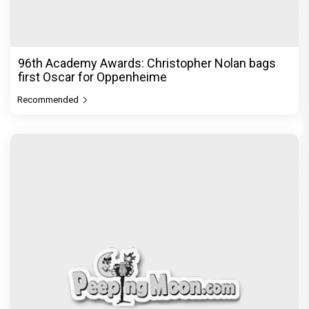
96th Academy Awards: Christopher Nolan bags
first Oscar for Oppenheime
Recommended