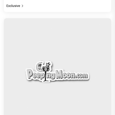
Exclusive