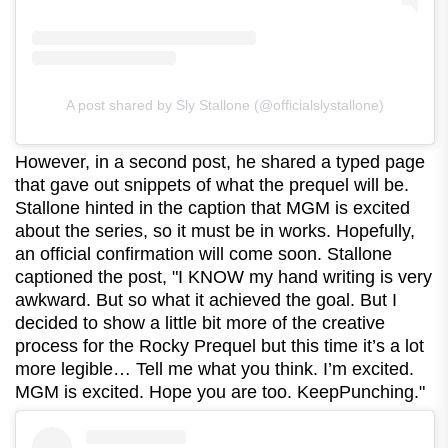
A post shared by Sly Stallone (@officialslystallone)
However, in a second post, he shared a typed page
that gave out snippets of what the prequel will be.
Stallone hinted in the caption that MGM is excited
about the series, so it must be in works. Hopefully,
an official confirmation will come soon. Stallone
captioned the post, "I KNOW my hand writing is very
awkward. But so what it achieved the goal. But I
decided to show a little bit more of the creative
process for the Rocky Prequel but this time it’s a lot
more legible… Tell me what you think. I’m excited.
MGM is excited. Hope you are too. KeepPunching."