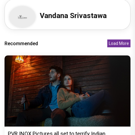
Vandana Srivastawa
Recommended
Load More
PVR INOX Pictures all set to terrify Indian