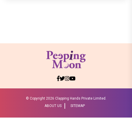
© Copyright
2026 Clapping Hands Private Limited.
ABOUT US
SITEMAP