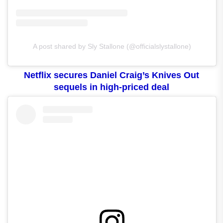
A post shared by Sly Stallone (@officialslystallone)
Netflix secures Daniel Craig’s Knives Out
sequels in high-priced deal