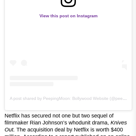
View this post on Instagram
A post shared by PeepingMoon: Bollywood Website (@peeping.moon)
Netflix has secured not one but two sequel of
filmmaker Rian Johnson’s whodunit drama,
Knives
Out.
The acquisition deal by Netflix is worth $400