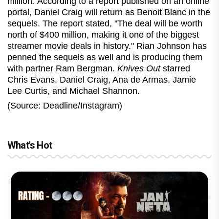
million
.
According to a report published on an online
portal, Daniel Craig will return as Benoit Blanc in the
sequels. The report stated, "The deal will be worth
north of $400 million, making it one of the biggest
streamer movie deals in history." Rian Johnson has
penned the sequels as well and is producing them
with partner Ram Bergman.
Knives Out
starred
Chris Evans, Daniel Craig, Ana de Armas, Jamie
Lee Curtis, and Michael Shannon.
(Source: Deadline/Instagram)
What's Hot