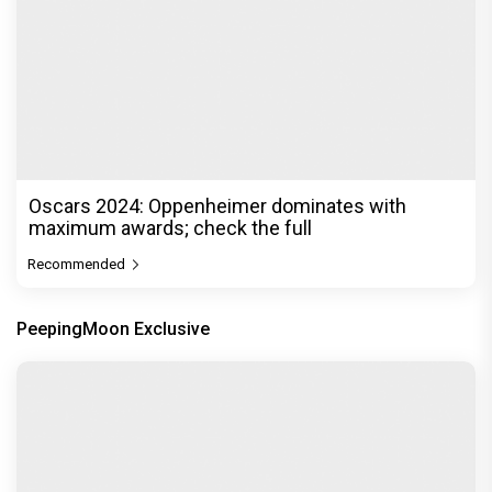
Oscars 2024: Oppenheimer dominates with
maximum awards; check the full
Recommended
PeepingMoon Exclusive