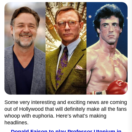
Some very interesting and exciting news are coming
out of Hollywood that will definitely make all the fans
whoop with euphoria. Here’s what’s making
headlines.
Donald Faison to play Professor Utonium in