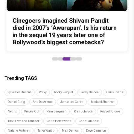
Nitin Kakkar has never directed an
What was Shivam Pandit doing in a
Cinegoers imagined Shivam Pandit
Amit Trivedi unveils 'Unsung
13 Years of Chennai Express: Why
action thriller. So why is Awarapan 2
Buddhist Monastery for 19 years? And
died in 2007’s ‘Awarapan’. Is his return
Unreleased', a six-track album of
Meenamma Remains One of Deepika
generating such huge anticipation?
did the peaceful life really make him
in the sequel 19 years later one of
never-heard songs
Padukone's Most Loved and Iconic
forget how to fight?
Bollywood’s biggest comebacks?
Characters
Trending TAGS
Sylvester Stallone
Rocky
Rocky Prequel
Rocky Balboa
Chris Evans
Daniel Craig
Ana De Armas
Jamie Lee Curtis
Michael Shannon
Netflix
Knives Out
Ram Bergman
Rian Johnson
Russell Crowe
Thor: Love and Thunder
Chris Hemsworth
Christian Bale
Natalie Portman
Taika Waititi
Matt Damon
Dove Cameron