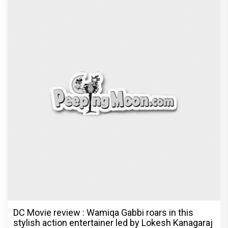
DC Movie review : Wamiqa Gabbi roars in this
stylish action entertainer led by Lokesh Kanagaraj