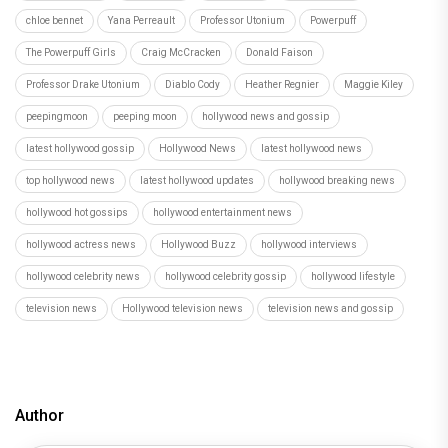
chloe bennet
Yana Perreault
Professor Utonium
Powerpuff
The Powerpuff Girls
Craig McCracken
Donald Faison
Professor Drake Utonium
Diablo Cody
Heather Regnier
Maggie Kiley
peepingmoon
peeping moon
hollywood news and gossip
latest hollywood gossip
Hollywood News
latest hollywood news
top hollywood news
latest hollywood updates
hollywood breaking news
hollywood hot gossips
hollywood entertainment news
hollywood actress news
Hollywood Buzz
hollywood interviews
hollywood celebrity news
hollywood celebrity gossip
hollywood lifestyle
television news
Hollywood television news
television news and gossip
Author