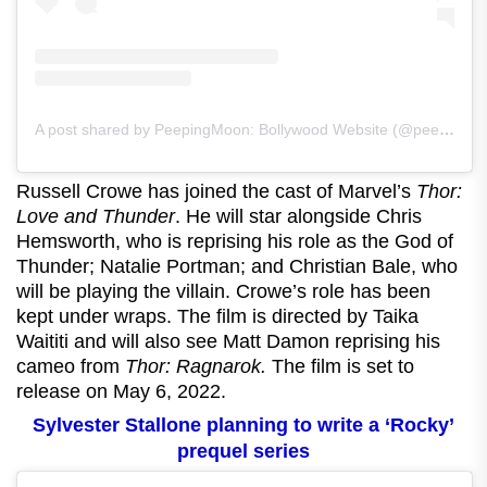
A post shared by PeepingMoon: Bollywood Website (@peeping.moon)
Russell Crowe has joined the cast of Marvel’s
Thor:
Love and Thunder
. He will star alongside Chris
Hemsworth, who is reprising his role as the God of
Thunder; Natalie Portman; and Christian Bale, who
will be playing the villain. Crowe’s role has been
kept under wraps. The film is directed by Taika
Waititi and will also see Matt Damon reprising his
cameo from
Thor: Ragnarok.
The film is set to
release on May 6, 2022.
Sylvester Stallone planning to write a ‘Rocky’
prequel series