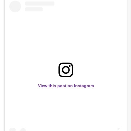
View this post on Instagram