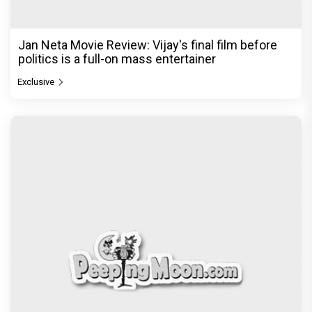
Jan Neta Movie Review: Vijay's final film before
politics is a full-on mass entertainer
Exclusive