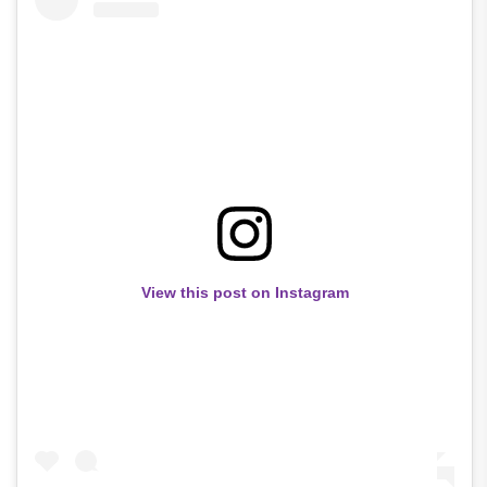
View this post on Instagram