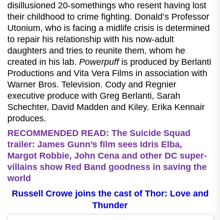
disillusioned 20-somethings who resent having lost
their childhood to crime fighting. Donald’s Professor
Utonium, who is facing a midlife crisis is determined
to repair his relationship with his now-adult
daughters and tries to reunite them, whom he
created in his lab.
Powerpuff
is produced by Berlanti
Productions and Vita Vera Films in association with
Warner Bros. Television. Cody and Regnier
executive produce with Greg Berlanti, Sarah
Schechter, David Madden and Kiley. Erika Kennair
produces.
RECOMMENDED READ: The Suicide Squad
trailer: James Gunn’s film sees Idris Elba,
Margot Robbie, John Cena and other DC super-
villains show Red Band goodness in saving the
world
Russell Crowe joins the cast of Thor: Love and
Thunder