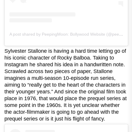
A post shared by PeepingMoon: Bollywood Website (@peeping.moon)
Sylvester Stallone is having a hard time letting go of
his iconic character of Rocky Balboa. Taking to
Instagram he shared his idea in a handwritten note.
Scrawled across two pieces of paper, Stallone
imagines a multi-season 10-episode run series,
aiming to “really get to the heart of the characters in
their younger years.” And since the original film took
place in 1976, that would place the prequel series at
some point in the 1960s. It is yet unclear whether
the actor-filmmaker is going to go ahead with the
prequel series or is it just his flight of fancy.