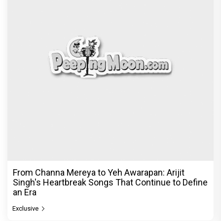
From Channa Mereya to Yeh Awarapan: Arijit
Singh's Heartbreak Songs That Continue to Define
an Era
Exclusive