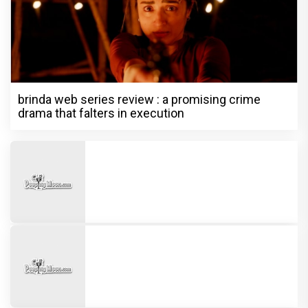
brinda web series review : a promising crime
drama that falters in execution