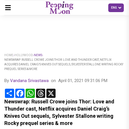
HOME
HOLLYWOOD
NEWS
NEWSWRAP: RUSSELL CROWE JOINS THOR: LOVE AND THUNDER CAST, NETFLIX
ACQUIRES DANIEL CRAIG’S KNIVES OUT SEQUELS, SYLVESTER STALLONE WRITING ROCKY
PREQUEL SERIES & MORE
By
Vandana Srivastawa
on
April 01, 2021 09:31:06 PM
Share
Facebook
WhatsApp
Threads
X
Newswrap: Russell Crowe joins Thor: Love and
Thunder cast, Netflix acquires Daniel Craig’s
Knives Out sequels, Sylvester Stallone writing
Rocky prequel series & more