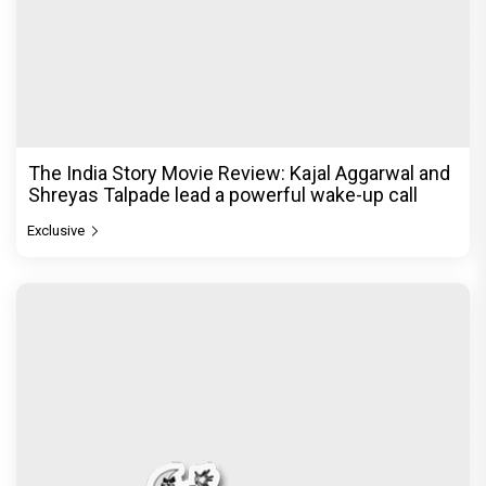
The India Story Movie Review: Kajal Aggarwal and
Shreyas Talpade lead a powerful wake-up call
Exclusive