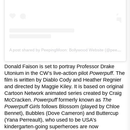
A post shared by PeepingMoon: Bollywood Website (@peeping.moon)
Donald Faison is set to portray Professor Drake
Utonium in the CW’s live-action pilot
Powerpuff
. The
film is written by Diablo Cody and Heather Regnier
and directed by Maggie Kiley. It is based on original
Cartoon Network animated series created by Craig
McCracken.
Powerpuff
formerly known as
The
Powerpuff Girls
follows Blossom (played by Chloe
Bennet), Bubbles (Dove Cameron) and Buttercup
(Yana Perreault), who used to be USA’s
kindergarten-going superheroes are now