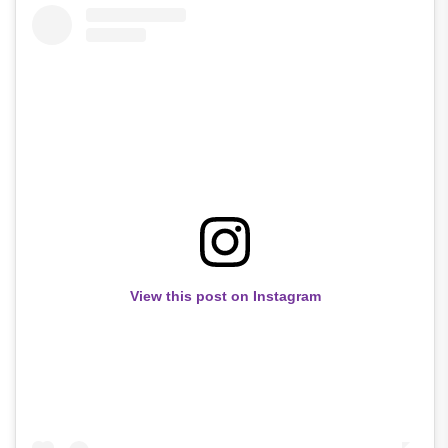
View this post on Instagram