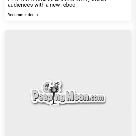
audiences with a new reboo
Recommended