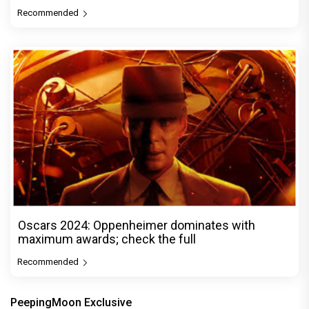
Recommended
Oscars 2024: Oppenheimer dominates with
maximum awards; check the full
Recommended
PeepingMoon Exclusive