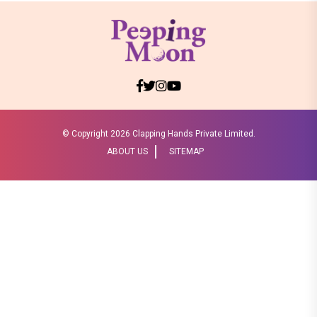
© Copyright
2026 Clapping Hands Private Limited.
ABOUT US
SITEMAP