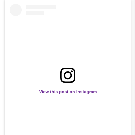
View this post on Instagram