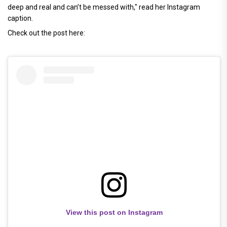
deep and real and can’t be messed with," read her Instagram
caption.
Check out the post here:
View this post on Instagram