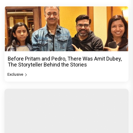
Before Pritam and Pedro, There Was Amit Dubey,
The Storyteller Behind the Stories
Exclusive