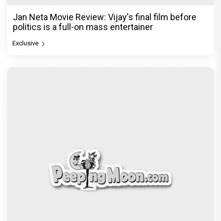
Jan Neta Movie Review: Vijay's final film before
politics is a full-on mass entertainer
Exclusive