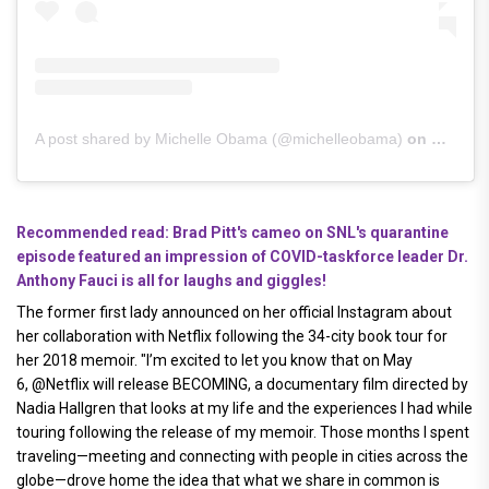
A post shared by Michelle Obama (@michelleobama)
on
Nov 17,
Recommended read: Brad Pitt's cameo on SNL's quarantine
episode featured an impression of COVID-taskforce leader Dr.
Anthony Fauci is all for laughs and giggles!
The former first lady announced on her official Instagram about
her collaboration with Netflix following the 34-city book tour for
her 2018 memoir. "I’m excited to let you know that on May
6, @Netflix will release BECOMING, a documentary film directed by
Nadia Hallgren that looks at my life and the experiences I had while
touring following the release of my memoir. Those months I spent
traveling—meeting and connecting with people in cities across the
globe—drove home the idea that what we share in common is