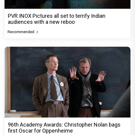
PVR INOX Pictures all set to terrify Indian
audiences with a new reboo
Recommended
96th Academy Awards: Christopher Nolan bags
first Oscar for Oppenheime