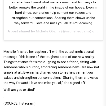
our attention toward what matters most, and find ways to
better remake the world in the image of our hopes. Even in
hard times, our stories help cement our values and
strengthen our connections. Sharing them shows us the
way forward. I love and miss you all. #IAmBecoming
A post shared by
Michelle Obama
(@michelleobama) on
Apr 2
Michelle finished her caption off with the cutest motivational
message. "this is one of the toughest parts of our new reality:
Things that once felt simple—going to see a friend, sitting with
someone who is hurting, embracing someone new—are now not
simple at all...Even in hard times, our stories help cement our
values and strengthen our connections. Sharing them shows us
the way forward. I love and miss you all," she signed off.
Well, are you excited?
.
(SOURCE: Instagram)