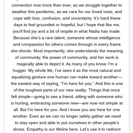
connection now more than ever, as we struggle together to
weather this pandemic, as we care for our loved ones, and
cope with loss, confusion, and uncertainty. It’s hard these
days to feel grounded or hopeful, but I hope that like me,
you’ll find joy and a bit of respite in what Nadia has made.
Because she’s a rare talent, someone whose intelligence
and compassion for others comes through in every frame
she shoots. Most importantly, she understands the meaning
of community, the power of community, and her work is
magically able to depict it. As many of you know, I’m a
hugger. My whole life, I’ve seen it as the most natural and
equalizing gesture one human can make toward another—
the easiest way of saying, “I’m here for you.” And this is one
of the toughest parts of our new reality: Things that once
felt simple—going to see a friend, sitting with someone who
is hurting, embracing someone new—are now not simple at
all. But I’m here for you. And I know you are here for one
another. Even as we can no longer safely gather we need
to stay open and able to put ourselves in other people’s
shoes. Empathy is our lifeline here. Let’s use it to redirect