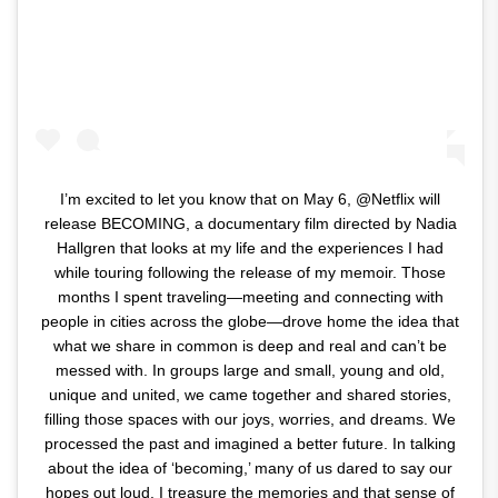
I’m excited to let you know that on May 6, @Netflix will
release BECOMING, a documentary film directed by Nadia
Hallgren that looks at my life and the experiences I had
while touring following the release of my memoir. Those
months I spent traveling—meeting and connecting with
people in cities across the globe—drove home the idea that
what we share in common is deep and real and can’t be
messed with. In groups large and small, young and old,
unique and united, we came together and shared stories,
filling those spaces with our joys, worries, and dreams. We
processed the past and imagined a better future. In talking
about the idea of ‘becoming,’ many of us dared to say our
hopes out loud. I treasure the memories and that sense of