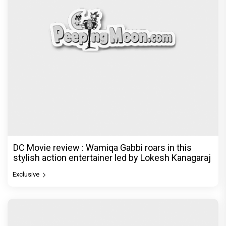
DC Movie review : Wamiqa Gabbi roars in this
stylish action entertainer led by Lokesh Kanagaraj
Exclusive