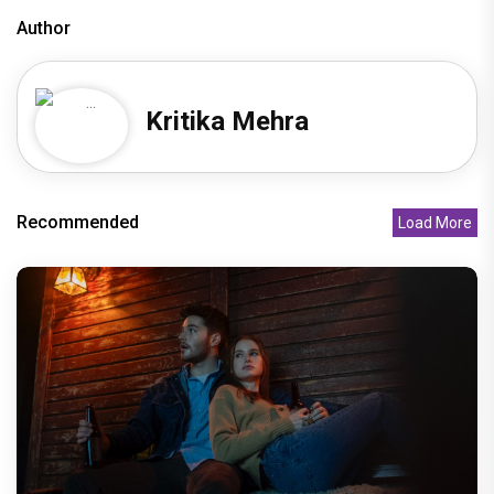
Author
Kritika Mehra
Recommended
Load More