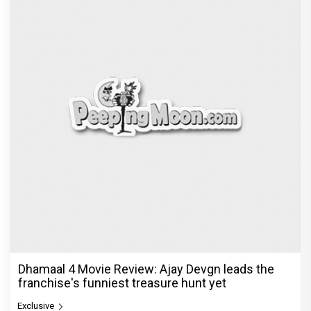
Dhamaal 4 Movie Review: Ajay Devgn leads the
franchise's funniest treasure hunt yet
Exclusive