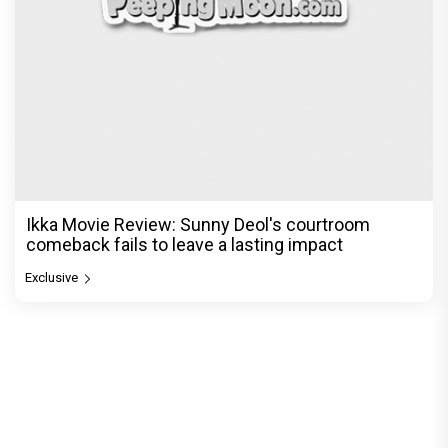
Ikka Movie Review: Sunny Deol's courtroom
comeback fails to leave a lasting impact
Exclusive