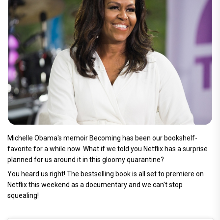
Michelle Obama's memoir Becoming has been our bookshelf-
favorite for a while now. What if we told you Netflix has a surprise
planned for us around it in this gloomy quarantine?
You heard us right! The bestselling book is all set to premiere on
Netflix this weekend as a documentary and we can't stop
squealing!