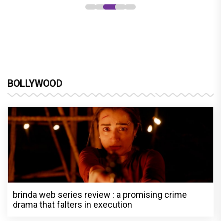
BOLLYWOOD
brinda web series review : a promising crime
drama that falters in execution