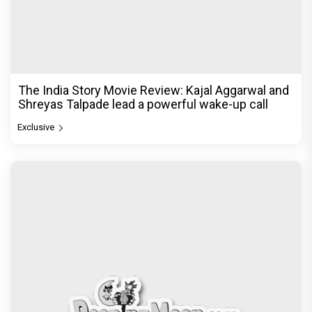
The India Story Movie Review: Kajal Aggarwal and
Shreyas Talpade lead a powerful wake-up call
Exclusive