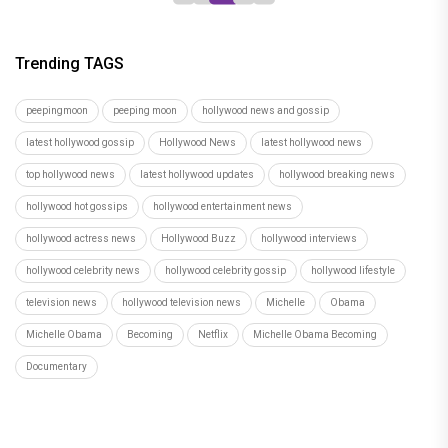
Trending TAGS
peepingmoon
peeping moon
hollywood news and gossip
latest hollywood gossip
Hollywood News
latest hollywood news
top hollywood news
latest hollywood updates
hollywood breaking news
hollywood hot gossips
hollywood entertainment news
hollywood actress news
Hollywood Buzz
hollywood interviews
hollywood celebrity news
hollywood celebrity gossip
hollywood lifestyle
television news
hollywood television news
Michelle
Obama
Michelle Obama
Becoming
Netflix
Michelle Obama Becoming
Documentary