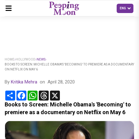
HOME
HOLLYWOOD
NEWS
BOOKS TO SCREEN: MICHELLE OBAMA'S 'BECOMING' TO PREMIERE AS A DOCUMENTARY
ON NETFLIX ON MAY 6
By
Kritika Mehra
on
April 28, 2020
Share
Facebook
WhatsApp
Threads
X
Books to Screen: Michelle Obama's 'Becoming' to
premiere as a documentary on Netflix on May 6