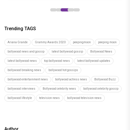
Trending TAGS
Ariana Grande
Grammy Awards 2020
peepingmoon
peeping moon
bollywood news and gossip
latest bollywood gossip
Bollywood News
latest bollywood news
top bollywood news
latest bollywood updates
bollywood breaking news
bollywood hot gossips
bollywood entertainment news
bollywood actress news
Bollywood Buzz
bollywood interviews
Bollywood celebrity news
bollywood celebrity gossip
bollywood lifestyle
television news
bollywood television news
Author