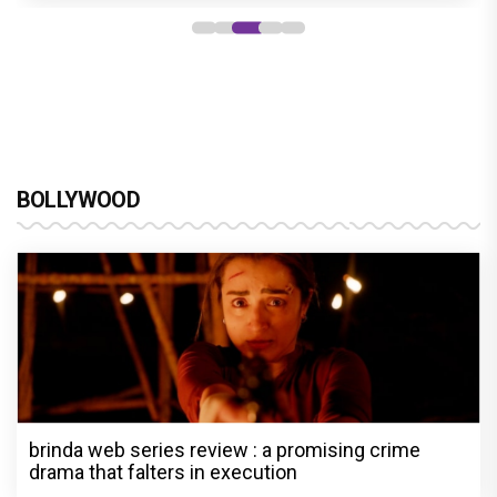
BOLLYWOOD
brinda web series review : a promising crime
drama that falters in execution