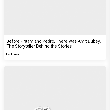
Before Pritam and Pedro, There Was Amit Dubey,
The Storyteller Behind the Stories
Exclusive