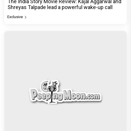
The India Story Movie Review: Kajal Aggarwal and
Shreyas Talpade lead a powerful wake-up call
Exclusive