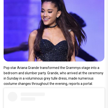
Pop star Ariana Grande transformed the Grammys stage into a
bedroom and slumber party. Grande, who arrived at the ceremony
in Sunday in a voluminous grey tulle dress, made numerous
costume changes throughout the evening, reports a portal.