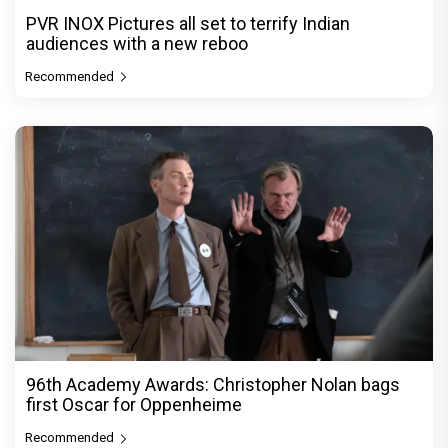
PVR INOX Pictures all set to terrify Indian
audiences with a new reboo
Recommended
96th Academy Awards: Christopher Nolan bags
first Oscar for Oppenheime
Recommended