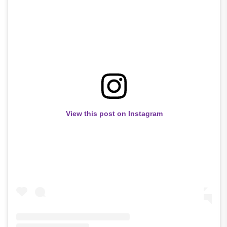
View this post on Instagram