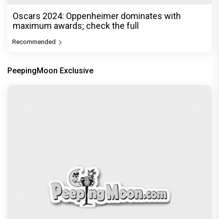
Oscars 2024: Oppenheimer dominates with
maximum awards; check the full
Recommended
PeepingMoon Exclusive