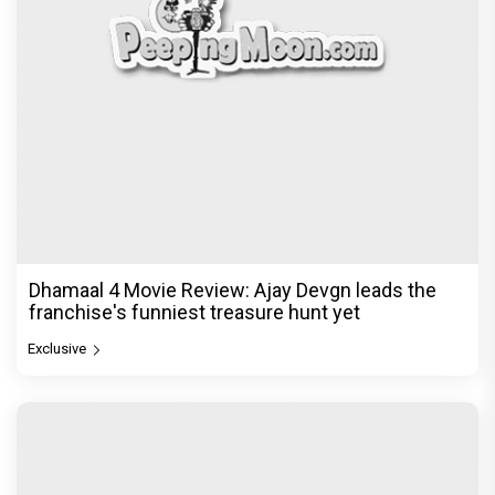
Dhamaal 4 Movie Review: Ajay Devgn leads the
franchise's funniest treasure hunt yet
Exclusive