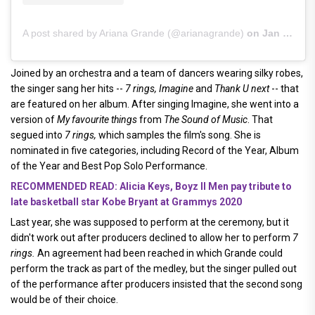
A post shared by Ariana Grande (@arianagrande)
on
Jan 26, 2020 at 10:08pm PST
Joined by an orchestra and a team of dancers wearing silky robes,
the singer sang her hits --
7 rings, Imagine
and
Thank U next
-- that
are featured on her album. After singing Imagine, she went into a
version of
My favourite things
from
The Sound of Music
. That
segued into
7 rings,
which samples the film's song. She is
nominated in five categories, including Record of the Year, Album
of the Year and Best Pop Solo Performance.
RECOMMENDED READ: Alicia Keys, Boyz II Men pay tribute to
late basketball star Kobe Bryant at Grammys 2020
Last year, she was supposed to perform at the ceremony, but it
didn't work out after producers declined to allow her to perform
7
rings.
An agreement had been reached in which Grande could
perform the track as part of the medley, but the singer pulled out
of the performance after producers insisted that the second song
would be of their choice.