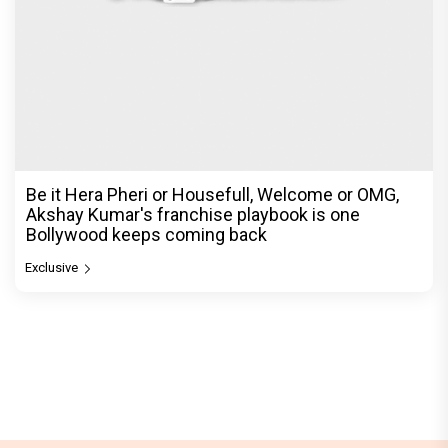
Be it Hera Pheri or Housefull, Welcome or OMG,
Akshay Kumar's franchise playbook is one
Bollywood keeps coming back
Exclusive