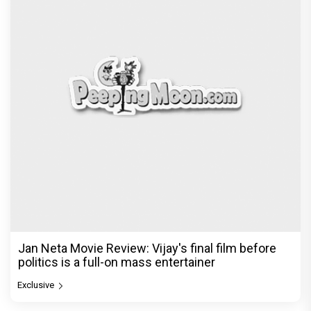
Jan Neta Movie Review: Vijay's final film before
politics is a full-on mass entertainer
Exclusive