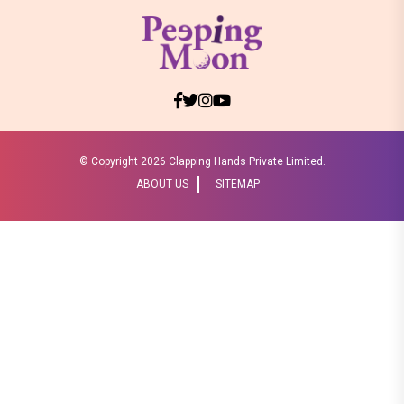
© Copyright
2026 Clapping Hands Private Limited.
ABOUT US
SITEMAP