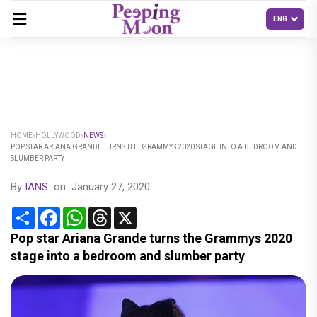
HOME
HOLLYWOOD
NEWS
POP STAR ARIANA GRANDE TURNS THE GRAMMYS 2020 STAGE INTO A BEDROOM AND
SLUMBER PARTY
By
IANS
on
January 27, 2020
Share
Facebook
WhatsApp
Threads
X
Pop star Ariana Grande turns the Grammys 2020
stage into a bedroom and slumber party