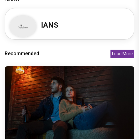
IANS
Recommended
Load More