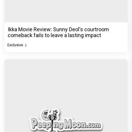
Ikka Movie Review: Sunny Deol's courtroom
comeback fails to leave a lasting impact
Exclusive