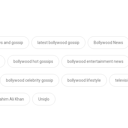
s and gossip
latest bollywood gossip
Bollywood News
bollywood hot gossips
bollywood entertainment news
bollywood celebrity gossip
bollywood lifestyle
televi
rahim Ali Khan
Uniqlo