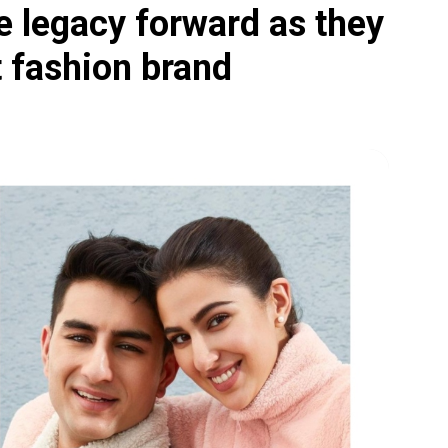
e legacy forward as they
t fashion brand