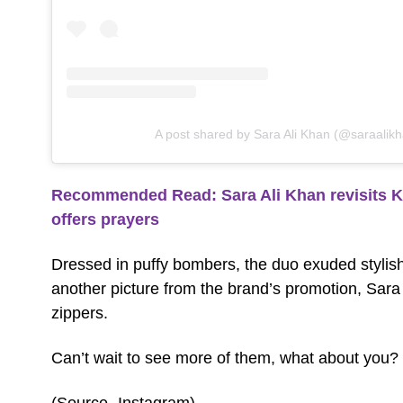
A post shared by Sara Ali Khan (@saraalik
Recommended Read: Sara Ali Khan revisits K
offers prayers
Dressed in puffy bombers, the duo exuded stylish-
another picture from the brand’s promotion, Sara
zippers.
Can’t wait to see more of them, what about you?
(Source- Instagram)