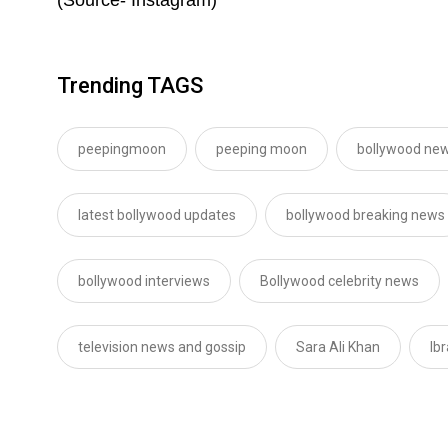
Trending TAGS
peepingmoon
peeping moon
bollywood new
latest bollywood updates
bollywood breaking news
bollywood interviews
Bollywood celebrity news
television news and gossip
Sara Ali Khan
Ib