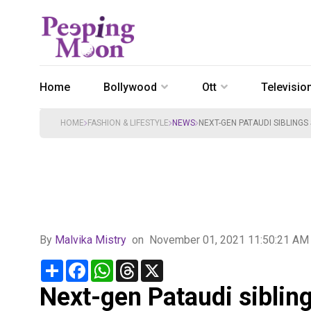
Home
Bollywood
Ott
Televisio
HOME
FASHION & LIFESTYLE
NEWS
NEXT-GEN PATAUDI SIBLINGS
By
Malvika Mistry
on
November 01, 2021 11:50:21 AM
Share
Facebook
WhatsApp
Threads
X
Next-gen Pataudi sibling