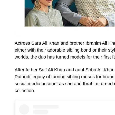
Actress Sara Ali Khan and brother Ibrahim Ali K
either with their adorable sibling bond or their s
worlds, the duo has turned models for their first
After father Saif Ali Khan and aunt Soha Ali Khan
Pataudi legacy of turning sibling muses for bra
social media account as she and Ibrahim turned 
collection.