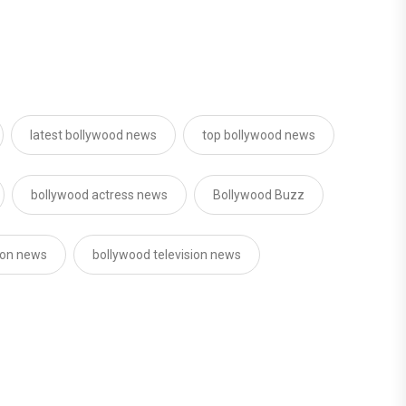
latest bollywood news
top bollywood news
bollywood actress news
Bollywood Buzz
sion news
bollywood television news