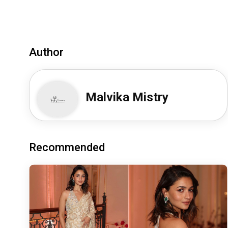
Author
Malvika Mistry
Recommended