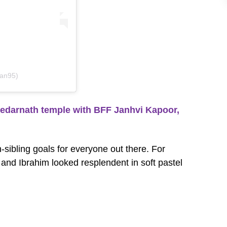
han95)
edarnath temple with BFF Janhvi Kapoor,
sibling goals for everyone out there. For
 and Ibrahim looked resplendent in soft pastel