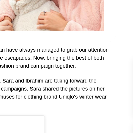
han have always managed to grab our attention
tyle escapades. Now, bringing the best of both
 fashion brand campaign together.
, Sara and Ibrahim are taking forward the
nd campaigns.
Sara shared the pictures on her
muses for clothing brand Uniqlo’s winter wear