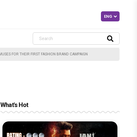
 MUSES FOR THEIR FIRST FASHION BRAND CAMPAIGN
What's Hot