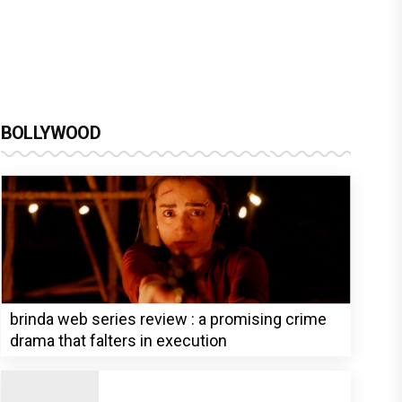
BOLLYWOOD
brinda web series review : a promising crime
drama that falters in execution