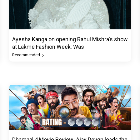
Ayesha Kanga on opening Rahul Mishra's show
at Lakme Fashion Week: Was
Recommended
Dhamaal 4 Movie Review: Ajay Devgn leads the