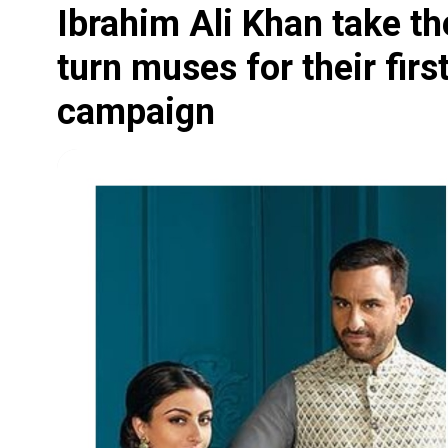
Ibrahim Ali Khan take th
turn muses for their firs
campaign