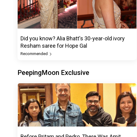
Did you know? Alia Bhatt's 30-year-old ivory
Resham saree for Hope Gal
Recommended
PeepingMoon Exclusive
Before Pritam and Pedro, There Was Amit