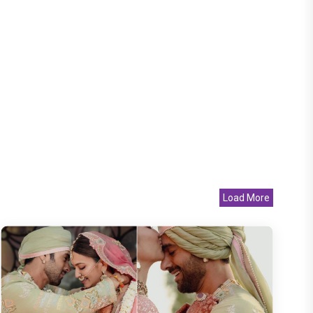
Load More