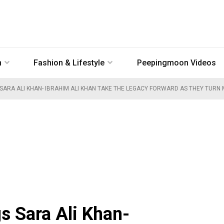
n
Fashion & Lifestyle
Peepingmoon Videos
 SARA ALI KHAN- IBRAHIM ALI KHAN TAKE THE LEGACY FORWARD AS THEY TURN
s Sara Ali Khan-