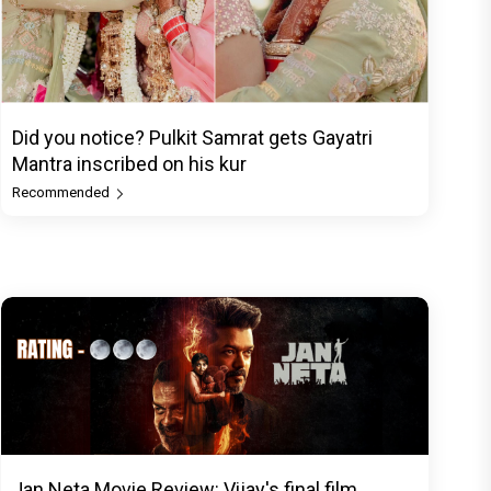
Did you notice? Pulkit Samrat gets Gayatri
Mantra inscribed on his kur
Recommended
Jan Neta Movie Review: Vijay's final film