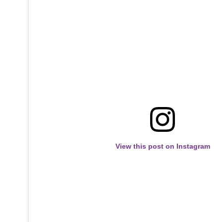
View this post on Instagram