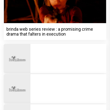
brinda web series review : a promising crime
drama that falters in execution