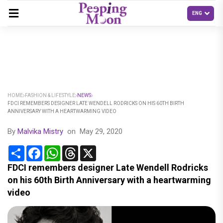
HOME
FASHION & LIFESTYLE
NEWS
FDCI REMEMBERS DESIGNER LATE WENDELL RODRICKS ON HIS 60TH BIRTH
ANNIVERSARY WITH A HEARTWARMING VIDEO
By
Malvika Mistry
on
May 29, 2020
Share
Facebook
WhatsApp
Threads
X
FDCI remembers designer Late Wendell Rodricks
on his 60th Birth Anniversary with a heartwarming
video