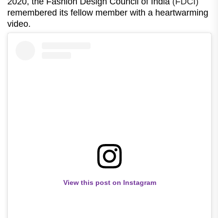
2020, the Fashion Design Council of India
(FDCI)
remembered its fellow member with a heartwarming
video.
View this post on Instagram