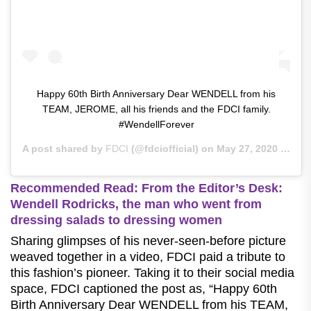
Happy 60th Birth Anniversary Dear WENDELL from his
TEAM, JEROME, all his friends and the FDCI family.
#WendellForever
A post shared by
FDCI
(@fdciofficial) on
May 27, 2020 at 1:03pm PDT
Recommended Read: From the Editor’s Desk:
Wendell Rodricks, the man who went from
dressing salads to dressing women
Sharing glimpses of his never-seen-before picture
weaved together in a video, FDCI paid a tribute to
this fashion’s pioneer. Taking it to their social media
space, FDCI captioned the post as, “Happy 60th
Birth Anniversary Dear WENDELL from his TEAM,