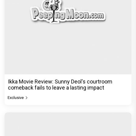
Ikka Movie Review: Sunny Deol's courtroom
comeback fails to leave a lasting impact
Exclusive