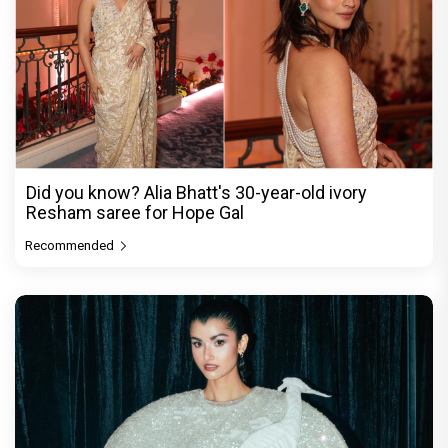
Did you know? Alia Bhatt's 30-year-old ivory
Resham saree for Hope Gal
Recommended