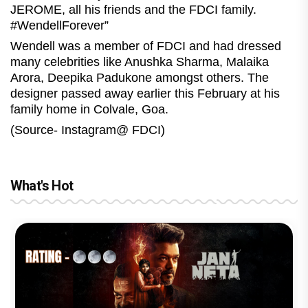
JEROME, all his friends and the FDCI family.
#WendellForever”
Wendell was a member of FDCI and had dressed
many celebrities like Anushka Sharma, Malaika
Arora, Deepika Padukone amongst others. The
designer passed away earlier this February at his
family home in Colvale, Goa.
(Source- Instagram@ FDCI)
What's Hot