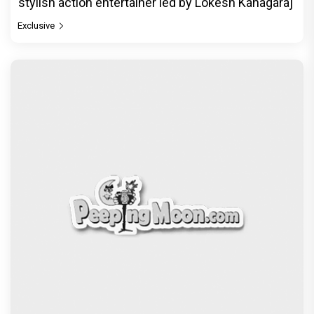
stylish action entertainer led by Lokesh Kanagaraj
Exclusive