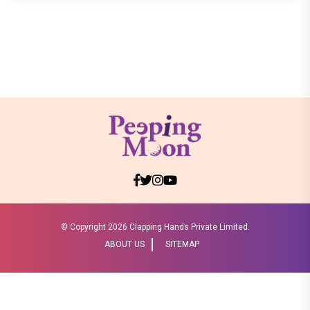
© Copyright
2026 Clapping Hands Private Limited.
ABOUT US
SITEMAP