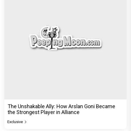
The Unshakable Ally: How Arslan Goni Became
the Strongest Player in Alliance
Exclusive