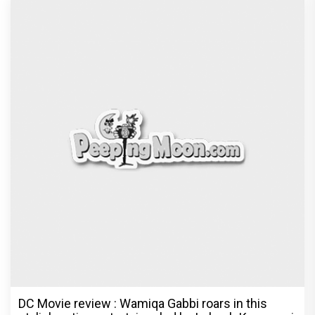
DC Movie review : Wamiqa Gabbi roars in this