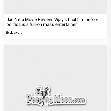
Jan Neta Movie Review: Vijay's final film before
politics is a full-on mass entertainer
Exclusive