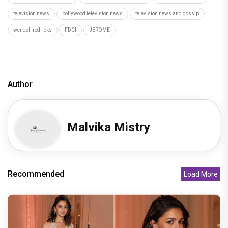
television news
bollywood television news
television news and gossip
wendell rodricks
FDCI
JEROME
Author
Malvika Mistry
Recommended
Load More