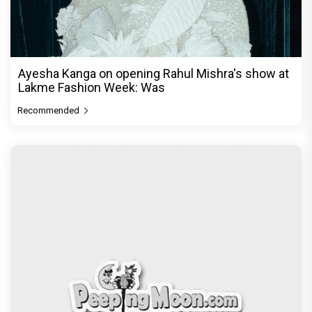
Ayesha Kanga on opening Rahul Mishra's show at
Lakme Fashion Week: Was
Recommended