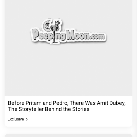
Before Pritam and Pedro, There Was Amit Dubey,
The Storyteller Behind the Stories
Exclusive