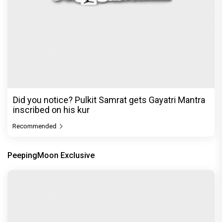
Did you notice? Pulkit Samrat gets Gayatri Mantra
inscribed on his kur
Recommended
PeepingMoon Exclusive