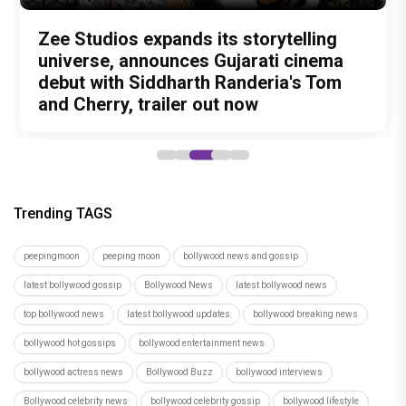
Amit Trivedi unveils 'Unsung
13 Years of Chennai Express: Why
Zee Studios expands its storytelling
Akshay Kumar Announces 18th
Vedang Raina to Rohit Saraf: 5
Unreleased', a six-track album of
Meenamma Remains One of Deepika
universe, announces Gujarati cinema
International Kudo Tournament, Event
Bollywood Stars Display Ways to Cap-
never-heard songs
Padukone's Most Loved and Iconic
debut with Siddharth Randeria's Tom
to be Held in Ahmedabad on November
It-Up!
Characters
and Cherry, trailer out now
15
Trending TAGS
peepingmoon
peeping moon
bollywood news and gossip
latest bollywood gossip
Bollywood News
latest bollywood news
top bollywood news
latest bollywood updates
bollywood breaking news
bollywood hot gossips
bollywood entertainment news
bollywood actress news
Bollywood Buzz
bollywood interviews
Bollywood celebrity news
bollywood celebrity gossip
bollywood lifestyle