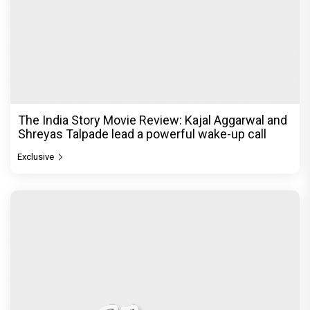
The India Story Movie Review: Kajal Aggarwal and
Shreyas Talpade lead a powerful wake-up call
Exclusive