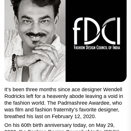
It’s been three months since ace designer Wendell
Rodricks left for a heavenly abode leaving a void in
the fashion world. The Padmashree Awardee, who
was film and fashion fraternity’s favorite designer,
breathed his last on February 12, 2020.
On his 60th birth anniversary today, on May 29,