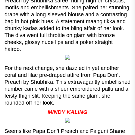
Preach by Shubhika saree, riding high on crystals,
motifs and embellishments. She paired her stunning
drape with a long-sleeved blouse and a contrasting
bag in hot pink hues. A statement maang tikka and
chunky kadas added to the bling affair of her look.
The diva went full throttle on glam with bronze
cheeks, glossy nude lips and a poker straight
hairdo.
For the next change, she dazzled in yet another
coral and lilac pre-draped attire from Papa Don’t
Preach by Shubhika. This extravagantly embellished
number came with a sheer embroidered pallu and a
feisty thigh slit. Keeping the same glam, she
rounded off her look.
MINDY KALING
Seems like Papa Don’t Preach and Falguni Shane