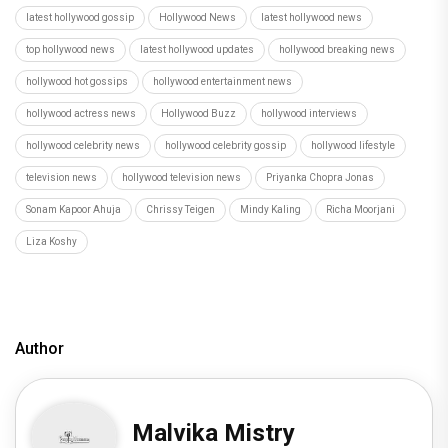
latest hollywood gossip
Hollywood News
latest hollywood news
top hollywood news
latest hollywood updates
hollywood breaking news
hollywood hot gossips
hollywood entertainment news
hollywood actress news
Hollywood Buzz
hollywood interviews
hollywood celebrity news
hollywood celebrity gossip
hollywood lifestyle
television news
hollywood television news
Priyanka Chopra Jonas
Sonam Kapoor Ahuja
Chrissy Teigen
Mindy Kaling
Richa Moorjani
Liza Koshy
Author
Malvika Mistry