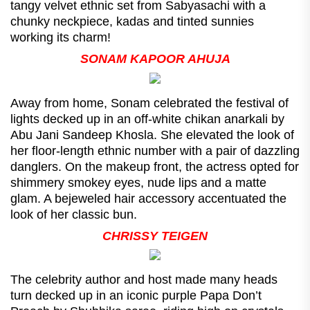
tangy velvet ethnic set from Sabyasachi with a
chunky neckpiece, kadas and tinted sunnies
working its charm!
SONAM KAPOOR AHUJA
Away from home, Sonam celebrated the festival of
lights decked up in an off-white chikan anarkali by
Abu Jani Sandeep Khosla. She elevated the look of
her floor-length ethnic number with a pair of dazzling
danglers. On the makeup front, the actress opted for
shimmery smokey eyes, nude lips and a matte
glam. A bejeweled hair accessory accentuated the
look of her classic bun.
CHRISSY TEIGEN
The celebrity author and host made many heads
turn decked up in an iconic purple Papa Don’t