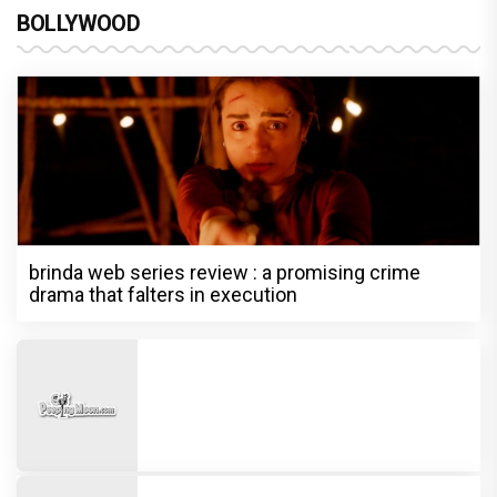
BOLLYWOOD
brinda web series review : a promising crime
drama that falters in execution