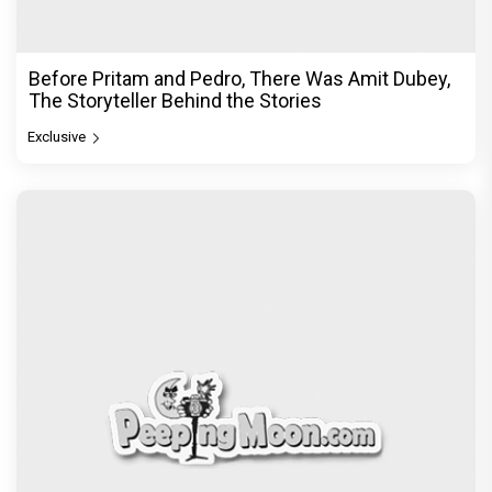
Before Pritam and Pedro, There Was Amit Dubey,
The Storyteller Behind the Stories
Exclusive