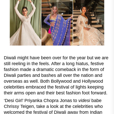
Diwali might have been over for the year but we are
still reeling in the feels. After a long hiatus, festive
fashion made a dramatic comeback in the form of
Diwali parties and bashes all over the nation and
overseas as well. Both Bollywood and Hollywood
celebrities embraced the festival of lights keeping
their arms open and their best fashion foot forward.
‘Desi Girl’ Priyanka Chopra Jonas to
videsi
babe
Chrissy Teigen, take a look at the celebrities who
welcomed the festival of Diwali away from Indian