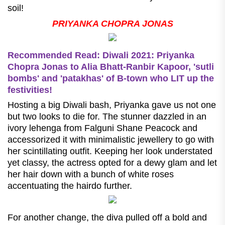
soil!
PRIYANKA CHOPRA JONAS
Recommended Read: Diwali 2021: Priyanka
Chopra Jonas to Alia Bhatt-Ranbir Kapoor, 'sutli
bombs' and 'patakhas' of B-town who LIT up the
festivities!
Hosting a big Diwali bash, Priyanka gave us not one
but two looks to die for. The stunner dazzled in an
ivory lehenga from Falguni Shane Peacock and
accessorized it with minimalistic jewellery to go with
her scintillating outfit. Keeping her look understated
yet classy, the actress opted for a dewy glam and let
her hair down with a bunch of white roses
accentuating the hairdo further.
For another change, the diva pulled off a bold and