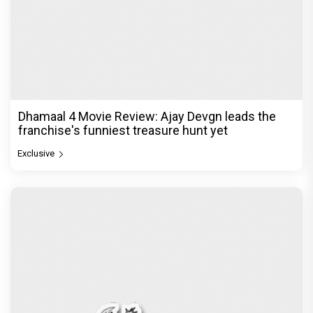
Dhamaal 4 Movie Review: Ajay Devgn leads the
franchise's funniest treasure hunt yet
Exclusive