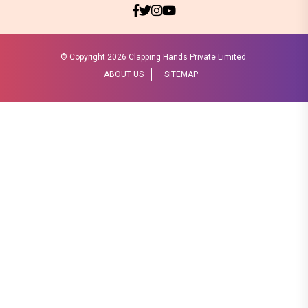
© Copyright
2026 Clapping Hands Private Limited.
ABOUT US
SITEMAP