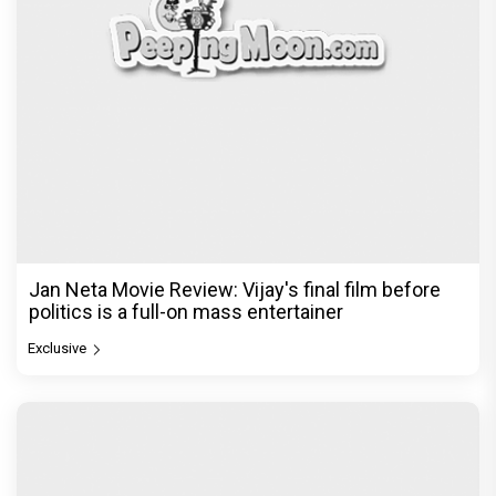
Jan Neta Movie Review: Vijay's final film before
politics is a full-on mass entertainer
Exclusive