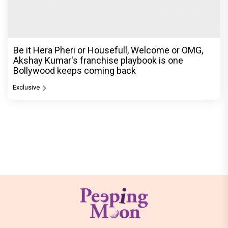
Be it Hera Pheri or Housefull, Welcome or OMG,
Akshay Kumar's franchise playbook is one
Bollywood keeps coming back
Exclusive