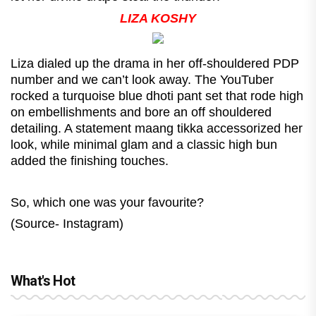
LIZA KOSHY
Liza dialed up the drama in her off-shouldered PDP
number and we can’t look away. The YouTuber
rocked a turquoise blue dhoti pant set that rode high
on embellishments and bore an off shouldered
detailing. A statement maang tikka accessorized her
look, while minimal glam and a classic high bun
added the finishing touches.
So, which one was your favourite?
(Source- Instagram)
What's Hot