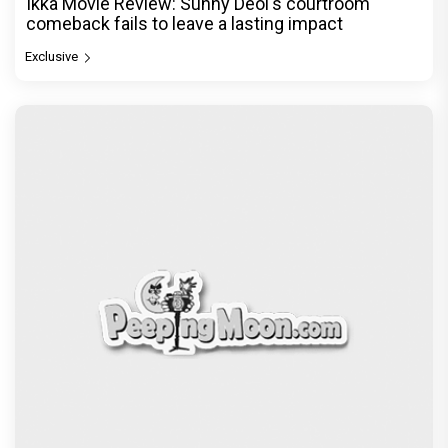
Ikka Movie Review: Sunny Deol's courtroom
comeback fails to leave a lasting impact
Exclusive