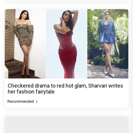
Checkered drama to red hot glam, Sharvari writes
her fashion fairytale
Recommended