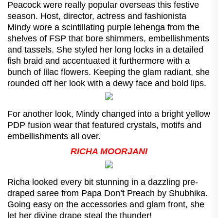
Peacock were really popular overseas this festive
season. Host, director, actress and fashionista
Mindy wore a scintillating purple lehenga from the
shelves of FSP that bore shimmers, embellishments
and tassels. She styled her long locks in a detailed
fish braid and accentuated it furthermore with a
bunch of lilac flowers. Keeping the glam radiant, she
rounded off her look with a dewy face and bold lips.
For another look, Mindy changed into a bright yellow
PDP fusion wear that featured crystals, motifs and
embellishments all over.
RICHA MOORJANI
Richa looked every bit stunning in a dazzling pre-
draped saree from Papa Don’t Preach by Shubhika.
Going easy on the accessories and glam front, she
let her divine drape steal the thunder!