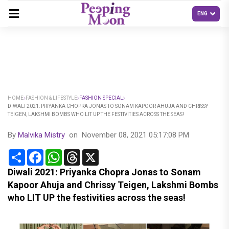
HOME
FASHION & LIFESTYLE
FASHION SPECIAL
DIWALI 2021: PRIYANKA CHOPRA JONAS TO SONAM KAPOOR AHUJA AND CHRISSY
TEIGEN, LAKSHMI BOMBS WHO LIT UP THE FESTIVITIES ACROSS THE SEAS!
By
Malvika Mistry
on
November 08, 2021 05:17:08 PM
Share
Facebook
WhatsApp
Threads
X
Diwali 2021: Priyanka Chopra Jonas to Sonam
Kapoor Ahuja and Chrissy Teigen, Lakshmi Bombs
who LIT UP the festivities across the seas!