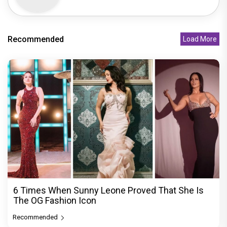
Recommended
Load More
6 Times When Sunny Leone Proved That She Is
The OG Fashion Icon
Recommended