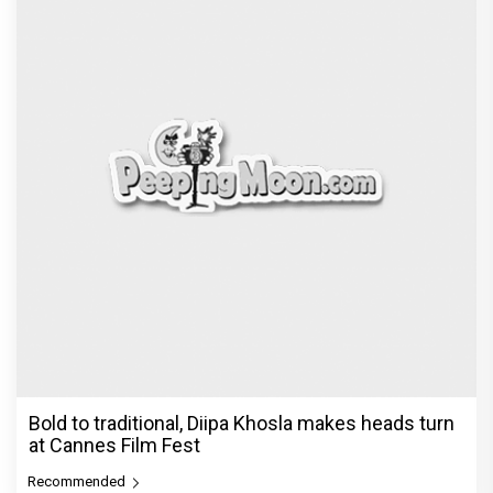
Bold to traditional, Diipa Khosla makes heads turn
at Cannes Film Fest
Recommended