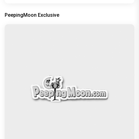
PeepingMoon Exclusive