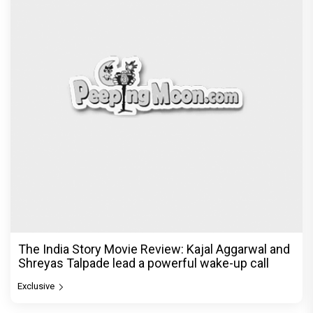
The India Story Movie Review: Kajal Aggarwal and
Shreyas Talpade lead a powerful wake-up call
Exclusive