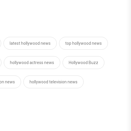
latest hollywood news
top hollywood news
hollywood actress news
Hollywood Buzz
ion news
hollywood television news