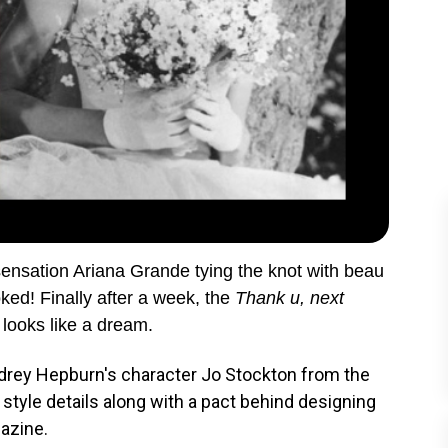
sensation Ariana Grande tying the knot with beau
ked! Finally after a week, the
Thank u, next
 looks like a dream.
udrey Hepburn's character Jo Stockton from the
tyle details along with a pact behind designing
gazine.