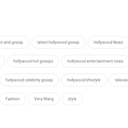
s and gossip
latest hollywood gossip
Hollywood News
hollywood hot gossips
hollywood entertainment news
hollywood celebrity gossip
hollywood lifestyle
televis
Fashion
Vera Wang
style