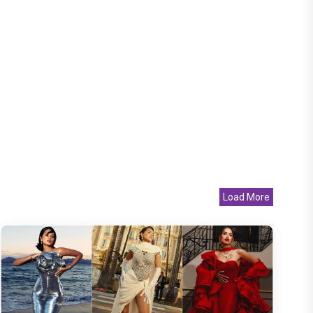
Load More