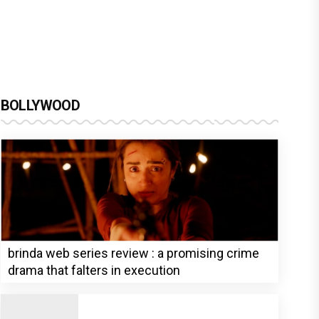
BOLLYWOOD
brinda web series review : a promising crime
drama that falters in execution