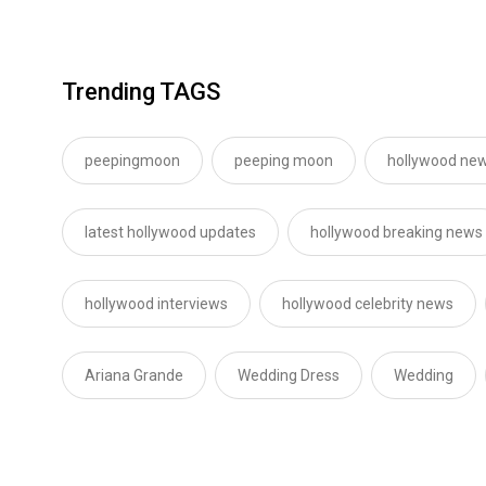
Trending TAGS
peepingmoon
peeping moon
hollywood new
latest hollywood updates
hollywood breaking news
hollywood interviews
hollywood celebrity news
Ariana Grande
Wedding Dress
Wedding