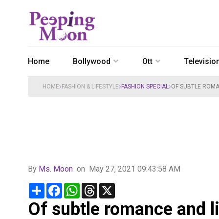
Home
Bollywood
Ott
Televisio
HOME
FASHION & LIFESTYLE
FASHION SPECIAL
OF SUBTLE ROMA
By
Ms. Moon
on
May 27, 2021 09:43:58 AM
Share
Facebook
WhatsApp
Threads
X
Of subtle romance and l