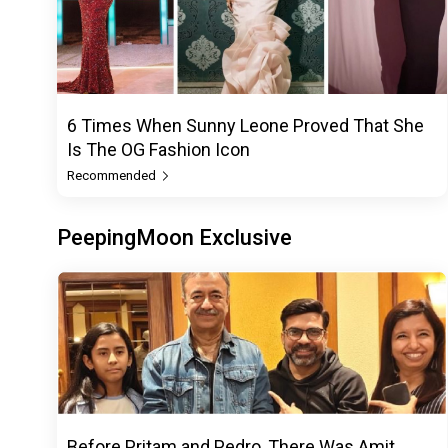
6 Times When Sunny Leone Proved That She
Is The OG Fashion Icon
Recommended
PeepingMoon Exclusive
Before Pritam and Pedro, There Was Amit