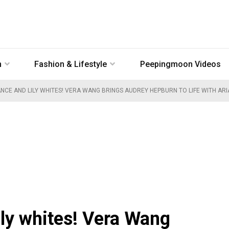
n
Fashion & Lifestyle
Peepingmoon Videos
NCE AND LILY WHITES! VERA WANG BRINGS AUDREY HEPBURN TO LIFE WITH AR
ily whites! Vera Wang