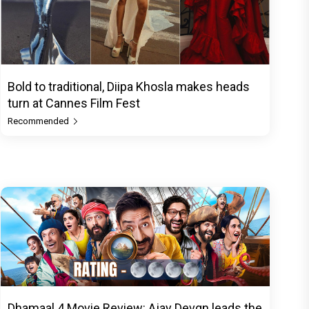
Bold to traditional, Diipa Khosla makes heads
turn at Cannes Film Fest
Recommended
Dhamaal 4 Movie Review: Ajay Devgn leads the