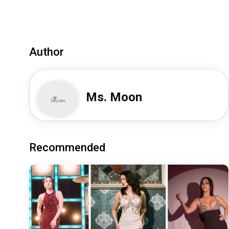
Author
Ms. Moon
Recommended