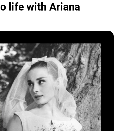
 life with Ariana