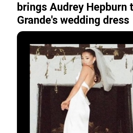
brings Audrey Hepburn to
Grande's wedding dress