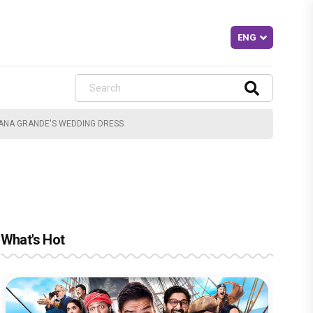
IANA GRANDE'S WEDDING DRESS
What's Hot