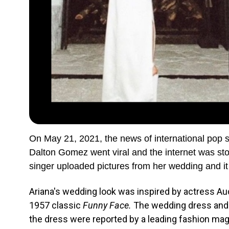
On May 21, 2021, the news of international pop 
Dalton Gomez went viral and the internet was sto
singer uploaded pictures from her wedding and it
Ariana's wedding look was inspired by actress A
1957 classic
Fu
nny Face.
The wedding dress and s
the dress were reported by a leading fashion ma