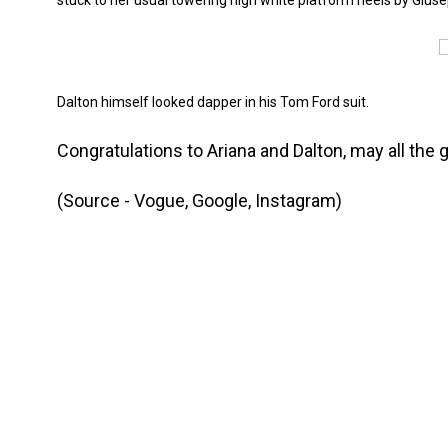
stuck to her usual towering high white platform heels by Giuse
Dalton himself looked dapper in his Tom Ford suit.
Congratulations to Ariana and Dalton, may all th
(Source - Vogue, Google, Instagram)