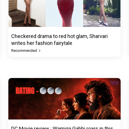
Checkered drama to red hot glam, Sharvari
writes her fashion fairytale
Recommended
DC Movie review : Wamiqa Gabbi roars in this