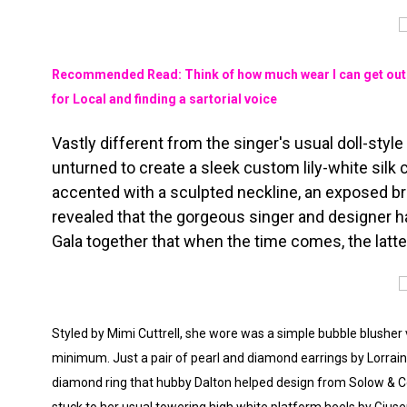
Recommended Read: Think of how much wear I can get out o
for Local and finding a sartorial voice
Vastly different from the singer's usual doll-styl
unturned to create a sleek custom lily-white si
accented with a sculpted neckline, an exposed bra
revealed that the gorgeous singer and designer h
Gala together that when the time comes, the latt
Styled by Mimi Cuttrell, she wore was a simple bubble blusher 
minimum. Just a pair of
pearl and diamond earrings by Lorrai
diamond ring that hubby Dalton helped design from Solow & Co 