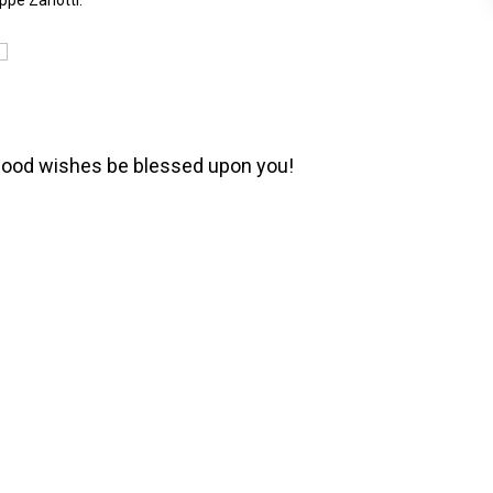
ppe Zanotti.
e good wishes be blessed upon you!