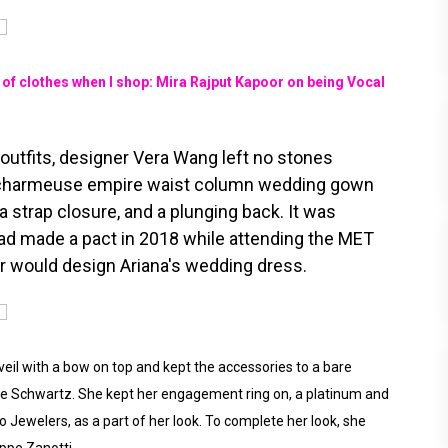
f clothes when I shop: Mira Rajput Kapoor on being Vocal
e outfits, designer Vera Wang left no stones
lk charmeuse empire waist column wedding gown
 strap closure, and a plunging back. It was
ad made a pact in 2018 while attending the MET
er would design Ariana's wedding dress.
veil with a bow on top and kept the accessories to a bare
ne Schwartz. She kept her engagement ring on, a platinum and
Jewelers, as a part of her look. To complete her look, she