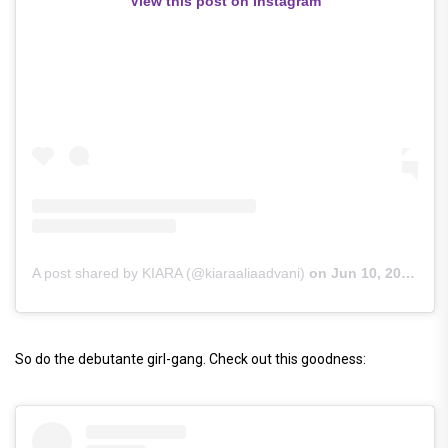
View this post on Instagram
A post shared by KIARA (@kiaraaliaadvani)
on
Jun 10, 2019 at 4:16am PDT
So do the debutante girl-gang. Check out this goodness: