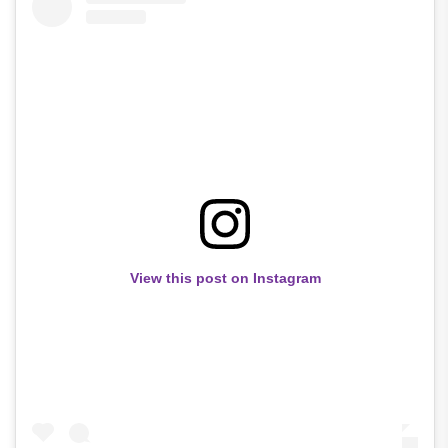
View this post on Instagram