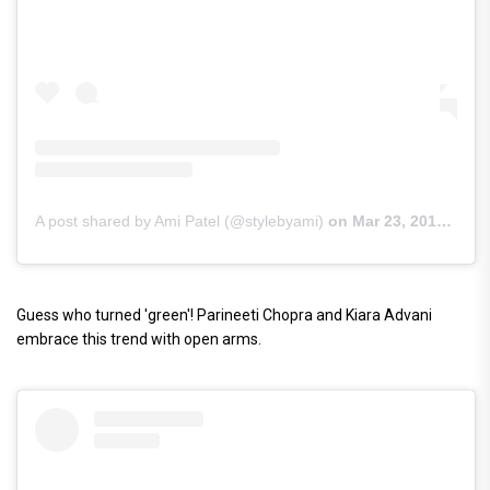
A post shared by Ami Patel (@stylebyami)
on
Mar 23, 2019 at 9:14am PDT
Guess who turned 'green'! Parineeti Chopra and Kiara Advani
embrace this trend with open arms.