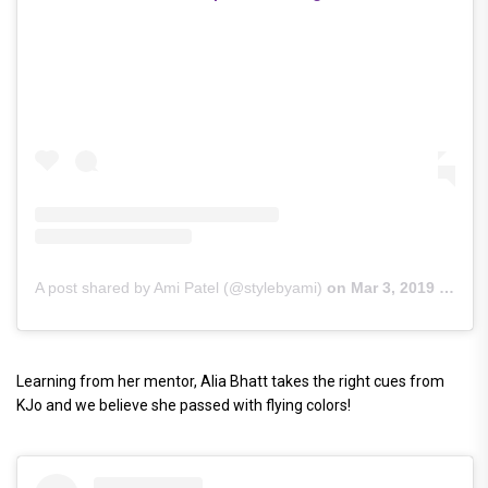
A post shared by Ami Patel (@stylebyami)
on
Mar 3, 2019 at 10:22pm PST
Learning from her mentor, Alia Bhatt takes the right cues from
KJo and we believe she passed with flying colors!