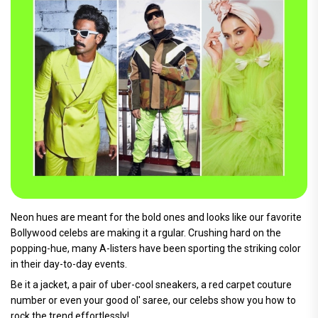
Neon hues are meant for the bold ones and looks like our favorite
Bollywood celebs are making it a rgular. Crushing hard on the
popping-hue, many A-listers have been sporting the striking color
in their day-to-day events.
Be it a jacket, a pair of uber-cool sneakers, a red carpet couture
number or even your good ol' saree, our celebs show you how to
rock the trend effortlessly!