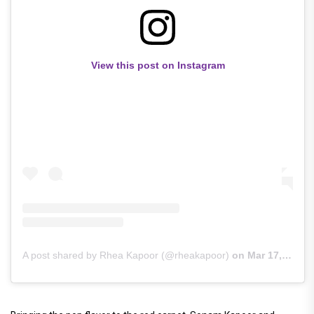
View this post on Instagram
A post shared by Rhea Kapoor (@rheakapoor)
on
Mar 17, 2019 at 10:34am PDT