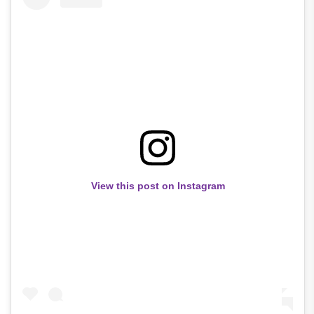
View this post on Instagram