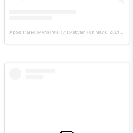
A post shared by Ami Patel (@stylebyami)
on
May 6, 2019 at 11:53pm PDT