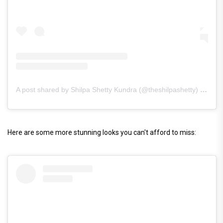
A post shared by Shilpa Shetty Kundra (@theshilpashetty)
on
Mar
Here are some more stunning looks you can't afford to miss: