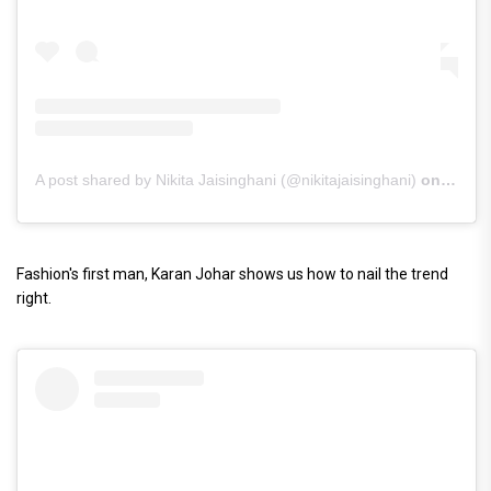
A post shared by Nikita Jaisinghani (@nikitajaisinghani)
on
Mar 4
Fashion's first man, Karan Johar shows us how to nail the trend
right.