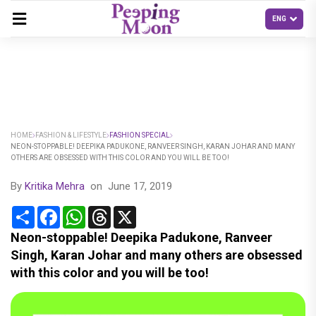
HOME
FASHION & LIFESTYLE
FASHION SPECIAL
NEON-STOPPABLE! DEEPIKA PADUKONE, RANVEER SINGH, KARAN JOHAR AND MANY
OTHERS ARE OBSESSED WITH THIS COLOR AND YOU WILL BE TOO!
By
Kritika Mehra
on
June 17, 2019
Share
Facebook
WhatsApp
Threads
X
Neon-stoppable! Deepika Padukone, Ranveer
Singh, Karan Johar and many others are obsessed
with this color and you will be too!