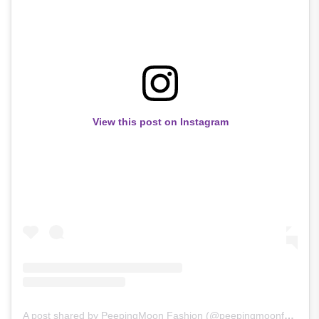
View this post on Instagram
A post shared by PeepingMoon Fashion (@peepingmoonfashion)