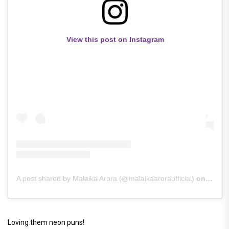
View this post on Instagram
A post shared by Malaika Arora (@malaikaaroraofficial)
on
Jun 3
Loving them neon puns!