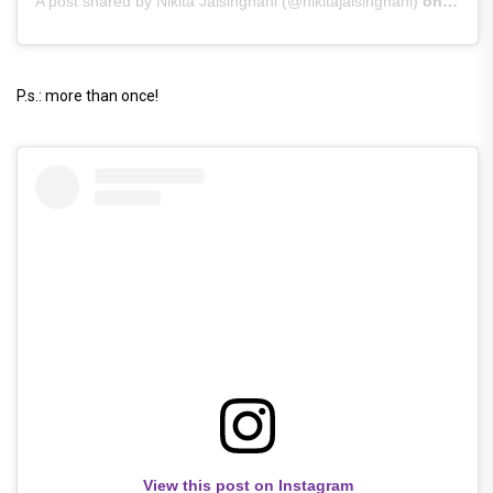
A post shared by Nikita Jaisinghani (@nikitajaisinghani)
on
Jun 1
P.s.: more than once!
View this post on Instagram