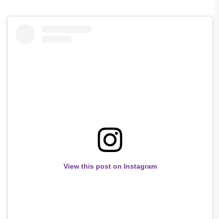
View this post on Instagram