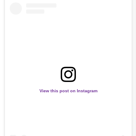
View this post on Instagram