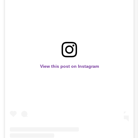
View this post on Instagram