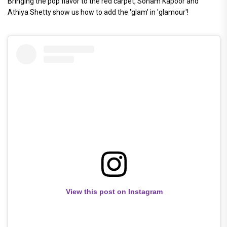
Bringing the pop flavor to the red carpet, Sonam Kapoor and
Athiya Shetty show us how to add the 'glam' in 'glamour'!
View this post on Instagram