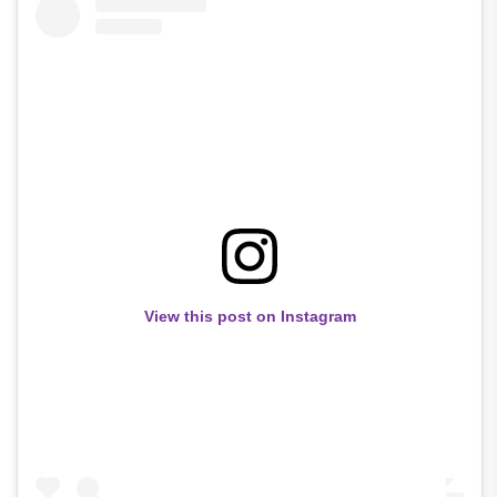
View this post on Instagram