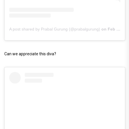
A post shared by Prabal Gurung (@prabalgurung)
on
Feb 9, 2019 at 12:45pm PST
Can we appreciate this diva?