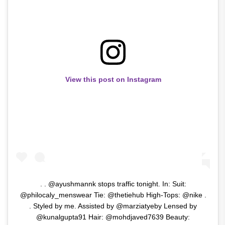
View this post on Instagram
. . @ayushmannk stops traffic tonight. In: Suit:
@philocaly_menswear Tie: @thetiehub High-Tops: @nike .
. Styled by me. Assisted by @marziatyeby Lensed by
@kunalgupta91 Hair: @mohdjaved7639 Beauty: