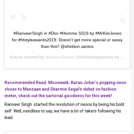
#RanveerSingh in #Dior #Homme SS19 by #MrKimJones
for #htstyleawards2019. Doesn’t get more special or sassy
than this!! @sheldon.santos
A post shared by
Nitasha Gaurav
(@nitashagaurav) on
Mar 30
Recommended Read: Moonwalk: Karan Johar’s popping neon
shoes to Meezaan and Sharmin Segal's debut on fashion
meter, check out the sartorial goodness for this week!
Ranveer Singh started the revolution of neons by being his bold
self. Well, needless to say, we have a lot of takers following his
lead.