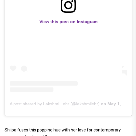
View this post on Instagram
A post shared by Lakshmi Lehr (@lakshmilehr)
on
May 1, 2019 at 6:52am PDT
Shilpa fuses this popping hue with her love for contemporary