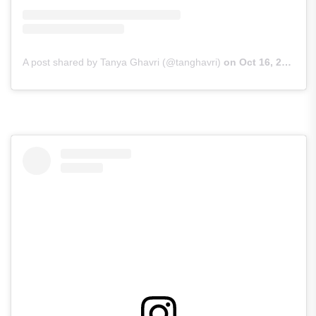
A post shared by Tanya Ghavri (@tanghavri)
on
Oct 16, 2018 at 7:43am PDT