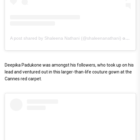
A post shared by Shaleena Nathani (@shaleenanathani)
on
May 
Deepika Padukone was amongst his followers, who took up on his
lead and ventured out in this larger-than-life couture gown at the
Cannes red carpet.