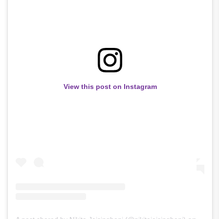
View this post on Instagram