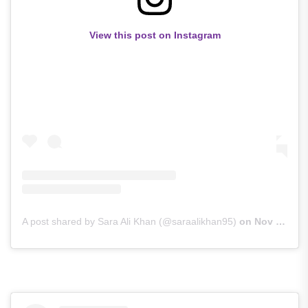
View this post on Instagram
A post shared by Sara Ali Khan (@saraalikhan95)
on
Nov 29, 2018 at 10:41pm PST