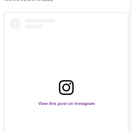
View this post on Instagram