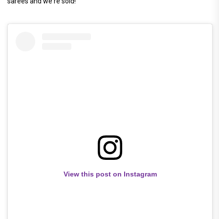
sarees and we're sold!
View this post on Instagram