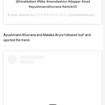
@hinaldattani #Nike #mensfashion #dapper #mad
#ayushmannkhurrana #article15
A post shared by
I S H A B H A N S A L I
(@ishabhansali) on
Ju
Ayushmann Khurrana and Malaika Arora followed 'suit' and
sported the trend.