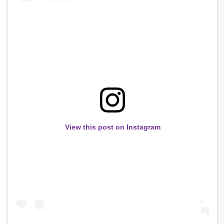
View this post on Instagram