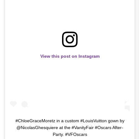
View this post on Instagram
#ChloeGraceMoretz in a custom #LouisVuitton gown by
@NicolasGhesquiere at the #VanityFair #Oscars After-
Party. #VFOscars