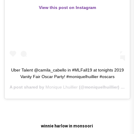
View this post on Instagram
Uber Talent @camila_cabello in #MLFall19 at tonights 2019
Vanity Fair Oscar Party! #moniquelhuillier #oscars
A post shared by
Monique Lhuillier
(@moniquelhuillier) on
Feb
winnie harlow in monsoori