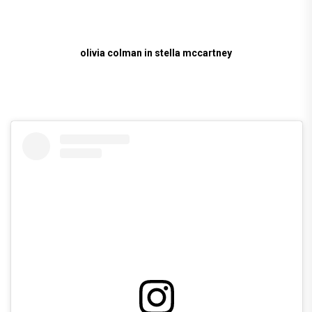
olivia colman in stella mccartney