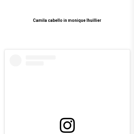
Camila cabello in monique lhuillier