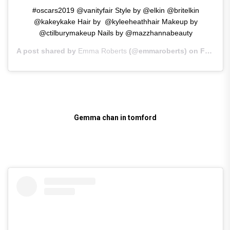
#oscars2019 @vanityfair Style by @elkin @britelkin
@kakeykake Hair by ‍ @kyleeheathhair Makeup by
@ctilburymakeup Nails by @mazzhannabeauty
A post shared by
Emma Roberts
(@emmaroberts) on
Feb 25, 2019 at 11:18am PST
Gemma chan in tomford