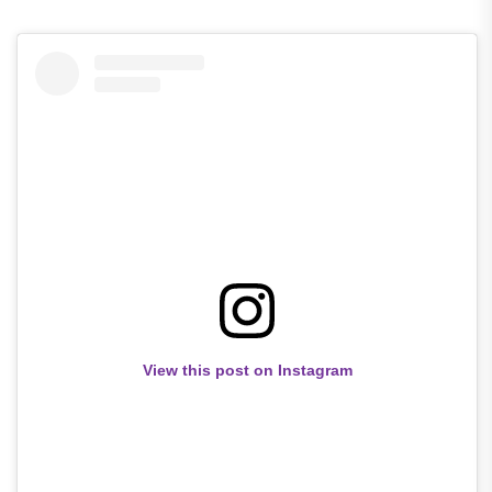
View this post on Instagram