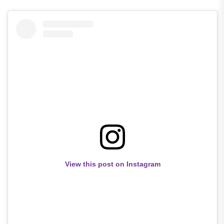
View this post on Instagram