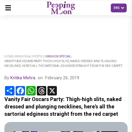
HOME
FASHION & LIFESTYLE
FASHION SPECIAL
VANITY FAIR OSCARS PARTY: THIGH-HIGH SLITS, NAKED DRESSED AND PLUNGING
NECKLINES, HERE'S ALL THE SARTORIAL EDGINESS STRAIGHT FROM THE RED CARPET
By
Kritika Mehra
on
February 26, 2019
Share
Facebook
WhatsApp
Threads
X
Vanity Fair Oscars Party: Thigh-high slits, naked
dressed and plunging necklines, here's all the
sartorial edginess straight from the red carpet