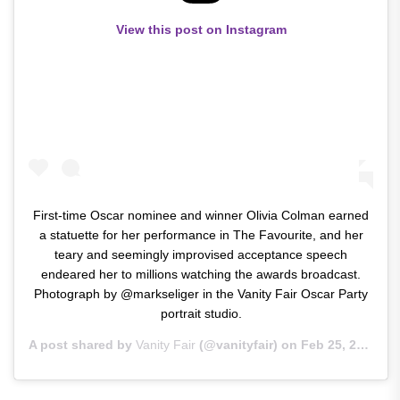
View this post on Instagram
First-time Oscar nominee and winner Olivia Colman earned
a statuette for her performance in The Favourite, and her
teary and seemingly improvised acceptance speech
endeared her to millions watching the awards broadcast.
Photograph by @markseliger in the Vanity Fair Oscar Party
portrait studio.
A post shared by
Vanity Fair
(@vanityfair) on
Feb 25, 2019 at 4:29am PST