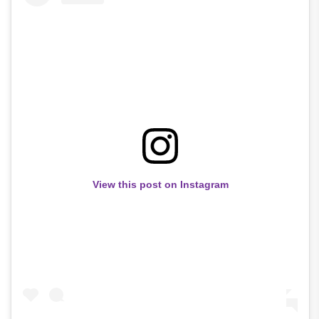
View this post on Instagram