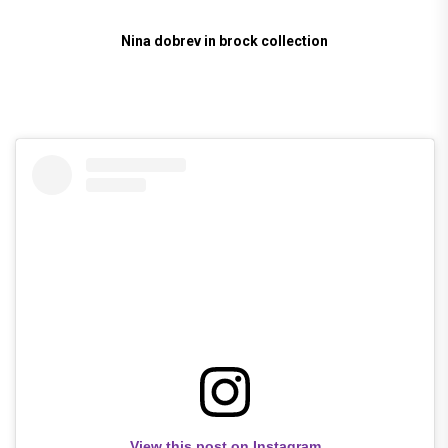
Nina dobrev in brock collection
View this post on Instagram