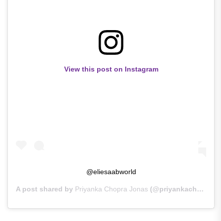
View this post on Instagram
@eliesaabworld
A post shared by
Priyanka Chopra Jonas
(@priyankachopra) on