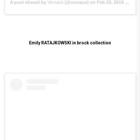
A post shared by
Versace
(@versace) on
Feb 25, 2019 at 12:08am PST
Emily RATAJKOWSKI in brock collection