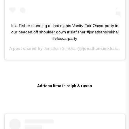
Isla Fisher stunning at last nights Vanity Fair Oscar party in
our beaded off shoulder gown #islafisher #jonathansimkhai
#vfoscarparty
A post shared by
Jonathan Simkhai
(@jonathansimkhai) on
Fe
Adriana lima in ralph & russo