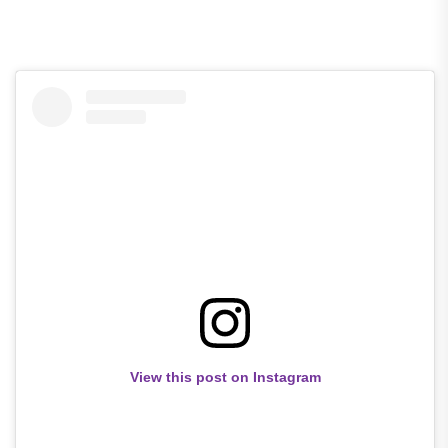
View this post on Instagram