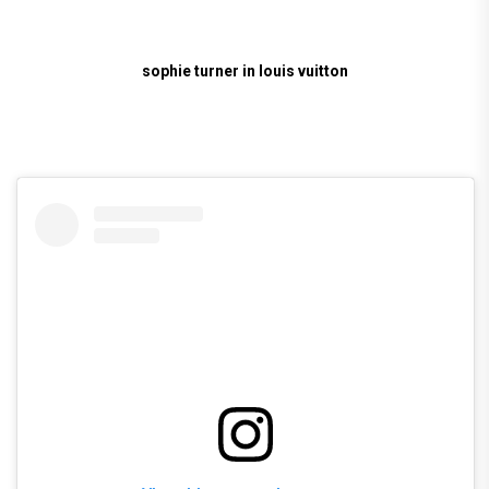
sophie turner in louis vuitton