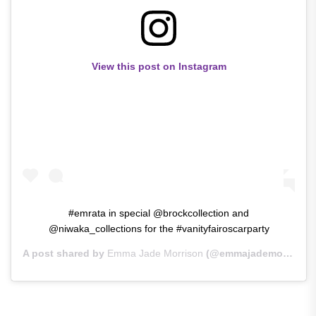
View this post on Instagram
#emrata in special @brockcollection and
@niwaka_collections for the #vanityfairoscarparty
A post shared by
Emma Jade Morrison
(@emmajademorrison) on