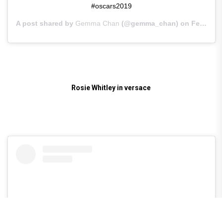
#oscars2019
A post shared by
Gemma Chan
(@gemma_chan) on
Feb 25, 2019 at 12:17pm PST
Rosie Whitley in versace