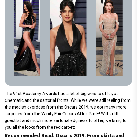
The 91st Academy Awards had a lot of big wins to offer, at
cinematic and the sartorial fronts. While we were still reeling from
the modish overdose from the Oscars 2019, we got many more
surprises from the Vanity Fair Oscars After-Party! With a litt
guestlist and much more sartorial edginess to offer, we bring to
you all the looks from the red carpet:
Recommended Read: Oscars 2019: From skirts and