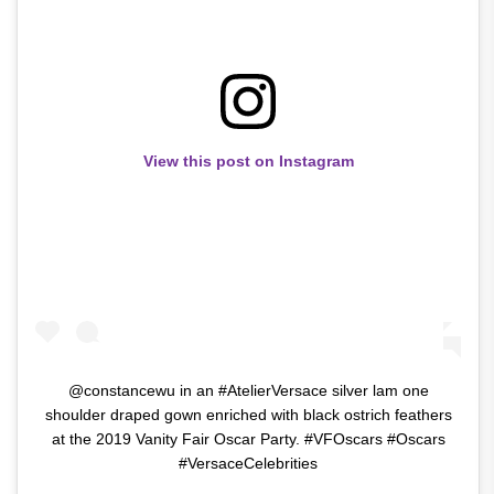
View this post on Instagram
@constancewu in an #AtelierVersace silver lam one
shoulder draped gown enriched with black ostrich feathers
at the 2019 Vanity Fair Oscar Party. #VFOscars #Oscars
#VersaceCelebrities