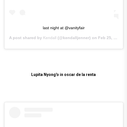
last night at @vanityfair
A post shared by
Kendall
(@kendalljenner) on
Feb 25, 2019 at 10:11am PST
Lupita Nyong'o in oscar de la renta