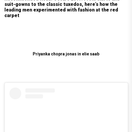
suit-gowns to the classic tuxedos, here’s how the
leading men experimented with fashion at the red
carpet
Priyanka chopra jonas in elie saab