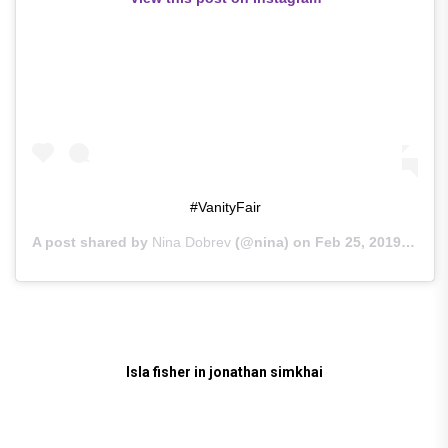
#VanityFair
A post shared by
Nina Dobrev
(@nina) on
Feb 25, 2019 at 3:13pm PST
Isla fisher in jonathan simkhai