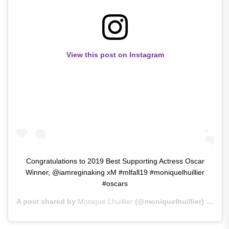
View this post on Instagram
Congratulations to 2019 Best Supporting Actress Oscar
Winner, @iamreginaking xM #mlfall19 #moniquelhuillier
#oscars
A post shared by
Monique Lhuillier
(@moniquelhuillier) on
Feb