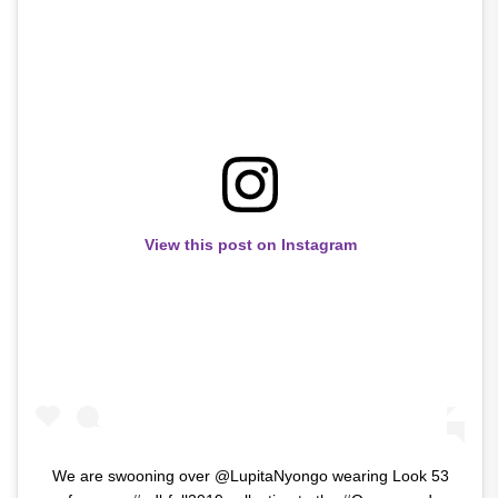
View this post on Instagram
We are swooning over @LupitaNyongo wearing Look 53