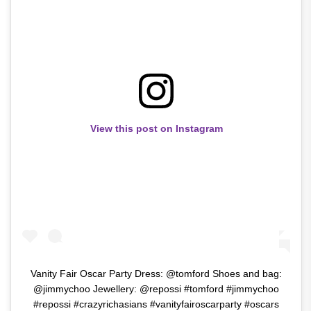
View this post on Instagram
Vanity Fair Oscar Party Dress: @tomford Shoes and bag:
@jimmychoo Jewellery: @repossi #tomford #jimmychoo
#repossi #crazyrichasians #vanityfairoscarparty #oscars