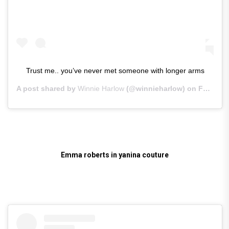
Trust me.. you’ve never met someone with longer arms
A post shared by
Winnie Harlow
(@winnieharlow) on
Feb 25, 2019 at 12:18pm PST
Emma roberts in yanina couture