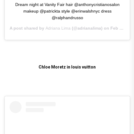
Dream night at Vanity Fair hair @anthonycristianosalon
makeup @patrickta style @erinwalshnyc dress
@ralphandrusso
A post shared by
Adriana Lima
(@adrianalima) on
Feb 25, 2019 at 10:46am PST
Chloe Moretz in louis vuitton