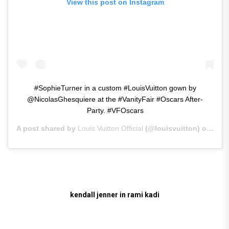
View this post on Instagram
#SophieTurner in a custom #LouisVuitton gown by
@NicolasGhesquiere at the #VanityFair #Oscars After-
Party. #VFOscars
A post shared by
Louis Vuitton Official
(@louisvuitton) on
Feb 
kendall jenner in rami kadi