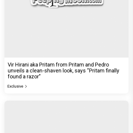
Vir Hirani aka Pritam from Pritam and Pedro
unveils a clean-shaven look, says “Pritam finally
found a razor”
Exclusive