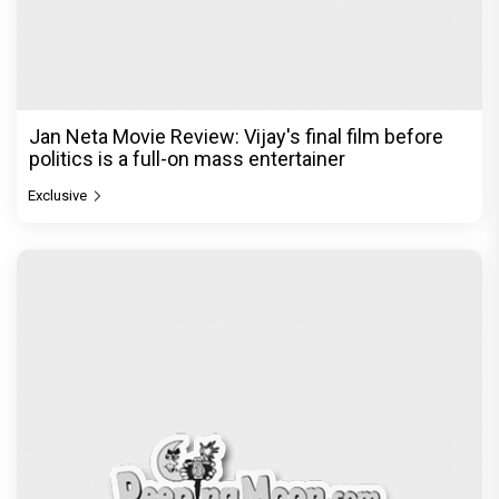
Jan Neta Movie Review: Vijay's final film before
politics is a full-on mass entertainer
Exclusive