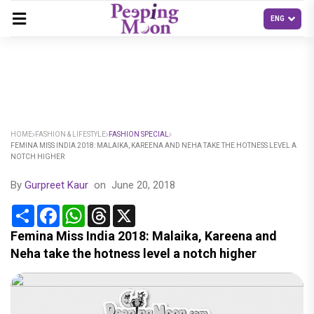
HOME
FASHION & LIFESTYLE
FASHION SPECIAL
FEMINA MISS INDIA 2018: MALAIKA, KAREENA AND NEHA TAKE THE HOTNESS LEVEL A
NOTCH HIGHER
By
Gurpreet Kaur
on
June 20, 2018
Share
Facebook
WhatsApp
Threads
X
Femina Miss India 2018: Malaika, Kareena and
Neha take the hotness level a notch higher