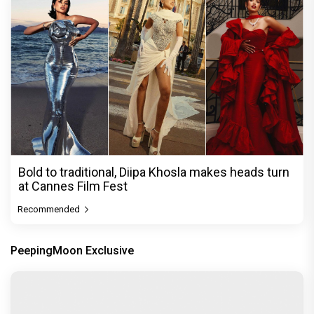
Bold to traditional, Diipa Khosla makes heads turn
at Cannes Film Fest
Recommended
PeepingMoon Exclusive