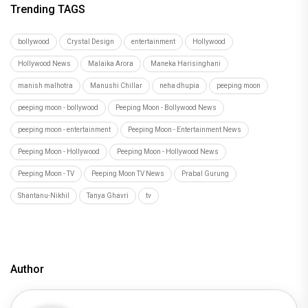
Trending TAGS
bollywood
Crystal Design
entertainment
Hollywood
Hollywood News
Malaika Arora
Maneka Harisinghani
manish malhotra
Manushi Chillar
neha dhupia
peeping moon
peeping moon - bollywood
Peeping Moon - Bollywood News
peeping moon - entertainment
Peeping Moon - Entertainment News
Peeping Moon - Hollywood
Peeping Moon - Hollywood News
Peeping Moon - TV
Peeping Moon TV News
Prabal Gurung
Shantanu-Nikhil
Tanya Ghavri
tv
Author