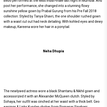
Bebo performed at the Miss India Finale last night in Mumbai. And
post her performance, she changed into a stunning flowy
sunshine yellow gown by Prabal Gurung from his Pre Fall 2018
collection. Styled by Tanya Ghavri, the one shoulder ruched gown
with a waist cut out had neck detailing. With kohled eyes and dewy
makeup, Kareena wore her hair in a ponytail.
Neha Dhupia
The newlywed actress wore a black Shantanu & Nikhil gown and
accessorized it with an Alexander McQueen clutch. Styled by
Sohaya, her outfit was cinched at her waist with a thick belt. Geo
earrings & Links Kundan choker from Romanar Singhani