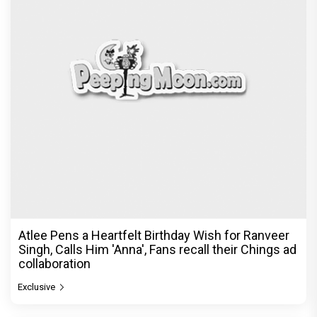
Atlee Pens a Heartfelt Birthday Wish for Ranveer
Singh, Calls Him 'Anna', Fans recall their Chings ad
collaboration
Exclusive