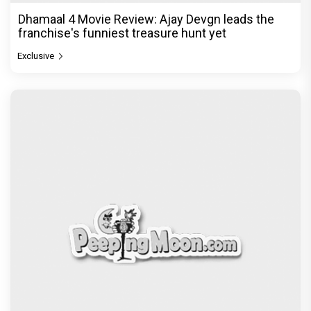
Dhamaal 4 Movie Review: Ajay Devgn leads the
franchise's funniest treasure hunt yet
Exclusive