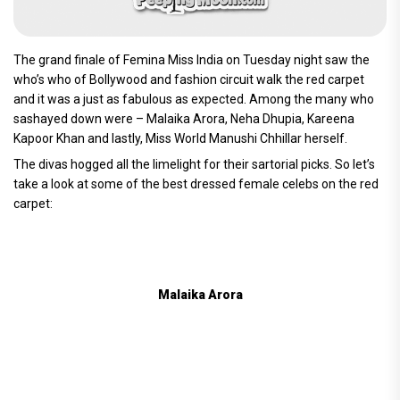
The grand finale of Femina Miss India on Tuesday night saw the
who’s who of Bollywood and fashion circuit walk the red carpet
and it was a just as fabulous as expected. Among the many who
sashayed down were – Malaika Arora, Neha Dhupia, Kareena
Kapoor Khan and lastly, Miss World Manushi Chhillar herself.
The divas hogged all the limelight for their sartorial picks. So let’s
take a look at some of the best dressed female celebs on the red
carpet:
Malaika Arora