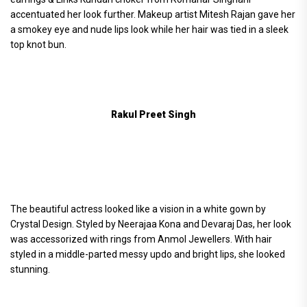
accentuated her look further. Makeup artist Mitesh Rajan gave her
a smokey eye and nude lips look while her hair was tied in a sleek
top knot bun.
Rakul Preet Singh
The beautiful actress looked like a vision in a white gown by
Crystal Design. Styled by Neerajaa Kona and Devaraj Das, her look
was accessorized with rings from Anmol Jewellers. With hair
styled in a middle-parted messy updo and bright lips, she looked
stunning.