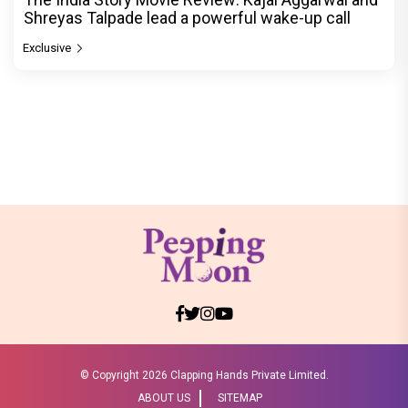
Shreyas Talpade lead a powerful wake-up call
Exclusive
© Copyright
2026 Clapping Hands Private Limited.
ABOUT US
SITEMAP