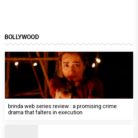
BOLLYWOOD
brinda web series review : a promising crime
drama that falters in execution