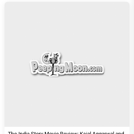
The India Story Movie Review: Kajal Aggarwal and