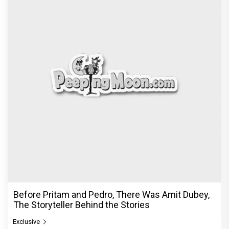
Before Pritam and Pedro, There Was Amit Dubey,
The Storyteller Behind the Stories
Exclusive