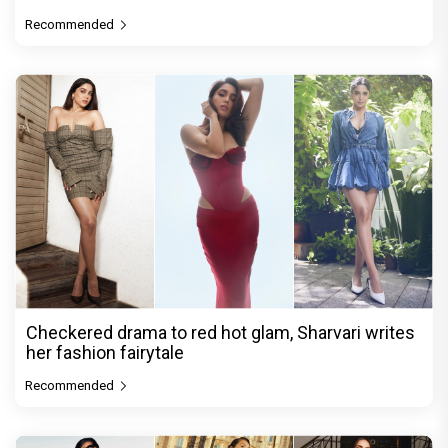
Recommended
Checkered drama to red hot glam, Sharvari writes
her fashion fairytale
Recommended