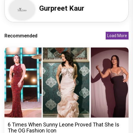
Gurpreet Kaur
Recommended
Load More
6 Times When Sunny Leone Proved That She Is
The OG Fashion Icon