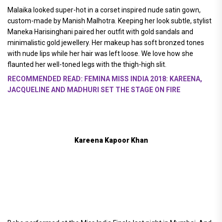
Malaika looked super-hot in a corset inspired nude satin gown,
custom-made by Manish Malhotra. Keeping her look subtle, stylist
Maneka Harisinghani paired her outfit with gold sandals and
minimalistic gold jewellery. Her makeup has soft bronzed tones
with nude lips while her hair was left loose. We love how she
flaunted her well-toned legs with the thigh-high slit.
RECOMMENDED READ: FEMINA MISS INDIA 2018: KAREENA,
JACQUELINE AND MADHURI SET THE STAGE ON FIRE
Kareena Kapoor Khan