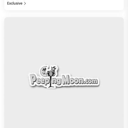
Exclusive