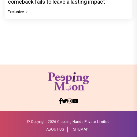
comeback fails to leave a lasting impact
Exclusive
© Copyright
2026 Clapping Hands Private Limited.
ABOUT US
SITEMAP