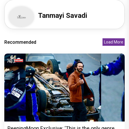
Tanmayi Savadi
Recommended
Load More
PeepingMoon Exclusive: ‘This is the only genre