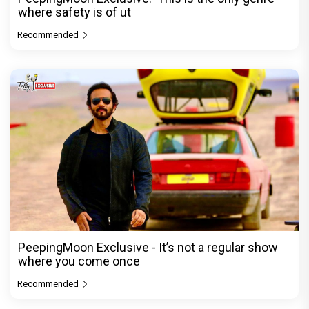
where safety is of ut
Recommended
PeepingMoon Exclusive - It’s not a regular show
where you come once
Recommended