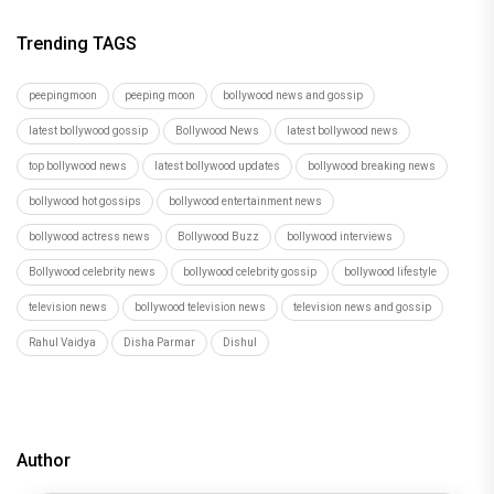
Trending TAGS
peepingmoon
peeping moon
bollywood news and gossip
latest bollywood gossip
Bollywood News
latest bollywood news
top bollywood news
latest bollywood updates
bollywood breaking news
bollywood hot gossips
bollywood entertainment news
bollywood actress news
Bollywood Buzz
bollywood interviews
Bollywood celebrity news
bollywood celebrity gossip
bollywood lifestyle
television news
bollywood television news
television news and gossip
Rahul Vaidya
Disha Parmar
Dishul
Author