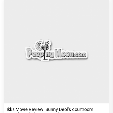
Ikka Movie Review: Sunny Deol's courtroom