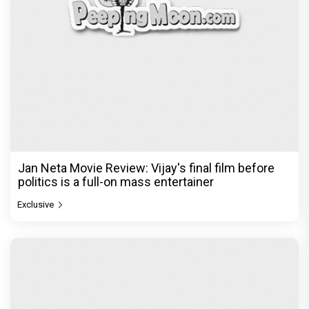
Jan Neta Movie Review: Vijay's final film before
politics is a full-on mass entertainer
Exclusive