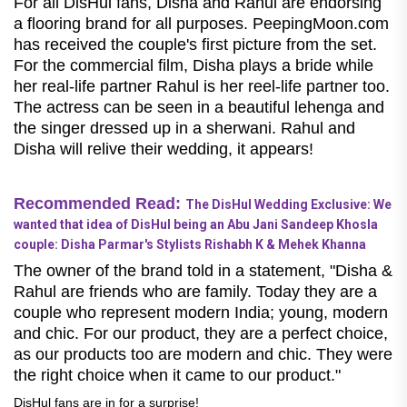
For all DisHul fans, Disha and Rahul are endorsing
a flooring brand for all purposes. PeepingMoon.com
has received the couple's first picture from the set.
For the commercial film, Disha plays a bride while
her real-life partner Rahul is her reel-life partner too.
The actress can be seen in a beautiful lehenga and
the singer dressed up in a sherwani. Rahul and
Disha will relive their wedding, it appears!
Recommended Read:
The DisHul Wedding Exclusive: We
wanted that idea of DisHul being an Abu Jani Sandeep Khosla
couple: Disha Parmar's Stylists Rishabh K & Mehek Khanna
The owner of the brand told in a statement, "Disha &
Rahul are friends who are family. Today they are a
couple who represent modern India; young, modern
and chic. For our product, they are a perfect choice,
as our products too are modern and chic. They were
the right choice when it came to our product."
DisHul fans are in for a surprise!