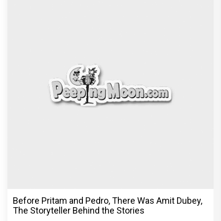
Before Pritam and Pedro, There Was Amit Dubey,
The Storyteller Behind the Stories