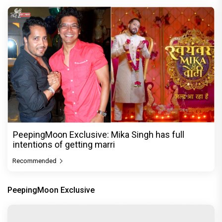
PeepingMoon Exclusive: Mika Singh has full
intentions of getting marri
Recommended
PeepingMoon Exclusive