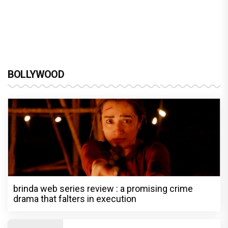
BOLLYWOOD
brinda web series review : a promising crime
drama that falters in execution