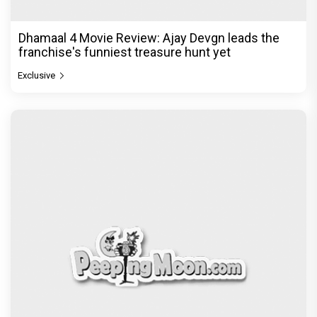
Dhamaal 4 Movie Review: Ajay Devgn leads the
franchise's funniest treasure hunt yet
Exclusive