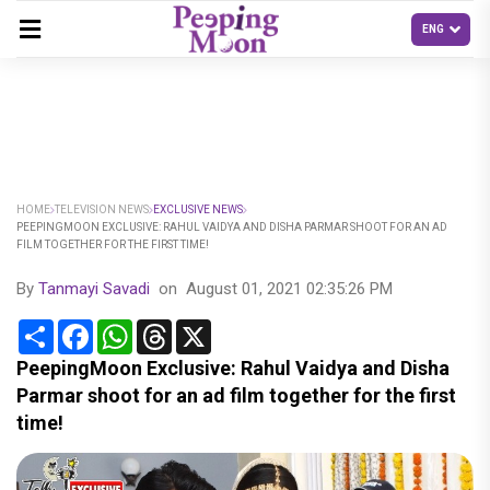
HOME
TELEVISION NEWS
EXCLUSIVE NEWS
PEEPINGMOON EXCLUSIVE: RAHUL VAIDYA AND DISHA PARMAR SHOOT FOR AN AD
FILM TOGETHER FOR THE FIRST TIME!
By
Tanmayi Savadi
on
August 01, 2021 02:35:26 PM
Share
Facebook
WhatsApp
Threads
X
PeepingMoon Exclusive: Rahul Vaidya and Disha
Parmar shoot for an ad film together for the first
time!