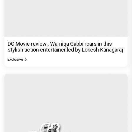
DC Movie review : Wamiqa Gabbi roars in this
stylish action entertainer led by Lokesh Kanagaraj
Exclusive