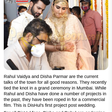
Rahul Vaidya and Disha Parmar are the current
talks of the town for all good reasons. They recently
tied the knot in a grand ceremony in Mumbai. While
Rahul and Disha have done a number of projects in
the past, they have been roped in for a commercial
film. This is DisHul's first project post wedding.