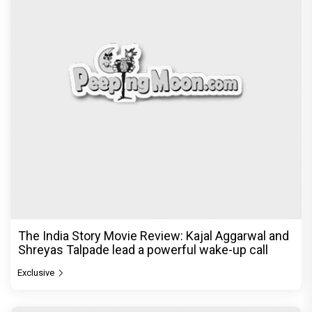
The India Story Movie Review: Kajal Aggarwal and
Shreyas Talpade lead a powerful wake-up call
Exclusive