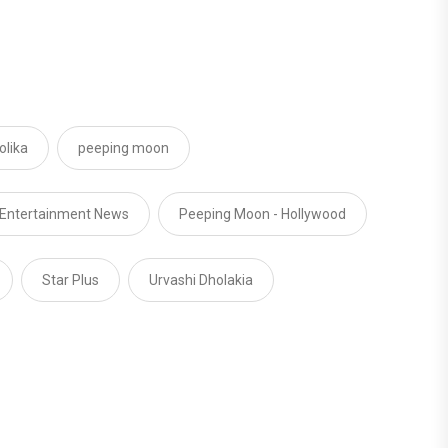
lika
peeping moon
 Entertainment News
Peeping Moon - Hollywood
Star Plus
Urvashi Dholakia