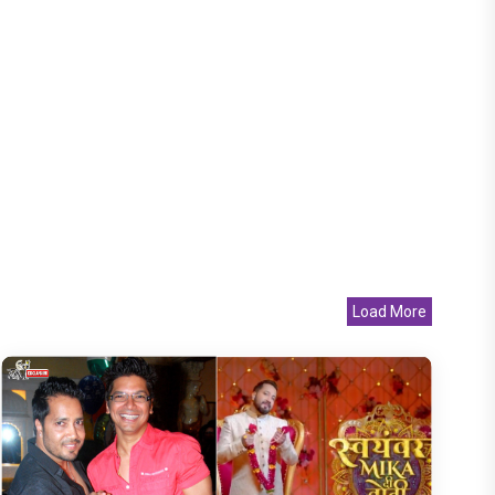
Load More