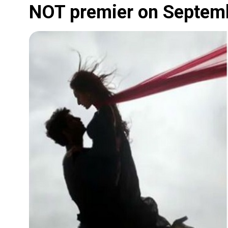
NOT premier on Septem