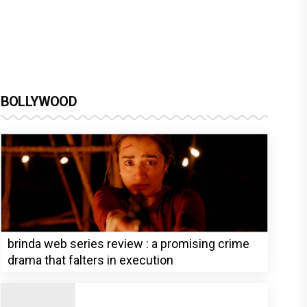
BOLLYWOOD
brinda web series review : a promising crime
drama that falters in execution