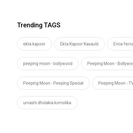
Trending TAGS
ekta kapoor
Ekta Kapoor Kasautii
Erica fern
peeping moon - bollywood
Peeping Moon - Bollyw
Peeping Moon - Peeping Special
Peeping Moon - T
urvashi dholakia komolika