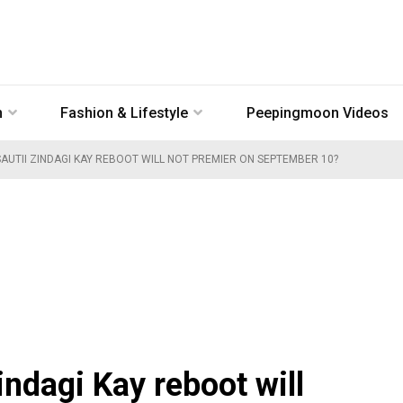
n
Fashion & Lifestyle
Peepingmoon Videos
AUTII ZINDAGI KAY REBOOT WILL NOT PREMIER ON SEPTEMBER 10?
indagi Kay reboot will