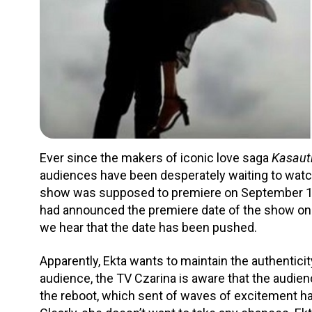
Ever since the makers of iconic love saga
Kasauti
audiences have been desperately waiting to watch 
show was supposed to premiere on September 10, 
had announced the premiere date of the show on 
we hear that the date has been pushed.
Apparently, Ekta wants to maintain the authentici
audience, the TV Czarina is aware that the audien
the reboot, which sent of waves of excitement h