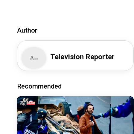
Author
Television Reporter
Recommended