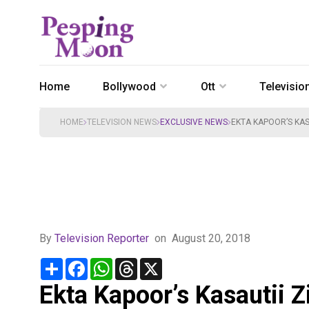
Home
Bollywood
Ott
Televisio
HOME
TELEVISION NEWS
EXCLUSIVE NEWS
EKTA KAPOOR’S KAS
By
Television Reporter
on
August 20, 2018
Share
Facebook
WhatsApp
Threads
X
Ekta Kapoor’s Kasautii Z