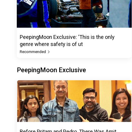
PeepingMoon Exclusive: ‘This is the only
genre where safety is of ut
Recommended
PeepingMoon Exclusive
Before Pritam and Pedro, There Was Amit