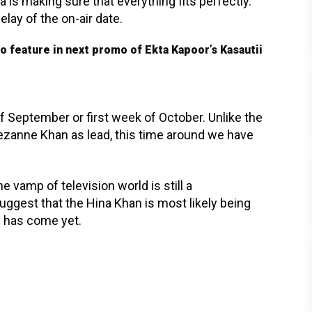
a is making sure that everything fits perfectly.
lay of the on-air date.
feature in next promo of Ekta Kapoor’s Kasautii
 September or first week of October. Unlike the
zanne Khan as lead, this time around we have
e vamp of television world is still a
uggest that the Hina Khan is most likely being
n has come yet.