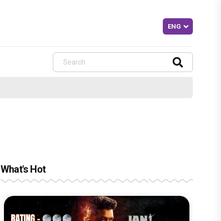
What's Hot