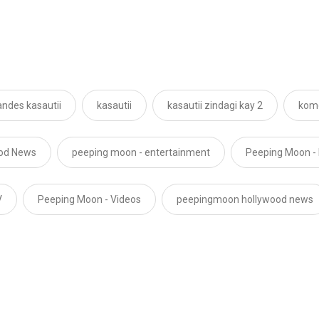
andes kasautii
kasautii
kasautii zindagi kay 2
komo
ood News
peeping moon - entertainment
Peeping Moon -
V
Peeping Moon - Videos
peepingmoon hollywood news