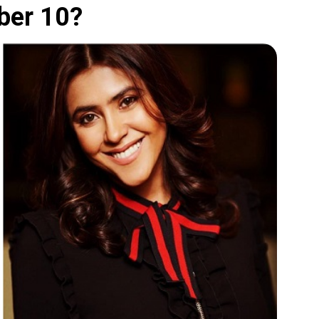
ber 10?