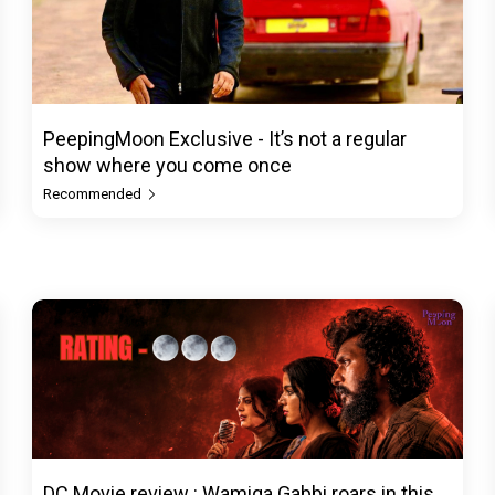
PeepingMoon Exclusive - It’s not a regular
show where you come once
Recommended
DC Movie review : Wamiqa Gabbi roars in this