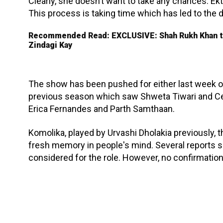
Clearly, she doesn’t want to take any chances. Ekt
This process is taking time which has led to the de
Recommended Read: EXCLUSIVE: Shah Rukh Khan to 
Zindagi Kay
The show has been pushed for either last week of
previous season which saw Shweta Tiwari and Ce
Erica Fernandes and Parth Samthaan.
Komolika, played by Urvashi Dholakia previously, th
fresh memory in people's mind. Several reports s
considered for the role. However, no confirmatio