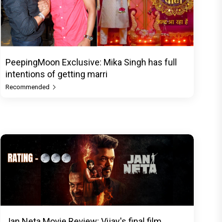
PeepingMoon Exclusive: Mika Singh has full
intentions of getting marri
Recommended
Jan Neta Movie Review: Vijay's final film