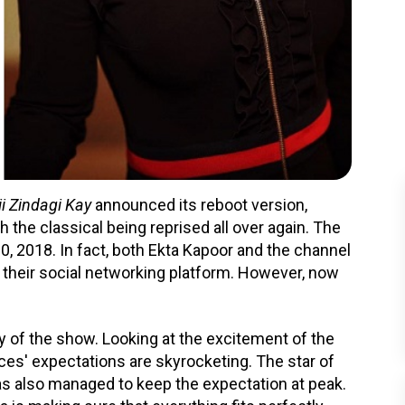
i Zindagi Kay
announced its reboot version,
the classical being reprised all over again. The
2018. In fact, both Ekta Kapoor and the channel
their social networking platform. However, now
ty of the show. Looking at the excitement of the
ces' expectations are skyrocketing. The star of
as also managed to keep the expectation at peak.