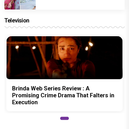
Television
Brinda Web Series Review : A
Promising Crime Drama That Falters in
Execution