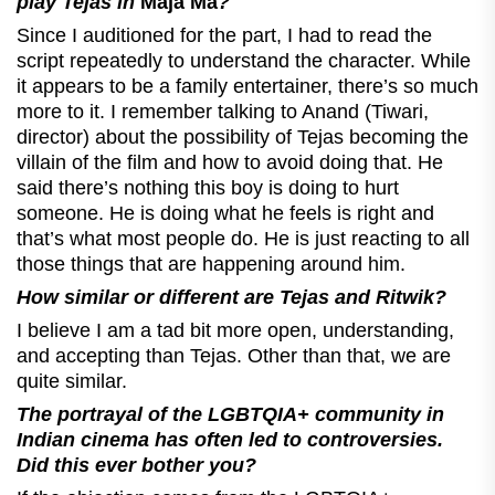
play Tejas in
Maja Ma
?
Since I auditioned for the part, I had to read the
script repeatedly to understand the character. While
it appears to be a family entertainer, there’s so much
more to it. I remember talking to Anand (Tiwari,
director) about the possibility of Tejas becoming the
villain of the film and how to avoid doing that. He
said there’s nothing this boy is doing to hurt
someone. He is doing what he feels is right and
that’s what most people do. He is just reacting to all
those things that are happening around him.
How similar or different are Tejas and Ritwik?
I believe I am a tad bit more open, understanding,
and accepting than Tejas. Other than that, we are
quite similar.
The portrayal of the
LGBTQIA+ community in
Indian cinema has often led to controversies.
Did this ever bother you?