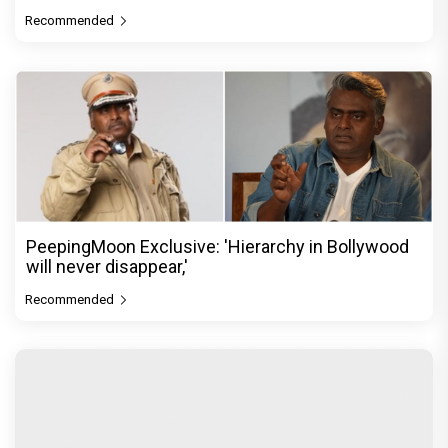
Recommended
PeepingMoon Exclusive: 'Hierarchy in Bollywood
will never disappear,'
Recommended