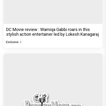
DC Movie review : Wamiqa Gabbi roars in this
stylish action entertainer led by Lokesh Kanagaraj
Exclusive