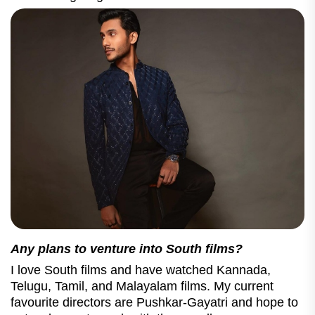
Any plans to venture into South films?
I love South films and have watched Kannada,
Telugu, Tamil, and Malayalam films. My current
favourite directors are Pushkar-Gayatri and hope to