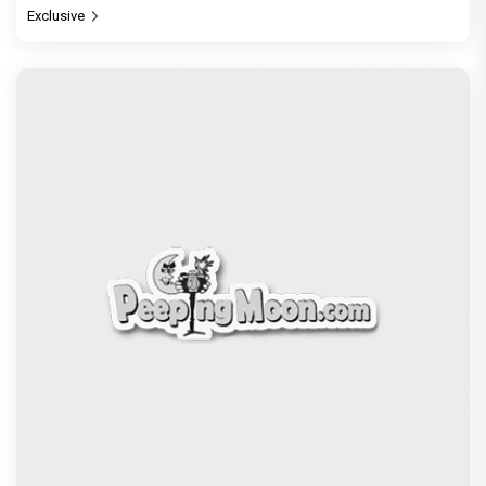
Exclusive