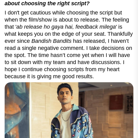
about choosing the right script?
I don't get cautious while choosing the script but
when the film/show is about to release. The feeling
that '
ab release ho gaya hai, feedback milega
' is
what keeps you on the edge of your seat. Thankfully
ever since
Bandish Bandits
has released, I haven’t
read a single negative comment. I take decisions on
the spot. The time hasn’t come yet when I will have
to sit down with my team and have discussions. I
hope I continue choosing scripts from my heart
because it is giving me good results.