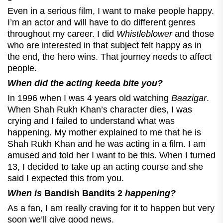
Even in a serious film, I want to make people happy.
I’m an actor and will have to do different genres
throughout my career. I did
Whistleblower
and those
who are interested in that subject felt happy as in
the end, the hero wins. That journey needs to affect
people.
When did the acting keeda bite you?
In 1996 when I was 4 years old watching
Baazigar
.
When Shah Rukh Khan’s character dies, I was
crying and I failed to understand what was
happening. My mother explained to me that he is
Shah Rukh Khan and he was acting in a film. I am
amused and told her I want to be this. When I turned
13, I decided to take up an acting course and she
said I expected this from you.
When is
Bandish Bandits 2
happening?
As a fan, I am really craving for it to happen but very
soon we’ll give good news.