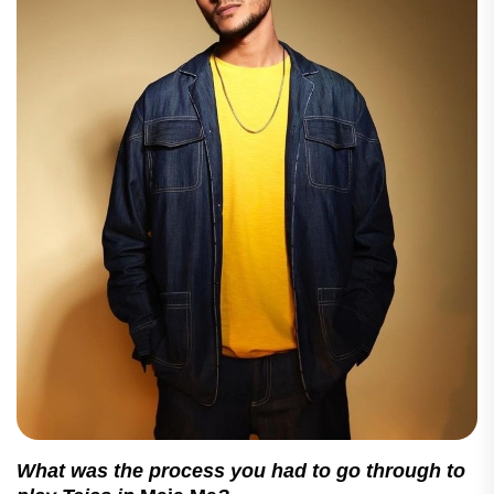
What was the process you had to go through to