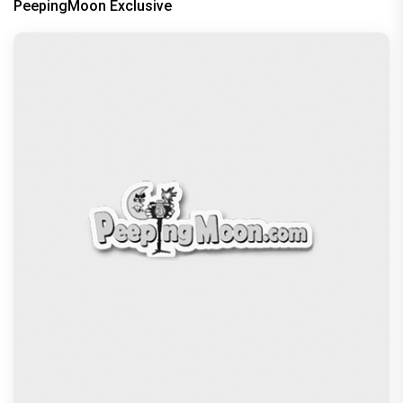
PeepingMoon Exclusive