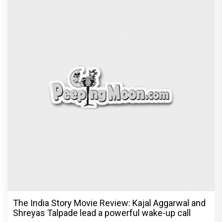
The India Story Movie Review: Kajal Aggarwal and
Shreyas Talpade lead a powerful wake-up call