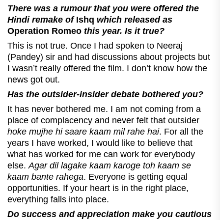
There was a rumour that you were offered the
Hindi remake of
Ishq
which released as
Operation Romeo
this year. Is it true?
This is not true. Once I had spoken to Neeraj
(Pandey) sir and had discussions about projects but
I wasn’t really offered the film. I don’t know how the
news got out.
Has the outsider-insider debate bothered you?
It has never bothered me. I am not coming from a
place of complacency and never felt that outsider
hoke mujhe hi saare kaam mil rahe hai
. For all the
years I have worked, I would like to believe that
what has worked for me can work for everybody
else.
Agar dil lagake kaam karoge toh kaam se
kaam bante rahega
. Everyone is getting equal
opportunities. If your heart is in the right place,
everything falls into place.
Do success and appreciation make you cautious