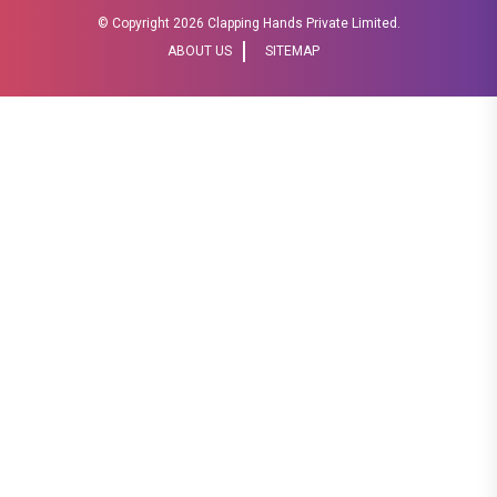
© Copyright
2026 Clapping Hands Private Limited.
ABOUT US
SITEMAP