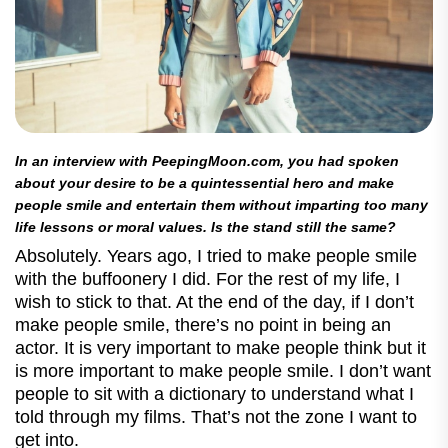
In an interview with PeepingMoon.com, you had spoken
about your desire to be a quintessential hero and make
people smile and entertain them without imparting too many
life lessons or moral values. Is the stand still the same?
Absolutely. Years ago, I tried to make people smile
with the buffoonery I did. For the rest of my life, I
wish to stick to that. At the end of the day, if I don’t
make people smile, there’s no point in being an
actor. It is very important to make people think but it
is more important to make people smile. I don’t want
people to sit with a dictionary to understand what I
told through my films. That’s not the zone I want to
get into.