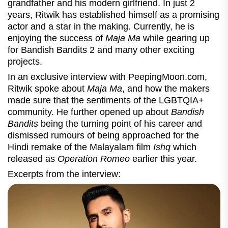
grandfather and his modern girlfriend. In just 2
years, Ritwik has established himself as a promising
actor and a star in the making. Currently, he is
enjoying the success of
Maja Ma
while gearing up
for Bandish Bandits 2 and many other exciting
projects.
In an exclusive interview with PeepingMoon.com,
Ritwik spoke about
Maja Ma
, and how the makers
made sure that the sentiments of the LGBTQIA+
community. He further opened up about
Bandish
Bandits
being the turning point of his career and
dismissed rumours of being approached for the
Hindi remake of the Malayalam film
Ishq
which
released as
Operation Romeo
earlier this year.
Excerpts from the interview: