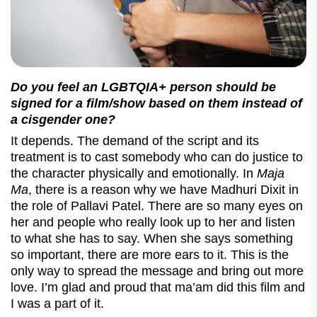
Do you feel an
LGBTQIA+
person should be
signed for a film/show based on them instead of
a cisgender one?
It depends. The demand of the script and its
treatment is to cast somebody who can do justice to
the character physically and emotionally. In
Maja
Ma
, there is a reason why we have Madhuri Dixit in
the role of Pallavi Patel. There are so many eyes on
her and people who really look up to her and listen
to what she has to say. When she says something
so important, there are more ears to it. This is the
only way to spread the message and bring out more
love. I’m glad and proud that ma’am did this film and
I was a part of it.