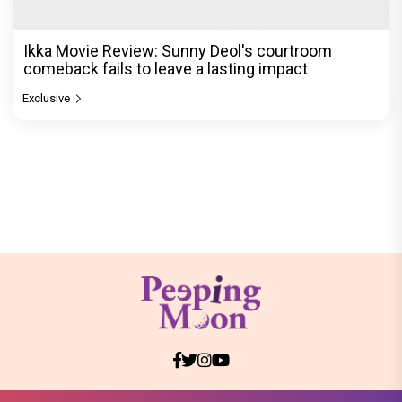
Ikka Movie Review: Sunny Deol's courtroom
comeback fails to leave a lasting impact
Exclusive