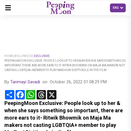
HOME
BOLLYWOOD
EXCLUSIVE
PEEPINGMOON EXCLUSIVE: PEOPLE LOOK UP TO HER & WHEN SHE SAYS SOMETHING SO
IMPORTANT, THERE ARE MORE EARS TO IT- RITWIK BHOWMIK ON MAJA MA MAKERS NOT
CASTING LGBTQIA+ MEMBER TO PLAY MADHURI DIXIT'S ROLE IN THE FILM
By
Tanmayi Savadi
on
October 26, 2022 01:08:29 PM
Share
Facebook
WhatsApp
Threads
X
PeepingMoon Exclusive: People look up to her &
when she says something so important, there are
more ears to it- Ritwik Bhowmik on Maja Ma
makers not casting LGBTQIA+ member to play