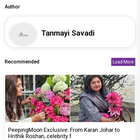
Author
Tanmayi Savadi
Recommended
Load More
PeepingMoon Exclusive: From Karan Johar to
Hrithik Roshan, celebrity f