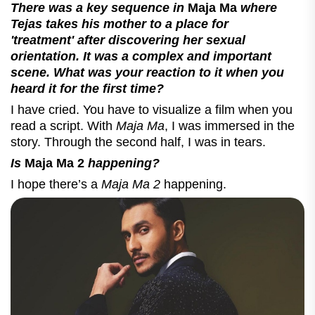
There was a key sequence in
Maja Ma
where
Tejas takes his mother to a place for
'treatment' after discovering her sexual
orientation. It was a complex and important
scene. What was your reaction to it when you
heard it for the first time?
I have cried. You have to visualize a film when you
read a script. With
Maja Ma
, I was immersed in the
story. Through the second half, I was in tears.
Is
Maja Ma 2
happening?
I hope there’s a
Maja Ma 2
happening.