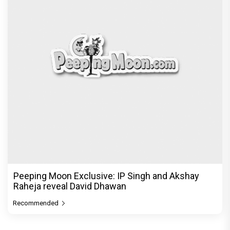
Peeping Moon Exclusive: IP Singh and Akshay
Raheja reveal David Dhawan
Recommended