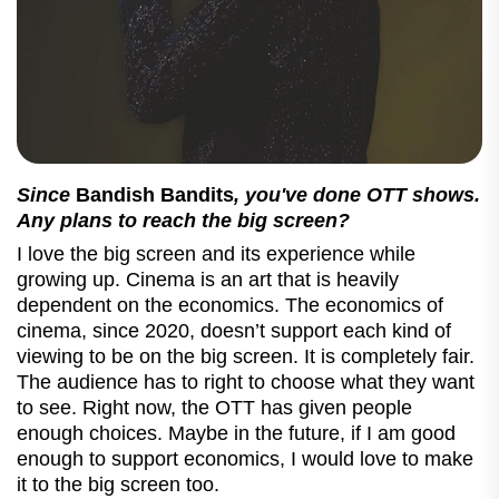
Since
Bandish Bandits
, you've done OTT shows.
Any plans to reach the big screen?
I love the big screen and its experience while
growing up. Cinema is an art that is heavily
dependent on the economics. The economics of
cinema, since 2020, doesn’t support each kind of
viewing to be on the big screen. It is completely fair.
The audience has to right to choose what they want
to see. Right now, the OTT has given people
enough choices. Maybe in the future, if I am good
enough to support economics, I would love to make
it to the big screen too.