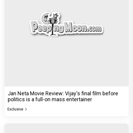
Jan Neta Movie Review: Vijay's final film before
politics is a full-on mass entertainer
Exclusive