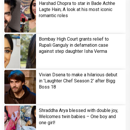
Harshad Chopra to star in Bade Achhe
Lagte Hain; A look at his most iconic
romantic roles
Bombay High Court grants relief to
Rupali Ganguly in defamation case
against step daughter Isha Verma
Vivian Dsena to make a hilarious debut
in 'Laughter Chef Season 2' after Bigg
Boss 18
Shraddha Arya blessed with double joy,
Welcomes twin babies – One boy and
one girl!