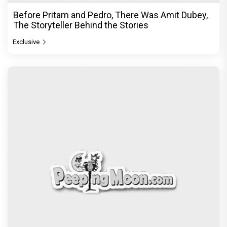
Before Pritam and Pedro, There Was Amit Dubey,
The Storyteller Behind the Stories
Exclusive