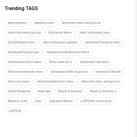
Trending TAGS
peepingmoon
peeping moon
bollywood news and gossip
latest bollywood gossip
Bollywood News
latest bollywood news
top bollywood news
latest bollywood updates
bollywood breaking news
bollywood hot gossips
bollywood entertainment news
bollywood actress news
Bolly wood buzz
bollywood interviews
Bollywood celebrity news
bollywood celebrity gossip
bollywood lifestyle
television news
bollywood television news
television news and gossip
Ritwik Bhowmik
Maja Ma
Bandish Bandits
Bandish Bandits 2
Madhuri Dixit
Ishq
Operation Romeo
LGBTQIA+ community
LGBTQIA