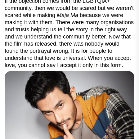
If the objection comes from the
LGBTQIA+
community, then we would be scared but we weren’t
scared while making
Maja Ma
because we were
making it with them. There were many organisations
and trusts helping us tell the story in the right way
and we understand the community better. Now that
the film has released, there was nobody would
found the portrayal wrong. It is for people to
understand that love is universal. When you accept
love, you cannot say I accept it only in this form.