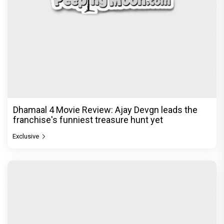
Dhamaal 4 Movie Review: Ajay Devgn leads the
franchise's funniest treasure hunt yet
Exclusive