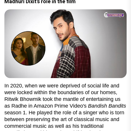
Madhuri Dixit's role in the film
In 2020, when we were deprived of social life and
were locked within the boundaries of our homes,
Ritwik Bhowmik took the mantle of entertaining us
as Radhe in Amazon Prime Video's
Bandish Bandits
season 1. He played the role of a singer who is torn
between preserving the art of classical music and
commercial music as well as his traditional