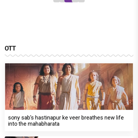
OTT
sony sab’s hastinapur ke veer breathes new life
into the mahabharata