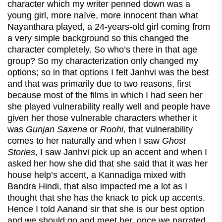
character which my writer penned down was a
young girl, more naïve, more innocent than what
Nayanthara played, a 24-years-old girl coming from
a very simple background so this changed the
character completely. So who’s there in that age
group? So my characterization only changed my
options; so in that options I felt Janhvi was the best
and that was primarily due to two reasons, first
because most of the films in which I had seen her
she played vulnerability really well and people have
given her those vulnerable characters whether it
was
Gunjan Saxena
or
Roohi,
that vulnerability
comes to her naturally and when I saw
Ghost
Stories
, I saw Janhvi pick up an accent and when I
asked her how she did that she said that it was her
house help’s accent, a Kannadiga mixed with
Bandra Hindi, that also impacted me a lot as I
thought that she has the knack to pick up accents.
Hence I told Aanand sir that she is our best option
and we should go and meet her, once we narrated