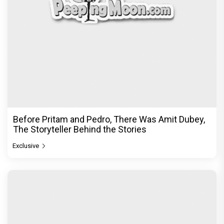
Before Pritam and Pedro, There Was Amit Dubey,
The Storyteller Behind the Stories
Exclusive