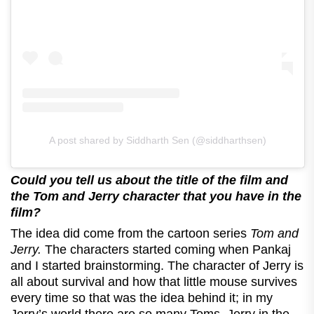
A post shared by Siddharth Sen (@siddharthsen)
Could you tell us about the title of the film and
the Tom and Jerry character that you have in the
film?
The idea did come from the cartoon series
Tom and
Jerry.
The characters started coming when Pankaj
and I started brainstorming. The character of Jerry is
all about survival and how that little mouse survives
every time so that was the idea behind it; in my
Jerry’s world there are so many Toms, Jerry in the