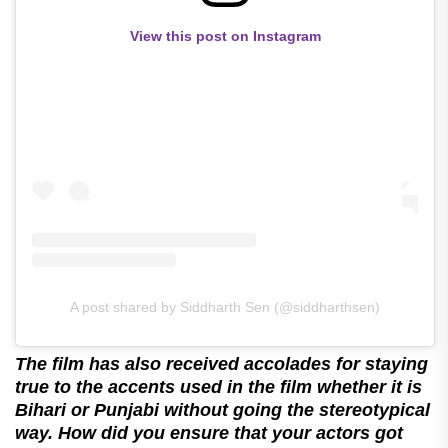
View this post on Instagram
A post shared by Siddharth Sen (@siddharthsen)
The film has also received accolades for staying
true to the accents used in the film whether it is
Bihari or Punjabi without going the stereotypical
way. How did you ensure that your actors got