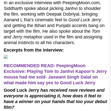
In an exclusive interview with PeepingMoon.com,
Siddharth spoke about picking Janhvi to shoulder
the film, working with Deepak Dobriyal, bringing
Aanand L Rai’s cinematic feel to
Good Luck Jerry
and getting the Bihari and Punjabi accents bang on
target with the film. He also spoke about the
Tom
and Jerry
metaphor used in the film and assigning
animal instincts to all his characters.
Excerpts from the interview:
RECOMMENDED READ: PeepingMoon
Exclusive: Playing Tom to Janhvi Kapoor’s Jerry
mouse had me sold- Jaswant Singh Dalal on
what made him say yes to Good Luck Jerry
Good Luck Jerry
has received rave reviews and
everyone is appreciating it, how does it feel to
have a winner on your hands that too your debut
film?