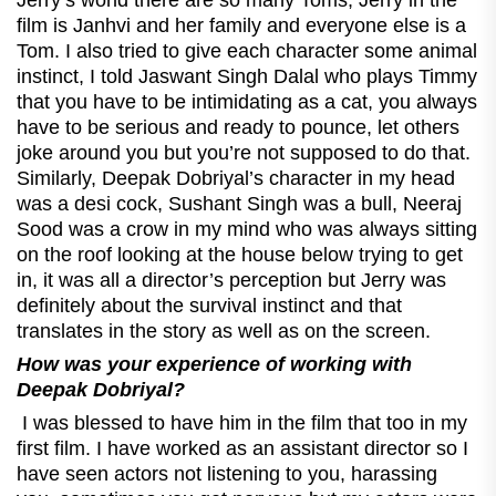
film is Janhvi and her family and everyone else is a
Tom. I also tried to give each character some animal
instinct, I told Jaswant Singh Dalal who plays Timmy
that you have to be intimidating as a cat, you always
have to be serious and ready to pounce, let others
joke around you but you’re not supposed to do that.
Similarly, Deepak Dobriyal’s character in my head
was a desi cock, Sushant Singh was a bull, Neeraj
Sood was a crow in my mind who was always sitting
on the roof looking at the house below trying to get
in, it was all a director’s perception but Jerry was
definitely about the survival instinct and that
translates in the story as well as on the screen.
How was your experience of working with
Deepak Dobriyal?
I was blessed to have him in the film that too in my
first film. I have worked as an assistant director so I
have seen actors not listening to you, harassing