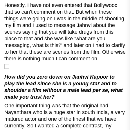
Honestly, I have not even entered that Bollywood
that so can’t comment on that. But when these
things were going on I was in the middle of shooting
my film and I used to message Jahnvi about the
scenes saying that you will take drugs from this
place to that and she was like ‘what are you
messaging, what is this?’ and later on I had to clarify
to her that these are scenes from the film. Otherwise
there is nothing much I can comment on.
How did you zero down on Janhvi Kapoor to
play the lead since she is a young star and to
shoulder a film without a male lead per se, what
made you trust her?
One important thing was that the original had
Nayanthara who is a huge star in south India, a very
matured actor and one of the finest that we have
currently. So I wanted a complete contrast, my