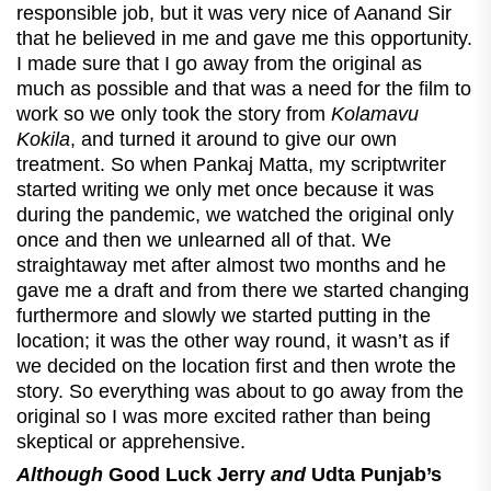
responsible job, but it was very nice of Aanand Sir
that he believed in me and gave me this opportunity.
I made sure that I go away from the original as
much as possible and that was a need for the film to
work so we only took the story from
Kolamavu
Kokila
, and turned it around to give our own
treatment. So when Pankaj Matta, my scriptwriter
started writing we only met once because it was
during the pandemic, we watched the original only
once and then we unlearned all of that. We
straightaway met after almost two months and he
gave me a draft and from there we started changing
furthermore and slowly we started putting in the
location; it was the other way round, it wasn’t as if
we decided on the location first and then wrote the
story. So everything was about to go away from the
original so I was more excited rather than being
skeptical or apprehensive.
Although
Good Luck Jerry
and
Udta Punjab’s