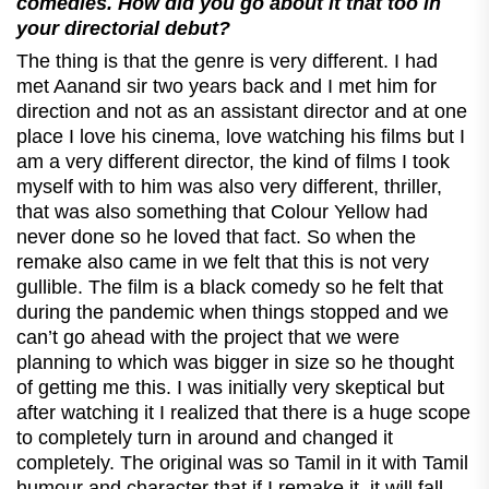
comedies. How did you go about it that too in
your directorial debut?
The thing is that the genre is very different. I had
met Aanand sir two years back and I met him for
direction and not as an assistant director and at one
place I love his cinema, love watching his films but I
am a very different director, the kind of films I took
myself with to him was also very different, thriller,
that was also something that Colour Yellow had
never done so he loved that fact. So when the
remake also came in we felt that this is not very
gullible. The film is a black comedy so he felt that
during the pandemic when things stopped and we
can’t go ahead with the project that we were
planning to which was bigger in size so he thought
of getting me this. I was initially very skeptical but
after watching it I realized that there is a huge scope
to completely turn in around and changed it
completely. The original was so Tamil in it with Tamil
humour and character that if I remake it, it will fall