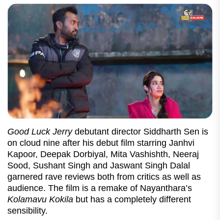
Good Luck Jerry
debutant director Siddharth Sen is
on cloud nine after his debut film starring Janhvi
Kapoor, Deepak Dorbiyal, Mita Vashishth, Neeraj
Sood, Sushant Singh and Jaswant Singh Dalal
garnered rave reviews both from critics as well as
audience. The film is a remake of Nayanthara’s
Kolamavu Kokila
but has a completely different
sensibility.