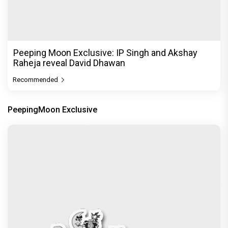
Peeping Moon Exclusive: IP Singh and Akshay
Raheja reveal David Dhawan
Recommended
PeepingMoon Exclusive