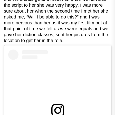
the script to her she was very happy. I was more
sure about her when the second time I met her she
asked me, “Will I be able to do this?” and I was
more nervous than her as it was my first film but at
that point of time we felt as we were equals and we
gave her diction classes, sent her pictures from the
location to get her in the role.