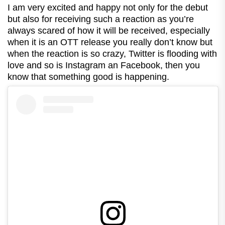
I am very excited and happy not only for the debut
but also for receiving such a reaction as you’re
always scared of how it will be received, especially
when it is an OTT release you really don’t know but
when the reaction is so crazy, Twitter is flooding with
love and so is Instagram an Facebook, then you
know that something good is happening.