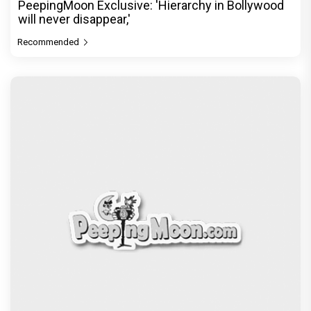
PeepingMoon Exclusive: 'Hierarchy in Bollywood
will never disappear,'
Recommended