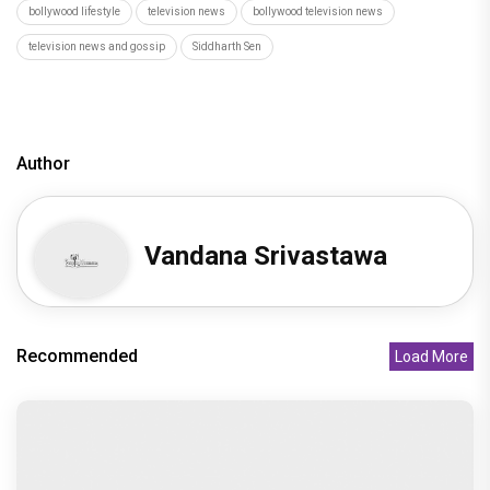
bollywood lifestyle
television news
bollywood television news
television news and gossip
Siddharth Sen
Author
Vandana Srivastawa
Recommended
Load More