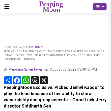
HOME
BOLLYWOOD
EXCLUSIVE
PEEPINGMOON EXCLUSIVE: PICKED JANHVI KAPOOR TO PLAY THE LEAD BECAUSE OF
HER ABILITY TO SHOW VULNERABILITY AND GRASP ACCENTS – GOOD LUCK JERRY
DIRECTOR SIDDHARTH SEN
By
Vandana Srivastawa
on
August 03, 2022 03:39:40 PM
Share
Facebook
WhatsApp
Threads
X
PeepingMoon Exclusive: Picked Janhvi Kapoor to
play the lead because of her ability to show
vulnerability and grasp accents – Good Luck Jerry
director Siddharth Sen