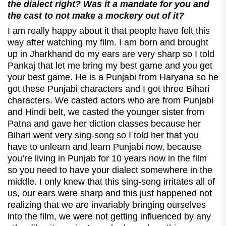
the dialect right? Was it a mandate for you and
the cast to not make a mockery out of it?
I am really happy about it that people have felt this
way after watching my film. I am born and brought
up in Jharkhand do my ears are very sharp so I told
Pankaj that let me bring my best game and you get
your best game. He is a Punjabi from Haryana so he
got these Punjabi characters and I got three Bihari
characters. We casted actors who are from Punjabi
and Hindi belt, we casted the younger sister from
Patna and gave her diction classes because her
Bihari went very sing-song so I told her that you
have to unlearn and learn Punjabi now, because
you’re living in Punjab for 10 years now in the film
so you need to have your dialect somewhere in the
middle. I only knew that this sing-song irritates all of
us, our ears were sharp and this just happened not
realizing that we are invariably bringing ourselves
into the film, we were not getting influenced by any