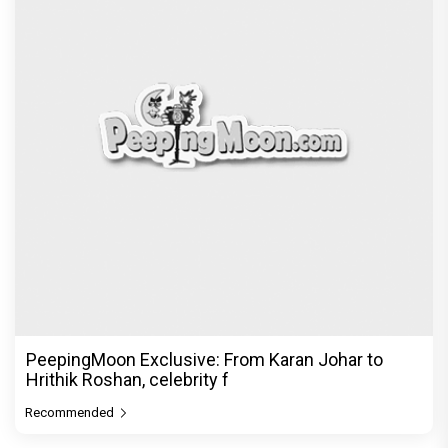
PeepingMoon Exclusive: From Karan Johar to
Hrithik Roshan, celebrity f
Recommended