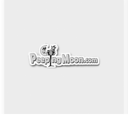
Dhamaal 4 Movie Review: Ajay Devgn leads the