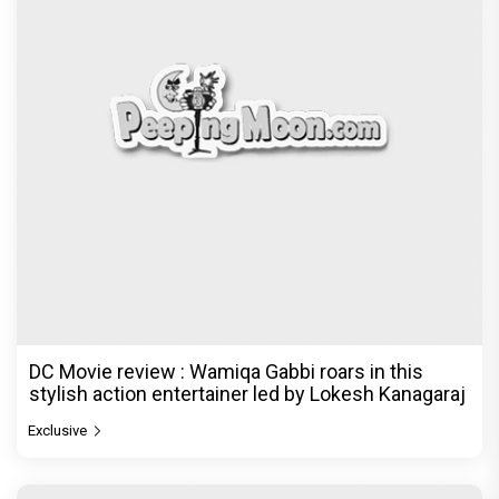
DC Movie review : Wamiqa Gabbi roars in this
stylish action entertainer led by Lokesh Kanagaraj
Exclusive