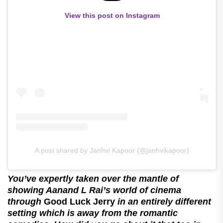
View this post on Instagram
A post shared by Janhvi Kapoor (@janhvikapoor)
You’ve expertly taken over the mantle of
showing Aanand L Rai’s world of cinema
through
Good Luck Jerry
in an entirely different
setting which is away from the romantic