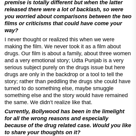
premise is totally different but when the latter
released there were a lot of backlash, so were
you worried about comparisons between the two
films or criticisms that could have come your
way?
I never thought or realized this when we were
making the film. We never took it as a film about
drugs. Our film is about a family, about three women
and a very emotional story; Udta Punjab is a very
serious subject purely on the drugs issue but here
drugs are only in the backdrop or a tool to tell the
story; rather than peddling the drugs she could have
turned to do something else, maybe smuggle
something else and the story would have remained
the same. We didn’t realize like that.
Currently, Bollywood has been in the limelight
for all the wrong reasons and especially
because of the drug related case. Would you like
to share your thoughts on it?