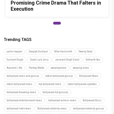
Promising Crime Drama That Falters in
Execution
Trending TAGS
janhvi kapoor
Deepak Dorbiyal
Mita Vashishth
Neeraj Sood
Sushant Singh
Good Luck Jerry
Jaswant Singh Dalal
Sidharth Sen
Aanand L Rai
Pankaj Matta
peepingmoon
peeping moon
bollywood news and gossip
latest bollywood gossip
Bollywood News
latest bollywood news
top bollywood news
latest bollywood updates
bollywood breaking news
bollywood hot gossips
bollywood entertainment news
bollywood actress news
Bollywood Buzz
bollywood interviews
Bollywood celebrity news
bollywood celebrity gossip