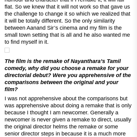
flat. So we knew that it will not work so that gave us
the challenge to change it so which we realized that
it will be totally different. So the only similarity
between Aanand Sir’s cinema and my film is the
small town setting that is all and he also wanted me
to find myself in it.
The film is the remake of Nayanthara’s Tamil
comedy, why did you choose a remake for your
directorial debut? Were you apprehensive of the
comparisons between the original and your
film?
I was not apprehensive about the comparisons but
was apprehensive about doing a remake that is only
because I thought I am newcomer. Generally a
newcomer is never given a remake to direct, usually
the original director helms the remake or some
senior director steps in because it is a much more