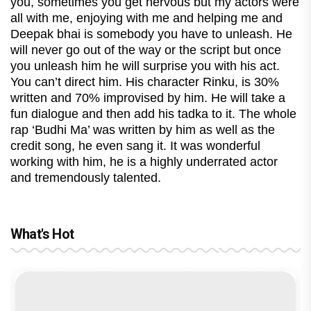
you, sometimes you get nervous but my actors were
all with me, enjoying with me and helping me and
Deepak bhai is somebody you have to unleash. He
will never go out of the way or the script but once
you unleash him he will surprise you with his act.
You can’t direct him. His character Rinku, is 30%
written and 70% improvised by him. He will take a
fun dialogue and then add his tadka to it. The whole
rap ‘Budhi Ma’ was written by him as well as the
credit song, he even sang it. It was wonderful
working with him, he is a highly underrated actor
and tremendously talented.
What's Hot