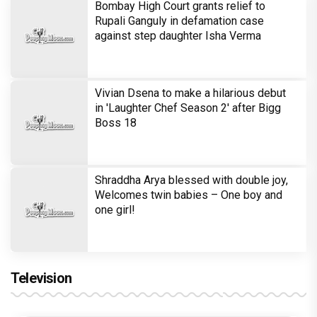
Bombay High Court grants relief to
Rupali Ganguly in defamation case
against step daughter Isha Verma
Vivian Dsena to make a hilarious debut
in 'Laughter Chef Season 2' after Bigg
Boss 18
Shraddha Arya blessed with double joy,
Welcomes twin babies – One boy and
one girl!
Television