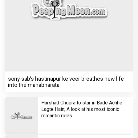
sony sab’s hastinapur ke veer breathes new life
into the mahabharata
Harshad Chopra to star in Bade Achhe
Lagte Hain; A look at his most iconic
romantic roles