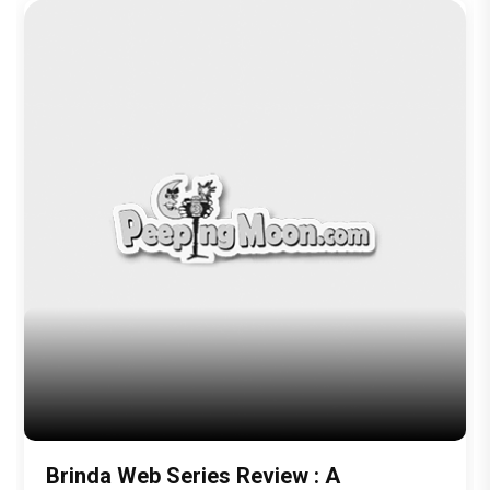
Brinda Web Series Review : A