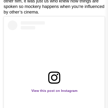
other film, it was just us who knew how things are
spoken so mockery happens when you’re influenced
by other’s cinema.
View this post on Instagram