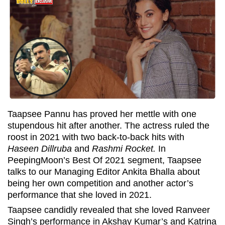
Taapsee Pannu has proved her mettle with one
stupendous hit after another. The actress ruled the
roost in 2021 with two back-to-back hits with
Haseen Dillruba
and
Rashmi Rocket.
In
PeepingMoon’s Best Of 2021 segment, Taapsee
talks to our Managing Editor Ankita Bhalla about
being her own competition and another actor’s
performance that she loved in 2021.
Taapsee candidly revealed that she loved Ranveer
Singh’s performance in Akshay Kumar’s and Katrina