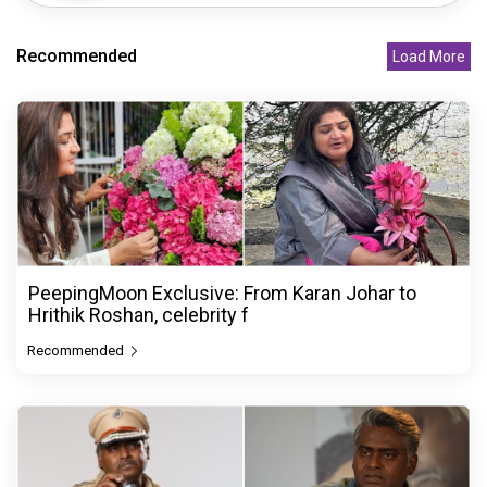
Recommended
Load More
PeepingMoon Exclusive: From Karan Johar to
Hrithik Roshan, celebrity f
Recommended