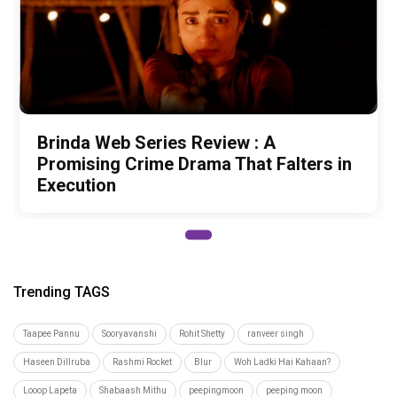
Brinda Web Series Review : A
Promising Crime Drama That Falters in
Execution
Trending TAGS
Taapee Pannu
Sooryavanshi
Rohit Shetty
ranveer singh
Haseen Dillruba
Rashmi Rocket
Blur
Woh Ladki Hai Kahaan?
Looop Lapeta
Shabaash Mithu
peepingmoon
peeping moon