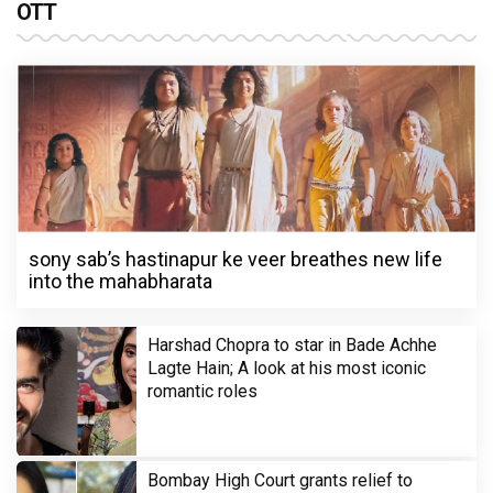
OTT
sony sab’s hastinapur ke veer breathes new life
into the mahabharata
Harshad Chopra to star in Bade Achhe
Lagte Hain; A look at his most iconic
romantic roles
Bombay High Court grants relief to