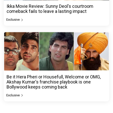
Ikka Movie Review: Sunny Deol's courtroom
comeback fails to leave a lasting impact
Exclusive
Be it Hera Pheri or Housefull, Welcome or OMG,
Akshay Kumar's franchise playbook is one
Bollywood keeps coming back
Exclusive