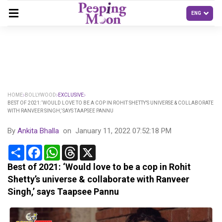
HOME
BOLLYWOOD
EXCLUSIVE
BEST OF 2021: ‘WOULD LOVE TO BE A COP IN ROHIT SHETTY’S UNIVERSE & COLLABORATE
WITH RANVEER SINGH,’ SAYS TAAPSEE PANNU
By
Ankita Bhalla
on
January 11, 2022 07:52:18 PM
Share
Facebook
WhatsApp
Threads
X
Best of 2021: ‘Would love to be a cop in Rohit
Shetty’s universe & collaborate with Ranveer
Singh,’ says Taapsee Pannu