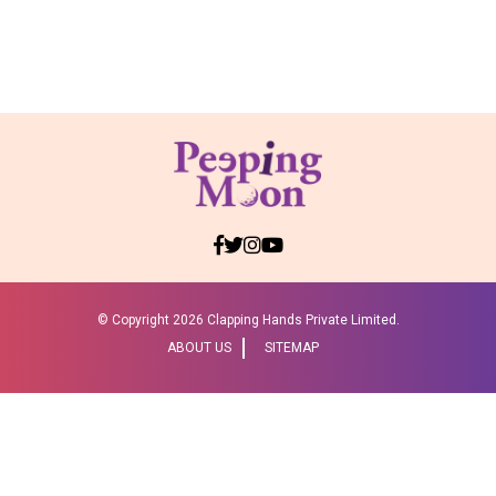
© Copyright
2026 Clapping Hands Private Limited.
ABOUT US
SITEMAP