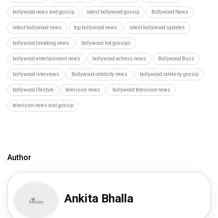
bollywood news and gossip
latest bollywood gossip
Bollywood News
latest bollywood news
top bollywood news
latest bollywood updates
bollywood breaking news
bollywood hot gossips
bollywood entertainment news
bollywood actress news
Bollywood Buzz
bollywood interviews
Bollywood celebrity news
bollywood celebrity gossip
bollywood lifestyle
television news
bollywood television news
television news and gossip
Author
Ankita Bhalla