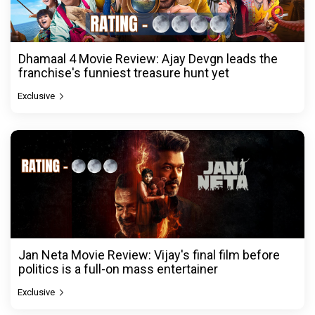
Dhamaal 4 Movie Review: Ajay Devgn leads the
franchise's funniest treasure hunt yet
Exclusive
Jan Neta Movie Review: Vijay's final film before
politics is a full-on mass entertainer
Exclusive