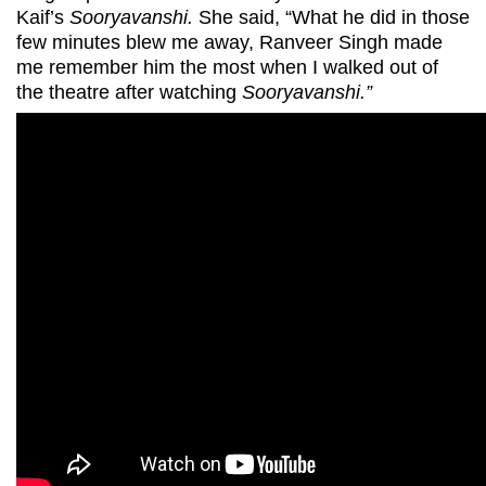
Kaif’s
Sooryavanshi.
She said, “What he did in those
few minutes blew me away, Ranveer Singh made
me remember him the most when I walked out of
the theatre after watching
Sooryavanshi.”