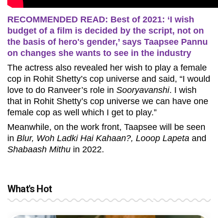
RECOMMENDED READ: Best of 2021: ‘I wish
budget of a film is decided by the script, not on
the basis of hero's gender,’ says Taapsee Pannu
on changes she wants to see in the industry
The actress also revealed her wish to play a female
cop in Rohit Shetty’s cop universe and said, “I would
love to do Ranveer’s role in
Sooryavanshi
. I wish
that in Rohit Shetty’s cop universe we can have one
female cop as well which I get to play.”
Meanwhile, on the work front, Taapsee will be seen
in
Blur, Woh Ladki Hai Kahaan?, Looop Lapeta
and
Shabaash Mithu
in 2022.
What's Hot