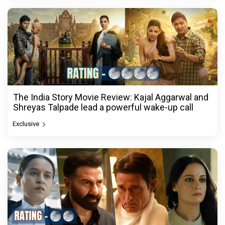
The India Story Movie Review: Kajal Aggarwal and
Shreyas Talpade lead a powerful wake-up call
Exclusive