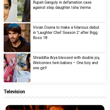
Rupali Ganguly in defamation case
against step daughter Isha Verma
Vivian Dsena to make a hilarious debut
in 'Laughter Chef Season 2' after Bigg
Boss 18
Shraddha Arya blessed with double joy,
Welcomes twin babies – One boy and
one girl!
Television