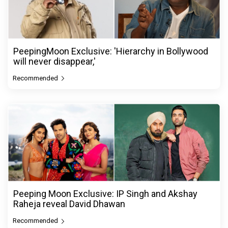
PeepingMoon Exclusive: 'Hierarchy in Bollywood
will never disappear,'
Recommended
Peeping Moon Exclusive: IP Singh and Akshay
Raheja reveal David Dhawan
Recommended