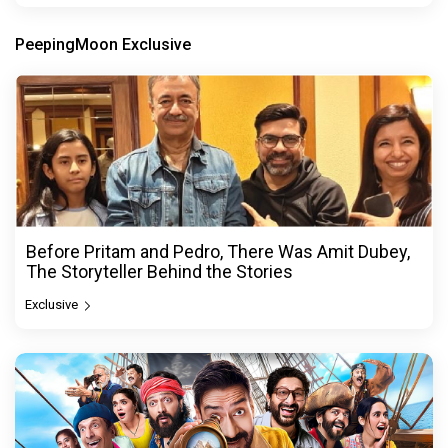
PeepingMoon Exclusive
Before Pritam and Pedro, There Was Amit Dubey,
The Storyteller Behind the Stories
Exclusive