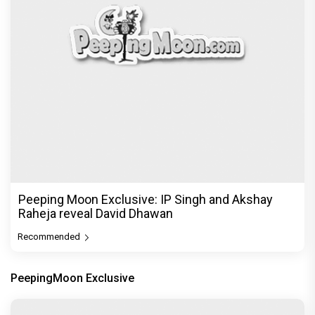
Peeping Moon Exclusive: IP Singh and Akshay
Raheja reveal David Dhawan
Recommended
PeepingMoon Exclusive