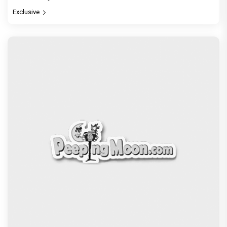
Exclusive