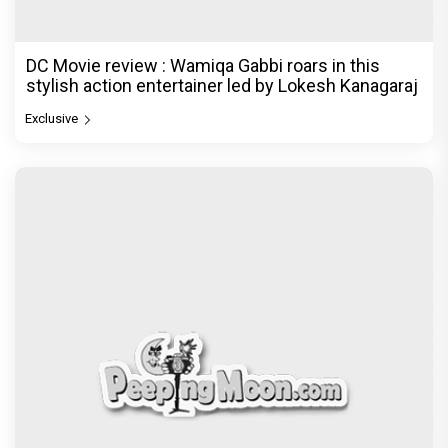
DC Movie review : Wamiqa Gabbi roars in this
stylish action entertainer led by Lokesh Kanagaraj
Exclusive