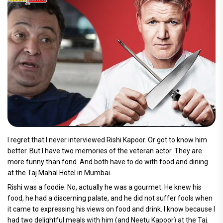
I regret that I never interviewed Rishi Kapoor. Or got to know him
better. But I have two memories of the veteran actor. They are
more funny than fond. And both have to do with food and dining
at the Taj Mahal Hotel in Mumbai.
Rishi was a foodie. No, actually he was a gourmet. He knew his
food, he had a discerning palate, and he did not suffer fools when
it came to expressing his views on food and drink. I know because I
had two delightful meals with him (and Neetu Kapoor) at the Taj.