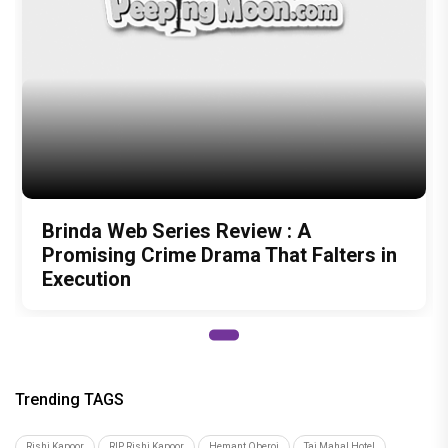
Brinda Web Series Review : A
Promising Crime Drama That Falters in
Execution
Trending TAGS
Rishi Kapoor
RIP Rishi Kapoor
Hemant Oberoi
Taj Mahal Hotel