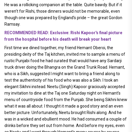
He was a rollicking companion at the table. Quite bawdy. But if it
weren’t for Rishi, those dinners would not be memorable, even
though one was prepared by England’s pride – the great Gordon
Ramsay.
RECOMMENDED READ: Exclusive: Rishi Kapoor's final picture
from the hospital before his death will break your heart
First time we dined together, my friend Hemant Oberoi, the
presiding deity of the Taj kitchen, invited me to sample a menu of
rustic Punjabi food he had curated that would have any Sardarji
truck driver doing the Bhangra on the Grand Trunk Road. Hemant,
who is a Sikh, suggested I might want to bring a friend along to
test the authenticity of his food who was also a Sikh. I took an
elegant Sikhni instead. Neetu (Singh) Kapoor graciously accepted
my invitation to dine at the Taj one Saturday night on Hemant’s
menu of countryside food from the Punjab. She being Sikhni knew
what it was all about. I thought it made a good story and an even
better picture. Unfortunately, Neetu brought Rishi along. And he
was in a wicked and ebullient mood. He had consumed a couple of
drinks before they set out from home. And before my eyes, even
as Neetu and I went through Hemant’s menu course by course,