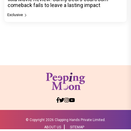
comeback fails to leave a lasting impact
Exclusive
© Copyright
2026 Clapping Hands Private Limited.
ABOUT US
SITEMAP