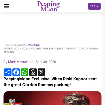
HOME
BOLLYWOOD
EXCLUSIVE
PEEPINGMOON EXCLUSIVE: WHEN RISHI KAPOOR SENT THE GREAT GORDON RAMSAY
PACKING!
By
Mark Manuel
on
April 30, 2020
Share
Facebook
WhatsApp
Threads
X
PeepingMoon Exclusive: When Rishi Kapoor sent
the great Gordon Ramsay packing!