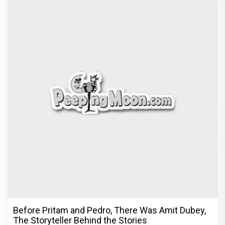
Before Pritam and Pedro, There Was Amit Dubey,
The Storyteller Behind the Stories