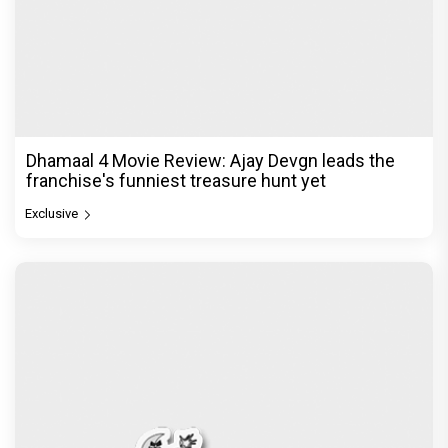
Dhamaal 4 Movie Review: Ajay Devgn leads the
franchise's funniest treasure hunt yet
Exclusive