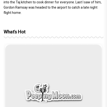
into the Taj kitchen to cook dinner for everyone. Last I saw of him,
Gordon Ramsay was headed to the airport to catch a late night
flight home.
What's Hot
Before Pritam and Pedro, There Was
Amit Dubey, The Storyteller Behind the
Stories