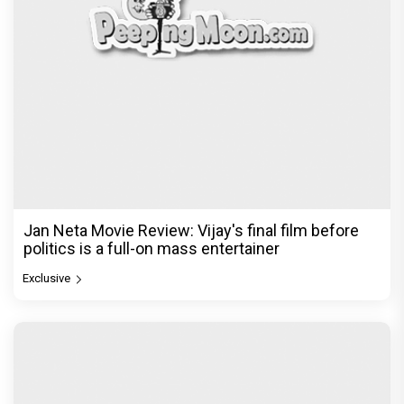
Jan Neta Movie Review: Vijay's final film before
politics is a full-on mass entertainer
Exclusive