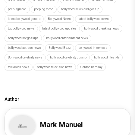
peepingmoon
peeping moon
bollywood news and gossip
latest bollywood gossip
Bollywood News
latest bollywood news
top bollywood news
latest bollywood updates
bollywood breaking news
bollywood hot gossips
bollywood entertainment news
bollywood actress news
Bollywood Buzz
bollywood interviews
Bollywood celebrity news
bollywood celebrity gossip
bollywood lifestyle
television news
bollywood television news
Gordon Ramsay
Author
Mark Manuel