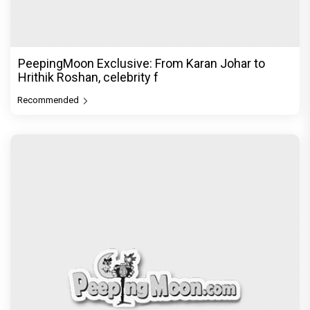
PeepingMoon Exclusive: From Karan Johar to
Hrithik Roshan, celebrity f
Recommended