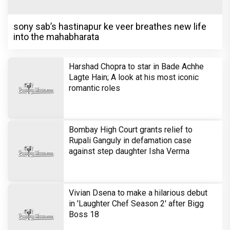
sony sab’s hastinapur ke veer breathes new life
into the mahabharata
Harshad Chopra to star in Bade Achhe
Lagte Hain; A look at his most iconic
romantic roles
Bombay High Court grants relief to
Rupali Ganguly in defamation case
against step daughter Isha Verma
Vivian Dsena to make a hilarious debut
in 'Laughter Chef Season 2' after Bigg
Boss 18