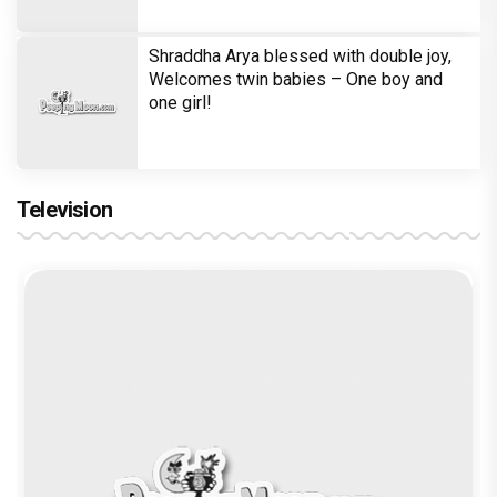
Shraddha Arya blessed with double joy,
Welcomes twin babies – One boy and
one girl!
Television