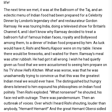
life!
The next time we met, it was at the Ballroom of the Taj, and an
eclectic menu of Indian food had been prepared for a Celebrity
Dinner by London’s legendary chef and restaurateur Gordon
Ramsay. He was touring India, doing a televised show for Britain’s
Channel 4, and I don’t know why Ramsay decided to treat a
ballroom full of famous Indian faces, royalty and Bollywood
among them, to a dinner of Indian food prepared by him. As luck
would have it, Rishi and Neetu Kapoor were on my table. I knew
there would be fireworks, and I waited for them. Ramsay’s meal
was utter rubbish. He had got it all wrong. I wish he had quietly
given us food that we were accustomed to seeing him prepare on
his TV show
Hell’s Kitchen
. What was worse, was that he was
unashamedly trying to convince us that this was the greatest
Indian meal we would ever have. The distinguished but hungry
diners listened to him expound his philosophies on Indian food
politely. Then Rishi exploded. “What nonsense!” he shouted, his
face red with outrage. There was pandemonium. Then an
outbreak of voices. Over which I heard Rishi shouting, louder than
anybody, “Hemant! Hemant!” And the great Hemant Oberoi sidled