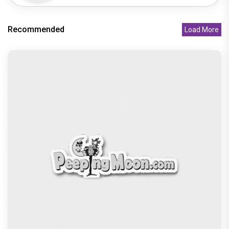
Recommended
Load More