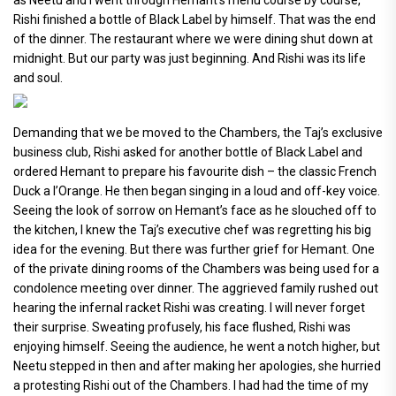
Rishi finished a bottle of Black Label by himself. That was the end
of the dinner. The restaurant where we were dining shut down at
midnight. But our party was just beginning. And Rishi was its life
and soul.
Demanding that we be moved to the Chambers, the Taj’s exclusive
business club, Rishi asked for another bottle of Black Label and
ordered Hemant to prepare his favourite dish – the classic French
Duck a l’Orange. He then began singing in a loud and off-key voice.
Seeing the look of sorrow on Hemant’s face as he slouched off to
the kitchen, I knew the Taj’s executive chef was regretting his big
idea for the evening. But there was further grief for Hemant. One
of the private dining rooms of the Chambers was being used for a
condolence meeting over dinner. The aggrieved family rushed out
hearing the infernal racket Rishi was creating. I will never forget
their surprise. Sweating profusely, his face flushed, Rishi was
enjoying himself. Seeing the audience, he went a notch higher, but
Neetu stepped in then and after making her apologies, she hurried
a protesting Rishi out of the Chambers. I had had the time of my