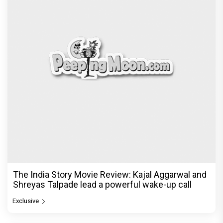
The India Story Movie Review: Kajal Aggarwal and
Shreyas Talpade lead a powerful wake-up call
Exclusive