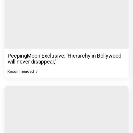
PeepingMoon Exclusive: 'Hierarchy in Bollywood
will never disappear,'
Recommended