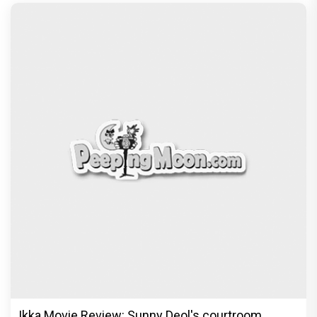
Ikka Movie Review: Sunny Deol's courtroom