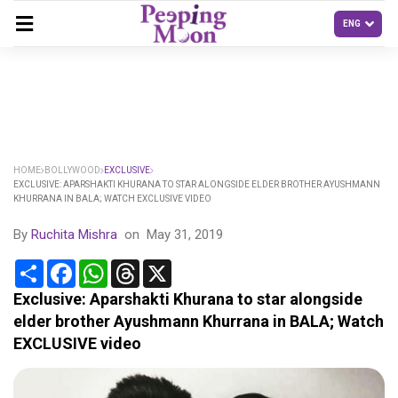
HOME
BOLLYWOOD
EXCLUSIVE
EXCLUSIVE: APARSHAKTI KHURANA TO STAR ALONGSIDE ELDER BROTHER AYUSHMANN
KHURRANA IN BALA; WATCH EXCLUSIVE VIDEO
By
Ruchita Mishra
on
May 31, 2019
Share
Facebook
WhatsApp
Threads
X
Exclusive: Aparshakti Khurana to star alongside
elder brother Ayushmann Khurrana in BALA; Watch
EXCLUSIVE video