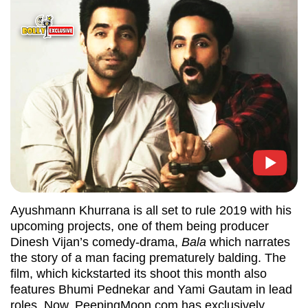
Ayushmann Khurrana is all set to rule 2019 with his
upcoming projects, one of them being producer
Dinesh Vijan’s comedy-drama,
Bala
which narrates
the story of a man facing prematurely balding. The
film, which kickstarted its shoot this month also
features Bhumi Pednekar and Yami Gautam in lead
roles. Now, PeepingMoon.com has exclusively