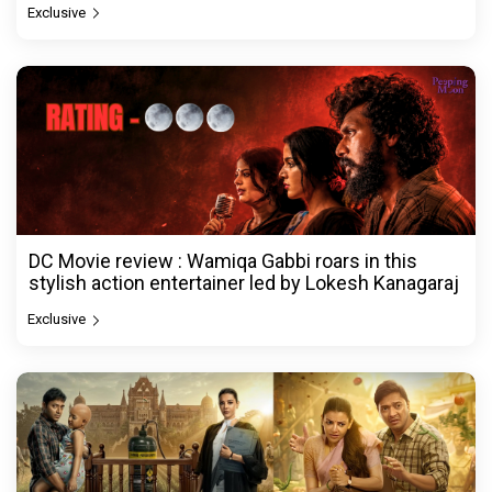
Exclusive
DC Movie review : Wamiqa Gabbi roars in this
stylish action entertainer led by Lokesh Kanagaraj
Exclusive