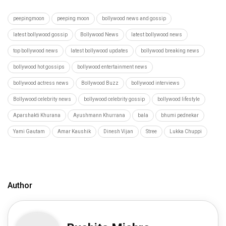
peepingmoon
peeping moon
bollywood news and gossip
latest bollywood gossip
Bollywood News
latest bollywood news
top bollywood news
latest bollywood updates
bollywood breaking news
bollywood hot gossips
bollywood entertainment news
bollywood actress news
Bollywood Buzz
bollywood interviews
Bollywood celebrity news
bollywood celebrity gossip
bollywood lifestyle
Aparshakti Khurana
Ayushmann Khurrana
bala
bhumi pednekar
Yami Gautam
Amar Kaushik
Dinesh Vijan
Stree
Lukka Chuppi
Author