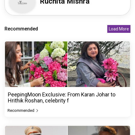
Ruchita Mishra
Recommended
Load More
PeepingMoon Exclusive: From Karan Johar to
Hrithik Roshan, celebrity f
Recommended