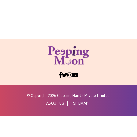
© Copyright
2026 Clapping Hands Private Limited.
ABOUT US
SITEMAP