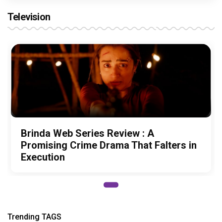
Television
Brinda Web Series Review : A
Promising Crime Drama That Falters in
Execution
Trending TAGS