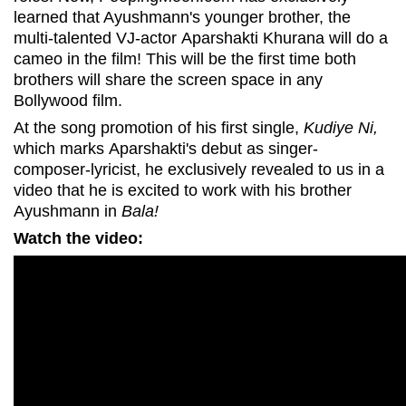
learned that Ayushmann's younger brother, the
multi-talented VJ-actor Aparshakti Khurana will do a
cameo in the film! This will be the first time both
brothers will share the screen space in any
Bollywood film.
At the song promotion of his first single,
Kudiye Ni,
which marks Aparshakti's debut as singer-
composer-lyricist, he exclusively revealed to us in a
video that he is excited to work with his brother
Ayushmann in
Bala!
Watch the video: