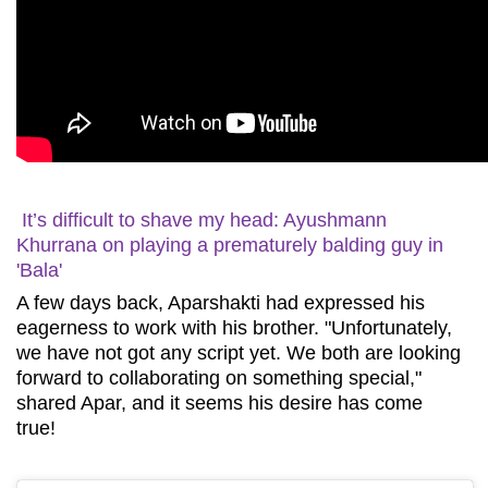
It’s difficult to shave my head: Ayushmann
Khurrana on playing a prematurely balding guy in
'Bala'
A few days back, Aparshakti had expressed his
eagerness to work with his brother. "Unfortunately,
we have not got any script yet. We both are looking
forward to collaborating on something special,"
shared Apar, and it seems his desire has come
true!