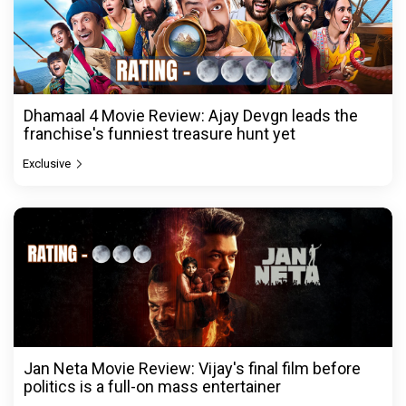
Dhamaal 4 Movie Review: Ajay Devgn leads the
franchise's funniest treasure hunt yet
Exclusive
Jan Neta Movie Review: Vijay's final film before
politics is a full-on mass entertainer