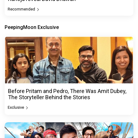
Recommended
PeepingMoon Exclusive
Before Pritam and Pedro, There Was Amit Dubey,
The Storyteller Behind the Stories
Exclusive