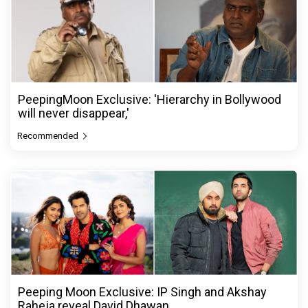
PeepingMoon Exclusive: 'Hierarchy in Bollywood
will never disappear,'
Recommended
Peeping Moon Exclusive: IP Singh and Akshay
Raheja reveal David Dhawan