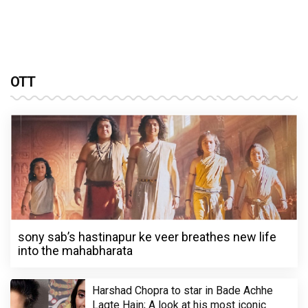
OTT
sony sab’s hastinapur ke veer breathes new life
into the mahabharata
Harshad Chopra to star in Bade Achhe
Lagte Hain; A look at his most iconic