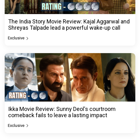
The India Story Movie Review: Kajal Aggarwal and
Shreyas Talpade lead a powerful wake-up call
Exclusive
Ikka Movie Review: Sunny Deol's courtroom
comeback fails to leave a lasting impact
Exclusive