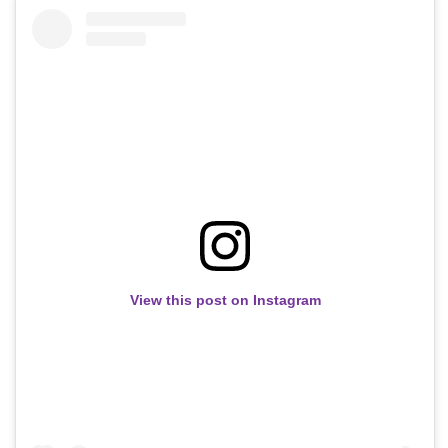
View this post on Instagram