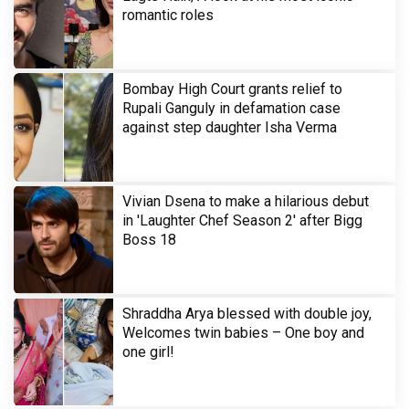
romantic roles
Bombay High Court grants relief to
Rupali Ganguly in defamation case
against step daughter Isha Verma
Vivian Dsena to make a hilarious debut
in 'Laughter Chef Season 2' after Bigg
Boss 18
Shraddha Arya blessed with double joy,
Welcomes twin babies – One boy and
one girl!