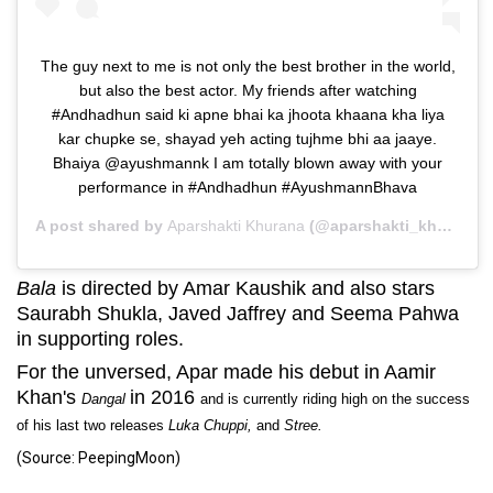
The guy next to me is not only the best brother in the world,
but also the best actor. My friends after watching
#Andhadhun said ki apne bhai ka jhoota khaana kha liya
kar chupke se, shayad yeh acting tujhme bhi aa jaaye.
Bhaiya @ayushmannk I am totally blown away with your
performance in #Andhadhun #AyushmannBhava
A post shared by
Aparshakti Khurana
(@aparshakti_khurana) on
Bala
is directed by Amar Kaushik and also stars
Saurabh Shukla, Javed Jaffrey and Seema Pahwa
in supporting roles.
For the unversed, Apar made his debut in Aamir
Khan's
in 2016
Dangal
and is currently riding high on the success
of his last two releases
Luka Chuppi,
and
Stree.
(Source: PeepingMoon)