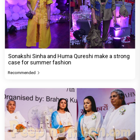
Sonakshi Sinha and Huma Qureshi make a strong
case for summer fashion
Recommended