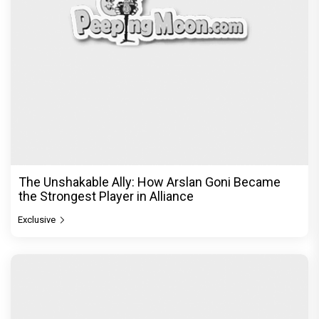
The Unshakable Ally: How Arslan Goni Became
the Strongest Player in Alliance
Exclusive