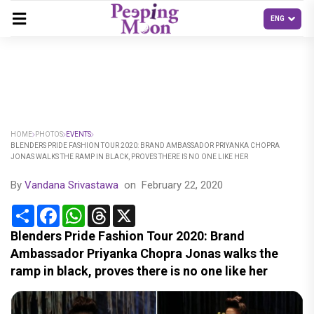
HOME
PHOTOS
EVENTS
BLENDERS PRIDE FASHION TOUR 2020: BRAND AMBASSADOR PRIYANKA CHOPRA
JONAS WALKS THE RAMP IN BLACK, PROVES THERE IS NO ONE LIKE HER
By
Vandana Srivastawa
on
February 22, 2020
Share
Facebook
WhatsApp
Threads
X
Blenders Pride Fashion Tour 2020: Brand
Ambassador Priyanka Chopra Jonas walks the
ramp in black, proves there is no one like her