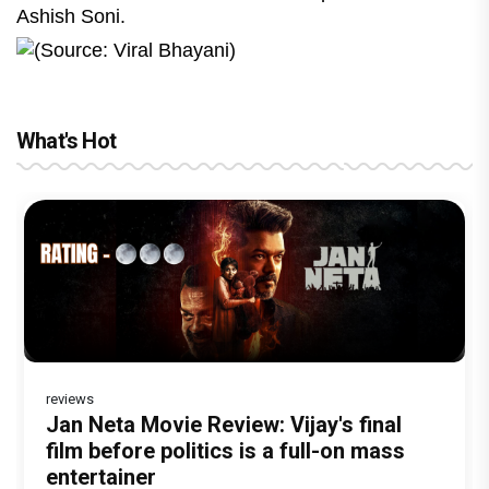
Ashish Soni.
(Source: Viral Bhayani)
What's Hot
reviews
Before Pritam and Pedro, There Was
DC Movie review : Wamiqa Gabbi roars
Jan Neta Movie Review: Vijay's final
The India Story Movie Review: Kajal
The Unshakable Ally: How Arslan Goni
Amit Dubey, The Storyteller Behind the
in this stylish action entertainer led by
film before politics is a full-on mass
Aggarwal and Shreyas Talpade lead a
Became the Strongest Player in
Stories
Lokesh Kanagaraj
entertainer
powerful wake-up call
Alliance