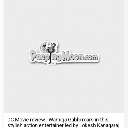
DC Movie review : Wamiqa Gabbi roars in this
stylish action entertainer led by Lokesh Kanagaraj