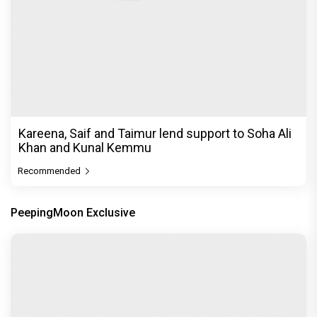
Kareena, Saif and Taimur lend support to Soha Ali
Khan and Kunal Kemmu
Recommended
PeepingMoon Exclusive