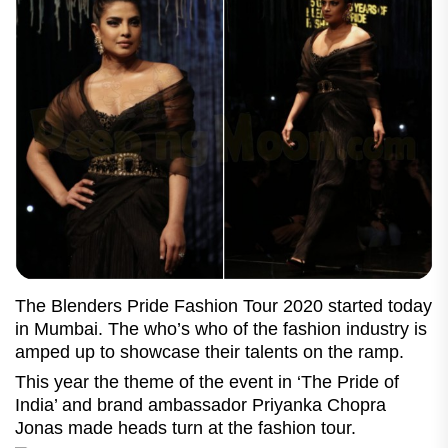
The Blenders Pride Fashion Tour 2020 started today
in Mumbai. The who’s who of the fashion industry is
amped up to showcase their talents on the ramp.
This year the theme of the event in ‘The Pride of
India’ and brand ambassador Priyanka Chopra
Jonas made heads turn at the fashion tour.