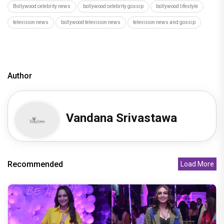
Bollywood celebrity news
bollywood celebrity gossip
bollywood lifestyle
television news
bollywood television news
television news and gossip
Author
Vandana Srivastawa
Recommended
Load More