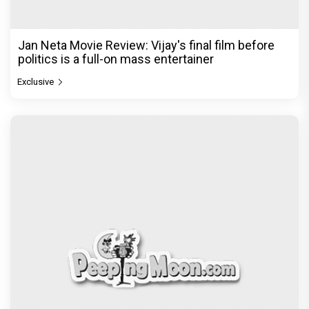
Jan Neta Movie Review: Vijay's final film before
politics is a full-on mass entertainer
Exclusive