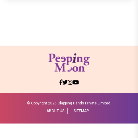
© Copyright
2026 Clapping Hands Private Limited.
ABOUT US
SITEMAP