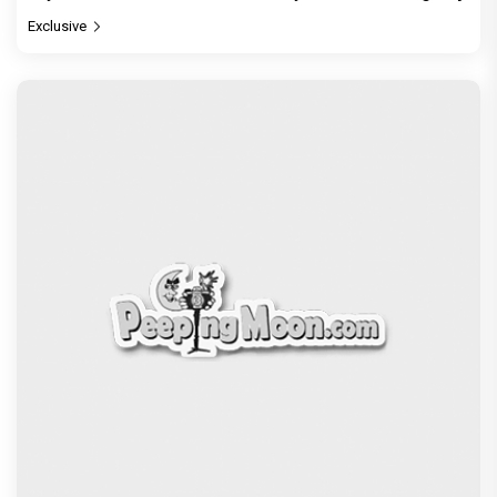
Exclusive