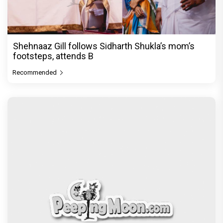
Shehnaaz Gill follows Sidharth Shukla’s mom’s
footsteps, attends B
Recommended