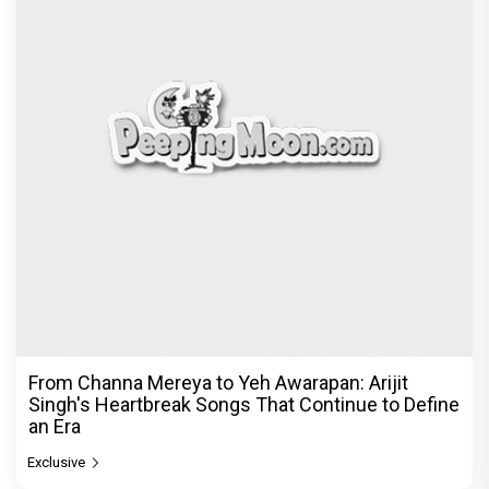
From Channa Mereya to Yeh Awarapan: Arijit
Singh's Heartbreak Songs That Continue to Define
an Era
Exclusive