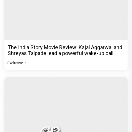
The India Story Movie Review: Kajal Aggarwal and
Shreyas Talpade lead a powerful wake-up call
Exclusive