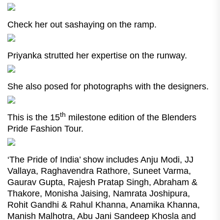
Check her out sashaying on the ramp.
Priyanka strutted her expertise on the runway.
She also posed for photographs with the designers.
th
This is the 15
milestone edition of the Blenders
Pride Fashion Tour.
‘The Pride of India’ show includes Anju Modi, JJ
Vallaya, Raghavendra Rathore, Suneet Varma,
Gaurav Gupta, Rajesh Pratap Singh, Abraham &
Thakore, Monisha Jaising, Namrata Joshipura,
Rohit Gandhi & Rahul Khanna, Anamika Khanna,
Manish Malhotra, Abu Jani Sandeep Khosla and