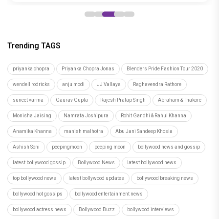
Trending TAGS
priyanka chopra
Priyanka Chopra Jonas
Blenders Pride Fashion Tour 2020
wendell rodricks
anju modi
JJ Vallaya
Raghavendra Rathore
suneet varma
Gaurav Gupta
Rajesh Pratap Singh
Abraham & Thakore
Monisha Jaising
Namrata Joshipura
Rohit Gandhi & Rahul Khanna
Anamika Khanna
manish malhotra
Abu Jani Sandeep Khosla
Ashish Soni
peepingmoon
peeping moon
bollywood news and gossip
latest bollywood gossip
Bollywood News
latest bollywood news
top bollywood news
latest bollywood updates
bollywood breaking news
bollywood hot gossips
bollywood entertainment news
bollywood actress news
Bollywood Buzz
bollywood interviews