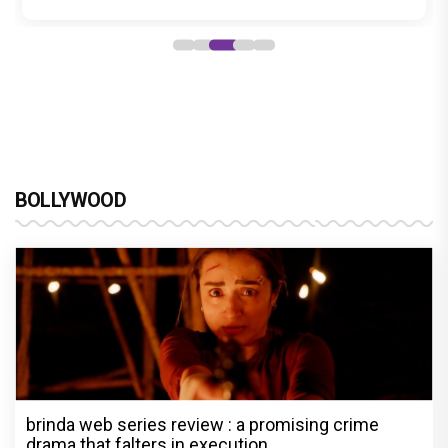
BOLLYWOOD
brinda web series review : a promising crime
drama that falters in execution