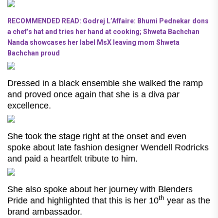
RECOMMENDED READ: Godrej L’Affaire: Bhumi Pednekar dons
a chef’s hat and tries her hand at cooking; Shweta Bachchan
Nanda showcases her label MsX leaving mom Shweta
Bachchan proud
Dressed in a black ensemble she walked the ramp
and proved once again that she is a diva par
excellence.
She took the stage right at the onset and even
spoke about late fashion designer Wendell Rodricks
and paid a heartfelt tribute to him.
She also spoke about her journey with Blenders
th
Pride and highlighted that this is her 10
year as the
brand ambassador.