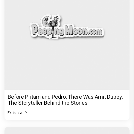
Before Pritam and Pedro, There Was Amit Dubey,
The Storyteller Behind the Stories
Exclusive