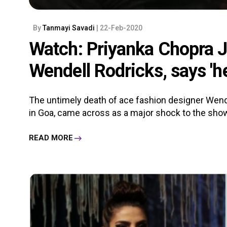
By
Tanmayi Savadi
| 22-Feb-2020
Watch: Priyanka Chopra 
Wendell Rodricks, says 'he
The untimely death of ace fashion designer Wende
in Goa, came across as a major shock to the showbi
READ MORE