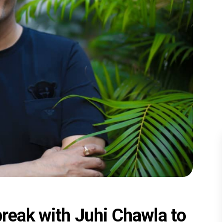
break with Juhi Chawla to