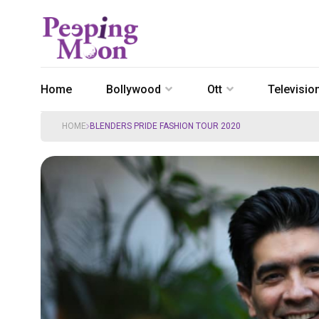
Home
Bollywood
Ott
Televisio
HOME
BLENDERS PRIDE FASHION TOUR 2020