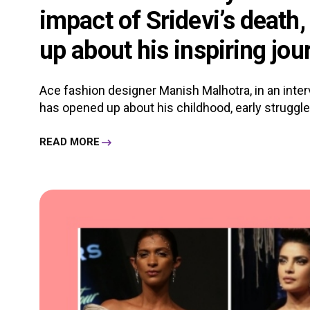
impact of Sridevi’s death
up about his inspiring jou
Ace fashion designer Manish Malhotra, in an in
has opened up about his childhood, early struggles, 
READ MORE