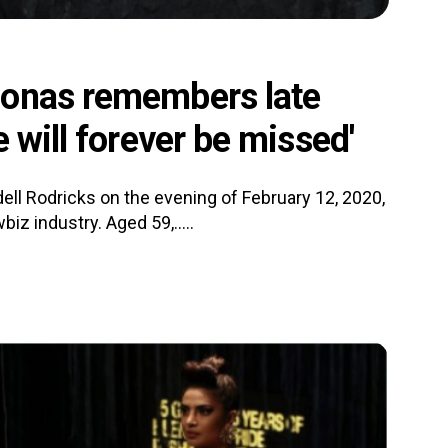
Jonas remembers late
 will forever be missed'
ll Rodricks on the evening of February 12, 2020,
z industry. Aged 59,.....