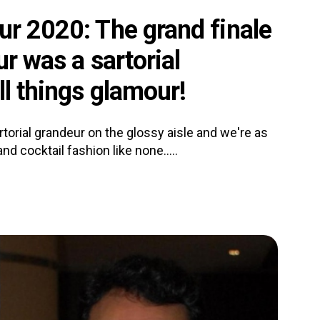
ur 2020: The grand finale
ur was a sartorial
ll things glamour!
torial grandeur on the glossy aisle and we're as
d cocktail fashion like none.....