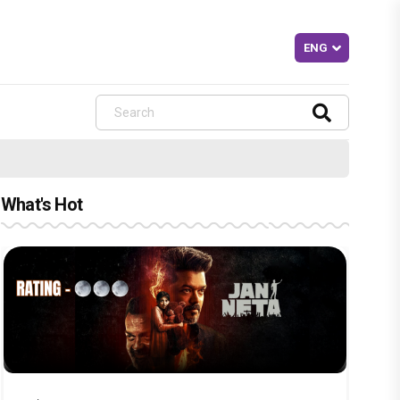
What's Hot