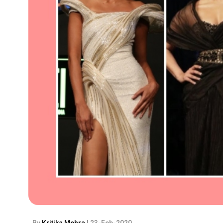
By
Kritika Mehra
| 23-Feb-2020