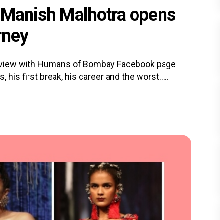
, Manish Malhotra opens
rney
terview with Humans of Bombay Facebook page
his first break, his career and the worst.....