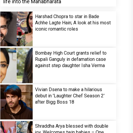
life into the Mahabharata
Harshad Chopra to star in Bade
Achhe Lagte Hain; A look at his most
iconic romantic roles
Bombay High Court grants relief to
Rupali Ganguly in defamation case
against step daughter Isha Verma
Vivian Dsena to make a hilarious
debut in 'Laughter Chef Season 2'
after Bigg Boss 18
Shraddha Arya blessed with double
joy, Welcomes twin babies – One