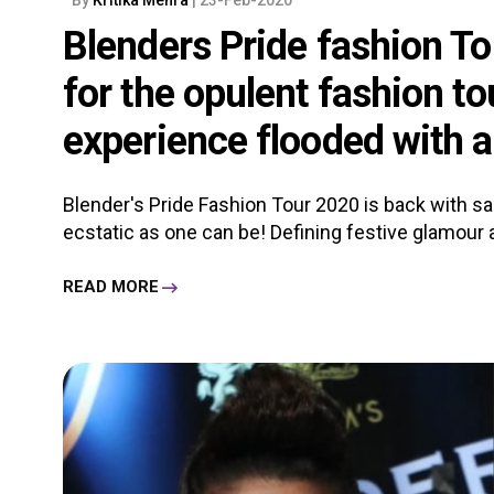
Blenders Pride fashion To
for the opulent fashion to
experience flooded with a
Blender's Pride Fashion Tour 2020 is back with sar
ecstatic as one can be! Defining festive glamour an
READ MORE