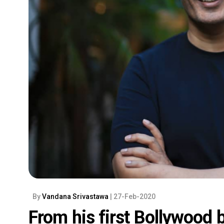
By
Vandana Srivastawa
| 27-Feb-2020
From his first Bollywood 