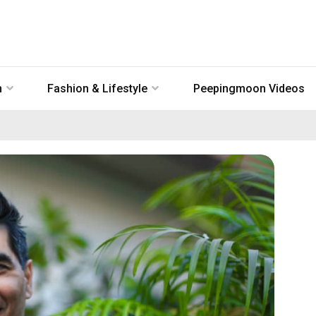
n
Fashion & Lifestyle
Peepingmoon Videos