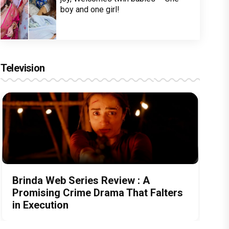
boy and one girl!
Television
Brinda Web Series Review : A
Promising Crime Drama That Falters
in Execution