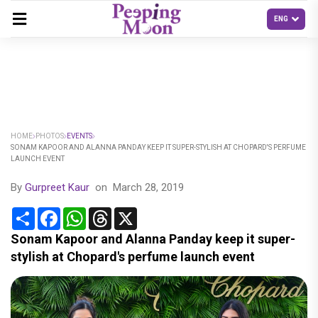
HOME
PHOTOS
EVENTS
SONAM KAPOOR AND ALANNA PANDAY KEEP IT SUPER-STYLISH AT CHOPARD'S PERFUME
LAUNCH EVENT
By
Gurpreet Kaur
on
March 28, 2019
Share
Facebook
WhatsApp
Threads
X
Sonam Kapoor and Alanna Panday keep it super-
stylish at Chopard's perfume launch event