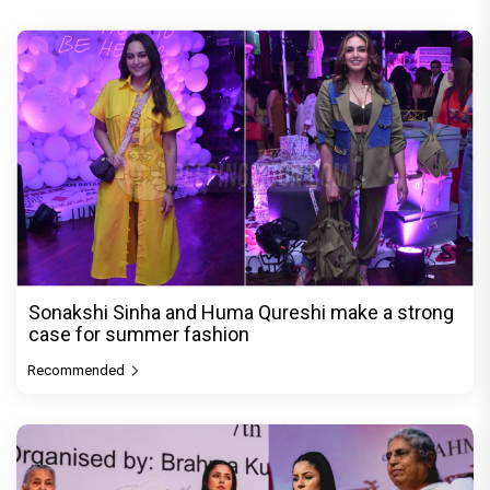
Sonakshi Sinha and Huma Qureshi make a strong
case for summer fashion
Recommended