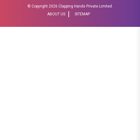
© Copyright
2026 Clapping Hands Private Limited.
ABOUT US
SITEMAP