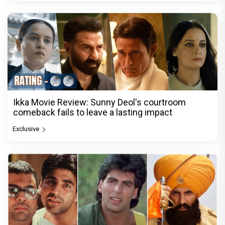
Ikka Movie Review: Sunny Deol's courtroom
comeback fails to leave a lasting impact
Exclusive