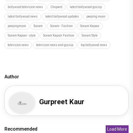
bollywood television news
Chopard
latest bollywood gossip
latest bollywood news
latest bollywood updates
peeping moon
peepingmoon
Sonam
Sonam - Fashion
Sonam Kapoor
Sonam Kapoor - style
Sonam Kapoor Fashion
Sonam Style
television news
television news and gossip
top bollywood news
Author
Gurpreet Kaur
Recommended
Load More