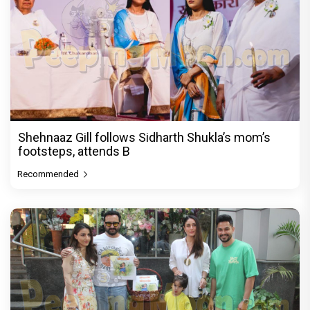
Shehnaaz Gill follows Sidharth Shukla’s mom’s
footsteps, attends B
Recommended