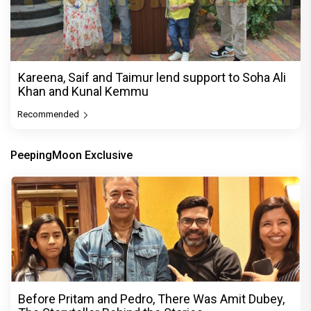
Kareena, Saif and Taimur lend support to Soha Ali
Khan and Kunal Kemmu
Recommended
PeepingMoon Exclusive
Before Pritam and Pedro, There Was Amit Dubey,