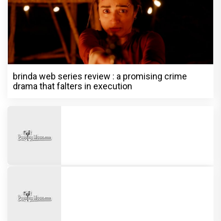
brinda web series review : a promising crime
drama that falters in execution