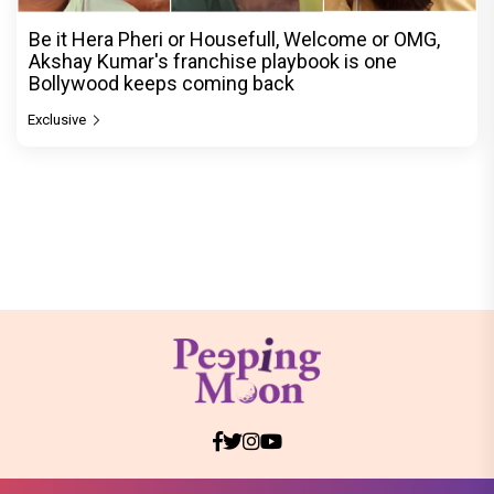
Be it Hera Pheri or Housefull, Welcome or OMG,
Akshay Kumar's franchise playbook is one
Bollywood keeps coming back
Exclusive