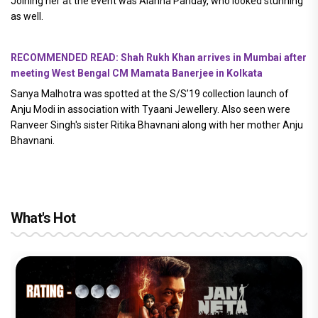
Joining her at the event was Alanna Panday, who looked stunning
as well.
RECOMMENDED READ: Shah Rukh Khan arrives in Mumbai after
meeting West Bengal CM Mamata Banerjee in Kolkata
Sanya Malhotra was spotted at the S/S’19 collection launch of
Anju Modi in association with Tyaani Jewellery. Also seen were
Ranveer Singh's sister Ritika Bhavnani along with her mother Anju
Bhavnani.
What's Hot