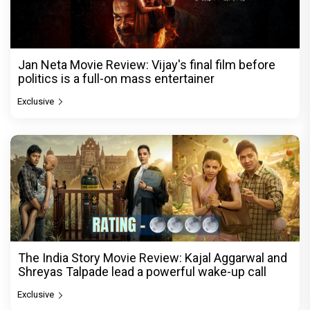
Jan Neta Movie Review: Vijay's final film before
politics is a full-on mass entertainer
Exclusive
The India Story Movie Review: Kajal Aggarwal and
Shreyas Talpade lead a powerful wake-up call
Exclusive