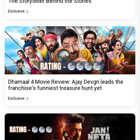
The Storyteller Behind the Stories
Exclusive
Dhamaal 4 Movie Review: Ajay Devgn leads the
franchise's funniest treasure hunt yet
Exclusive