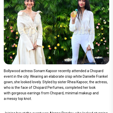
Bollywood actress Sonam Kapoor recently attended a Chopard
event in the city. Wearing an elaborate crisp white Danielle Frankel
gown, she looked lovely. Styled by sister Rhea Kapoor, the actress,
who is the face of Chopard Perfumes, completed her look
with gorgeous earrings from Chopard, minimal makeup and
a messy top knot.