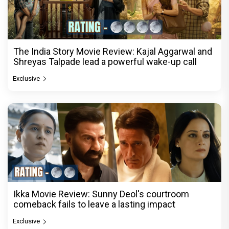
The India Story Movie Review: Kajal Aggarwal and
Shreyas Talpade lead a powerful wake-up call
Exclusive
Ikka Movie Review: Sunny Deol's courtroom
comeback fails to leave a lasting impact
Exclusive