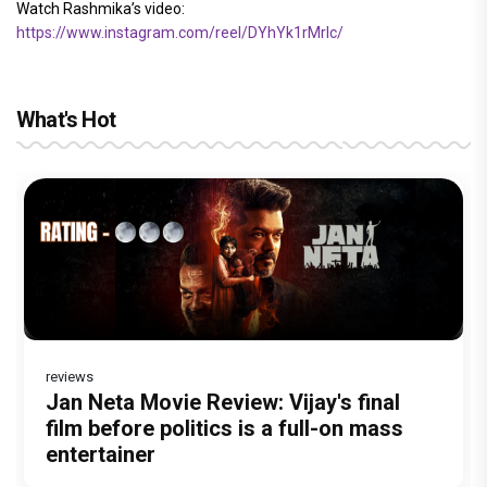
Watch Rashmika’s video:
https://www.instagram.com/reel/DYhYk1rMrIc/
What's Hot
reviews
Before Pritam and Pedro, There Was
DC Movie review : Wamiqa Gabbi roars
Dhamaal 4 Movie Review: Ajay Devgn
Jan Neta Movie Review: Vijay's final
The India Story Movie Review: Kajal
Amit Dubey, The Storyteller Behind the
in this stylish action entertainer led by
leads the franchise's funniest treasure
film before politics is a full-on mass
Aggarwal and Shreyas Talpade lead a
Stories
Lokesh Kanagaraj
hunt yet
entertainer
powerful wake-up call