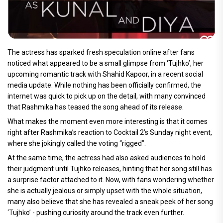
The actress has sparked fresh speculation online after fans
noticed what appeared to be a small glimpse from ‘Tujhko’, her
upcoming romantic track with Shahid Kapoor, in a recent social
media update. While nothing has been officially confirmed, the
internet was quick to pick up on the detail, with many convinced
that Rashmika has teased the song ahead of its release.
What makes the moment even more interesting is that it comes
right after Rashmika’s reaction to Cocktail 2’s Sunday night event,
where she jokingly called the voting “rigged”.
At the same time, the actress had also asked audiences to hold
their judgment until Tujhko releases, hinting that her song still has
a surprise factor attached to it. Now, with fans wondering whether
she is actually jealous or simply upset with the whole situation,
many also believe that she has revealed a sneak peek of her song
‘Tujhko’ - pushing curiosity around the track even further.