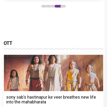
OTT
sony sab’s hastinapur ke veer breathes new life
into the mahabharata