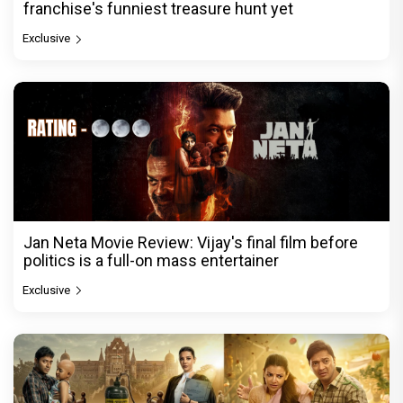
franchise's funniest treasure hunt yet
Exclusive
Jan Neta Movie Review: Vijay's final film before
politics is a full-on mass entertainer
Exclusive