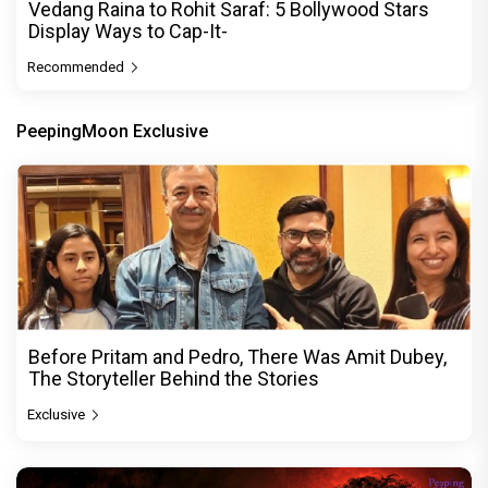
Vedang Raina to Rohit Saraf: 5 Bollywood Stars
Display Ways to Cap-It-
Recommended
PeepingMoon Exclusive
Before Pritam and Pedro, There Was Amit Dubey,
The Storyteller Behind the Stories
Exclusive