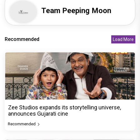
Team Peeping Moon
Recommended
Load More
Zee Studios expands its storytelling universe,
announces Gujarati cine
Recommended