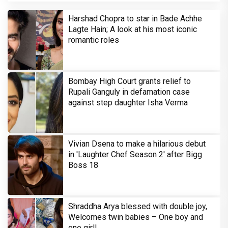
Harshad Chopra to star in Bade Achhe
Lagte Hain; A look at his most iconic
romantic roles
Bombay High Court grants relief to
Rupali Ganguly in defamation case
against step daughter Isha Verma
Vivian Dsena to make a hilarious debut
in 'Laughter Chef Season 2' after Bigg
Boss 18
Shraddha Arya blessed with double joy,
Welcomes twin babies – One boy and
one girl!