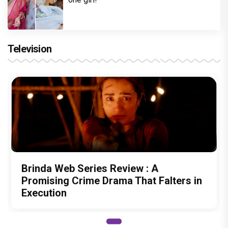
Television
Brinda Web Series Review : A
Promising Crime Drama That Falters in
Execution