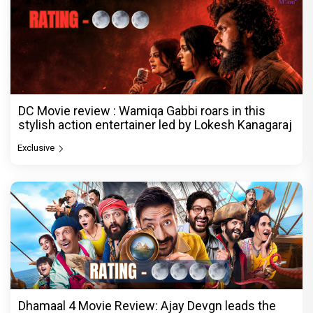
DC Movie review : Wamiqa Gabbi roars in this
stylish action entertainer led by Lokesh Kanagaraj
Exclusive
Dhamaal 4 Movie Review: Ajay Devgn leads the