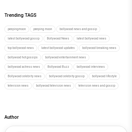
Trending TAGS
peepingmoon
peeping moon
bollywood news and gossip
latest bollywood gossip
Bollywood News
latest bollywood news
top bollywood news
latest bollywood updates
bollywood breaking news
bollywood hot gossips
bollywood entertainment news
bollywood actress news
Bollywood Buzz
bollywood interviews
Bollywood celebrity news
bollywood celebrity gossip
bollywood lifestyle
television news
bollywood television news
television news and gossip
Author