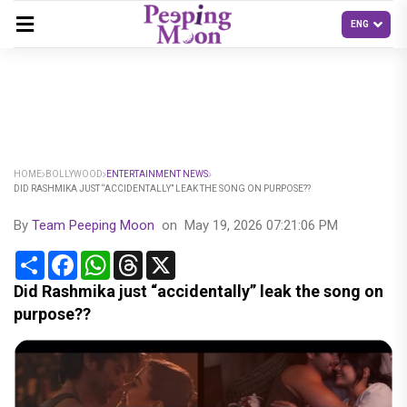
HOME
BOLLYWOOD
ENTERTAINMENT NEWS
DID RASHMIKA JUST “ACCIDENTALLY” LEAK THE SONG ON PURPOSE??
By
Team Peeping Moon
on
May 19, 2026 07:21:06 PM
Share
Facebook
WhatsApp
Threads
X
Did Rashmika just “accidentally” leak the song on
purpose??