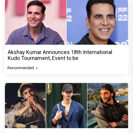
Akshay Kumar Announces 18th International
Kudo Tournament, Event to be
Recommended