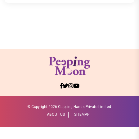
© Copyright
2026 Clapping Hands Private Limited.
ABOUT US
SITEMAP