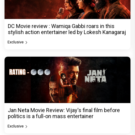
DC Movie review : Wamiqa Gabbi roars in this
stylish action entertainer led by Lokesh Kanagaraj
Exclusive
Jan Neta Movie Review: Vijay's final film before
politics is a full-on mass entertainer
Exclusive