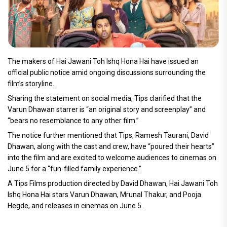
The makers of Hai Jawani Toh Ishq Hona Hai have issued an
official public notice amid ongoing discussions surrounding the
film’s storyline.
Sharing the statement on social media, Tips clarified that the
Varun Dhawan starrer is “an original story and screenplay” and
“bears no resemblance to any other film.”
The notice further mentioned that Tips, Ramesh Taurani, David
Dhawan, along with the cast and crew, have “poured their hearts”
into the film and are excited to welcome audiences to cinemas on
June 5 for a “fun-filled family experience.”
A Tips Films production directed by David Dhawan, Hai Jawani Toh
Ishq Hona Hai stars Varun Dhawan, Mrunal Thakur, and Pooja
Hegde, and releases in cinemas on June 5.