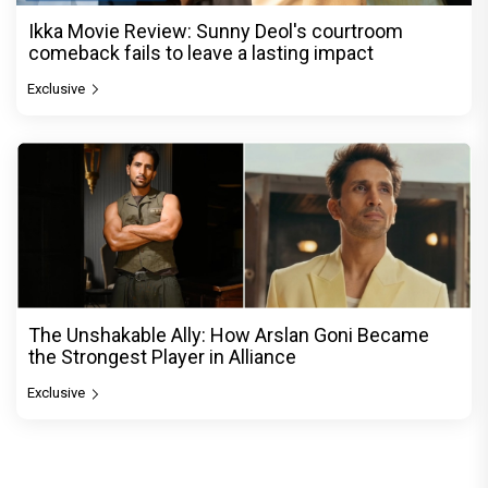
Ikka Movie Review: Sunny Deol's courtroom
comeback fails to leave a lasting impact
Exclusive
The Unshakable Ally: How Arslan Goni Became
the Strongest Player in Alliance
Exclusive