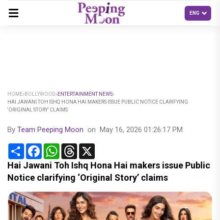
HOME
BOLLYWOOD
ENTERTAINMENT NEWS
HAI JAWANI TOH ISHQ HONA HAI MAKERS ISSUE PUBLIC NOTICE CLARIFYING
‘ORIGINAL STORY’ CLAIMS
By
Team Peeping Moon
on
May 16, 2026 01:26:17 PM
Share
Facebook
WhatsApp
Threads
X
Hai Jawani Toh Ishq Hona Hai makers issue Public
Notice clarifying ‘Original Story’ claims