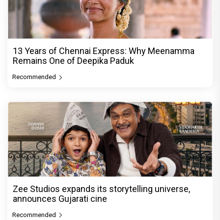
13 Years of Chennai Express: Why Meenamma
Remains One of Deepika Paduk
Recommended
Zee Studios expands its storytelling universe,
announces Gujarati cine
Recommended