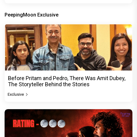
PeepingMoon Exclusive
Before Pritam and Pedro, There Was Amit Dubey,
The Storyteller Behind the Stories
Exclusive