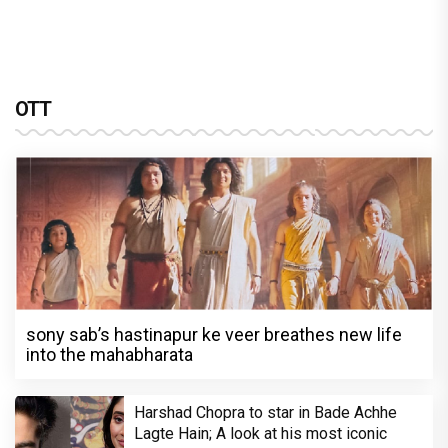
OTT
sony sab’s hastinapur ke veer breathes new life
into the mahabharata
Harshad Chopra to star in Bade Achhe
Lagte Hain; A look at his most iconic