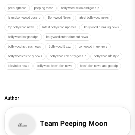
peepingmoon
peeping moon
bollywood news and gossip
latest bollywood gossip
Bollywood News
latest bollywood news
top bollywood news
latest bollywood updates
bollywood breaking news
bollywood hot gossips
bollywood entertainment news
bollywood actress news
Bollywood Buzz
bollywood interviews
bollywood celebrity news
bollywood celebrity gossip
bollywood lifestyle
television news
bollywood television news
television news and gossip
Author
Team Peeping Moon