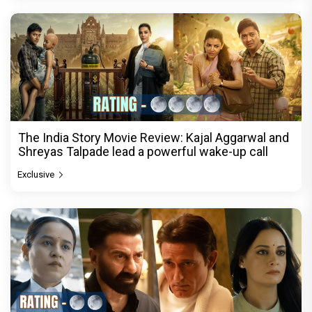
The India Story Movie Review: Kajal Aggarwal and
Shreyas Talpade lead a powerful wake-up call
Exclusive