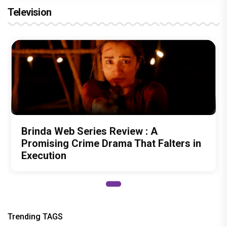
Television
Brinda Web Series Review : A
Promising Crime Drama That Falters in
Execution
Trending TAGS