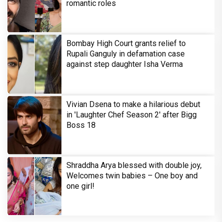
romantic roles
Bombay High Court grants relief to
Rupali Ganguly in defamation case
against step daughter Isha Verma
Vivian Dsena to make a hilarious debut
in 'Laughter Chef Season 2' after Bigg
Boss 18
Shraddha Arya blessed with double joy,
Welcomes twin babies – One boy and
one girl!