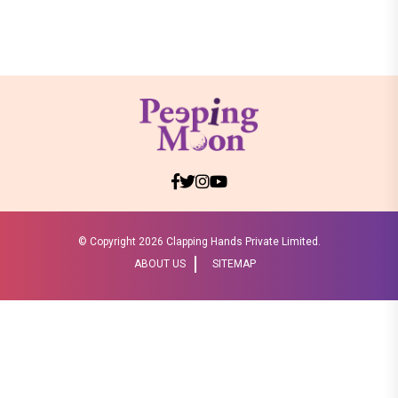
© Copyright
2026 Clapping Hands Private Limited.
ABOUT US
SITEMAP