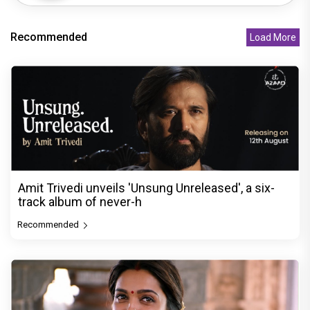
Recommended
Load More
Amit Trivedi unveils 'Unsung Unreleased', a six-
track album of never-h
Recommended