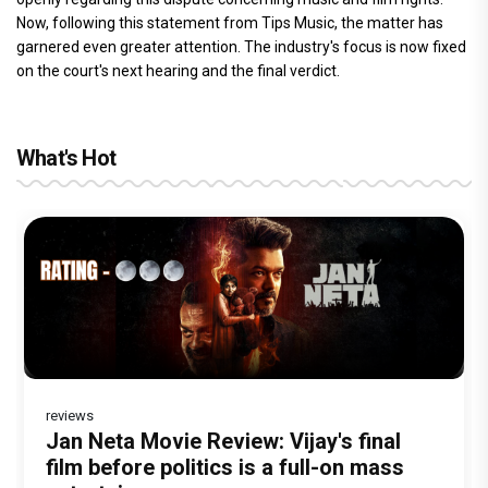
Now, following this statement from Tips Music, the matter has
garnered even greater attention. The industry's focus is now fixed
on the court's next hearing and the final verdict.
What's Hot
reviews
Before Pritam and Pedro, There Was
DC Movie review : Wamiqa Gabbi roars
Jan Neta Movie Review: Vijay's final
The India Story Movie Review: Kajal
Ikka Movie Review: Sunny Deol's
Amit Dubey, The Storyteller Behind the
in this stylish action entertainer led by
film before politics is a full-on mass
Aggarwal and Shreyas Talpade lead a
courtroom comeback fails to leave a