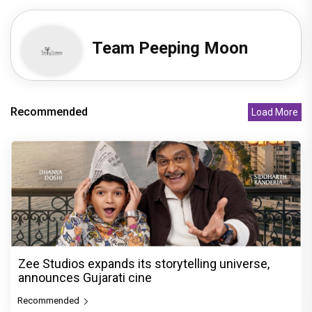
Team Peeping Moon
Recommended
Load More
Zee Studios expands its storytelling universe,
announces Gujarati cine
Recommended