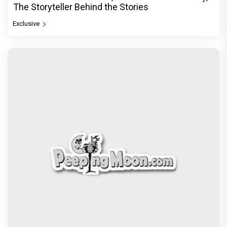
The Storyteller Behind the Stories
Exclusive