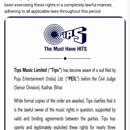
been exercising these rights in a completely lawful manner,
adhering to all applicable laws throughout this period.