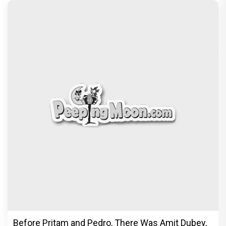
Before Pritam and Pedro, There Was Amit Dubey,