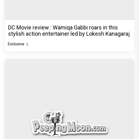
DC Movie review : Wamiqa Gabbi roars in this
stylish action entertainer led by Lokesh Kanagaraj
Exclusive