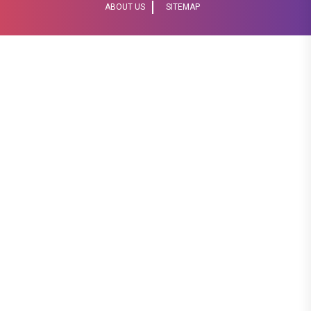
ABOUT US
SITEMAP