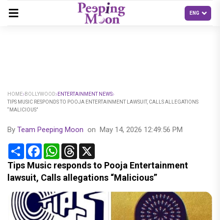
HOME
BOLLYWOOD
ENTERTAINMENT NEWS
TIPS MUSIC RESPONDS TO POOJA ENTERTAINMENT LAWSUIT, CALLS ALLEGATIONS
“MALICIOUS”
By
Team Peeping Moon
on
May 14, 2026 12:49:56 PM
Share
Facebook
WhatsApp
Threads
X
Tips Music responds to Pooja Entertainment
lawsuit, Calls allegations “Malicious”