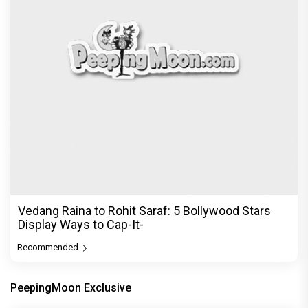
Vedang Raina to Rohit Saraf: 5 Bollywood Stars
Display Ways to Cap-It-
Recommended
PeepingMoon Exclusive