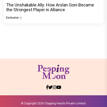
The Unshakable Ally: How Arslan Goni Became
the Strongest Player in Alliance
Exclusive
© Copyright
2026 Clapping Hands Private Limited.