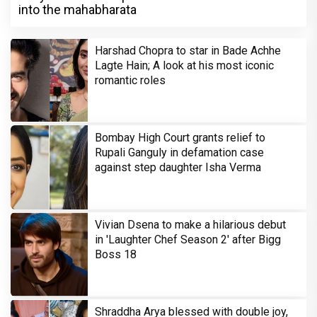
into the mahabharata
Harshad Chopra to star in Bade Achhe
Lagte Hain; A look at his most iconic
romantic roles
Bombay High Court grants relief to
Rupali Ganguly in defamation case
against step daughter Isha Verma
Vivian Dsena to make a hilarious debut
in 'Laughter Chef Season 2' after Bigg
Boss 18
Shraddha Arya blessed with double joy,