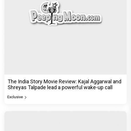
The India Story Movie Review: Kajal Aggarwal and
Shreyas Talpade lead a powerful wake-up call
Exclusive