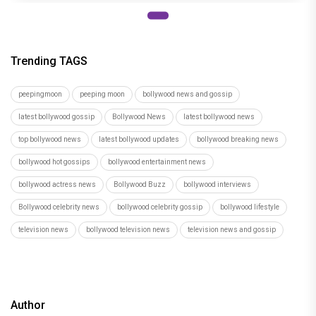
Trending TAGS
peepingmoon
peeping moon
bollywood news and gossip
latest bollywood gossip
Bollywood News
latest bollywood news
top bollywood news
latest bollywood updates
bollywood breaking news
bollywood hot gossips
bollywood entertainment news
bollywood actress news
Bollywood Buzz
bollywood interviews
Bollywood celebrity news
bollywood celebrity gossip
bollywood lifestyle
television news
bollywood television news
television news and gossip
Author