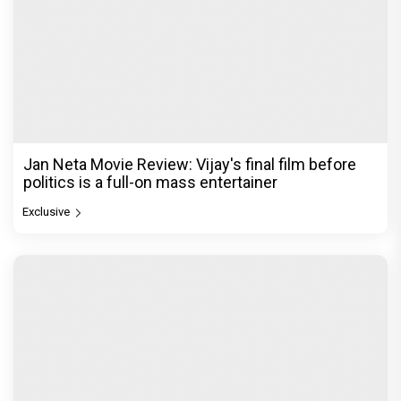
Jan Neta Movie Review: Vijay's final film before
politics is a full-on mass entertainer
Exclusive