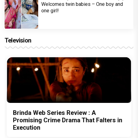
Welcomes twin babies – One boy and
one girl!
Television
Brinda Web Series Review : A
Promising Crime Drama That Falters in
Execution