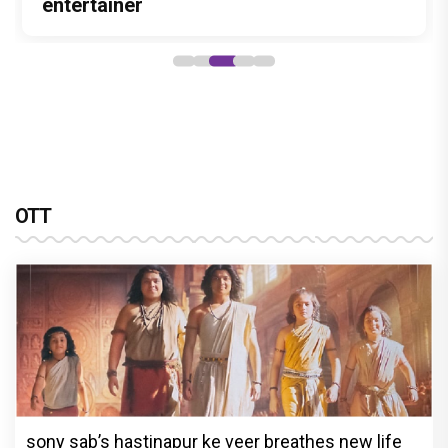
Stories
Lokesh Kanagaraj
entertainer
powerful wake-up call
lasting impact
OTT
sony sab’s hastinapur ke veer breathes new life