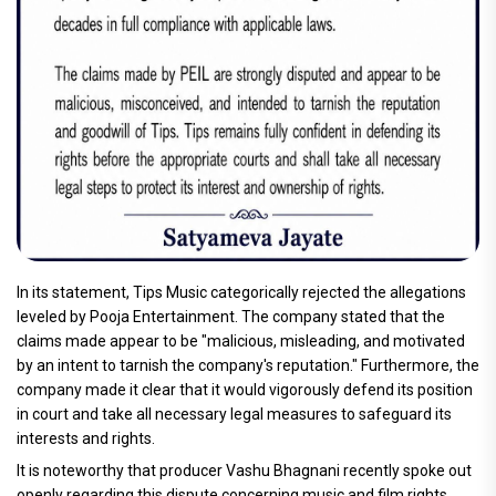
In its statement, Tips Music categorically rejected the allegations
leveled by Pooja Entertainment. The company stated that the
claims made appear to be "malicious, misleading, and motivated
by an intent to tarnish the company's reputation." Furthermore, the
company made it clear that it would vigorously defend its position
in court and take all necessary legal measures to safeguard its
interests and rights.
It is noteworthy that producer Vashu Bhagnani recently spoke out
openly regarding this dispute concerning music and film rights.