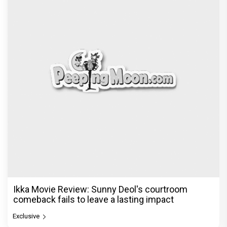
Ikka Movie Review: Sunny Deol's courtroom
comeback fails to leave a lasting impact
Exclusive