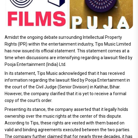
Amidst the ongoing debate surrounding Intellectual Property
Rights (IPR) within the entertainment industry, Tips Music Limited
has now issued its official statement. This statement comes at a
time when discussions are intensifying regarding a lawsuit filed by
Pooja Entertainment (India) Ltd.
In its statement, Tips Music acknowledged that it has received
information regarding the lawsuit filed by Pooja Entertainment in
the court of the Civil Judge (Senior Division) in Katihar, Bihar.
However, the company clarified that it is yet to receive a formal
copy of the court's order.
Presenting its stance, the company asserted that it legally holds
ownership over the music rights at the center of this dispute.
According to Tips, these rights are vested with them based on
valid and binding agreements executed between the two parties.
The company further claimed that for nearly three decades, it has