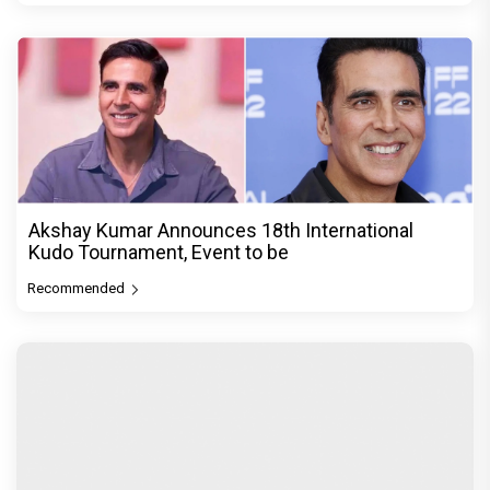
Akshay Kumar Announces 18th International
Kudo Tournament, Event to be
Recommended