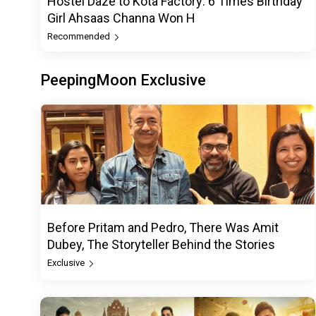
Hostel Daze to Kota Factory: 6 Times Birthday
Girl Ahsaas Channa Won H
Recommended
PeepingMoon Exclusive
Before Pritam and Pedro, There Was Amit
Dubey, The Storyteller Behind the Stories
Exclusive