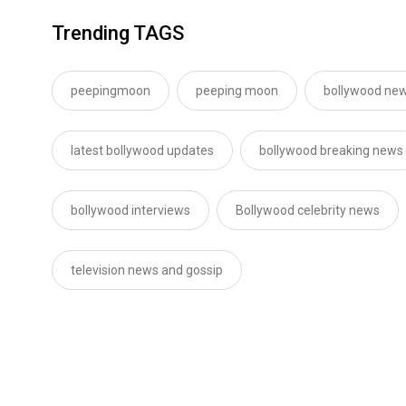
Trending TAGS
peepingmoon
peeping moon
bollywood new
latest bollywood updates
bollywood breaking news
bollywood interviews
Bollywood celebrity news
television news and gossip