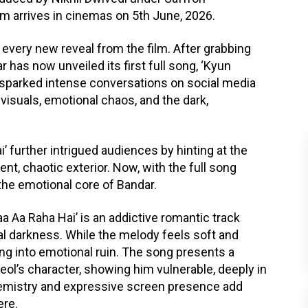
lm arrives in cinemas on 5th June, 2026.
every new reveal from the film. After grabbing
 has now unveiled its first full song, ‘Kyun
y sparked intense conversations on social media
y visuals, emotional chaos, and the dark,
’ further intrigued audiences by hinting at the
t, chaotic exterior. Now, with the full song
o the emotional core of Bandar.
Aa Raha Hai’ is an addictive romantic track
al darkness. While the melody feels soft and
ping into emotional ruin. The song presents a
ol’s character, showing him vulnerable, deeply in
emistry and expressive screen presence add
ere.