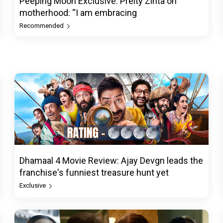
Peeping Moon Exclusive: Preity Zinta on
motherhood: “I am embracing
Recommended
Dhamaal 4 Movie Review: Ajay Devgn leads the
franchise's funniest treasure hunt yet
Exclusive