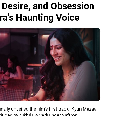
 Desire, and Obsession
ra’s Haunting Voice
ally unveiled the film’s first track, ‘Kyun Mazaa
duced by Nikhil Dwivedi under Saffron