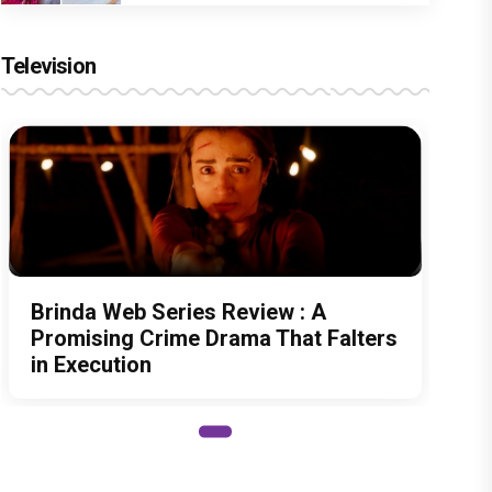
Television
Brinda Web Series Review : A
Promising Crime Drama That Falters
in Execution