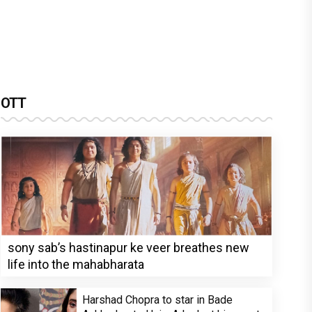
OTT
sony sab’s hastinapur ke veer breathes new
life into the mahabharata
Harshad Chopra to star in Bade