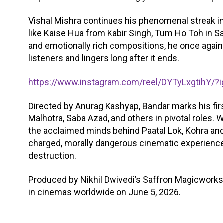
Vishal Mishra continues his phenomenal streak in
like Kaise Hua from Kabir Singh, Tum Ho Toh in Sa
and emotionally rich compositions, he once again
listeners and lingers long after it ends.
https://www.instagram.com/reel/DYTyLxgtihY
Directed by Anurag Kashyap, Bandar marks his fir
Malhotra, Saba Azad, and others in pivotal roles.
the acclaimed minds behind Paatal Lok, Kohra and
charged, morally dangerous cinematic experience 
destruction.
Produced by Nikhil Dwivedi’s Saffron Magicworks 
in cinemas worldwide on June 5, 2026.