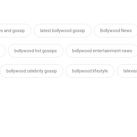
s and gossip
latest bollywood gossip
Bollywood News
bollywood hot gossips
bollywood entertainment news
bollywood celebrity gossip
bollywood lifestyle
televi