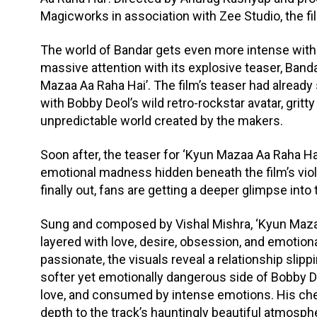
Magicworks in association with Zee Studio, the fi
The world of Bandar gets even more intense with 
massive attention with its explosive teaser, Bandar
Mazaa Aa Raha Hai’. The film’s teaser had alread
with Bobby Deol’s wild retro-rockstar avatar, gritt
unpredictable world created by the makers.
Soon after, the teaser for ‘Kyun Mazaa Aa Raha Hai
emotional madness hidden beneath the film’s violen
finally out, fans are getting a deeper glimpse int
Sung and composed by Vishal Mishra, ‘Kyun Mazaa 
layered with love, desire, obsession, and emotion
passionate, the visuals reveal a relationship slip
softer yet emotionally dangerous side of Bobby De
love, and consumed by intense emotions. His ch
depth to the track’s hauntingly beautiful atmosph