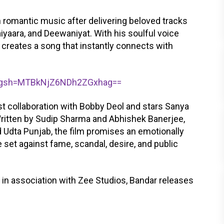
 romantic music after delivering beloved tracks
iyaara, and Deewaniyat. With his soulful voice
 creates a song that instantly connects with
/?igsh=MTBkNjZ6NDh2ZGxhag==
st collaboration with Bobby Deol and stars Sanya
 Written by Sudip Sharma and Abhishek Banerjee,
 Udta Punjab, the film promises an emotionally
set against fame, scandal, desire, and public
in association with Zee Studios, Bandar releases