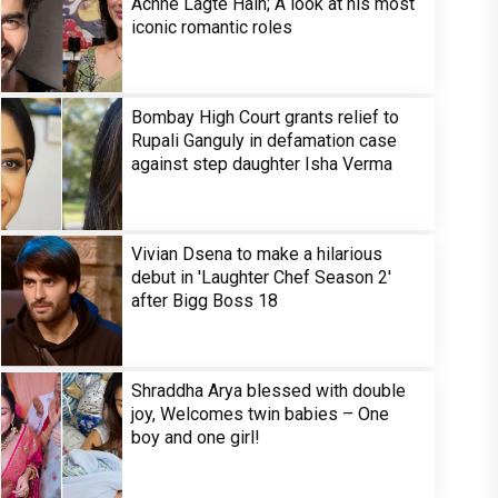
Achhe Lagte Hain; A look at his most
iconic romantic roles
Bombay High Court grants relief to
Rupali Ganguly in defamation case
against step daughter Isha Verma
Vivian Dsena to make a hilarious
debut in 'Laughter Chef Season 2'
after Bigg Boss 18
Shraddha Arya blessed with double
joy, Welcomes twin babies – One
boy and one girl!