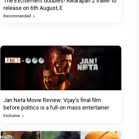
The Excitement doubles! Awarapan 2 trailer to
release on 6th August, E
Recommended
Jan Neta Movie Review: Vijay's final film
before politics is a full-on mass entertainer
Exclusive