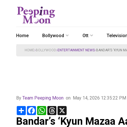
Home
Bollywood
Ott
Televisio
HOME
BOLLYWOOD
ENTERTAINMENT NEWS
BANDAR’S ‘KYUN M
By
Team Peeping Moon
on
May 14, 2026 12:35:22 PM
Share
Facebook
WhatsApp
Threads
X
Bandar’s ‘Kyun Mazaa A