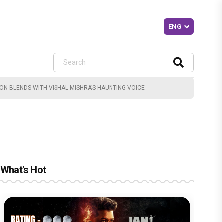
ION BLENDS WITH VISHAL MISHRA’S HAUNTING VOICE
What's Hot