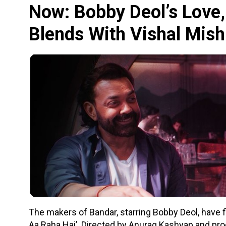
Now: Bobby Deol’s Love,
Blends With Vishal Mish
The makers of Bandar, starring Bobby Deol, have fin
Aa Raha Hai’. Directed by Anurag Kashyap and pro