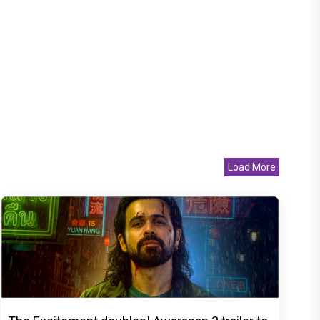
Load More