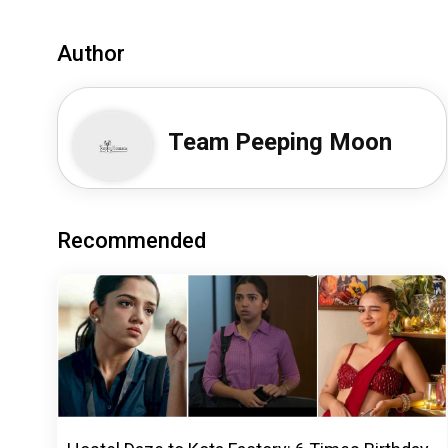
Author
Team Peeping Moon
Recommended