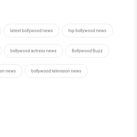
latest bollywood news
top bollywood news
bollywood actress news
Bollywood Buzz
sion news
bollywood television news