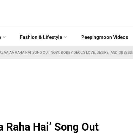
n
Fashion & Lifestyle
Peepingmoon Videos
AZAA AA RAHA HAI’ SONG OUT NOW: BOBBY DEOL’S LOVE, DESIRE, AND OBSESS
a Raha Hai’ Song Out